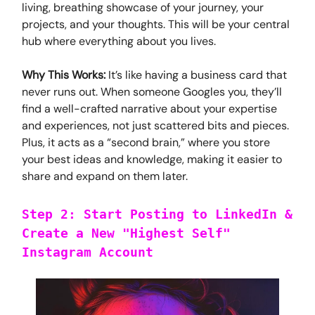
living, breathing showcase of your journey, your
projects, and your thoughts. This will be your central
hub where everything about you lives.
Why This Works:
It’s like having a business card that
never runs out. When someone Googles you, they’ll
find a well-crafted narrative about your expertise
and experiences, not just scattered bits and pieces.
Plus, it acts as a “second brain,” where you store
your best ideas and knowledge, making it easier to
share and expand on them later.
Step 2: Start Posting to LinkedIn &
Create a New "Highest Self"
Instagram Account