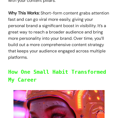
with your content pillars.
Why This Works:
Short-form content grabs attention
fast and can go viral more easily, giving your
personal brand a significant boost in visibility. It’s a
great way to reach a broader audience and bring
more personality into your brand. Over time, you’ll
build out a more comprehensive content strategy
that keeps your audience engaged across multiple
platforms.
How One Small Habit Transformed
My Career