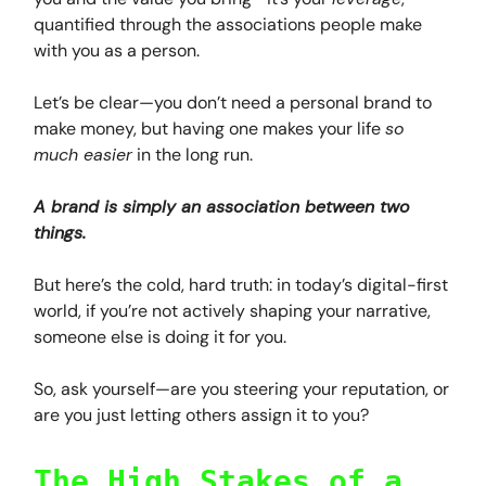
quantified through the associations people make
with you as a person.
Let’s be clear—you don’t need a personal brand to
make money, but having one makes your life
so
much easier
in the long run.
A brand is simply an association between two
things.
But here’s the cold, hard truth: in today’s digital-first
world, if you’re not actively shaping your narrative,
someone else is doing it for you.
So, ask yourself—are you steering your reputation, or
are you just letting others assign it to you?
The High Stakes of a