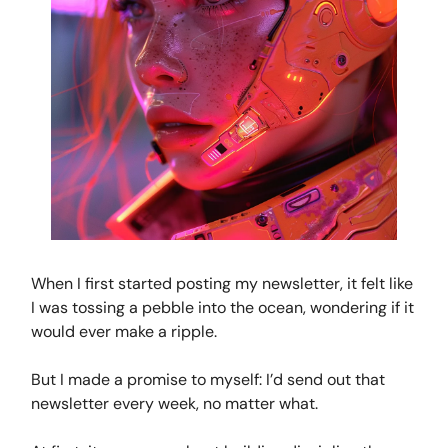
When I first started posting my newsletter, it felt like
I was tossing a pebble into the ocean, wondering if it
would ever make a ripple.
But I made a promise to myself: I’d send out that
newsletter every week, no matter what.