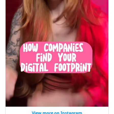
View more on Instagram