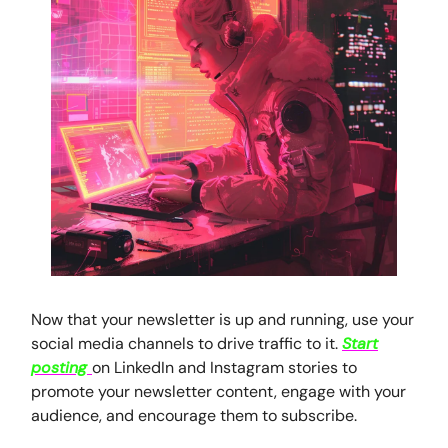
Now that your newsletter is up and running, use your
social media channels to drive traffic to it.
Start
posting
on LinkedIn and Instagram stories to
promote your newsletter content, engage with your
audience, and encourage them to subscribe.