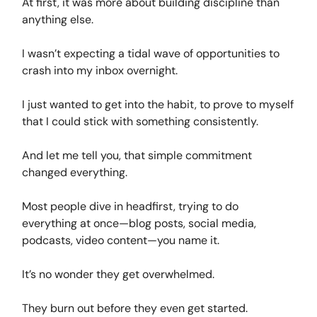
At first, it was more about building discipline than
anything else.
I wasn’t expecting a tidal wave of opportunities to
crash into my inbox overnight.
I just wanted to get into the habit, to prove to myself
that I could stick with something consistently.
And let me tell you, that simple commitment
changed everything.
Most people dive in headfirst, trying to do
everything at once—blog posts, social media,
podcasts, video content—you name it.
It’s no wonder they get overwhelmed.
They burn out before they even get started.