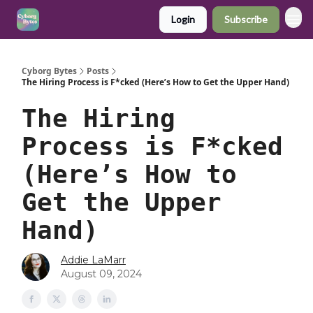
Login
Subscribe
Cyborg Bytes
Posts
The Hiring Process is F*cked (Here’s How to Get the Upper Hand)
The Hiring
Process is F*cked
(Here’s How to
Get the Upper
Hand)
Addie LaMarr
August 09, 2024