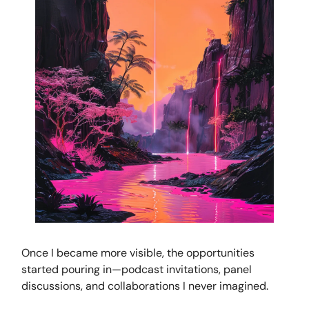
Once I became more visible, the opportunities
started pouring in—podcast invitations, panel
discussions, and collaborations I never imagined.