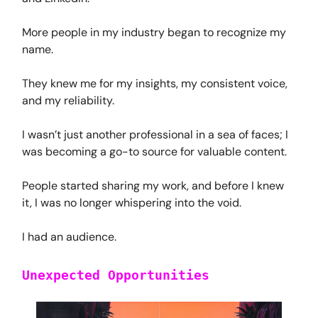
More people in my industry began to recognize my
name.
They knew me for my insights, my consistent voice,
and my reliability.
I wasn’t just another professional in a sea of faces; I
was becoming a go-to source for valuable content.
People started sharing my work, and before I knew
it, I was no longer whispering into the void.
I had an audience.
Unexpected Opportunities