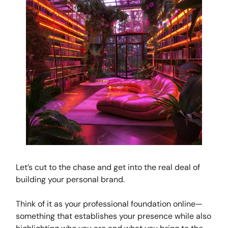
Let’s cut to the chase and get into the real deal of
building your personal brand.
Think of it as your professional foundation online—
something that establishes your presence while also