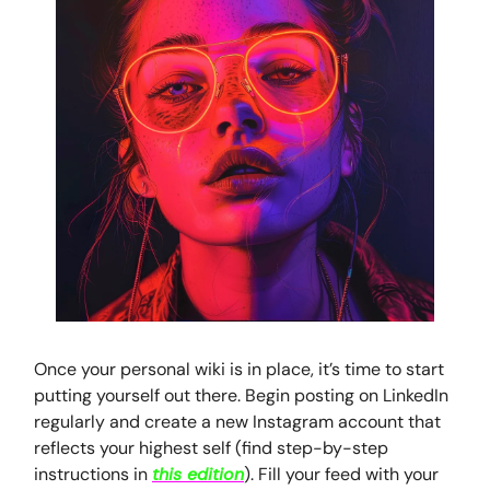
Once your personal wiki is in place, it’s time to start
putting yourself out there. Begin posting on LinkedIn
regularly and create a new Instagram account that
reflects your highest self (find step-by-step
instructions in
this edition
). Fill your feed with your