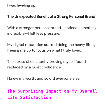
I was leveling up.
The Unexpected Benefit of a Strong Personal Brand
With a stronger personal brand, I noticed something
incredible—I felt less pressure.
My digital reputation started doing the heavy lifting,
freeing me up to focus on what I truly loved.
The stress of constantly proving myself faded,
replaced by a quiet confidence.
I knew my worth, and so did everyone else.
The Surprising Impact on My Overall
Life Satisfaction