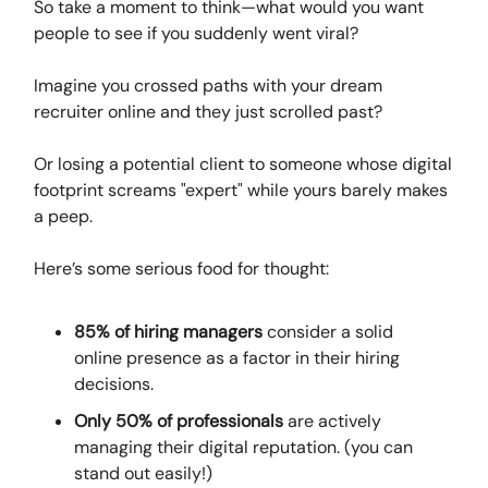
So take a moment to think—what would you want
people to see if you suddenly went viral?
Imagine you crossed paths with your dream
recruiter online and they just scrolled past?
Or losing a potential client to someone whose digital
footprint screams "expert" while yours barely makes
a peep.
Here’s some serious food for thought:
85% of hiring managers
consider a solid
online presence as a factor in their hiring
decisions.
Only 50% of professionals
are actively
managing their digital reputation. (you can
stand out easily!)