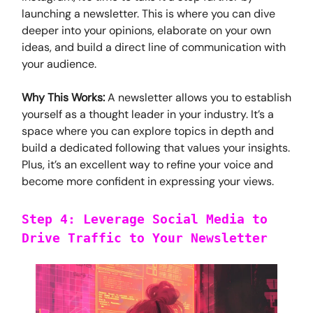
launching a newsletter. This is where you can dive
deeper into your opinions, elaborate on your own
ideas, and build a direct line of communication with
your audience.
Why This Works:
A newsletter allows you to establish
yourself as a thought leader in your industry. It’s a
space where you can explore topics in depth and
build a dedicated following that values your insights.
Plus, it’s an excellent way to refine your voice and
become more confident in expressing your views.
Step 4: Leverage Social Media to
Drive Traffic to Your Newsletter