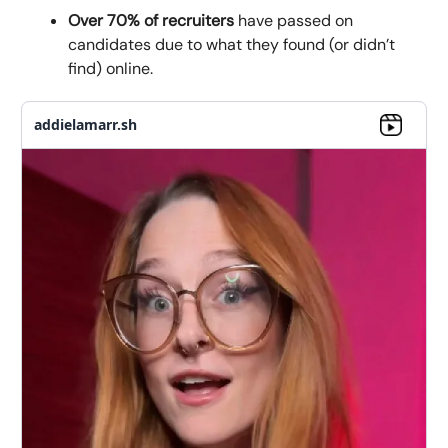
Over 70% of recruiters
have passed on
candidates due to what they found (or didn’t
find) online.
addielamarr.sh