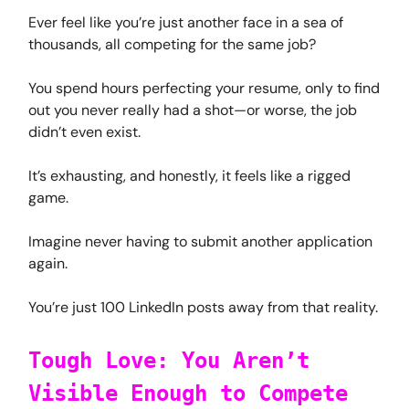
Ever feel like you’re just another face in a sea of
thousands, all competing for the same job?
You spend hours perfecting your resume, only to find
out you never really had a shot—or worse, the job
didn’t even exist.
It’s exhausting, and honestly, it feels like a rigged
game.
Imagine never having to submit another application
again.
You’re just 100 LinkedIn posts away from that reality.
Tough Love: You Aren’t
Visible Enough to Compete