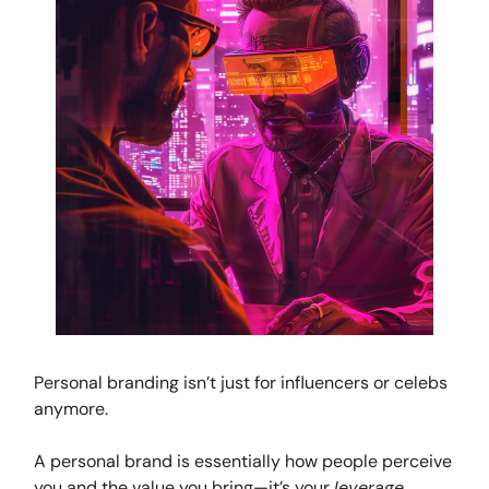
Personal branding isn’t just for influencers or celebs
anymore.
A personal brand is essentially how people perceive
you and the value you bring—it’s your
leverage
,