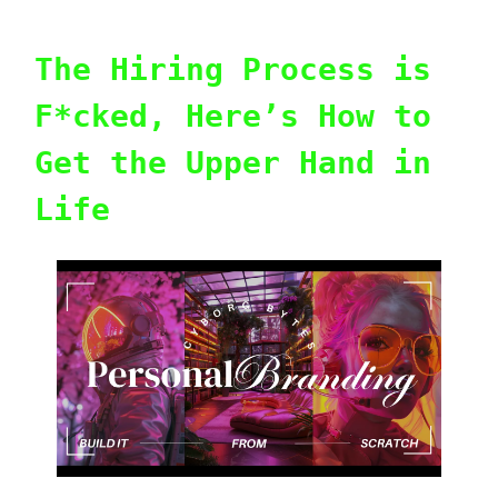
The Hiring Process is
F*cked, Here’s How to
Get the Upper Hand in
Life