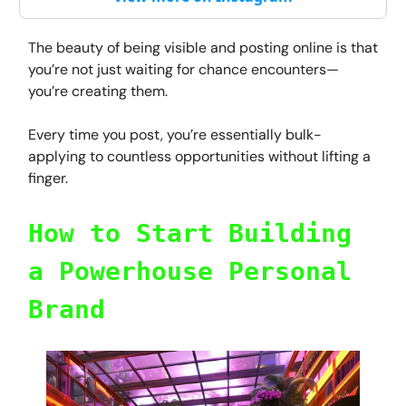
The beauty of being visible and posting online is that
you’re not just waiting for chance encounters—
you’re creating them.
Every time you post, you’re essentially bulk-
applying to countless opportunities without lifting a
finger.
How to Start Building
a Powerhouse Personal
Brand