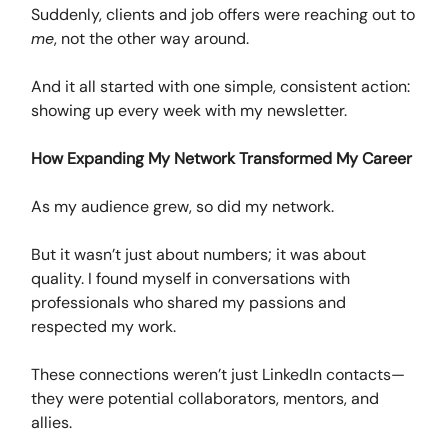
Suddenly, clients and job offers were reaching out to
me
, not the other way around.
And it all started with one simple, consistent action:
showing up every week with my newsletter.
How Expanding My Network Transformed My Career
As my audience grew, so did my network.
But it wasn’t just about numbers; it was about
quality. I found myself in conversations with
professionals who shared my passions and
respected my work.
These connections weren’t just LinkedIn contacts—
they were potential collaborators, mentors, and
allies.