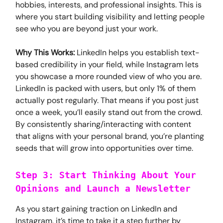
hobbies, interests, and professional insights. This is
where you start building visibility and letting people
see who you are beyond just your work.
Why This Works:
LinkedIn helps you establish text-
based credibility in your field, while Instagram lets
you showcase a more rounded view of who you are.
LinkedIn is packed with users, but only 1% of them
actually post regularly. That means if you post just
once a week, you’ll easily stand out from the crowd.
By consistently sharing/interacting with content
that aligns with your personal brand, you’re planting
seeds that will grow into opportunities over time.
Step 3: Start Thinking About Your
Opinions and Launch a Newsletter
As you start gaining traction on LinkedIn and
Instagram, it’s time to take it a step further by