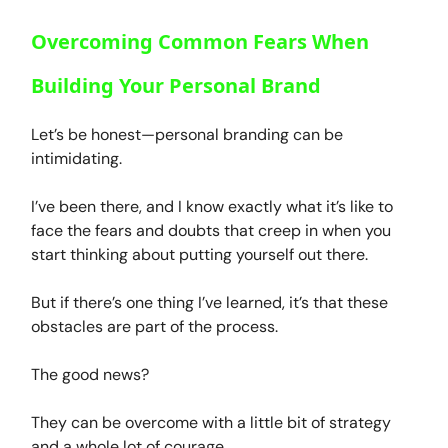
Overcoming Common Fears When
Building Your Personal Brand
Let’s be honest—personal branding can be
intimidating.
I’ve been there, and I know exactly what it’s like to
face the fears and doubts that creep in when you
start thinking about putting yourself out there.
But if there’s one thing I’ve learned, it’s that these
obstacles are part of the process.
The good news?
They can be overcome with a little bit of strategy
and a whole lot of courage.