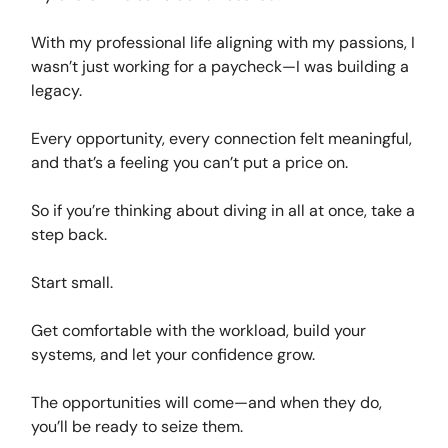
With my professional life aligning with my passions, I
wasn’t just working for a paycheck—I was building a
legacy.
Every opportunity, every connection felt meaningful,
and that’s a feeling you can’t put a price on.
So if you’re thinking about diving in all at once, take a
step back.
Start small.
Get comfortable with the workload, build your
systems, and let your confidence grow.
The opportunities will come—and when they do,
you’ll be ready to seize them.