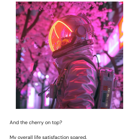
And the cherry on top?
My overall life satisfaction soared.