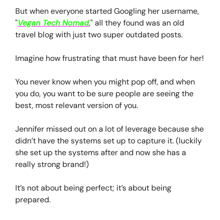
But when everyone started Googling her username,
"
Vegan Tech Nomad
," all they found was an old
travel blog with just two super outdated posts.
Imagine how frustrating that must have been for her!
You never know when you might pop off, and when
you do, you want to be sure people are seeing the
best, most relevant version of you.
Jennifer missed out on a lot of leverage because she
didn’t have the systems set up to capture it. (luckily
she set up the systems after and now she has a
really strong brand!)
It’s not about being perfect; it’s about being
prepared.