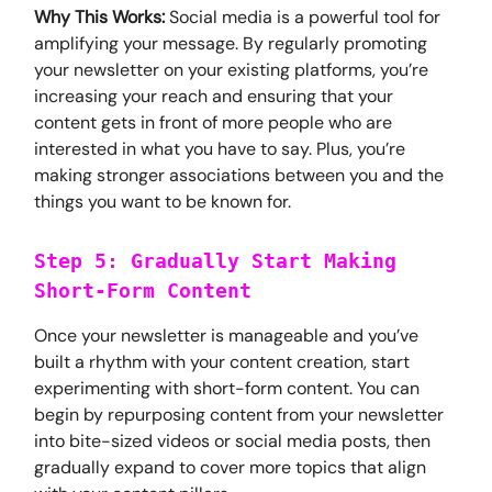
Why This Works:
Social media is a powerful tool for
amplifying your message. By regularly promoting
your newsletter on your existing platforms, you’re
increasing your reach and ensuring that your
content gets in front of more people who are
interested in what you have to say. Plus, you’re
making stronger associations between you and the
things you want to be known for.
Step 5: Gradually Start Making
Short-Form Content
Once your newsletter is manageable and you’ve
built a rhythm with your content creation, start
experimenting with short-form content. You can
begin by repurposing content from your newsletter
into bite-sized videos or social media posts, then
gradually expand to cover more topics that align