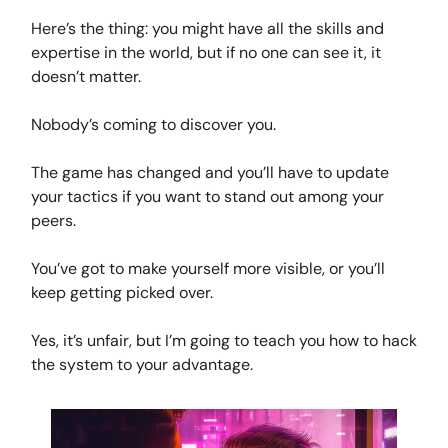
Here’s the thing: you might have all the skills and
expertise in the world, but if no one can see it, it
doesn’t matter.
Nobody’s coming to discover you.
The game has changed and you’ll have to update
your tactics if you want to stand out among your
peers.
You’ve got to make yourself more visible, or you’ll
keep getting picked over.
Yes, it’s unfair, but I’m going to teach you how to hack
the system to your advantage.