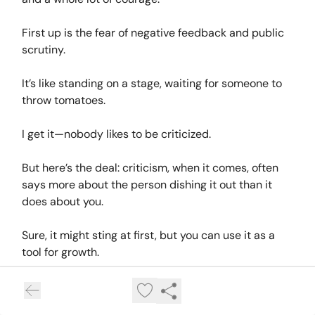
First up is the fear of negative feedback and public
scrutiny.
It’s like standing on a stage, waiting for someone to
throw tomatoes.
I get it—nobody likes to be criticized.
But here’s the deal: criticism, when it comes, often
says more about the person dishing it out than it
does about you.
Sure, it might sting at first, but you can use it as a
tool for growth.
Start by sharing your content in smaller, more
supportive spaces where you feel comfortable.