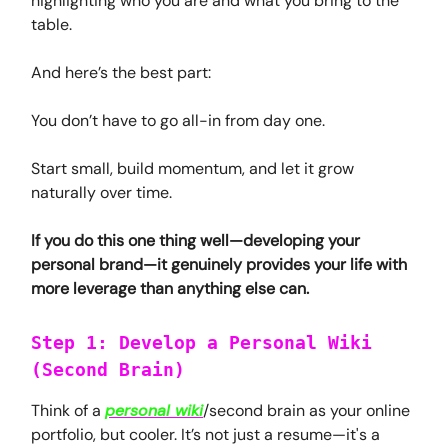
highlighting who you are and what you bring to the
table.
And here’s the best part:
You don’t have to go all-in from day one.
Start small, build momentum, and let it grow
naturally over time.
If you do this one thing well—developing your
personal brand—it genuinely provides your life with
more leverage than anything else can.
Step 1: Develop a Personal Wiki
(Second Brain)
Think of a
personal wiki
/second brain as your online
portfolio, but cooler. It’s not just a resume—it's a