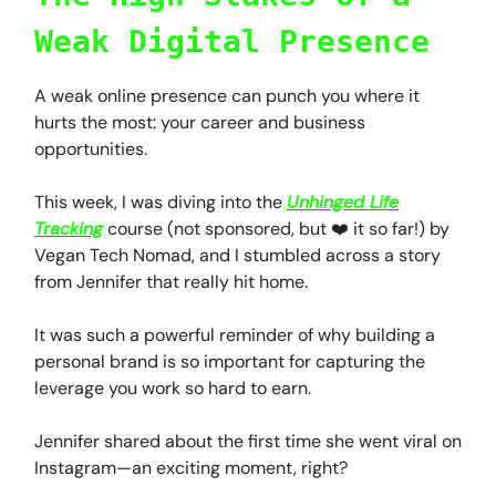
Weak Digital Presence
A weak online presence can punch you where it
hurts the most: your career and business
opportunities.
This week, I was diving into the
Unhinged Life
Tracking
course (not sponsored, but ❤️ it so far!) by
Vegan Tech Nomad, and I stumbled across a story
from Jennifer that really hit home.
It was such a powerful reminder of why building a
personal brand is so important for capturing the
leverage you work so hard to earn.
Jennifer shared about the first time she went viral on
Instagram—an exciting moment, right?