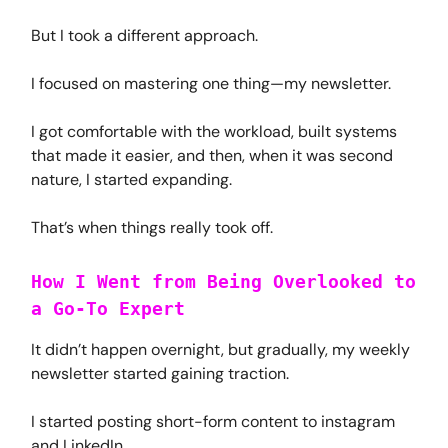
But I took a different approach.
I focused on mastering one thing—my newsletter.
I got comfortable with the workload, built systems
that made it easier, and then, when it was second
nature, I started expanding.
That’s when things really took off.
How I Went from Being Overlooked to
a Go-To Expert
It didn’t happen overnight, but gradually, my weekly
newsletter started gaining traction.
I started posting short-form content to instagram
and LinkedIn.