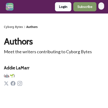
Login
Subscribe
Cyborg Bytes
Authors
Authors
Meet the writers contributing to
Cyborg Bytes
Addie LaMarr
(🤖,🌱)