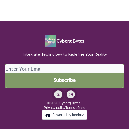
Cyborg Bytes
Integrate Technology to Redefine Your Reality
© 2026 Cyborg Bytes..
Privacy policy
Terms of use
Powered by beehiiv