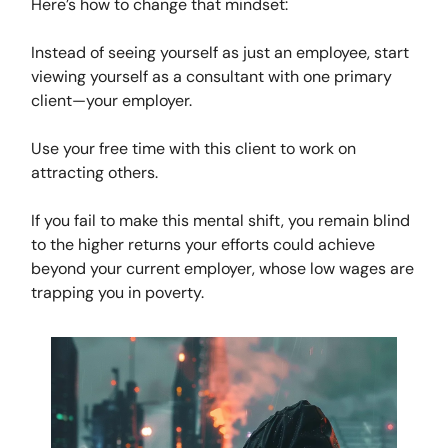
Here’s how to change that mindset:
Instead of seeing yourself as just an employee, start
viewing yourself as a consultant with one primary
client—your employer.
Use your free time with this client to work on
attracting others.
If you fail to make this mental shift, you remain blind
to the higher returns your efforts could achieve
beyond your current employer, whose low wages are
trapping you in poverty.