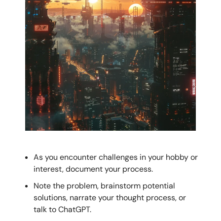
As you encounter challenges in your hobby or
interest, document your process.
Note the problem, brainstorm potential
solutions, narrate your thought process, or
talk to ChatGPT.