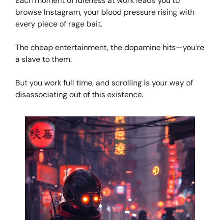
Each moment of idleness at work leads you to
browse Instagram, your blood pressure rising with
every piece of rage bait.
The cheap entertainment, the dopamine hits—you’re
a slave to them.
But you work full time, and scrolling is your way of
disassociating out of this existence.