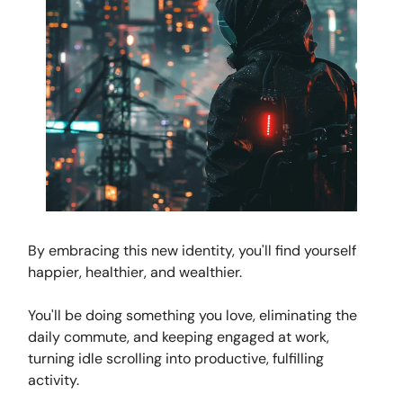
By embracing this new identity, you'll find yourself
happier, healthier, and wealthier.
You'll be doing something you love, eliminating the
daily commute, and keeping engaged at work,
turning idle scrolling into productive, fulfilling
activity.