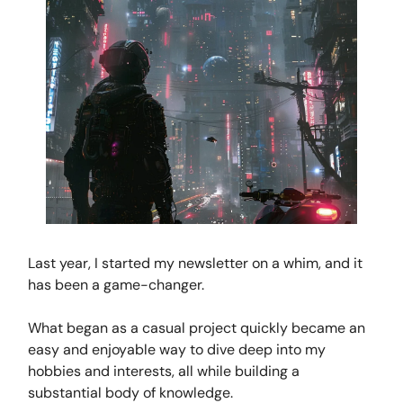
Last year, I started my newsletter on a whim, and it
has been a game-changer.
What began as a casual project quickly became an
easy and enjoyable way to dive deep into my
hobbies and interests, all while building a
substantial body of knowledge.