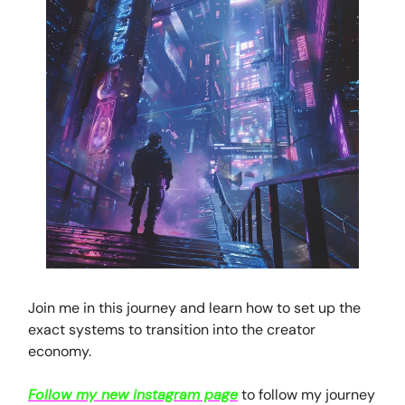
Join me in this journey and learn how to set up the
exact systems to transition into the creator
economy.
Follow my new instagram page
to follow my journey