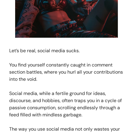
Let’s be real, social media sucks.
You find yourself constantly caught in comment
section battles, where you hurl all your contributions
into the void.
Social media, while a fertile ground for ideas,
discourse, and hobbies, often traps you in a cycle of
passive consumption, scrolling endlessly through a
feed filled with mindless garbage.
The way you use social media not only wastes your