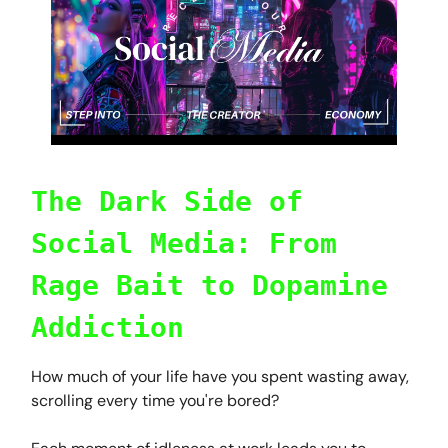
The Dark Side of
Social Media: From
Rage Bait to Dopamine
Addiction
How much of your life have you spent wasting away,
scrolling every time you're bored?