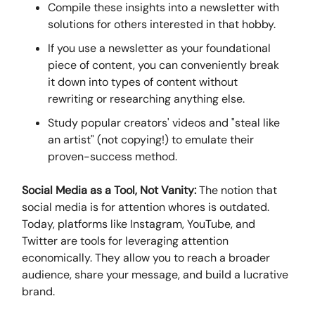
Compile these insights into a newsletter with
solutions for others interested in that hobby.
If you use a newsletter as your foundational
piece of content, you can conveniently break
it down into types of content without
rewriting or researching anything else.
Study popular creators' videos and "steal like
an artist" (not copying!) to emulate their
proven-success method.
Social Media as a Tool, Not Vanity:
The notion that
social media is for attention whores is outdated.
Today, platforms like Instagram, YouTube, and
Twitter are tools for leveraging attention
economically. They allow you to reach a broader
audience, share your message, and build a lucrative
brand.