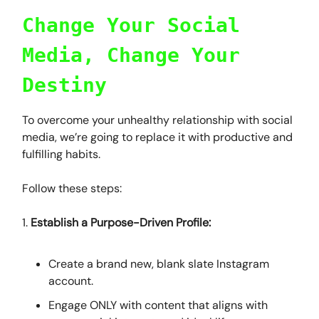
Change Your Social
Media, Change Your
Destiny
To overcome your unhealthy relationship with social
media, we’re going to replace it with productive and
fulfilling habits.
Follow these steps:
1.
Establish a Purpose-Driven Profile:
Create a brand new, blank slate Instagram
account.
Engage ONLY with content that aligns with