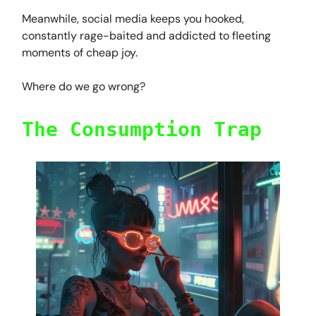
Meanwhile, social media keeps you hooked,
constantly rage-baited and addicted to fleeting
moments of cheap joy.
Where do we go wrong?
The Consumption Trap