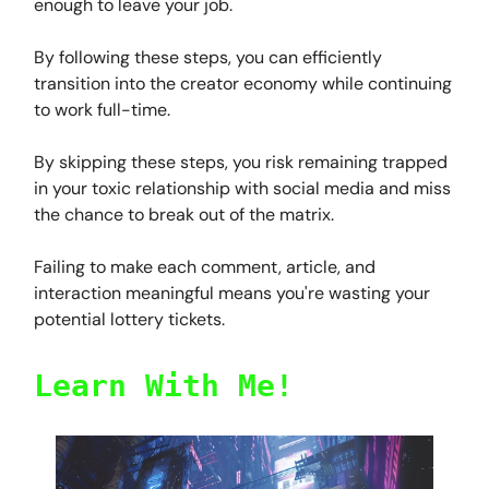
enough to leave your job.
By following these steps, you can efficiently
transition into the creator economy while continuing
to work full-time.
By skipping these steps, you risk remaining trapped
in your toxic relationship with social media and miss
the chance to break out of the matrix.
Failing to make each comment, article, and
interaction meaningful means you're wasting your
potential lottery tickets.
Learn With Me!