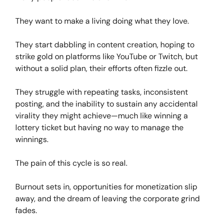
They want to make a living doing what they love.
They start dabbling in content creation, hoping to
strike gold on platforms like YouTube or Twitch, but
without a solid plan, their efforts often fizzle out.
They struggle with repeating tasks, inconsistent
posting, and the inability to sustain any accidental
virality they might achieve—much like winning a
lottery ticket but having no way to manage the
winnings.
The pain of this cycle is so real.
Burnout sets in, opportunities for monetization slip
away, and the dream of leaving the corporate grind
fades.