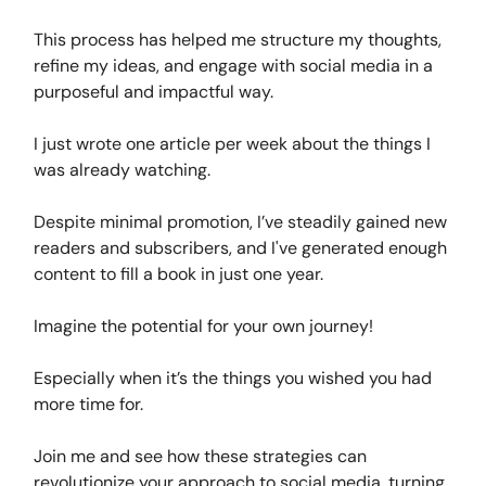
This process has helped me structure my thoughts,
refine my ideas, and engage with social media in a
purposeful and impactful way.
I just wrote one article per week about the things I
was already watching.
Despite minimal promotion, I’ve steadily gained new
readers and subscribers, and I've generated enough
content to fill a book in just one year.
Imagine the potential for your own journey!
Especially when it’s the things you wished you had
more time for.
Join me and see how these strategies can
revolutionize your approach to social media, turning