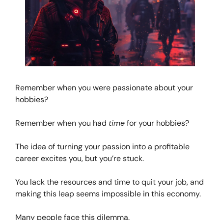
Remember when you were passionate about your
hobbies?
Remember when you had
time
for your hobbies?
The idea of turning your passion into a profitable
career excites you, but you’re stuck.
You lack the resources and time to quit your job, and
making this leap seems impossible in this economy.
Many people face this dilemma.