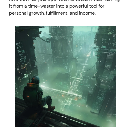
it from a time-waster into a powerful tool for
personal growth, fulfillment, and income.