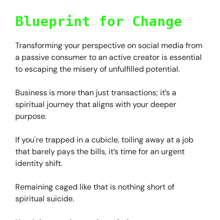
Blueprint for Change
Transforming your perspective on social media from
a passive consumer to an active creator is essential
to escaping the misery of unfulfilled potential.
Business is more than just transactions; it’s a
spiritual journey that aligns with your deeper
purpose.
If you're trapped in a cubicle, toiling away at a job
that barely pays the bills, it’s time for an urgent
identity shift.
Remaining caged like that is nothing short of
spiritual suicide.