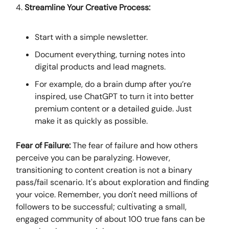
4.
Streamline Your Creative Process:
Start with a simple newsletter.
Document everything, turning notes into
digital products and lead magnets.
For example, do a brain dump after you’re
inspired, use ChatGPT to turn it into better
premium content or a detailed guide. Just
make it as quickly as possible.
Fear of Failure:
The fear of failure and how others
perceive you can be paralyzing. However,
transitioning to content creation is not a binary
pass/fail scenario. It's about exploration and finding
your voice. Remember, you don't need millions of
followers to be successful; cultivating a small,
engaged community of about 100 true fans can be