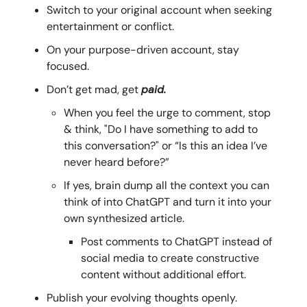
Switch to your original account when seeking
entertainment or conflict.
On your purpose-driven account, stay
focused.
Don’t get mad, get
paid.
When you feel the urge to comment, stop
& think, "Do I have something to add to
this conversation?" or “Is this an idea I’ve
never heard before?”
If yes, brain dump all the context you can
think of into ChatGPT and turn it into your
own synthesized article.
Post comments to ChatGPT instead of
social media to create constructive
content without additional effort.
Publish your evolving thoughts openly.