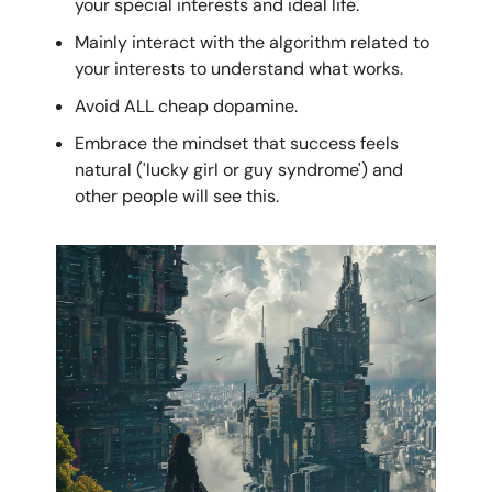
your special interests and ideal life.
Mainly interact with the algorithm related to
your interests to understand what works.
Avoid ALL cheap dopamine.
Embrace the mindset that success feels
natural ('lucky girl or guy syndrome') and
other people will see this.