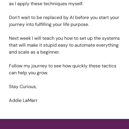
as I apply these techniques myself.
Don’t wait to be replaced by AI before you start your
journey into fulfilling your life purpose.
Next week I will teach you how to set up the systems
that will make it stupid easy to automate everything
and scale as a beginner.
Follow my journey to see how quickly these tactics
can help you grow.
Stay Curious,
Addie LaMarr