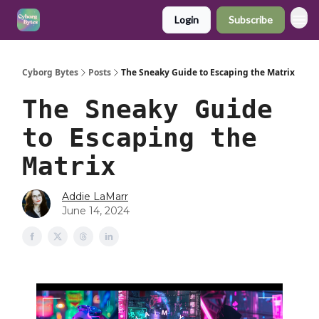
Login
Subscribe
Cyborg Bytes
Posts
The Sneaky Guide to Escaping the Matrix
The Sneaky Guide
to Escaping the
Matrix
Addie LaMarr
June 14, 2024