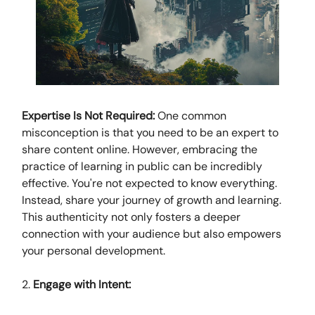
Expertise Is Not Required:
One common
misconception is that you need to be an expert to
share content online. However, embracing the
practice of learning in public can be incredibly
effective. You're not expected to know everything.
Instead, share your journey of growth and learning.
This authenticity not only fosters a deeper
connection with your audience but also empowers
your personal development.
2.
Engage with Intent: