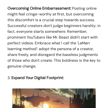
Overcoming Online Embarrassment:
Posting online
might feel cringe-worthy at first, but overcoming
this discomfort is a crucial step towards success.
Successful creators don't judge beginners harshly; in
fact, everyone starts somewhere. Remember,
prominent YouTubers like Mr. Beast didn't start with
perfect videos. Embrace what I call the 'LaMarr
learning method': adopt the persona of a creator,
share freely, and disregard the baseless judgments
of those who don't create. This boldness is the key to
genuine change.
3.
Expand Your Digital Footprint: