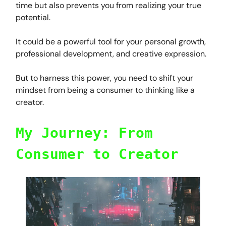
time but also prevents you from realizing your true
potential.
It could be a powerful tool for your personal growth,
professional development, and creative expression.
But to harness this power, you need to shift your
mindset from being a consumer to thinking like a
creator.
My Journey: From
Consumer to Creator