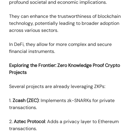
profound societal and economic implications.
They can enhance the trustworthiness of blockchain
technology, potentially leading to broader adoption
across various sectors.
In DeFi, they allow for more complex and secure
financial instruments.
Exploring the Frontier: Zero Knowledge Proof Crypto
Projects
Several projects are already leveraging ZKPs:
1.
Zcash (ZEC)
: Implements zk-SNARKs for private
transactions.
2.
Aztec Protocol
: Adds a privacy layer to Ethereum
transactions.