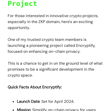
Project
For those interested in innovative crypto projects,
especially in the ZKP domain, here's an exciting
opportunity.
One of my trusted crypto team members is
launching a pioneering project called Encryptify,
focused on enhancing on-chain privacy.
This is a chance to get in on the ground level of what
promises to be a significant development in the
crypto space.
Quick Facts About Encryptify:
Launch Date
: Set for April 2024.
Mission
: Simplify on-chain privacy for users