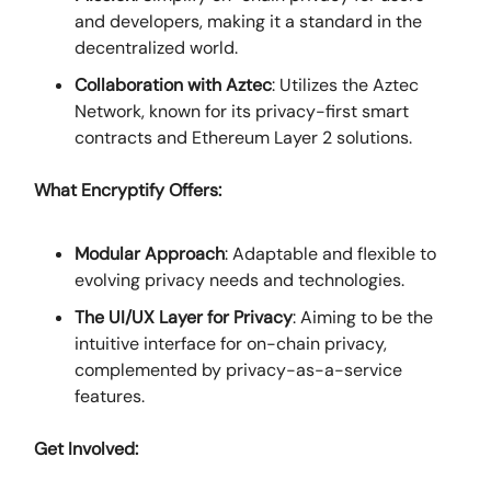
and developers, making it a standard in the
decentralized world.
Collaboration with Aztec
: Utilizes the Aztec
Network, known for its privacy-first smart
contracts and Ethereum Layer 2 solutions.
What Encryptify Offers:
Modular Approach
: Adaptable and flexible to
evolving privacy needs and technologies.
The UI/UX Layer for Privacy
: Aiming to be the
intuitive interface for on-chain privacy,
complemented by privacy-as-a-service
features.
Get Involved: