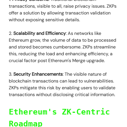
transactions, visible to all, raise privacy issues. ZKPs
offer a solution by allowing transaction validation
without exposing sensitive details.
2.
Scalability and Efficiency
: As networks like
Ethereum grow, the volume of data to be processed
and stored becomes cumbersome. ZKPs streamline
this, reducing the load and enhancing efficiency, a
crucial factor post Ethereum's Merge upgrade.
3.
Security Enhancements
: The visible nature of
blockchain transactions can lead to vulnerabilities.
ZKPs mitigate this risk by enabling users to validate
transactions without disclosing critical information.
Ethereum's ZK-Centric
Roadmap