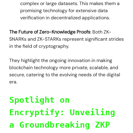
complex or large datasets. This makes them a
promising technology for extensive data
verification in decentralized applications.
The Future of Zero-Knowledge Proofs
: Both ZK-
SNARKs and ZK-STARKs represent significant strides
in the field of cryptography.
They highlight the ongoing innovation in making
blockchain technology more private, scalable, and
secure, catering to the evolving needs of the digital
era.
Spotlight on
Encryptify: Unveiling
a Groundbreaking ZKP