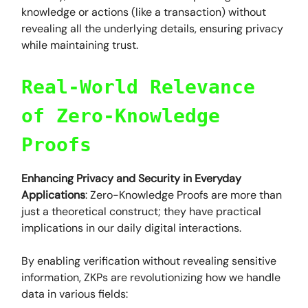
knowledge or actions (like a transaction) without
revealing all the underlying details, ensuring privacy
while maintaining trust.
Real-World Relevance
of Zero-Knowledge
Proofs
Enhancing Privacy and Security in Everyday
Applications
: Zero-Knowledge Proofs are more than
just a theoretical construct; they have practical
implications in our daily digital interactions.
By enabling verification without revealing sensitive
information, ZKPs are revolutionizing how we handle
data in various fields: