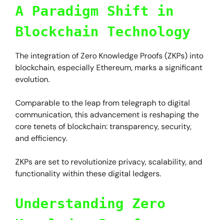
A Paradigm Shift in
Blockchain Technology
The integration of Zero Knowledge Proofs (ZKPs) into
blockchain, especially Ethereum, marks a significant
evolution.
Comparable to the leap from telegraph to digital
communication, this advancement is reshaping the
core tenets of blockchain: transparency, security,
and efficiency.
ZKPs are set to revolutionize privacy, scalability, and
functionality within these digital ledgers.
Understanding Zero