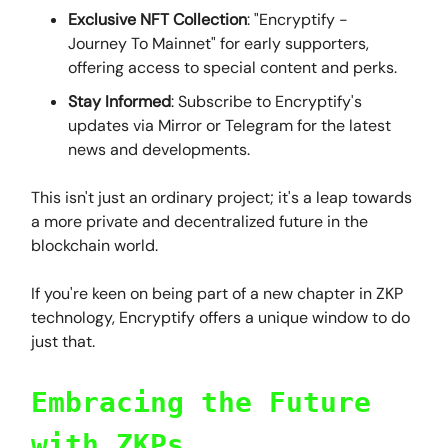
Exclusive NFT Collection
: "Encryptify -
Journey To Mainnet" for early supporters,
offering access to special content and perks.
Stay Informed
: Subscribe to Encryptify's
updates via Mirror or Telegram for the latest
news and developments.
This isn't just an ordinary project; it's a leap towards
a more private and decentralized future in the
blockchain world.
If you're keen on being part of a new chapter in ZKP
technology, Encryptify offers a unique window to do
just that.
Embracing the Future
with ZKPs