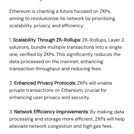
Ethereum is charting a future focused on ZKPs,
aiming to revolutionize its network by prioritizing
scalability, privacy, and efficiency:
1.
Scalability Through ZK-Rollups
: ZK-Rollups, Layer 2
solutions, bundle multiple transactions into a single
one, verified by ZKPs. This significantly reduces the
data processed on the mainnet, enhancing
transaction throughput and reducing fees.
2.
Enhanced Privacy Protocols
: ZKPs will enable
private transactions on Ethereum, crucial for
enhancing user privacy and security.
3.
Network Efficiency Improvements
: By making data
processing and storage more efficient, ZKPs will help
alleviate network congestion and high gas fees.