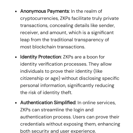
Anonymous Payments
: In the realm of
cryptocurrencies, ZKPs facilitate truly private
transactions, concealing details like sender,
receiver, and amount, which is a significant
leap from the traditional transparency of
most blockchain transactions.
Identity Protection
: ZKPs are a boon for
identity verification processes. They allow
individuals to prove their identity (like
citizenship or age) without disclosing specific
personal information, significantly reducing
the risk of identity theft.
Authentication Simplified
: In online services,
ZKPs can streamline the login and
authentication process. Users can prove their
credentials without exposing them, enhancing
both security and user experience.