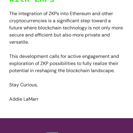
The integration of ZKPs into Ethereum and other
cryptocurrencies is a significant step toward a
future where blockchain technology is not only more
secure and efficient but also more private and
versatile.
This development calls for active engagement and
exploration of ZKP possibilities to fully realize their
potential in reshaping the blockchain landscape.
Stay Curious,
Addie LaMarr