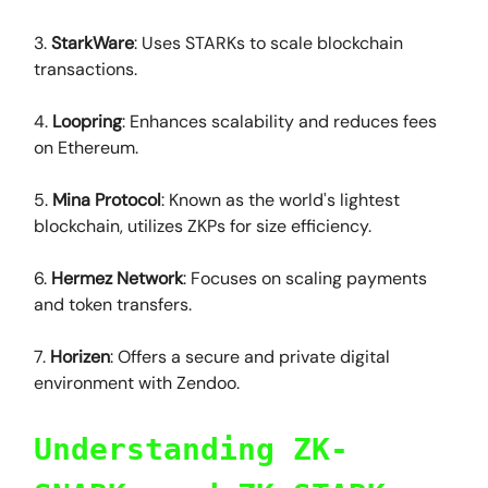
3.
StarkWare
: Uses STARKs to scale blockchain
transactions.
4.
Loopring
: Enhances scalability and reduces fees
on Ethereum.
5.
Mina Protocol
: Known as the world's lightest
blockchain, utilizes ZKPs for size efficiency.
6.
Hermez Network
: Focuses on scaling payments
and token transfers.
7.
Horizen
: Offers a secure and private digital
environment with Zendoo.
Understanding ZK-