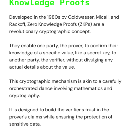
Knowledge Proofs
Developed in the 1980s by Goldwasser, Micali, and
Rackoff, Zero Knowledge Proofs (ZKPs) are a
revolutionary cryptographic concept.
They enable one party, the prover, to confirm their
knowledge of a specific value, like a secret key, to
another party, the verifier, without divulging any
actual details about the value.
This cryptographic mechanism is akin to a carefully
orchestrated dance involving mathematics and
cryptography.
It is designed to build the verifier's trust in the
prover's claims while ensuring the protection of
sensitive data.