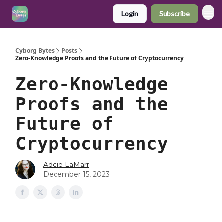
Login
Subscribe
Cyborg Bytes
Posts
Zero-Knowledge Proofs and the Future of Cryptocurrency
Zero-Knowledge
Proofs and the
Future of
Cryptocurrency
Addie LaMarr
December 15, 2023