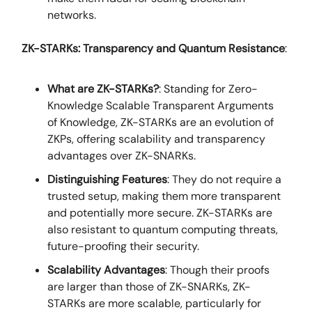
networks.
ZK-STARKs: Transparency and Quantum Resistance
:
What are ZK-STARKs?
: Standing for Zero-
Knowledge Scalable Transparent Arguments
of Knowledge, ZK-STARKs are an evolution of
ZKPs, offering scalability and transparency
advantages over ZK-SNARKs.
Distinguishing Features
: They do not require a
trusted setup, making them more transparent
and potentially more secure. ZK-STARKs are
also resistant to quantum computing threats,
future-proofing their security.
Scalability Advantages
: Though their proofs
are larger than those of ZK-SNARKs, ZK-
STARKs are more scalable, particularly for