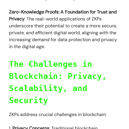
Zero-Knowledge Proofs: A Foundation for Trust and
Privacy
: The real-world applications of ZKPs
underscore their potential to create a more secure,
private, and efficient digital world, aligning with the
increasing demand for data protection and privacy
in the digital age.
The Challenges in
Blockchain: Privacy,
Scalability, and
Security
ZKPs address crucial challenges in blockchain:
1.
Privacy Concerns
: Traditional blockchain