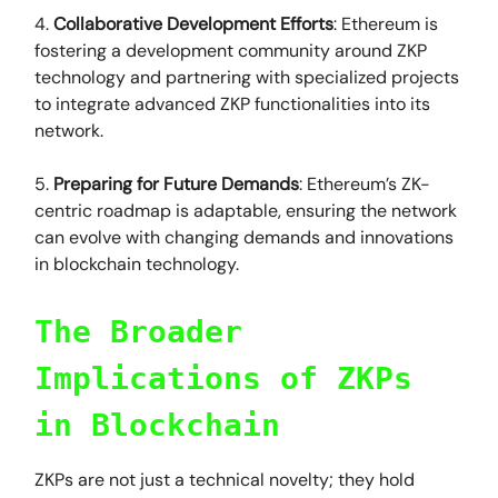
4.
Collaborative Development Efforts
: Ethereum is
fostering a development community around ZKP
technology and partnering with specialized projects
to integrate advanced ZKP functionalities into its
network.
5.
Preparing for Future Demands
: Ethereum’s ZK-
centric roadmap is adaptable, ensuring the network
can evolve with changing demands and innovations
in blockchain technology.
The Broader
Implications of ZKPs
in Blockchain
ZKPs are not just a technical novelty; they hold