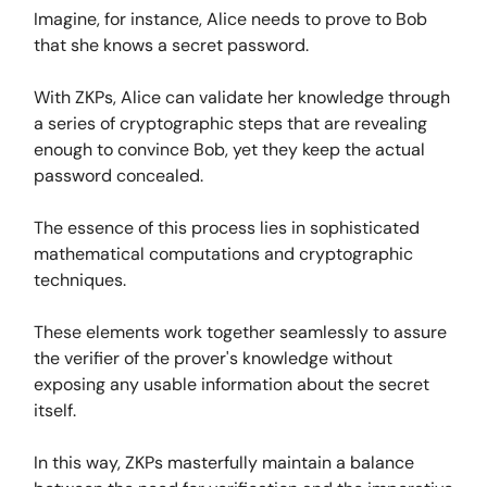
Imagine, for instance, Alice needs to prove to Bob
that she knows a secret password.
With ZKPs, Alice can validate her knowledge through
a series of cryptographic steps that are revealing
enough to convince Bob, yet they keep the actual
password concealed.
The essence of this process lies in sophisticated
mathematical computations and cryptographic
techniques.
These elements work together seamlessly to assure
the verifier of the prover's knowledge without
exposing any usable information about the secret
itself.
In this way, ZKPs masterfully maintain a balance