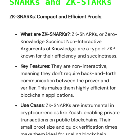
SNARKs and ZK-STARKs
ZK-SNARKs: Compact and Efficient Proofs
:
What are ZK-SNARKs?
: ZK-SNARKs, or Zero-
Knowledge Succinct Non-Interactive
Arguments of Knowledge, are a type of ZKP
known for their efficiency and succinctness.
Key Features
: They are non-interactive,
meaning they don't require back-and-forth
communication between the prover and
verifier. This makes them highly efficient for
blockchain applications.
Use Cases
: ZK-SNARKs are instrumental in
cryptocurrencies like Zcash, enabling private
transactions on public blockchains. Their
small proof size and quick verification times
make them ideal for scaling blockchain