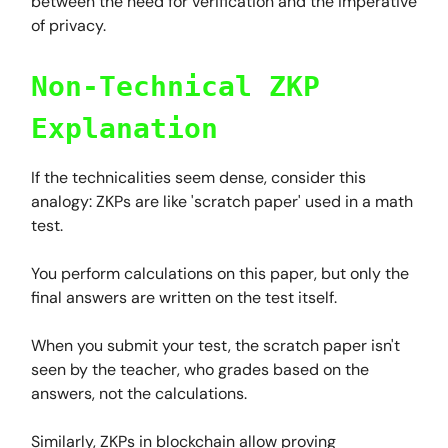
between the need for verification and the imperative
of privacy.
Non-Technical ZKP
Explanation
If the technicalities seem dense, consider this
analogy: ZKPs are like 'scratch paper' used in a math
test.
You perform calculations on this paper, but only the
final answers are written on the test itself.
When you submit your test, the scratch paper isn't
seen by the teacher, who grades based on the
answers, not the calculations.
Similarly, ZKPs in blockchain allow proving