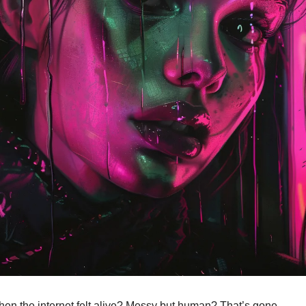
 the internet felt alive? Messy but human? That’s gone.