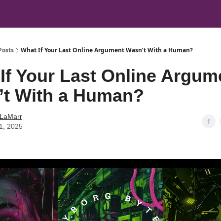
Posts
What If Your Last Online Argument Wasn’t With a Human?
If Your Last Online Argum
’t With a Human?
 LaMarr
11, 2025