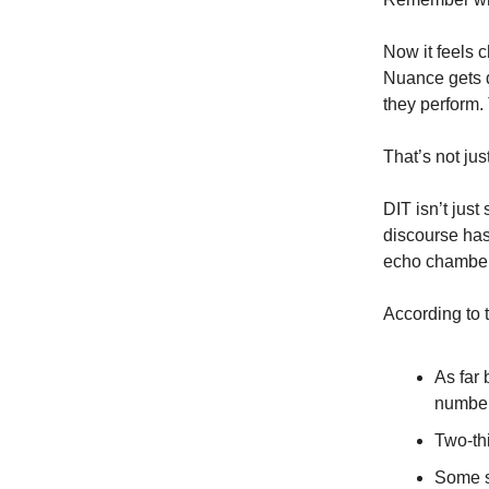
Now it feels 
Nuance gets d
they perform.
That’s not jus
DIT isn’t just
discourse has
echo chambers
According to 
As far 
number
Two-th
Some s