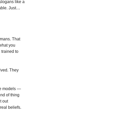
slogans like a
able. Just…
humans. That
 what you
 trained to
olved. They
ge models —
ind of thing
t out
real beliefs.