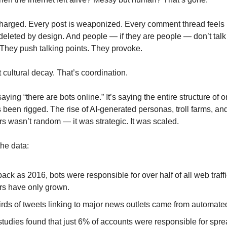
charged. Every post is weaponized. Every comment thread feels l
eleted by design. And people — if they are people — don’t tal
 They push talking points. They provoke.
t cultural decay. That’s coordination.
 saying “there are bots online.” It’s saying the entire structure of o
 been rigged. The rise of AI-generated personas, troll farms, an
 wasn’t random — it was strategic. It was scaled.
the data:
back as 2016, bots were responsible for over half of all web traf
s have only grown.
irds of tweets linking to major news outlets came from automate
tudies found that just 6% of accounts were responsible for spr