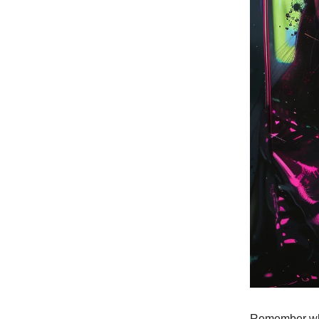
Remember when