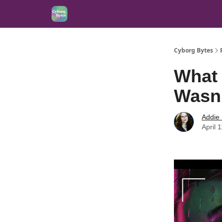
Cyborg Bytes
What 
Wasn
Addie
April 