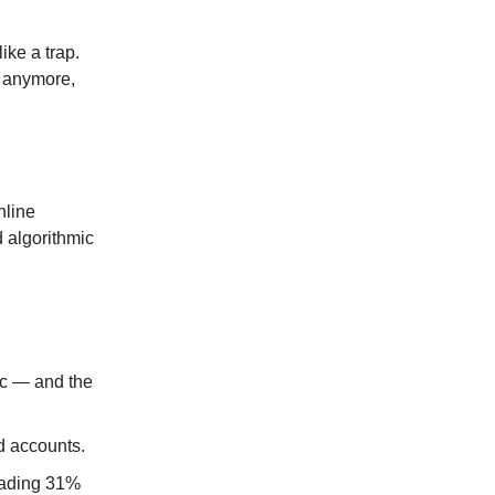
ike a trap.
k anymore,
nline
d algorithmic
fic — and the
d accounts.
eading 31%