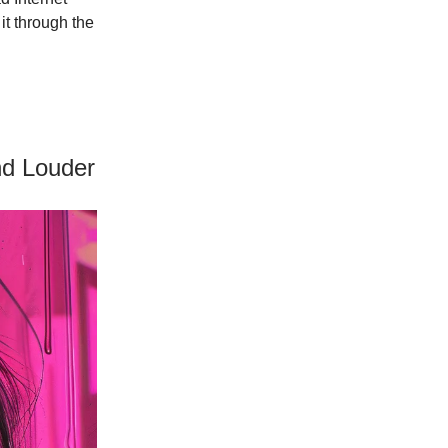
it through the
nd Louder