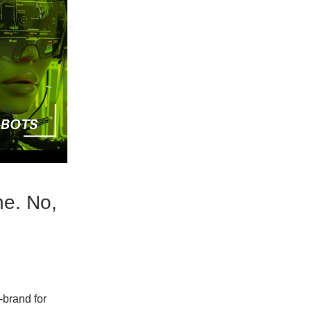
ne. No,
-brand for