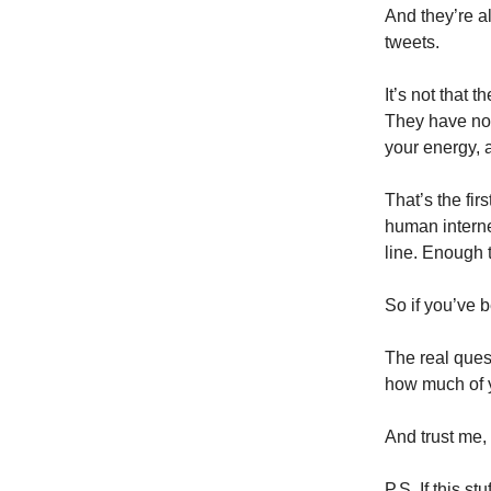
And they’re a
tweets.
It’s not that 
They have no n
your energy, 
That’s the fi
human internet
line. Enough 
So if you’ve b
The real ques
how much of y
And trust me, 
P.S. If this s