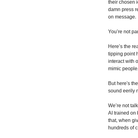
their chosen 
damn press re
on message.
You’re not para
Here’s the rea
tipping point
interact with 
mimic people, 
But here's th
sound eerily 
We’re not tal
AI trained on 
that, when gi
hundreds of co