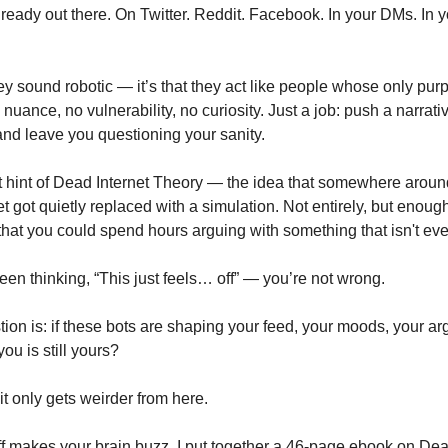
lready out there. On Twitter. Reddit. Facebook. In your DMs. In 
they sound robotic — it’s that they act like people whose only purp
uance, no vulnerability, no curiosity. Just a job: push a narrati
and leave you questioning your sanity.
rst hint of Dead Internet Theory — the idea that somewhere aroun
 got quietly replaced with a simulation. Not entirely, but enough
that you could spend hours arguing with something that isn't eve
een thinking, “This just feels… off” — you’re not wrong.
tion is: if these bots are shaping your feed, your moods, your 
ou is still yours?
it only gets weirder from here.
tuff makes your brain buzz, I put together a 46-page ebook on Dea