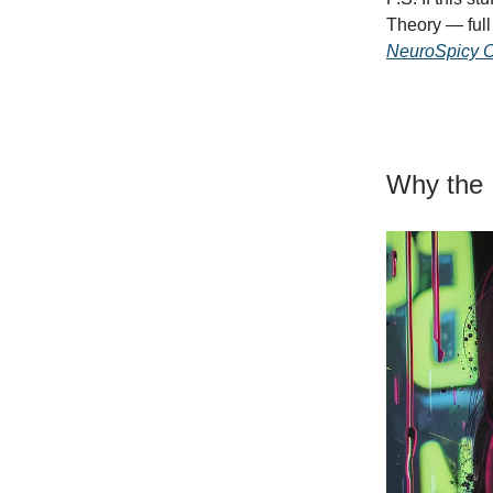
Theory — full 
NeuroSpicy C
Why the 