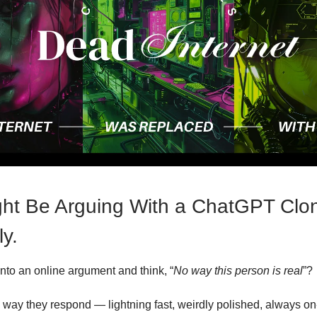
ht Be Arguing With a ChatGPT Clo
ly.
into an online argument and think, “
No way this person is real
”?
e way they respond — lightning fast, weirdly polished, always on