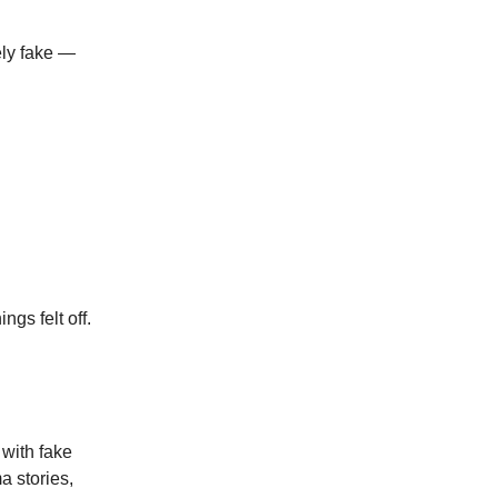
ely fake —
gs felt off.
 with fake
a stories,