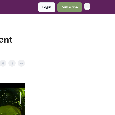
Login
Subscribe
ent