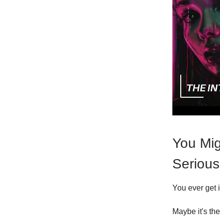
You Mig
Serious
You ever get 
Maybe it's th