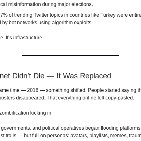
tical misinformation during major elections.
7% of trending Twitter topics in countries like Turkey were entir
 by bot networks using algorithm exploits.
e. It’s infrastructure.
rnet Didn’t Die — It Was Replaced
ame time — 2016 — something shifted. People started saying thin
 posters disappeared. That everything online felt copy-pasted.
zombification kicking in.
 governments, and political operatives began flooding platforms
st trolls — but full-on personas: avatars, playlists, memes, traum