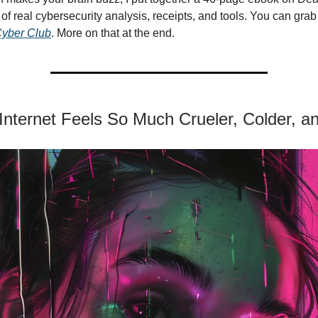
of real cybersecurity analysis, receipts, and tools. You can grab 
yber Club
. More on that at the end.
Internet Feels So Much Crueler, Colder, a