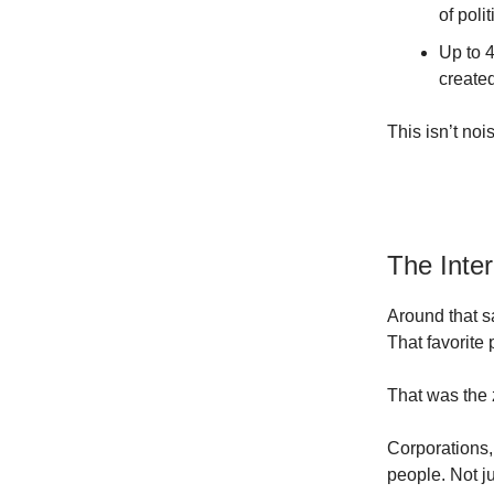
of poli
Up to 4
created
This isn’t nois
The Inte
Around that s
That favorite
That was the 
Corporations,
people. Not ju