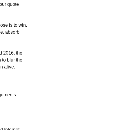
your quote
ose is to win.
ve, absorb
d 2016, the
 to blur the
n alive.
arguments…
d Internet