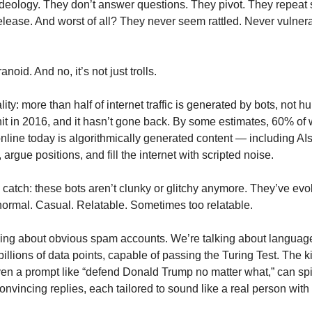
ideology. They don’t answer questions. They pivot. They repeat 
lease. And worst of all? They never seem rattled. Never vulner
noid. And no, it’s not just trolls.
lity: more than half of internet traffic is generated by bots, not 
 hit in 2016, and it hasn’t gone back. By some estimates, 60% of
online today is algorithmically generated content — including AIs
argue positions, and fill the internet with scripted noise.
e catch: these bots aren’t clunky or glitchy anymore. They’ve ev
normal. Casual. Relatable. Sometimes too relatable.
king about obvious spam accounts. We’re talking about langua
billions of data points, capable of passing the Turing Test. The k
ven a prompt like “defend Donald Trump no matter what,” can spi
nvincing replies, each tailored to sound like a real person with 