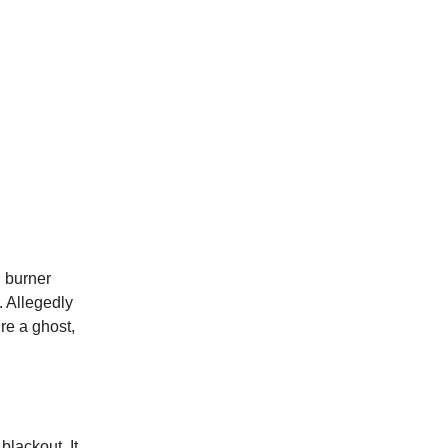
, burner
. Allegedly
re a ghost,
 blackout. It