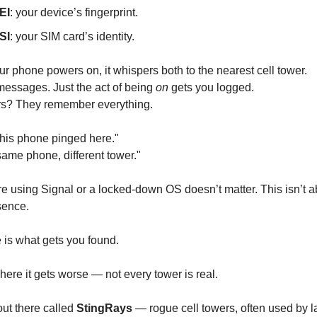
EI
: your device’s fingerprint.
SI
: your SIM card’s identity.
ur phone powers on, it whispers both to the nearest cell tower.
messages. Just the act of being
on
gets you logged.
rs? They remember everything.
his phone pinged here."
me phone, different tower."
e using Signal or a locked-down OS doesn’t matter. This isn’t a
sence.
is what gets you found.
ere it gets worse — not every tower is real.
out there called
StingRays
— rogue cell towers, often used by 