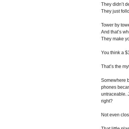
They didn’t d
They just foll
Tower by towe
And that’s wh
They make y
You think a 
That’s the my
Somewhere 
phones became
untraceable. 
right?
Not even clos
That little pla