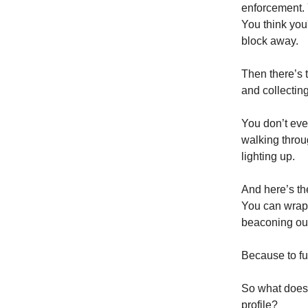
enforcement. 
You think you
block away.
Then there’s 
and collectin
You don’t even
walking throu
lighting up.
And here’s the
You can wrap 
beaconing out
Because to fun
So what does 
profile?