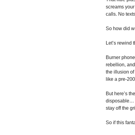
screams your 
calls. No text
So how did we
Let’s rewind t
Burner phones
rebellion, an
the illusion 
like a pre-200
But here’s th
disposable… 
stay off the g
So if this fa