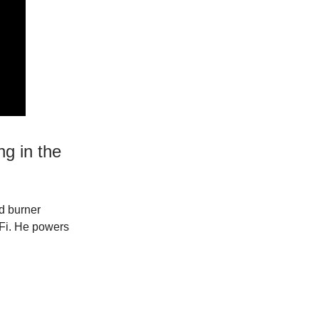
ng in the
id burner
-Fi. He powers