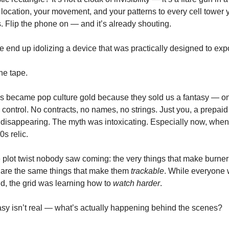
location, your movement, and your patterns to every cell tower
s. Flip the phone on — and it’s already shouting.
 end up idolizing a device that was practically designed to ex
he tape.
 became pop culture gold because they sold us a fantasy — on
d control. No contracts, no names, no strings. Just you, a prepai
of disappearing. The myth was intoxicating. Especially now, when
0s relic.
e plot twist nobody saw coming: the very things that make burner
are the same things that make them
trackable
. While everyone 
rid, the grid was learning how to
watch harder
.
ntasy isn’t real — what’s actually happening behind the scenes?