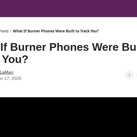
Posts
What If Burner Phones Were Built to Track You?
If Burner Phones Were Bui
 You?
 LaMarr
er 17, 2025