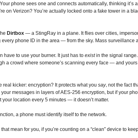
Your phone sees one and connects automatically, thinking it’s a r
're on Verizon? You’re actually locked onto a fake tower in a bl
the
Dirtbox
— a StingRay in a plane. It flies over cities, impers
g every phone ID in the area — from the sky. Mass surveillance at
 have to use your burner. It just has to
exist
in the signal range. 
gh a crowd where someone’s scanning every face — and yours is
 real kicker: encryption? It protects what you
say
, not the fact t
your messages in layers of AES-256 encryption, but if your pho
 your location every 5 minutes — it doesn’t matter.
ction, a phone must identify itself to the network.
that mean for you, if you’re counting on a “clean” device to kee