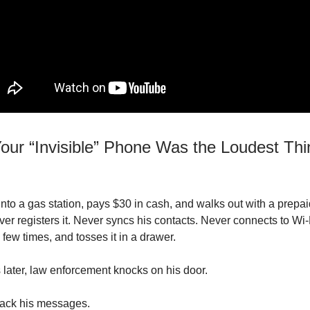
our “Invisible” Phone Was the Loudest Thi
nto a gas station, pays $30 in cash, and walks out with a prepa
er registers it. Never syncs his contacts. Never connects to Wi
 a few times, and tosses it in a drawer.
later, law enforcement knocks on his door.
rack his messages.