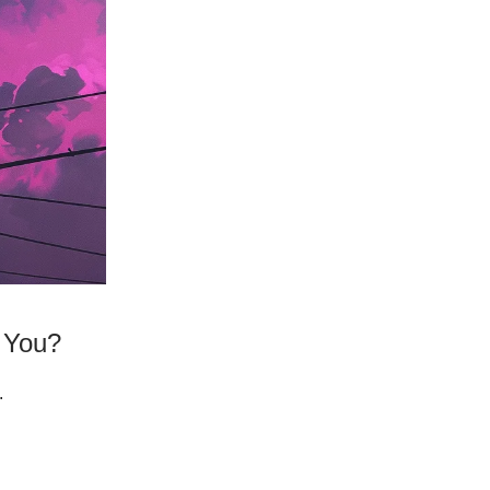
n You?
.