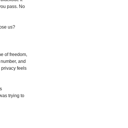
 you pass. No
pose us?
e of freedom,
d number, and
 privacy feels
s
was trying to