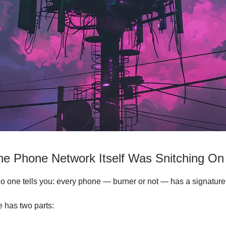
the Phone Network Itself Was Snitching O
o one tells you: every phone — burner or not — has a signature
e has two parts: