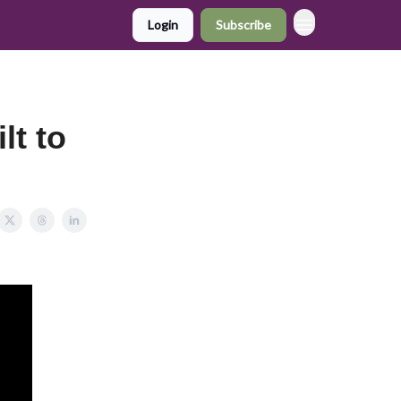
Login
Subscribe
lt to