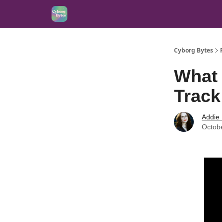
Cyborg Bytes
What 
Track
Addie
Octob