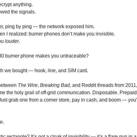
ecrypt anything.
owed the signals.
r, ping by ping — the network exposed him.
en I realized: burner phones don’t make you invisible.
ou
louder
.
$30 burner phone makes you untraceable?
th we bought — hook, line, and SIM card.
between
The Wire
,
Breaking Bad
, and Reddit threads from 2011
 the holy grail of off-grid communication. Disposable. Prepaid
Just grab one from a corner store, pay in cash, and boom — you’
e.
stic rectangle? It’s not a cloak of invisibility — it’s a flare gun in a