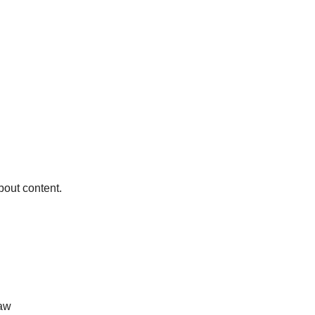
bout content.
law