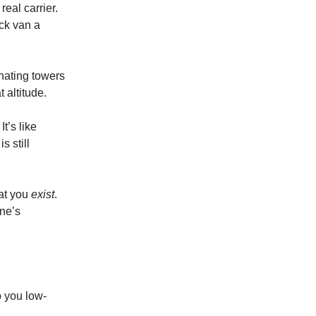
eal carrier.
ack van a
onating towers
 altitude.
It’s like
 still
hat you
exist
.
ne’s
p you low-