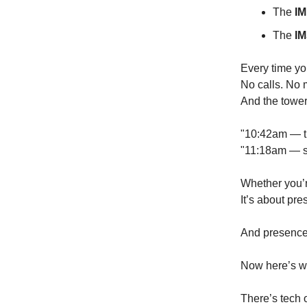
The
IM
The
IM
Every time yo
No calls. No 
And the towe
"10:42am — t
"11:18am — sa
Whether you’r
It’s about pre
And presence 
Now here’s wh
There’s tech 