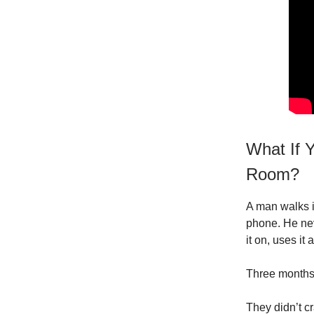
What If Y
Room?
A man walks i
phone. He nev
it on, uses it
Three months 
They didn’t c