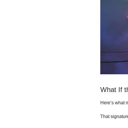
What If 
Here’s what n
That signatur