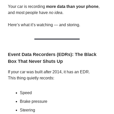
Your car is recording
more data than your phone
,
and most people have
no idea
.
Here’s what it’s watching — and storing.
Event Data Recorders (EDRs): The Black
Box That Never Shuts Up
If your car was built after 2014, it has an EDR.
This thing quietly records:
Speed
Brake pressure
Steering