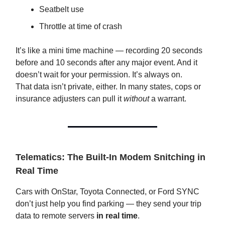
Seatbelt use
Throttle at time of crash
It’s like a mini time machine — recording 20 seconds
before and 10 seconds after any major event. And it
doesn’t wait for your permission. It’s always on.
That data isn’t private, either. In many states, cops or
insurance adjusters can pull it
without
a warrant.
Telematics: The Built-In Modem Snitching in
Real Time
Cars with OnStar, Toyota Connected, or Ford SYNC
don’t just help you find parking — they send your trip
data to remote servers
in real time
.