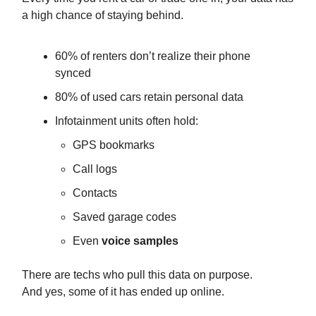
a high chance of staying behind.
60% of renters don’t realize their phone
synced
80% of used cars retain personal data
Infotainment units often hold:
GPS bookmarks
Call logs
Contacts
Saved garage codes
Even
voice samples
There are techs who pull this data on purpose.
And yes, some of it has ended up online.