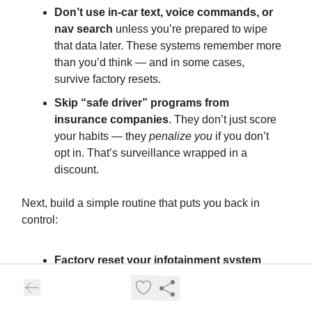
Don’t use in-car text, voice commands, or
nav search
unless you’re prepared to wipe
that data later. These systems remember more
than you’d think — and in some cases,
survive factory resets.
Skip “safe driver” programs from
insurance companies
. They don’t just score
your habits — they
penalize you
if you don’t
opt in. That’s surveillance wrapped in a
discount.
Next, build a simple routine that puts you back in
control:
Factory reset your infotainment system
before selling or trading in your vehicle. If
you’re not sure how, ask your dealer — and
don’t leave until you watch them do it.