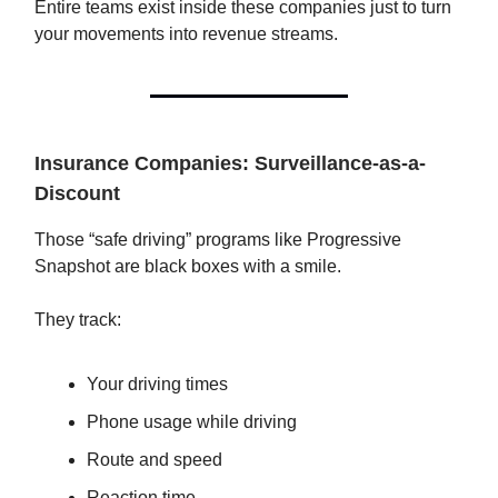
Entire teams exist inside these companies just to turn
your movements into revenue streams.
Insurance Companies: Surveillance-as-a-
Discount
Those “safe driving” programs like Progressive
Snapshot are black boxes with a smile.
They track:
Your driving times
Phone usage while driving
Route and speed
Reaction time