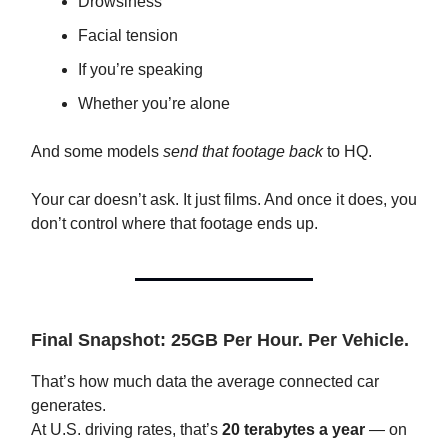
Drowsiness
Facial tension
If you’re speaking
Whether you’re alone
And some models
send that footage back
to HQ.
Your car doesn’t ask. It just films. And once it does, you
don’t control where that footage ends up.
Final Snapshot: 25GB Per Hour. Per Vehicle.
That’s how much data the average connected car
generates.
At U.S. driving rates, that’s
20 terabytes a year
— on