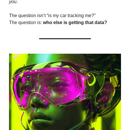
you
.
The question isn’t “is my car tracking me?”
The question is:
who else is getting that data?