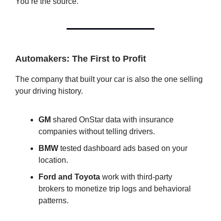
You’re the source.
Automakers: The First to Profit
The company that built your car is also the one selling
your driving history.
GM
shared OnStar data with insurance
companies without telling drivers.
BMW
tested dashboard ads based on your
location.
Ford and Toyota
work with third-party
brokers to monetize trip logs and behavioral
patterns.