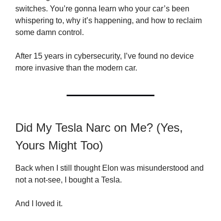
switches. You’re gonna learn who your car’s been
whispering to, why it’s happening, and how to reclaim
some damn control.
After 15 years in cybersecurity, I’ve found no device
more invasive than the modern car.
Did My Tesla Narc on Me? (Yes,
Yours Might Too)
Back when I still thought Elon was misunderstood and
not a not-see, I bought a Tesla.
And I loved it.