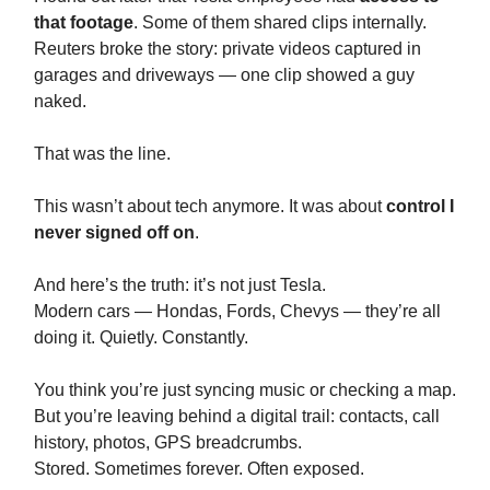
that footage
. Some of them shared clips internally.
Reuters broke the story: private videos captured in
garages and driveways — one clip showed a guy
naked.
That was the line.
This wasn’t about tech anymore. It was about
control I
never signed off on
.
And here’s the truth: it’s not just Tesla.
Modern cars — Hondas, Fords, Chevys — they’re all
doing it. Quietly. Constantly.
You think you’re just syncing music or checking a map.
But you’re leaving behind a digital trail: contacts, call
history, photos, GPS breadcrumbs.
Stored. Sometimes forever. Often exposed.