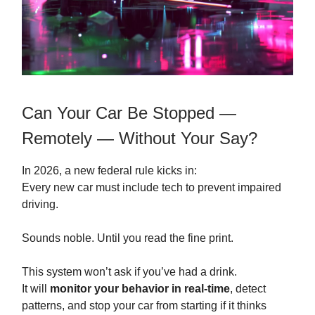
Can Your Car Be Stopped —
Remotely — Without Your Say?
In 2026, a new federal rule kicks in:
Every new car must include tech to prevent impaired
driving.
Sounds noble. Until you read the fine print.
This system won’t ask if you’ve had a drink.
It will
monitor your behavior in real-time
, detect
patterns, and stop your car from starting if it thinks