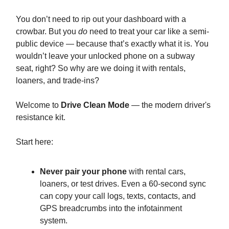
You don’t need to rip out your dashboard with a
crowbar. But you
do
need to treat your car like a semi-
public device — because that’s exactly what it is. You
wouldn’t leave your unlocked phone on a subway
seat, right? So why are we doing it with rentals,
loaners, and trade-ins?
Welcome to
Drive Clean Mode
— the modern driver's
resistance kit.
Start here:
Never pair your phone
with rental cars,
loaners, or test drives. Even a 60-second sync
can copy your call logs, texts, contacts, and
GPS breadcrumbs into the infotainment
system.