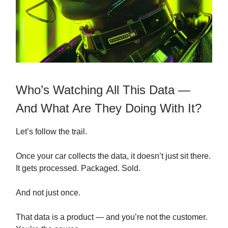
Who’s Watching All This Data —
And What Are They Doing With It?
Let’s follow the trail.
Once your car collects the data, it doesn’t just sit there.
It gets processed. Packaged. Sold.
And not just once.
That data is a product — and you’re not the customer.