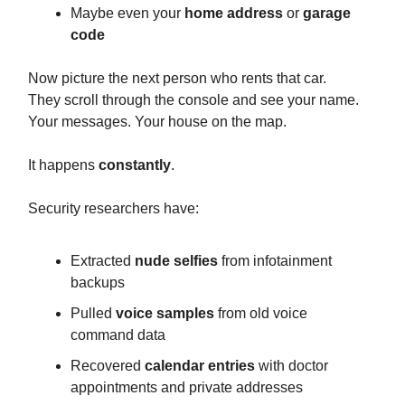
Maybe even your
home address
or
garage
code
Now picture the next person who rents that car.
They scroll through the console and see your name.
Your messages. Your house on the map.
It happens
constantly
.
Security researchers have:
Extracted
nude selfies
from infotainment
backups
Pulled
voice samples
from old voice
command data
Recovered
calendar entries
with doctor
appointments and private addresses