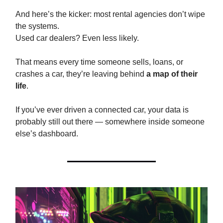
And here’s the kicker: most rental agencies don’t wipe
the systems.
Used car dealers? Even less likely.
That means every time someone sells, loans, or
crashes a car, they’re leaving behind
a map of their
life
.
If you’ve ever driven a connected car, your data is
probably still out there — somewhere inside someone
else’s dashboard.