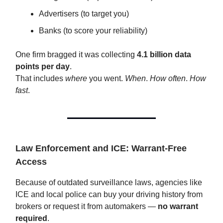
Advertisers (to target you)
Banks (to score your reliability)
One firm bragged it was collecting
4.1 billion data
points per day
.
That includes
where
you went.
When
.
How often
.
How
fast
.
Law Enforcement and ICE: Warrant-Free
Access
Because of outdated surveillance laws, agencies like
ICE and local police can buy your driving history from
brokers or request it from automakers —
no warrant
required
.