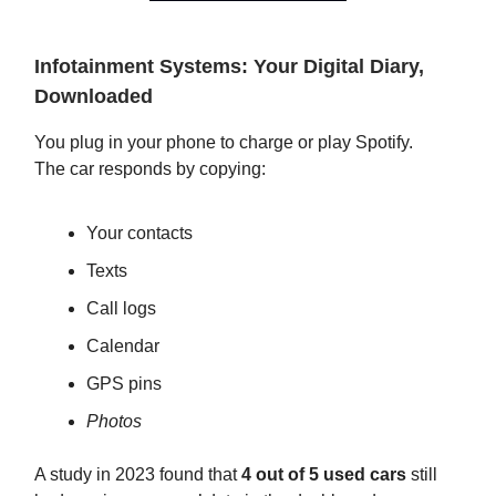
Infotainment Systems: Your Digital Diary,
Downloaded
You plug in your phone to charge or play Spotify.
The car responds by copying:
Your contacts
Texts
Call logs
Calendar
GPS pins
Photos
A study in 2023 found that
4 out of 5 used cars
still