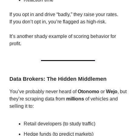
If you opt in and drive “badly,” they raise your rates.
If you don’t opt in, you’re flagged as high-risk.
It’s another shady example of scoring behavior for
profit.
Data Brokers: The Hidden Middlemen
You’ve probably never heard of
Otonomo
or
Wejo
, but
they’re scraping data from
millions
of vehicles and
selling it to:
Retail developers (to study traffic)
Hedge funds (to predict markets)