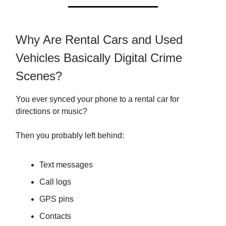
Why Are Rental Cars and Used
Vehicles Basically Digital Crime
Scenes?
You ever synced your phone to a rental car for
directions or music?
Then you probably left behind:
Text messages
Call logs
GPS pins
Contacts