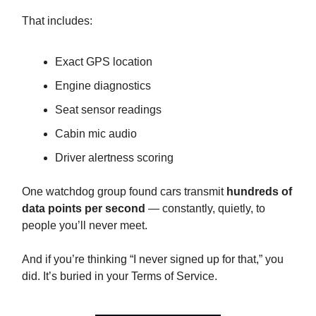
That includes:
Exact GPS location
Engine diagnostics
Seat sensor readings
Cabin mic audio
Driver alertness scoring
One watchdog group found cars transmit
hundreds of
data points per second
— constantly, quietly, to
people you’ll never meet.
And if you’re thinking “I never signed up for that,” you
did. It’s buried in your Terms of Service.