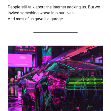
People still talk about the internet tracking us. But we
invited something worse into our lives.
And most of us gave it a garage.