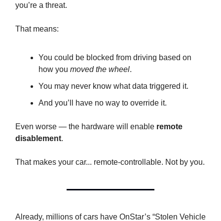
you’re a threat.
That means:
You could be blocked from driving based on
how you
moved the wheel
.
You may never know what data triggered it.
And you’ll have no way to override it.
Even worse — the hardware will enable
remote
disablement
.
That makes your car... remote-controllable. Not by you.
Already, millions of cars have OnStar’s “Stolen Vehicle