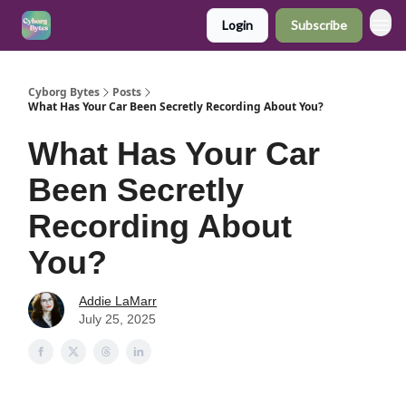
Login
Subscribe
Cyborg Bytes
Posts
What Has Your Car Been Secretly Recording About You?
What Has Your Car
Been Secretly
Recording About
You?
Addie LaMarr
July 25, 2025