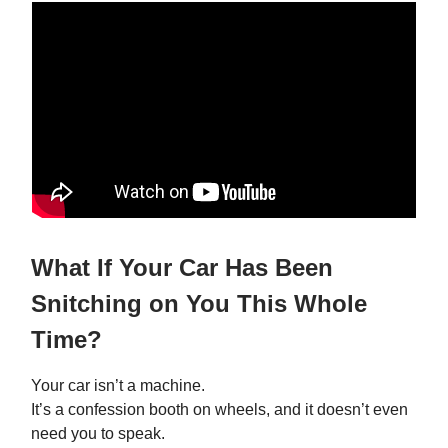
What If Your Car Has Been
Snitching on You This Whole
Time?
Your car isn’t a machine.
It’s a confession booth on wheels, and it doesn’t even
need you to speak.