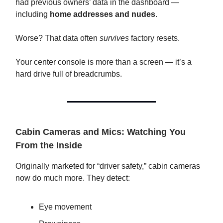
had previous owners’ data in the dashboard —
including
home addresses and nudes
.
Worse? That data often
survives
factory resets.
Your center console is more than a screen — it’s a
hard drive full of breadcrumbs.
Cabin Cameras and Mics: Watching You
From the Inside
Originally marketed for “driver safety,” cabin cameras
now do much more. They detect:
Eye movement