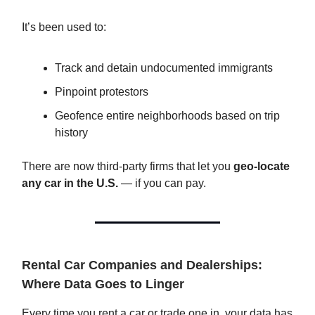
It’s been used to:
Track and detain undocumented immigrants
Pinpoint protestors
Geofence entire neighborhoods based on trip
history
There are now third-party firms that let you
geo-locate
any car in the U.S.
— if you can pay.
Rental Car Companies and Dealerships:
Where Data Goes to Linger
Every time you rent a car or trade one in, your data has