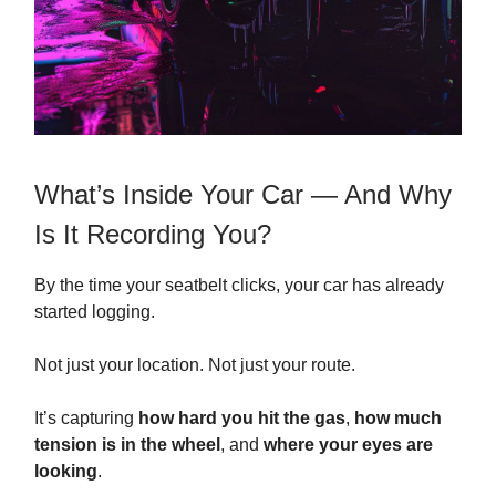
What’s Inside Your Car — And Why
Is It Recording You?
By the time your seatbelt clicks, your car has already
started logging.
Not just your location. Not just your route.
It’s capturing
how hard you hit the gas
,
how much
tension is in the wheel
, and
where your eyes are
looking
.