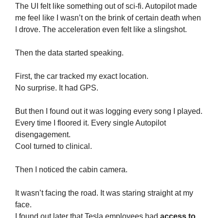
The UI felt like something out of sci-fi. Autopilot made
me feel like I wasn’t on the brink of certain death when
I drove. The acceleration even felt like a slingshot.
Then the data started speaking.
First, the car tracked my exact location.
No surprise. It had GPS.
But then I found out it was logging every song I played.
Every time I floored it. Every single Autopilot
disengagement.
Cool turned to clinical.
Then I noticed the cabin camera.
It wasn’t facing the road. It was staring straight at my
face.
I found out later that Tesla employees had
access to