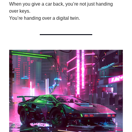
When you give a car back, you’re not just handing
over keys.
You’re handing over a digital twin.