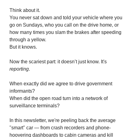
Think about it.
You never sat down and told your vehicle where you
go on Sundays, who you call on the drive home, or
how many times you slam the brakes after speeding
through a yellow.
But it knows.
Now the scariest part: it doesn’t just know. It's
reporting
.
When exactly did we agree to drive government
informants?
When did the open road turn into a network of
surveillance terminals?
In this newsletter, we're peeling back the average
"smart" car — from crash recorders and phone-
hoovering dashboards to cabin cameras and kill