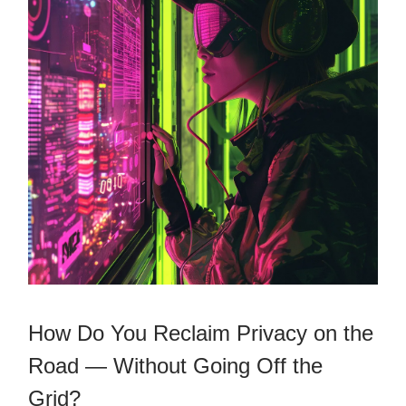
How Do You Reclaim Privacy on the
Road — Without Going Off the
Grid?