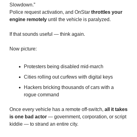
Slowdown.”
Police request activation, and OnStar
throttles your
engine remotely
until the vehicle is paralyzed.
If that sounds useful — think again.
Now picture:
Protesters being disabled mid-march
Cities rolling out curfews with digital keys
Hackers bricking thousands of cars with a
rogue command
Once every vehicle has a remote off-switch,
all it takes
is one bad actor
— government, corporation, or script
kiddie — to strand an entire city.