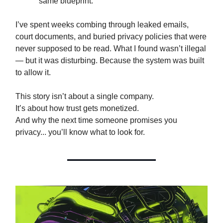
same blueprint.
I’ve spent weeks combing through leaked emails,
court documents, and buried privacy policies that were
never supposed to be read. What I found wasn’t illegal
— but it was disturbing. Because the system was built
to allow it.
This story isn’t about a single company.
It’s about how trust gets monetized.
And why the next time someone promises you
privacy... you’ll know what to look for.