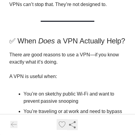
VPNs can’t stop that. They’re not designed to.
✅ When
Does
a VPN Actually Help?
There
are
good reasons to use a VPN—if you know
exactly what it’s doing.
A VPN is useful when:
You’re on sketchy public Wi-Fi and want to
prevent passive snooping
You’re traveling or at work and need to bypass
content restrictions or censorship
You want to obscure your real IP from a