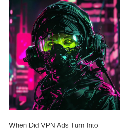
When Did VPN Ads Turn Into