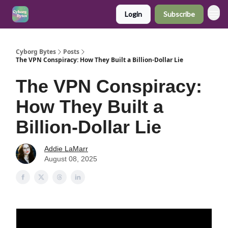
Login
Subscribe
Cyborg Bytes
Posts
The VPN Conspiracy: How They Built a Billion-Dollar Lie
The VPN Conspiracy:
How They Built a
Billion-Dollar Lie
Addie LaMarr
August 08, 2025