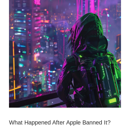
What Happened After Apple Banned It?