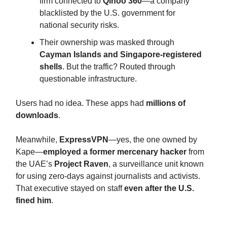
firm connected to
Qihoo 360
—a company
blacklisted by the U.S. government for
national security risks.
Their ownership was masked through
Cayman Islands and Singapore-registered
shells
. But the traffic? Routed through
questionable infrastructure.
Users had no idea. These apps had
millions of
downloads
.
Meanwhile,
ExpressVPN
—yes, the one owned by
Kape—
employed a former mercenary hacker
from
the UAE’s
Project Raven
, a surveillance unit known
for using zero-days against journalists and activists.
That executive stayed on staff
even after the U.S.
fined him
.