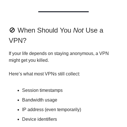
🚫 When Should You
Not
Use a
VPN?
If your life depends on staying anonymous, a VPN
might get you killed.
Here’s what most VPNs still collect:
Session timestamps
Bandwidth usage
IP address (even temporarily)
Device identifiers