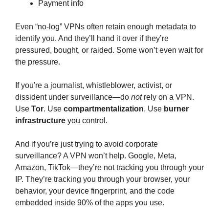
Payment info
Even “no-log” VPNs often retain enough metadata to
identify you. And they’ll hand it over if they’re
pressured, bought, or raided. Some won’t even wait for
the pressure.
If you're a journalist, whistleblower, activist, or
dissident under surveillance—do
not
rely on a VPN.
Use
Tor
. Use
compartmentalization
. Use
burner
infrastructure
you control.
And if you’re just trying to avoid corporate
surveillance? A VPN won’t help. Google, Meta,
Amazon, TikTok—they’re not tracking you through your
IP. They’re tracking you through your browser, your
behavior, your device fingerprint, and the code
embedded inside 90% of the apps you use.