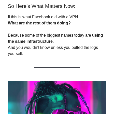
So Here’s What Matters Now:
If this is what Facebook did with a VPN...
What are the rest of them doing?
Because some of the biggest names today are
using
the same infrastructure
.
And you wouldn’t know unless you pulled the logs
yourself.