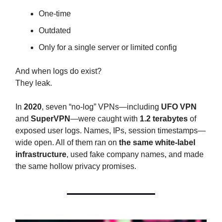
One-time
Outdated
Only for a single server or limited config
And when logs do exist?
They leak.
In
2020
, seven “no-log” VPNs—including
UFO VPN
and
SuperVPN
—were caught with
1.2 terabytes
of
exposed user logs. Names, IPs, session timestamps—
wide open. All of them ran on
the same white-label
infrastructure
, used fake company names, and made
the same hollow privacy promises.