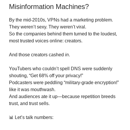
Misinformation Machines?
By the mid-2010s, VPNs had a marketing problem.
They weren’t sexy. They weren’t viral.
So the companies behind them turned to the loudest,
most trusted voices online: creators.
And those creators cashed
in
.
YouTubers who couldn’t spell DNS were suddenly
shouting, “Get 68% off your privacy!”
Podcasters were peddling “military-grade encryption!”
like it was mouthwash.
And audiences ate it up—because repetition breeds
trust, and trust sells.
📊 Let’s talk numbers: