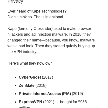
Privacy
Ever heard of Kape Technologies?
Didn’t think so. That’s intentional.
Kape (formerly Crossrider) used to make browser
hijackers and ad injection malware. In 2018, they
changed their name—because, you know, malware
was a bad look. Then they started quietly buying up
the VPN industry.
Here’s what they now own:
CyberGhost
(2017)
ZenMate
(2018)
Private Internet Access (PIA)
(2019)
ExpressVPN
(2021) — bought for $936
million