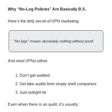
Why “No-Log Policies” Are Basically B.S.
Here’s the dirty secret of VPN marketing:
“No logs” means absolutely nothing without proof.
And most VPNs either:
Don’t get audited
Get fake audits from shady shell companies
Just outright lie
Even when there is an audit, it’s usually: