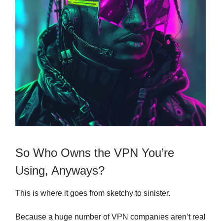
So Who Owns the VPN You’re
Using, Anyways?
This is where it goes from sketchy to sinister.
Because a huge number of VPN companies aren’t real