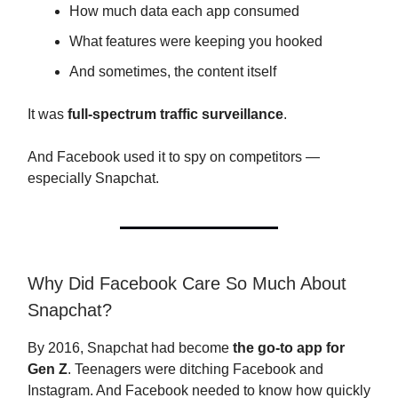
How much data each app consumed
What features were keeping you hooked
And sometimes, the content itself
It was
full-spectrum traffic surveillance
.
And Facebook used it to spy on competitors —
especially Snapchat.
Why Did Facebook Care So Much About
Snapchat?
By 2016, Snapchat had become
the go-to app for
Gen Z
. Teenagers were ditching Facebook and
Instagram. And Facebook needed to know how quickly