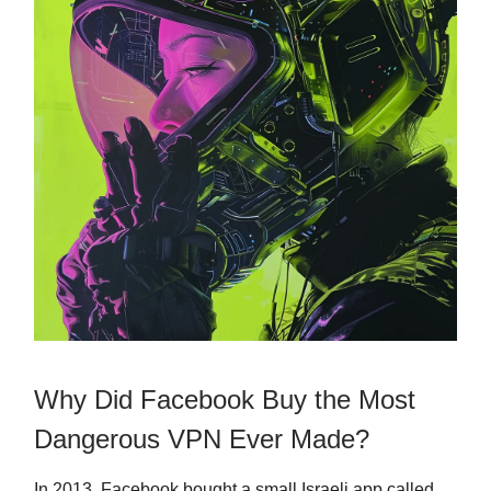
Why Did Facebook Buy the Most
Dangerous VPN Ever Made?
In 2013, Facebook bought a small Israeli app called