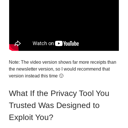
Note: The video version shows far more receipts than
the newsletter version, so I would recommend that
version instead this time 🙂
What If the Privacy Tool You
Trusted Was Designed to
Exploit You?