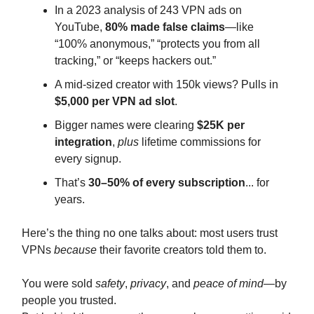
In a 2023 analysis of 243 VPN ads on
YouTube,
80% made false claims
—like
“100% anonymous,” “protects you from all
tracking,” or “keeps hackers out.”
A mid-sized creator with 150k views? Pulls in
$5,000 per VPN ad slot
.
Bigger names were clearing
$25K per
integration
,
plus
lifetime commissions for
every signup.
That’s
30–50% of every subscription
... for
years.
Here’s the thing no one talks about: most users trust
VPNs
because
their favorite creators told them to.
You were sold
safety
,
privacy
, and
peace of mind
—by
people you trusted.