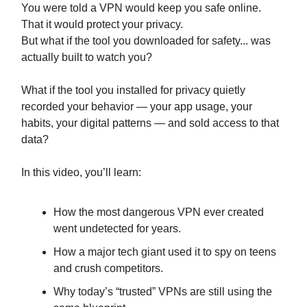
You were told a VPN would keep you safe online.
That it would protect your privacy.
But what if the tool you downloaded for safety... was
actually built to watch you?
What if the tool you installed for privacy quietly
recorded your behavior — your app usage, your
habits, your digital patterns — and sold access to that
data?
In this video, you’ll learn:
How the most dangerous VPN ever created
went undetected for years.
How a major tech giant used it to spy on teens
and crush competitors.
Why today’s “trusted” VPNs are still using the