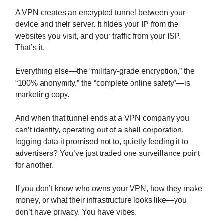
A VPN creates an encrypted tunnel between your
device and their server. It hides your IP from the
websites you visit, and your traffic from your ISP.
That’s it.
Everything else—the “military-grade encryption,” the
“100% anonymity,” the “complete online safety”—is
marketing copy.
And when that tunnel ends at a VPN company you
can’t identify, operating out of a shell corporation,
logging data it promised not to, quietly feeding it to
advertisers? You’ve just traded one surveillance point
for another.
If you don’t know who owns your VPN, how they make
money, or what their infrastructure looks like—you
don’t have privacy. You have vibes.