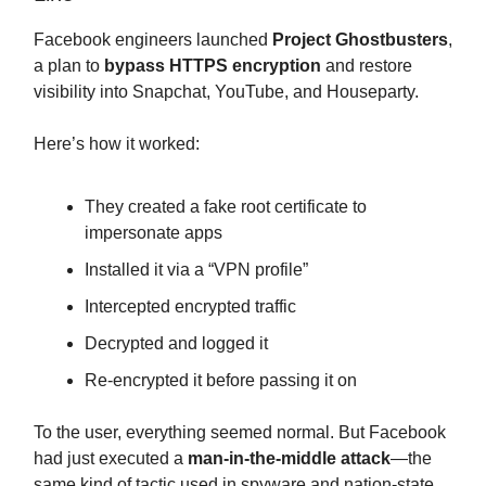
Facebook engineers launched
Project Ghostbusters
,
a plan to
bypass HTTPS encryption
and restore
visibility into Snapchat, YouTube, and Houseparty.
Here’s how it worked:
They created a fake root certificate to
impersonate apps
Installed it via a “VPN profile”
Intercepted encrypted traffic
Decrypted and logged it
Re-encrypted it before passing it on
To the user, everything seemed normal. But Facebook
had just executed a
man-in-the-middle attack
—the
same kind of tactic used in spyware and nation-state