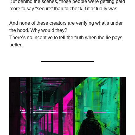
But behind the scenes, those people were getting paid
more to say “secure” than to check if it actually was.
And none of these creators are verifying what’s under
the hood. Why would they?
There’s no incentive to tell the truth when the lie pays
better.