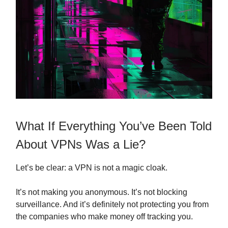
What If Everything You’ve Been Told
About VPNs Was a Lie?
Let’s be clear: a VPN is not a magic cloak.
It’s not making you anonymous. It’s not blocking
surveillance. And it’s definitely not protecting you from
the companies who make money off tracking you.