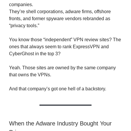
companies.
They’re shell corporations, adware firms, offshore
fronts, and former spyware vendors rebranded as
“privacy tools.”
You know those “independent” VPN review sites? The
ones that always seem to rank ExpressVPN and
CyberGhost in the top 3?
Yeah. Those sites are owned by the same company
that owns the VPNs.
And that company’s got one hell of a backstory.
When the Adware Industry Bought Your