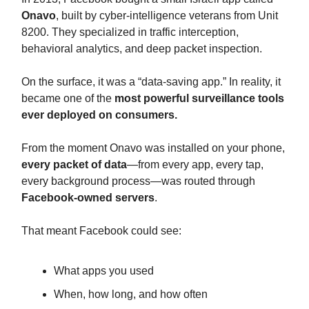
Onavo
, built by cyber-intelligence veterans from Unit
8200. They specialized in traffic interception,
behavioral analytics, and deep packet inspection.
On the surface, it was a “data-saving app.” In reality, it
became one of the
most powerful surveillance tools
ever deployed on consumers.
From the moment Onavo was installed on your phone,
every packet of data
—from every app, every tap,
every background process—was routed through
Facebook-owned servers
.
That meant Facebook could see:
What apps you used
When, how long, and how often