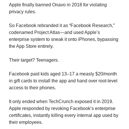
Apple finally banned Onavo in 2018 for violating
privacy rules.
So Facebook rebranded it as “Facebook Research,”
codenamed Project Atlas—and used Apple’s
enterprise system to sneak it onto iPhones, bypassing
the App Store entirely.
Their target? Teenagers.
Facebook paid kids aged 13–17 a measly $20/month
in gift cards to install the app and hand over root-level
access to their phones.
It only ended when TechCrunch exposed it in 2019.
Apple responded by revoking Facebook’s enterprise
certificates, instantly killing every internal app used by
their employees.