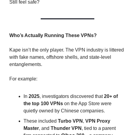
Still feel safe?
Who’s Actually Running These VPNs?
Kape isn’t the only player. The VPN industry is littered
with fake names, offshore shells, and state-level
entanglements.
For example:
In
2025
, investigators discovered that
20+ of
the top 100 VPNs
on the App Store were
quietly owned by Chinese companies.
These included
Turbo VPN
,
VPN Proxy
Master
, and
Thunder VPN
, tied to a parent