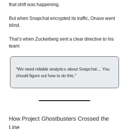
that shift was happening.
But when Snapchat encrypted its traffic, Onavo went
blind.
That’s when Zuckerberg sent a clear directive to his
team:
“We need reliable analytics about Snapchat… You
should figure out how to do this.”
How Project Ghostbusters Crossed the
Line