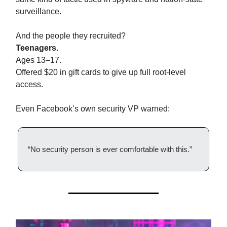
surveillance.
And the people they recruited?
Teenagers.
Ages 13–17.
Offered $20 in gift cards to give up full root-level
access.
Even Facebook’s own security VP warned:
“No security person is ever comfortable with this.”