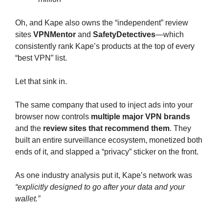
Oh, and Kape also owns the “independent” review
sites
VPNMentor
and
SafetyDetectives
—which
consistently rank Kape’s products at the top of every
“best VPN” list.
Let that sink in.
The same company that used to inject ads into your
browser now controls
multiple major VPN brands
and the
review sites that recommend them
. They
built an entire surveillance ecosystem, monetized both
ends of it, and slapped a “privacy” sticker on the front.
As one industry analysis put it, Kape’s network was
“explicitly designed to go after your data and your
wallet.”