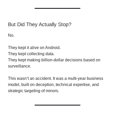
But Did They Actually Stop?
No.
They kept it alive on Android.
They kept collecting data.
They kept making billion-dollar decisions based on
surveillance.
This wasn’t an accident. It was a multi-year business
model, built on deception, technical expertise, and
strategic targeting of minors.