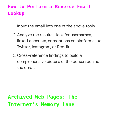
How to Perform a Reverse Email
Lookup
Input the email into one of the above tools.
Analyze the results—look for usernames,
linked accounts, or mentions on platforms like
Twitter, Instagram, or Reddit.
Cross-reference findings to build a
comprehensive picture of the person behind
the email.
Archived Web Pages: The
Internet’s Memory Lane