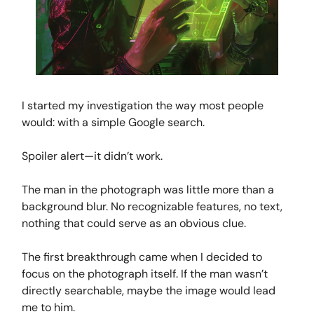
I started my investigation the way most people
would: with a simple Google search.
Spoiler alert—it didn’t work.
The man in the photograph was little more than a
background blur. No recognizable features, no text,
nothing that could serve as an obvious clue.
The first breakthrough came when I decided to
focus on the photograph itself. If the man wasn’t
directly searchable, maybe the image would lead
me to him.