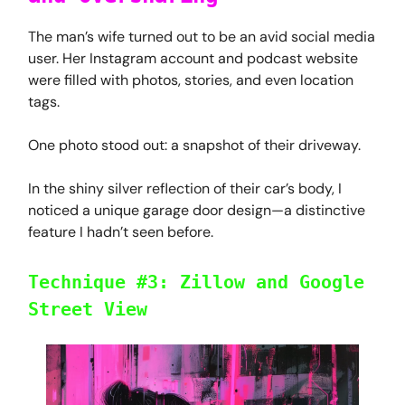
The man’s wife turned out to be an avid social media
user. Her Instagram account and podcast website
were filled with photos, stories, and even location
tags.
One photo stood out: a snapshot of their driveway.
In the shiny silver reflection of their car’s body, I
noticed a unique garage door design—a distinctive
feature I hadn’t seen before.
Technique #3: Zillow and Google
Street View