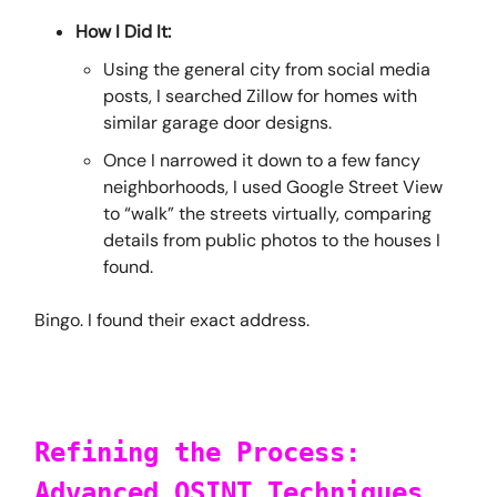
How I Did It:
Using the general city from social media
posts, I searched Zillow for homes with
similar garage door designs.
Once I narrowed it down to a few fancy
neighborhoods, I used Google Street View
to “walk” the streets virtually, comparing
details from public photos to the houses I
found.
Bingo. I found their exact address.
Refining the Process:
Advanced OSINT Techniques