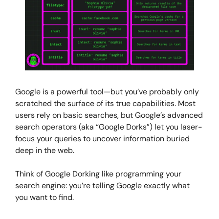
Google is a powerful tool—but you’ve probably only
scratched the surface of its true capabilities. Most
users rely on basic searches, but Google’s advanced
search operators (aka “Google Dorks”) let you laser-
focus your queries to uncover information buried
deep in the web.
Think of Google Dorking like programming your
search engine: you’re telling Google exactly what
you want to find.