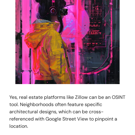
Yes, real estate platforms like Zillow can be an OSINT
tool. Neighborhoods often feature specific
architectural designs, which can be cross-
referenced with Google Street View to pinpoint a
location.