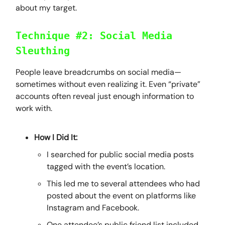
about my target.
Technique #2: Social Media
Sleuthing
People leave breadcrumbs on social media—
sometimes without even realizing it. Even “private”
accounts often reveal just enough information to
work with.
How I Did It:
I searched for public social media posts
tagged with the event’s location.
This led me to several attendees who had
posted about the event on platforms like
Instagram and Facebook.
One attendee’s public friend list included