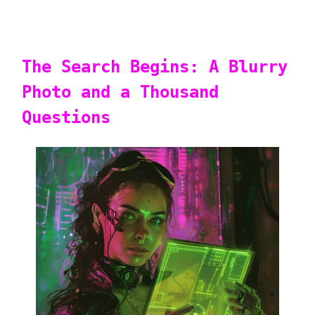
The Search Begins: A Blurry
Photo and a Thousand
Questions