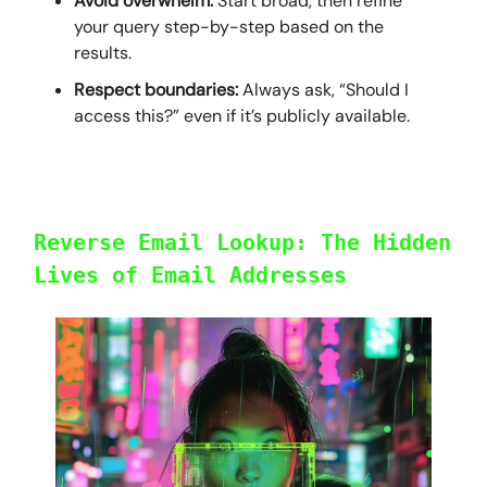
Avoid overwhelm:
Start broad, then refine
your query step-by-step based on the
results.
Respect boundaries:
Always ask, “Should I
access this?” even if it’s publicly available.
Reverse Email Lookup: The Hidden
Lives of Email Addresses