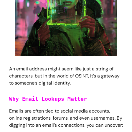
An email address might seem like just a string of
characters, but in the world of OSINT, it’s a gateway
to someone’s digital identity.
Why Email Lookups Matter
Emails are often tied to social media accounts,
online registrations, forums, and even usernames. By
digging into an email’s connections, you can uncover: