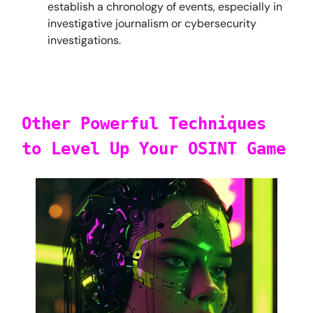
establish a chronology of events, especially in
investigative journalism or cybersecurity
investigations.
Other Powerful Techniques
to Level Up Your OSINT Game