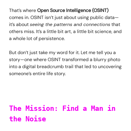
That’s where
Open Source Intelligence (OSINT)
comes in. OSINT isn’t just about using public data—
it’s about
seeing the patterns and connections
that
others miss. It’s a little bit art, a little bit science, and
a whole lot of persistence.
But don’t just take my word for it. Let me tell you a
story—one where OSINT transformed a blurry photo
into a digital breadcrumb trail that led to uncovering
someone’s entire life story.
The Mission: Find a Man in
the Noise