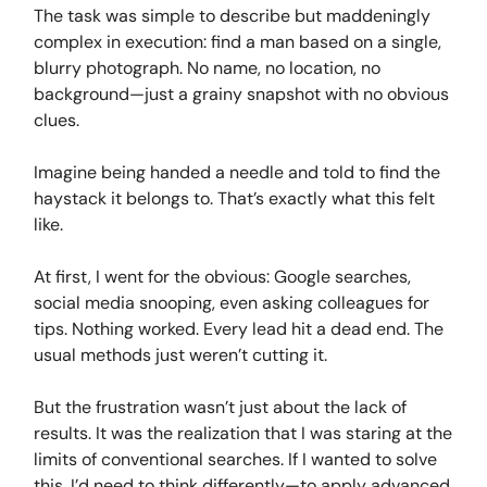
The task was simple to describe but maddeningly
complex in execution: find a man based on a single,
blurry photograph. No name, no location, no
background—just a grainy snapshot with no obvious
clues.
Imagine being handed a needle and told to find the
haystack it belongs to. That’s exactly what this felt
like.
At first, I went for the obvious: Google searches,
social media snooping, even asking colleagues for
tips. Nothing worked. Every lead hit a dead end. The
usual methods just weren’t cutting it.
But the frustration wasn’t just about the lack of
results. It was the realization that I was staring at the
limits of conventional searches. If I wanted to solve
this, I’d need to think differently—to apply advanced