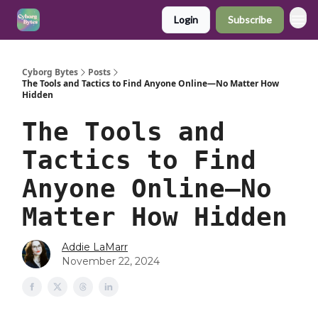
Login
Subscribe
Cyborg Bytes
Posts
The Tools and Tactics to Find Anyone Online—No Matter How
Hidden
The Tools and
Tactics to Find
Anyone Online—No
Matter How Hidden
Addie LaMarr
November 22, 2024