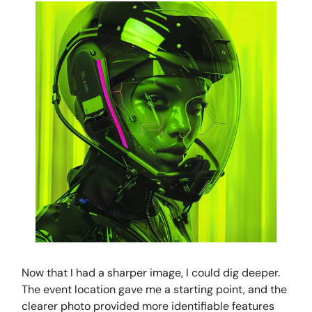
Now that I had a sharper image, I could dig deeper.
The event location gave me a starting point, and the
clearer photo provided more identifiable features