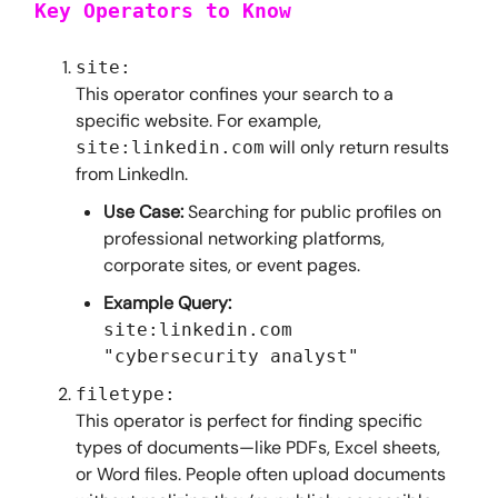
Key Operators to Know
site:
This operator confines your search to a
specific website. For example,
will only return results
site:linkedin.com
from LinkedIn.
Use Case:
Searching for public profiles on
professional networking platforms,
corporate sites, or event pages.
Example Query:
site:linkedin.com
"cybersecurity analyst"
filetype:
This operator is perfect for finding specific
types of documents—like PDFs, Excel sheets,
or Word files. People often upload documents