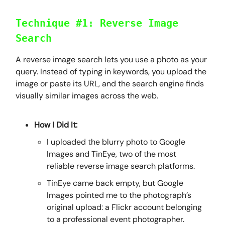
Technique #1: Reverse Image
Search
A reverse image search lets you use a photo as your
query. Instead of typing in keywords, you upload the
image or paste its URL, and the search engine finds
visually similar images across the web.
How I Did It:
I uploaded the blurry photo to Google
Images and TinEye, two of the most
reliable reverse image search platforms.
TinEye came back empty, but Google
Images pointed me to the photograph’s
original upload: a Flickr account belonging
to a professional event photographer.