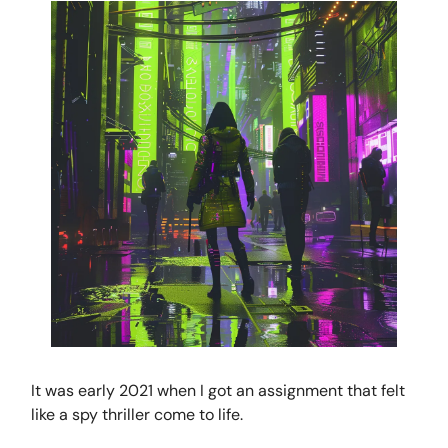
It was early 2021 when I got an assignment that felt
like a spy thriller come to life.