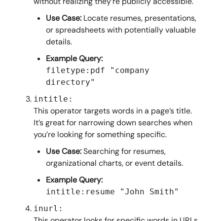
without realizing they’re publicly accessible.
Use Case:
Locate resumes, presentations,
or spreadsheets with potentially valuable
details.
Example Query:
filetype:pdf "company
directory"
intitle:
This operator targets words in a page’s title.
It’s great for narrowing down searches when
you’re looking for something specific.
Use Case:
Searching for resumes,
organizational charts, or event details.
Example Query:
intitle:resume "John Smith"
inurl:
This operator looks for specific words in URLs.