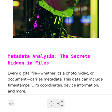
Metadata Analysis: The Secrets
Hidden in Files
Every digital file—whether it’s a photo, video, or
document—carries metadata. This data can include
timestamps, GPS coordinates, device information,
and more.
How to Extract Metadata: