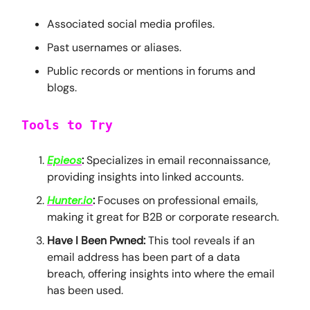
Associated social media profiles.
Past usernames or aliases.
Public records or mentions in forums and
blogs.
Tools to Try
Epieos
:
Specializes in email reconnaissance,
providing insights into linked accounts.
Hunter.io
:
Focuses on professional emails,
making it great for B2B or corporate research.
Have I Been Pwned:
This tool reveals if an
email address has been part of a data
breach, offering insights into where the email
has been used.