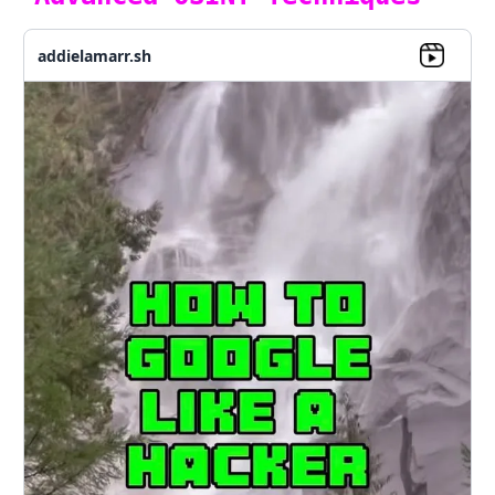
addielamarr.sh