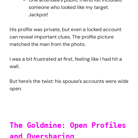
someone who looked like my target.
Jackpot!
His profile was private, but even a locked account
can reveal important clues. The profile picture
matched the man from the photo.
I was a bit frustrated at first, feeling like I had hit a
wall.
But here’s the twist: his spouse’s accounts were wide
open.
The Goldmine: Open Profiles
and Oversharing