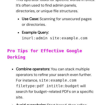
It’s often used to find admin panels,
directories, or unique file structures.
Use Case:
Scanning for unsecured pages
or directories.
Example Query:
inurl:admin site:example.com
Pro Tips for Effective Google
Dorking
Combine operators:
You can stack multiple
operators to refine your search even further.
For instance,
site:example.com
will
filetype:pdf intitle:budget
search for budget-related PDFs on a specific
site.