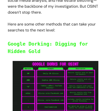
social media analysis, and real estate sleuthing—
were the backbone of my investigation. But OSINT
doesn’t stop there.
Here are some other methods that can take your
searches to the next level:
Google Dorking: Digging for
Hidden Gold