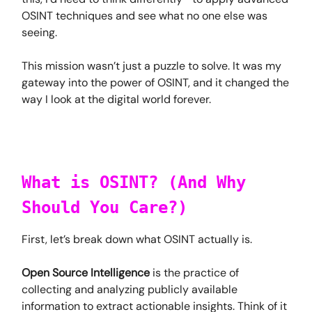
OSINT techniques and see what no one else was
seeing.
This mission wasn’t just a puzzle to solve. It was my
gateway into the power of OSINT, and it changed the
way I look at the digital world forever.
What is OSINT? (And Why
Should You Care?)
First, let’s break down what OSINT actually is.
Open Source Intelligence
is the practice of
collecting and analyzing publicly available
information to extract actionable insights. Think of it