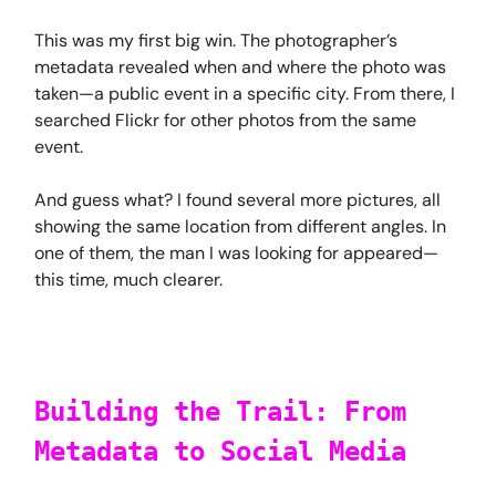
This was my first big win. The photographer’s
metadata revealed when and where the photo was
taken—a public event in a specific city. From there, I
searched Flickr for other photos from the same
event.
And guess what? I found several more pictures, all
showing the same location from different angles. In
one of them, the man I was looking for appeared—
this time, much clearer.
Building the Trail: From
Metadata to Social Media