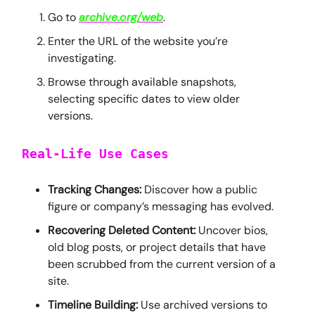
Go to
archive.org/web
.
Enter the URL of the website you’re
investigating.
Browse through available snapshots,
selecting specific dates to view older
versions.
Real-Life Use Cases
Tracking Changes:
Discover how a public
figure or company’s messaging has evolved.
Recovering Deleted Content:
Uncover bios,
old blog posts, or project details that have
been scrubbed from the current version of a
site.
Timeline Building:
Use archived versions to