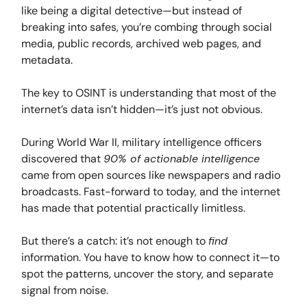
like being a digital detective—but instead of
breaking into safes, you’re combing through social
media, public records, archived web pages, and
metadata.
The key to OSINT is understanding that most of the
internet’s data isn’t hidden—it’s just not obvious.
During World War II, military intelligence officers
discovered that
90% of actionable intelligence
came from open sources like newspapers and radio
broadcasts. Fast-forward to today, and the internet
has made that potential practically limitless.
But there’s a catch: it’s not enough to
find
information. You have to know how to connect it—to
spot the patterns, uncover the story, and separate
signal from noise.