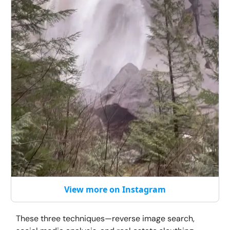
View more on Instagram
These three techniques—reverse image search,