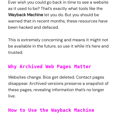
Ever wish you could go back in time to see a website
as it used to be? That’s exactly what tools like the
Wayback Machine
let you do. But you should be
warned that in recent months, these resources have
been hacked and defaced.
This is extremely concerning and means it might not
be available in the future, so use it while it’s here and
trusted.
Why Archived Web Pages Matter
Websites change. Bios get deleted. Contact pages
disappear. Archived versions preserve a snapshot of
these pages, revealing information that’s no longer
live.
How to Use the Wayback Machine