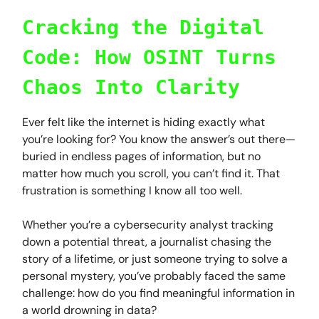
Cracking the Digital
Code: How OSINT Turns
Chaos Into Clarity
Ever felt like the internet is hiding exactly what
you’re looking for? You know the answer’s out there—
buried in endless pages of information, but no
matter how much you scroll, you can’t find it. That
frustration is something I know all too well.
Whether you’re a cybersecurity analyst tracking
down a potential threat, a journalist chasing the
story of a lifetime, or just someone trying to solve a
personal mystery, you’ve probably faced the same
challenge: how do you find meaningful information in
a world drowning in data?