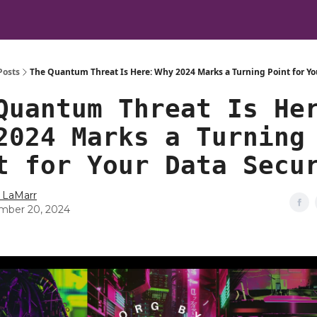
Posts
The Quantum Threat Is Here: Why 2024 Marks a Turning Point for Yo
Quantum Threat Is He
2024 Marks a Turning
t for Your Data Secu
 LaMarr
mber 20, 2024