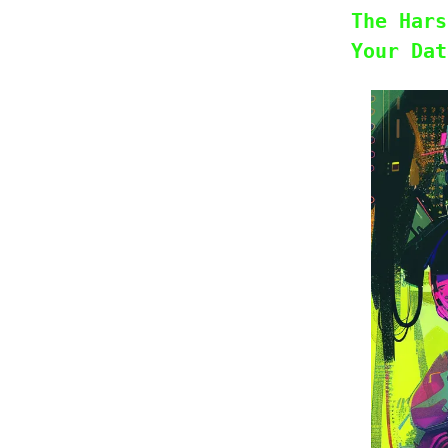
The Hars
Your Dat