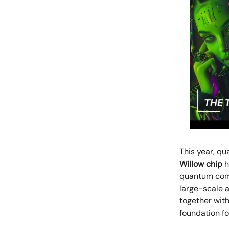
This year, qu
Willow chip
h
quantum comp
large-scale a
together with
foundation f