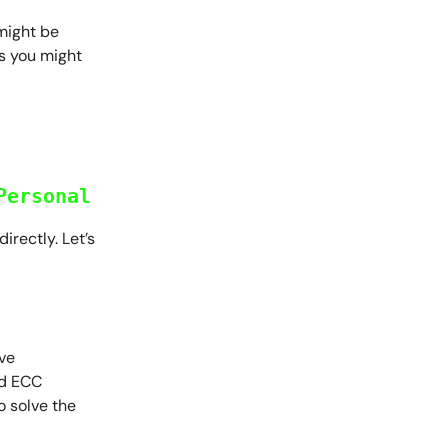
might be
ys you might
Personal
irectly. Let’s
ive
nd ECC
o solve the