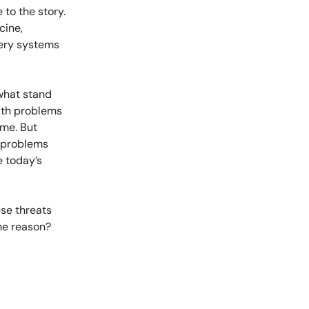
 to the story.
cine,
very systems
 what stand
ath problems
ame. But
e problems
e today’s
ese threats
The reason?