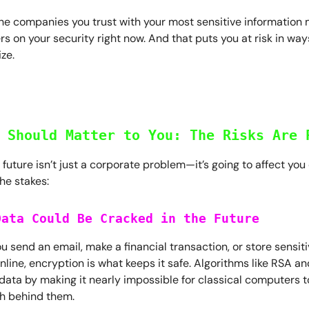
he companies you trust with your most sensitive information 
rs on your security right now. And that puts you at risk in wa
ize.
 Should Matter to You: The Risks Are 
uture isn’t just a corporate problem—it’s going to affect you d
he stakes:
Data Could Be Cracked in the Future
u send an email, make a financial transaction, or store sensit
nline, encryption is what keeps it safe. Algorithms like RSA a
data by making it nearly impossible for classical computers t
h behind them.