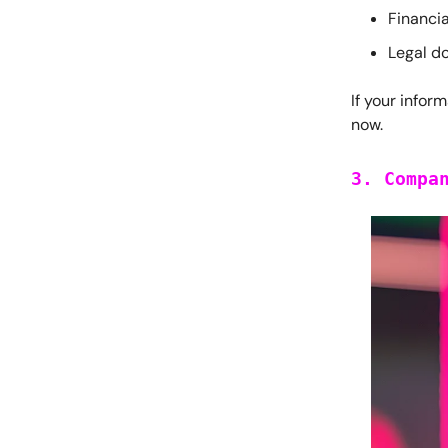
Financia
Legal d
If your inform
now.
3. Compa