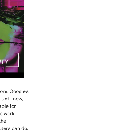
ore. Google’s
 Until now,
ble for
to work
the
ters can do.