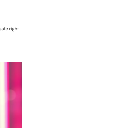
 safe right