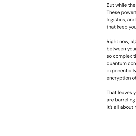
But while the
These powerf
logistics, an
that keep you
Right now, a
between your
so complex th
quantum comp
exponentially
encryption o
That leaves y
are barreling
It’s all about