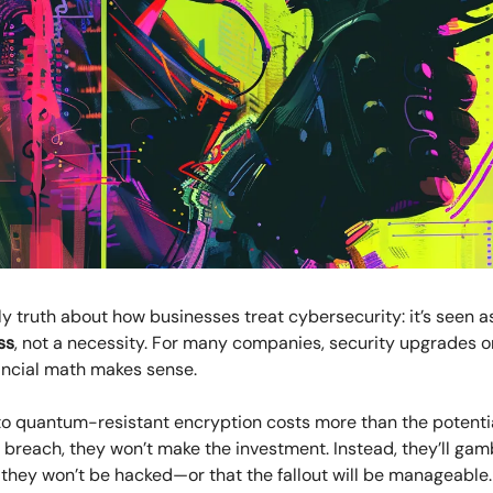
ly truth about how businesses treat cybersecurity: it’s seen a
ss
, not a necessity. For many companies, security upgrades 
ancial math makes sense.
to quantum-resistant encryption costs more than the potentia
a breach, they won’t make the investment. Instead, they’ll gam
 they won’t be hacked—or that the fallout will be manageable.