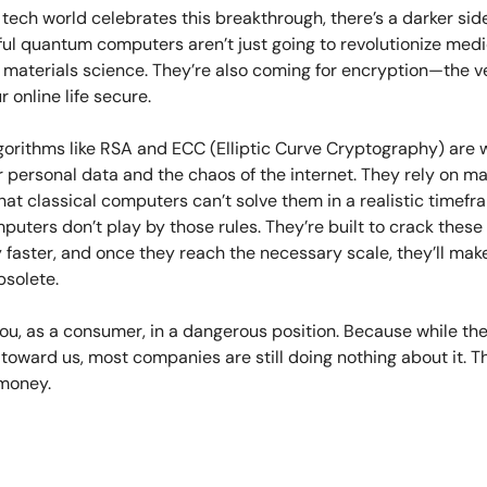
 tech world celebrates this breakthrough, there’s a darker side
ul quantum computers aren’t just going to revolutionize medi
d materials science. They’re also coming for encryption—the 
r online life secure.
lgorithms like RSA and ECC (Elliptic Curve Cryptography) are
 personal data and the chaos of the internet. They rely on m
at classical computers can’t solve them in a realistic timefr
uters don’t play by those rules. They’re built to crack thes
 faster, and once they reach the necessary scale, they’ll mak
bsolete.
ou, as a consumer, in a dangerous position. Because while th
 toward us, most companies are still doing nothing about it. 
 money.