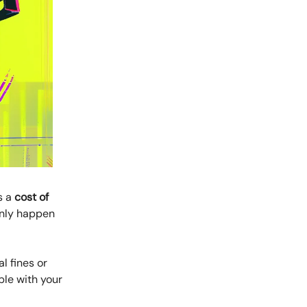
s a
cost of
only happen
l fines or
ble with your