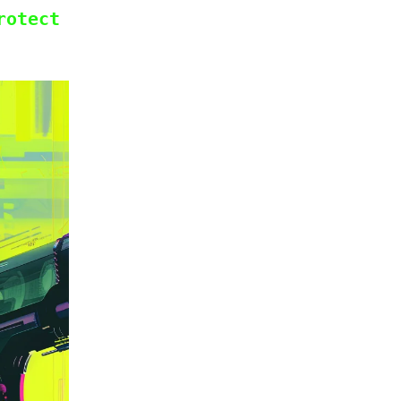
rotect