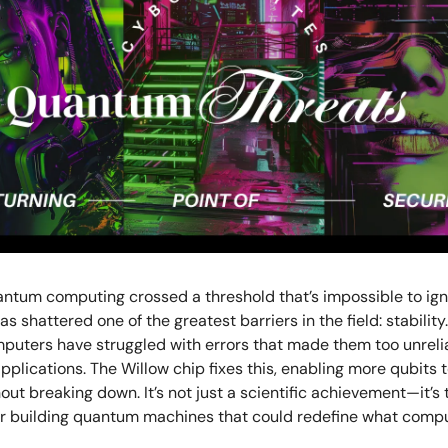
antum computing crossed a threshold that’s impossible to ign
as shattered one of the greatest barriers in the field: stability.
uters have struggled with errors that made them too unrelia
pplications. The Willow chip fixes this, enabling more qubits 
out breaking down. It’s not just a scientific achievement—it’s 
or building quantum machines that could redefine what compu