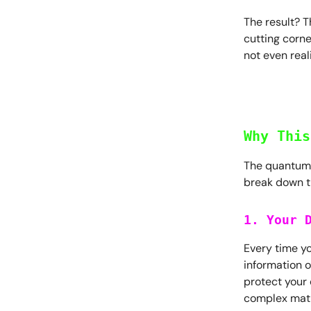
The result? T
cutting corne
not even real
Why This
The quantum f
break down t
1. Your 
Every time yo
information o
protect your 
complex mat