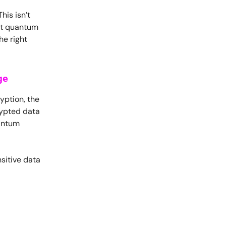
is isn’t
at quantum
he right
ge
yption, the
rypted data
uantum
sitive data