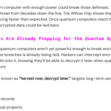
m computer with enough power could break those defenses. Th
hreat from decades down the line. The Willow chip shows th
ncing faster than expected. Once quantum computers reach t
ncrypted data could be laid bare.
rs Are Already Prepping for the Quantum A
quantum computers aren’t yet powerful enough to break encr
or breaches is already being laid. Hackers can intercept enc
d onto it, knowing they’ll be able to decrypt it later when q
ure.
y, known as
“harvest now, decrypt later,”
targets long-term sen
 records
tual property