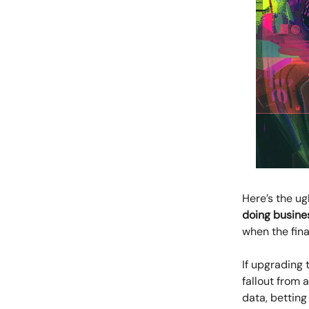
Here’s the ug
doing busine
when the fin
If upgrading 
fallout from 
data, betting