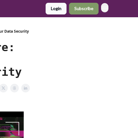
Login
Subscribe
ur Data Security
re:
rity