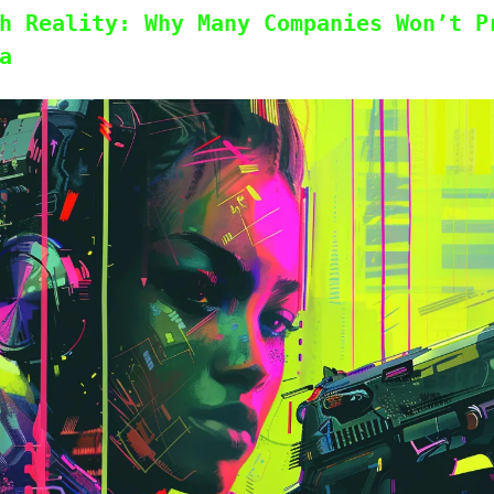
h Reality: Why Many Companies Won’t P
a