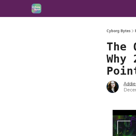
Cyborg Bytes
The 
Why 
Poin
Addie
Dece