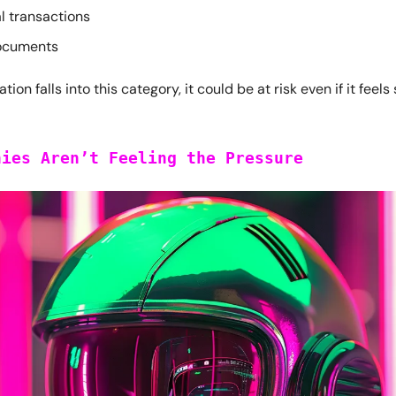
l transactions
ocuments
ation falls into this category, it could be at risk even if it feels
nies Aren’t Feeling the Pressure