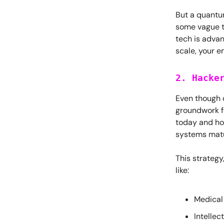
But a quantu
some vague t
tech is adva
scale, your e
2. Hacke
Even though 
groundwork f
today and hol
systems mat
This strateg
like:
Medical
Intellec