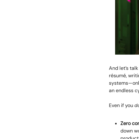
And let’s tal
résumé, writi
systems—only 
an endless cy
Even if you
d
Zero con
down wo
product