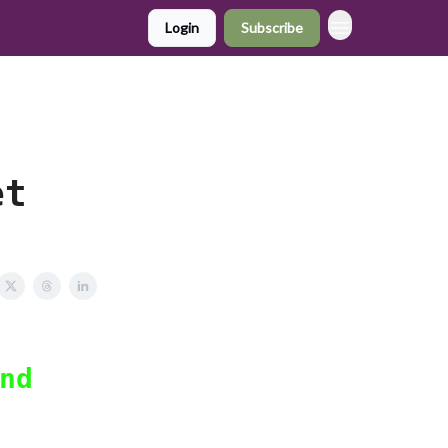
Login
Subscribe
,
et
nd