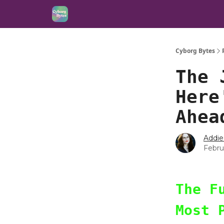
Cyborg Bytes
The 
Here
Ahea
Addie
Febru
The F
Most 