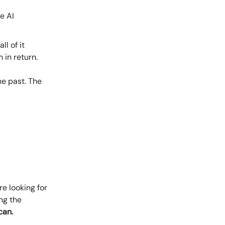
e AI
ll of it
 in return.
he past. The
e looking for
ng the
can.