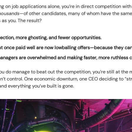
ying on job applications alone, you’re in direct competition wi
housands
—of other candidates, many of whom have the sam
s as you. The result?
ection, more ghosting, and fewer opportunities.
at once paid well are now lowballing offers—because they can
managers are overwhelmed and making faster, more ruthless c
ou do manage to beat out the competition, you’re still at the 
an’t control. One economic downturn, one CEO deciding to “st
and everything you’ve built is gone.