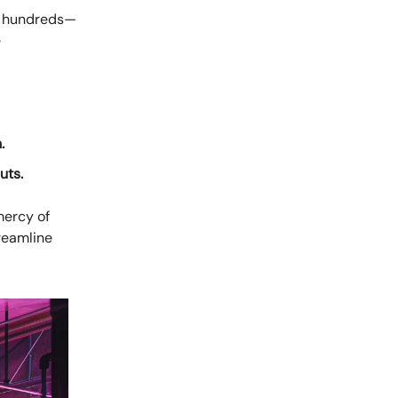
th hundreds—
e
.
uts.
mercy of
reamline