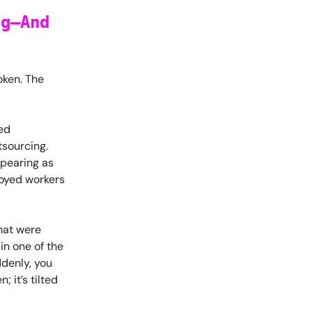
ng—And
oken. The
led
tsourcing.
ppearing as
loyed workers
that were
in one of the
ddenly, you
; it’s tilted