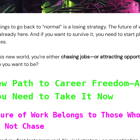
ings to go back to “normal” is a losing strategy. The future of 
already here. And if you want to survive it, you need to start p
les.
is new world, you’re either
chasing jobs—or attracting opportu
 you want to be?
ew Path to Career Freedom—A
ou Need to Take It Now
ture of Work Belongs to Those Wh
, Not Chase