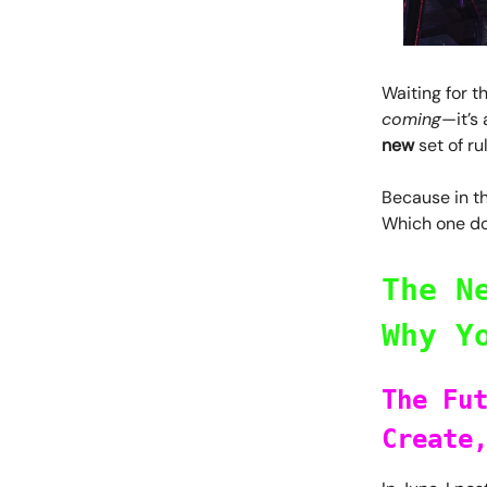
Waiting for th
coming
—it’s 
new
set of ru
Because in th
Which one do
The N
Why Y
The Fu
Create