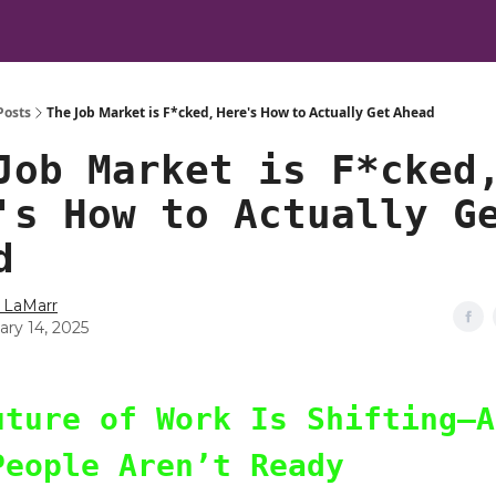
Posts
The Job Market is F*cked, Here's How to Actually Get Ahead
Job Market is F*cked
's How to Actually G
d
 LaMarr
ary 14, 2025
uture of Work Is Shifting—A
People Aren’t Ready