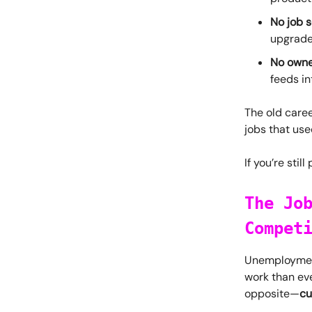
No job s
upgrade,
No owne
feeds in
The old caree
jobs that use
If you’re stil
The Jo
Compet
Unemployment 
work than eve
opposite—
cu