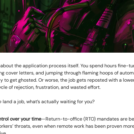
k about the application process itself. You spend hours fine-tu
ng cover letters, and jumping through flaming hoops of autom
to get ghosted. Or worse, the job gets reposted with a lower s
cle of rejection, frustration, and wasted effort.
o
land a job, what’s actually waiting for you?
trol over your time
—Return-to-office (RTO) mandates are b
rkers’ throats, even when remote work has been proven mor
ive.