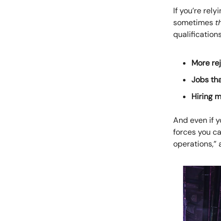
If you’re rel
sometimes
t
qualification
More rej
Jobs th
Hiring 
And even if y
forces you c
operations,” 