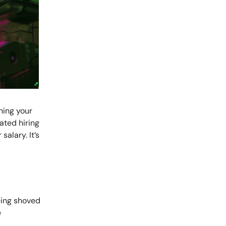
ning your
ated hiring
alary. It’s
eing shoved
e