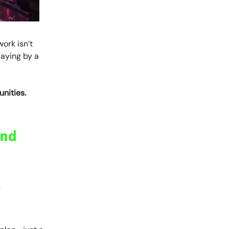
work isn’t
laying by a
nities.
nd
o