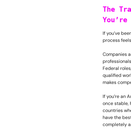
The Tr
You’re
If you’ve bee
process feel
Companies are
professional
Federal roles
qualified wo
makes compet
If you’re an 
once stable, 
countries wh
have the best 
completely a