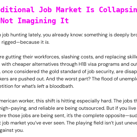
aditional Job Market Is Collapsi
 Not Imagining It
n job hunting lately, you already know: something is deeply br
s rigged—because it
is.
 gutting their workforces, slashing costs, and replacing skil
s with cheaper alternatives through H1B visa programs and ou
, once considered the gold standard of job security, are disa
rkers are pushed out. And the worst part? The flood of unemp
ition for what’s
left
a bloodbath.
American worker, this shift is hitting especially hard. The jobs 
high-paying, and reliable are being outsourced. But if you live 
ere those jobs are being sent, it’s the complete opposite—su
job market you’ve ever seen. The playing field isn’t just uneven
gainst you.