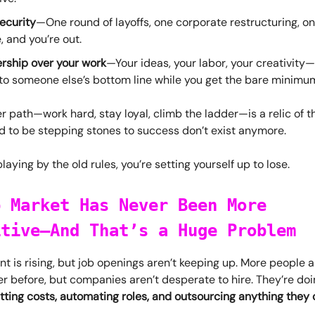
ecurity
—One round of layoffs, one corporate restructuring, on
 and you’re out.
rship over your work
—Your ideas, your labor, your creativity—a
to someone else’s bottom line while you get the bare minimum
r path—work hard, stay loyal, climb the ladder—is a relic of t
d to be stepping stones to success don’t exist anymore.
l playing by the old rules, you’re setting yourself up to lose.
b Market Has Never Been More
itive—And That’s a Huge Problem
is rising, but job openings aren’t keeping up. More people ar
r before, but companies aren’t desperate to hire. They’re doi
tting costs, automating roles, and outsourcing anything they 