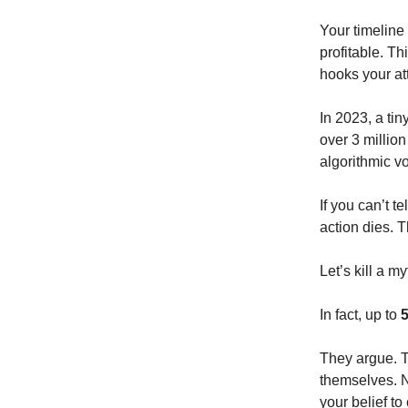
Your timeline
profitable. T
hooks your att
In 2023, a ti
over 3 millio
algorithmic v
If you can’t t
action dies.
Let’s kill a m
In fact, up to
5
They argue. T
themselves. 
your belief to