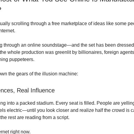
?
ually scrolling through a free marketplace of ideas like some peo
nternet.
g through an online soundstage—and the set has been dressed,
the whole production was greenlit by billionaires, foreign agent
ning puppeteers.
own the gears of the illusion machine:
nces, Real Influence
g into a packed stadium. Every seat is filled. People are yellin
eels electric—until you look closer and realize half the crowd is 
 the rest are reading from a script.
ernet right now.