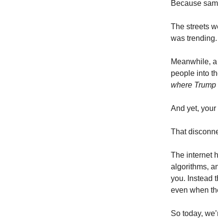
Because sam
The streets w
was trending.
Meanwhile, a 
people into t
where Trump 
And yet, your
That disconne
The internet
algorithms, a
you. Instead 
even when the
So today, we’