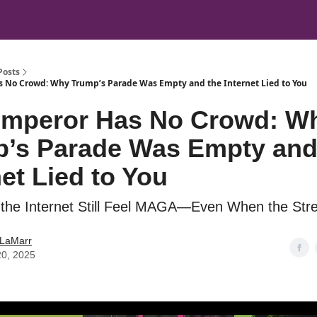
Posts
 No Crowd: Why Trump’s Parade Was Empty and the Internet Lied to You
Emperor Has No Crowd: W
’s Parade Was Empty and
net Lied to You
he Internet Still Feel MAGA—Even When the Stre
 LaMarr
20, 2025