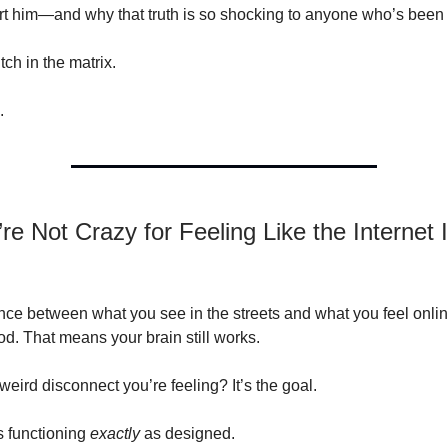
rt him—and why that truth is so shocking to anyone who’s been l
itch in the matrix.
.
e Not Crazy for Feeling Like the Internet 
ance between what you see in the streets and what you feel onlin
. That means your brain still works.
eird disconnect you’re feeling? It’s the goal.
s functioning
exactly
as designed.