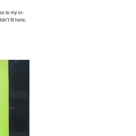
ss to my in-
n’t fit here.