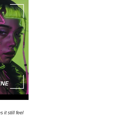
t still feel