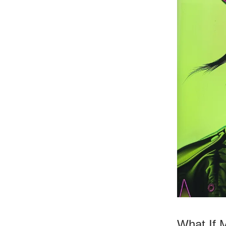
What If 