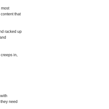
s most
content that
and racked up
 and
 creeps in,
 with
 they need