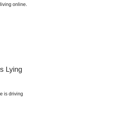
iving online.
Is Lying
e is driving