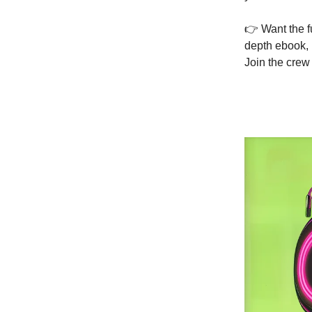
👉 Want the f
depth ebook, p
Join the crew 