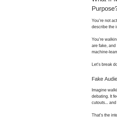
Purpose
You’re not act
describe the i
You’re walkin
are fake, and 
machine-lear
Let’s break d
Fake Audie
Imagine walkin
debating. It f
cutouts... and
That’s the int