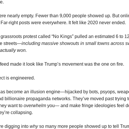
e.
ere nearly empty. Fewer than 9,000 people showed up. But onl
 Far-right posts were everywhere. It felt like 2020 never ended.
grassroots protest called “No Kings” pulled an estimated 6 to 12
he streets—
including massive showouts in small towns across s
actually won.
 feed made it look like Trump’s movement was the one on fire.
ct is engineered.
 has become an illusion engine—hijacked by bots, psyops, wea
nd billionaire propaganda networks. They’ve moved past trying 
they want to
overwhelm
you— and make fringe ideologies feel 
y’re collapsing.
re digging into
why
so many more people showed up to tell Trump