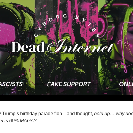
 Trump’s birthday parade flop—and thought,
hold up… why does i
rnet is 60% MAGA?