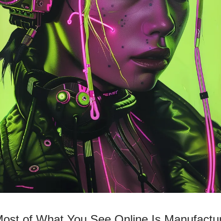
Most of What You See Online Is Manufactu