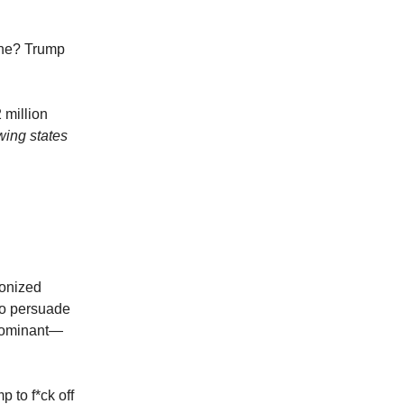
ine? Trump
 million
wing states
ponized
to persuade
dominant—
 to f*ck off