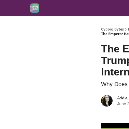
Cyborg Bytes
The Emperor Has
The 
Trump
Inter
Why Does t
Addie
June 