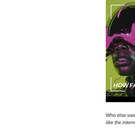
Who else saw
like the inte