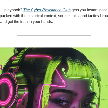
ull playbook?
The
Cyber Resistance Club
gets you instant acce
acked with the historical context, source links, and tactics I could
and get the truth in your hands.