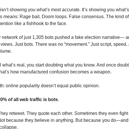
 isn’t showing you what’s most accurate. It’s showing you what’
his means: Rage bait. Doom loops. False consensus. The kind of 
ention like a fishhook to the face.
ny network of just 1,305 bots pushed a fake election narrative— 
n views. Just bots. There was no “movement.” Just script, speed,
olume.
ell what’s real, you start doubting what you know. And once doubt
 That’s how manufactured confusion becomes a weapon.
yth: online popularity doesn’t equal public opinion.
0% of all web traffic is bots
.
hey retweet. They quote each other. Sometimes they even fight
Not because they believe in anything. But because you do—and
 collapse.