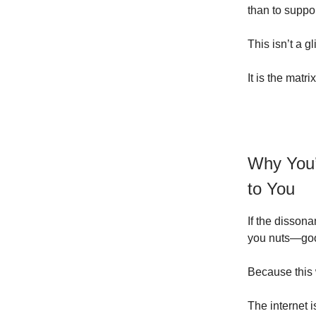
than to suppo
This isn’t a gl
It is the matrix
Why You’r
to You
If the disson
you nuts—good
Because this w
The internet i