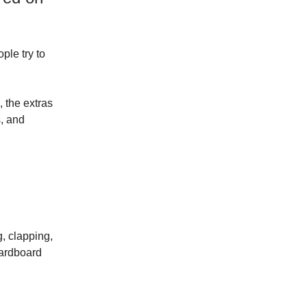
ple try to
 the extras
s, and
g, clapping,
cardboard