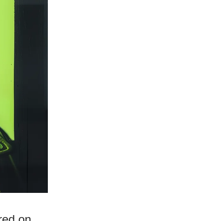
red on