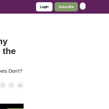
Login
Subscribe
hy
 the
ets Don’t?