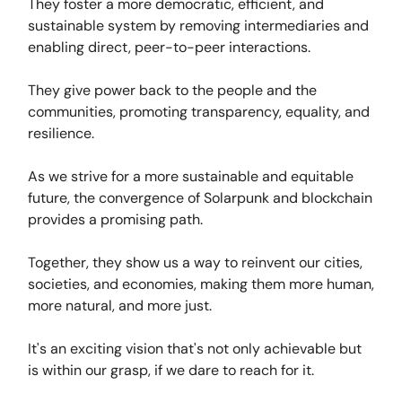
They foster a more democratic, efficient, and
sustainable system by removing intermediaries and
enabling direct, peer-to-peer interactions.
They give power back to the people and the
communities, promoting transparency, equality, and
resilience.
As we strive for a more sustainable and equitable
future, the convergence of Solarpunk and blockchain
provides a promising path.
Together, they show us a way to reinvent our cities,
societies, and economies, making them more human,
more natural, and more just.
It's an exciting vision that's not only achievable but
is within our grasp, if we dare to reach for it.