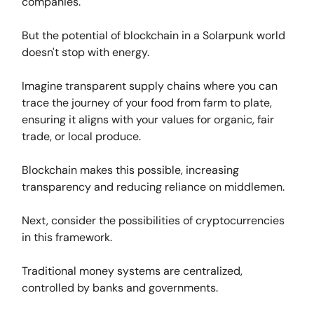
companies.
But the potential of blockchain in a Solarpunk world
doesn't stop with energy.
Imagine transparent supply chains where you can
trace the journey of your food from farm to plate,
ensuring it aligns with your values for organic, fair
trade, or local produce.
Blockchain makes this possible, increasing
transparency and reducing reliance on middlemen.
Next, consider the possibilities of cryptocurrencies
in this framework.
Traditional money systems are centralized,
controlled by banks and governments.