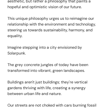
aesthetic, but rather a philosophy that paints a
hopeful and optimistic vision of our future.
This unique philosophy urges us to reimagine our
relationship with the environment and technology,
steering us towards sustainability, harmony, and
equality.
Imagine stepping into a city envisioned by
Solarpunk.
The grey concrete jungles of today have been
transformed into vibrant, green landscapes.
Buildings aren't just buildings; they're vertical
gardens thriving with life, creating a synergy
between urban life and nature.
Our streets are not choked with cars burning fossil