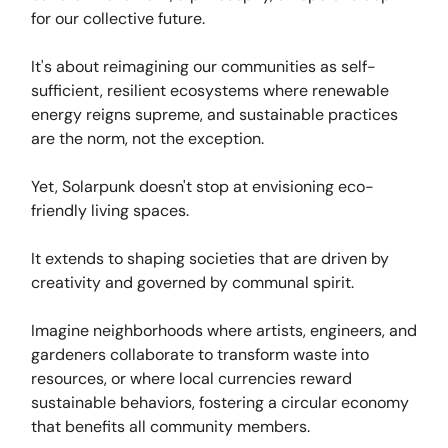
for our collective future.
It's about reimagining our communities as self-
sufficient, resilient ecosystems where renewable
energy reigns supreme, and sustainable practices
are the norm, not the exception.
Yet, Solarpunk doesn't stop at envisioning eco-
friendly living spaces.
It extends to shaping societies that are driven by
creativity and governed by communal spirit.
Imagine neighborhoods where artists, engineers, and
gardeners collaborate to transform waste into
resources, or where local currencies reward
sustainable behaviors, fostering a circular economy
that benefits all community members.