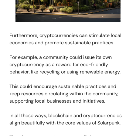
Furthermore, cryptocurrencies can stimulate local
economies and promote sustainable practices.
For example, a community could issue its own
cryptocurrency as a reward for eco-friendly
behavior, like recycling or using renewable energy.
This could encourage sustainable practices and
keep resources circulating within the community,
supporting local businesses and initiatives.
In all these ways, blockchain and cryptocurrencies
align beautifully with the core values of Solarpunk.