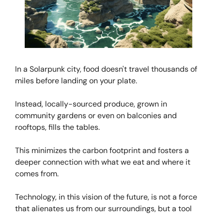
In a Solarpunk city, food doesn't travel thousands of
miles before landing on your plate.
Instead, locally-sourced produce, grown in
community gardens or even on balconies and
rooftops, fills the tables.
This minimizes the carbon footprint and fosters a
deeper connection with what we eat and where it
comes from.
Technology, in this vision of the future, is not a force
that alienates us from our surroundings, but a tool