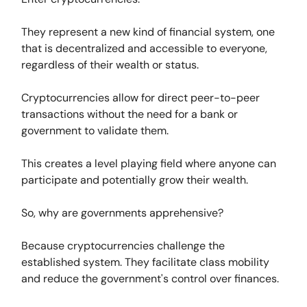
They represent a new kind of financial system, one
that is decentralized and accessible to everyone,
regardless of their wealth or status.
Cryptocurrencies allow for direct peer-to-peer
transactions without the need for a bank or
government to validate them.
This creates a level playing field where anyone can
participate and potentially grow their wealth.
So, why are governments apprehensive?
Because cryptocurrencies challenge the
established system. They facilitate class mobility
and reduce the government's control over finances.