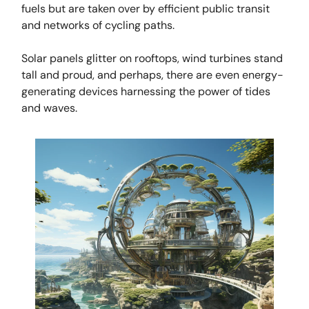
fuels but are taken over by efficient public transit
and networks of cycling paths.
Solar panels glitter on rooftops, wind turbines stand
tall and proud, and perhaps, there are even energy-
generating devices harnessing the power of tides
and waves.