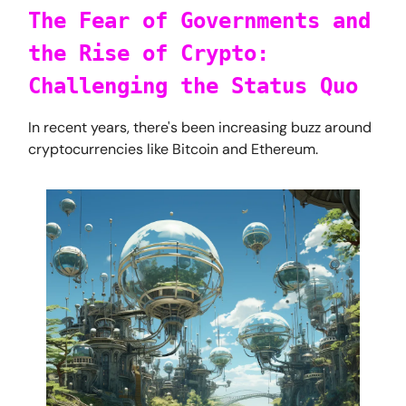
The Fear of Governments and
the Rise of Crypto:
Challenging the Status Quo
In recent years, there's been increasing buzz around
cryptocurrencies like Bitcoin and Ethereum.