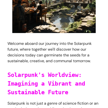
Welcome aboard our journey into the Solarpunk
future, where together we'll discover how our
decisions today can germinate the seeds for a
sustainable, creative, and communal tomorrow.
Solarpunk's Worldview:
Imagining a Vibrant and
Sustainable Future
Solarpunk is not just a genre of science fiction or an