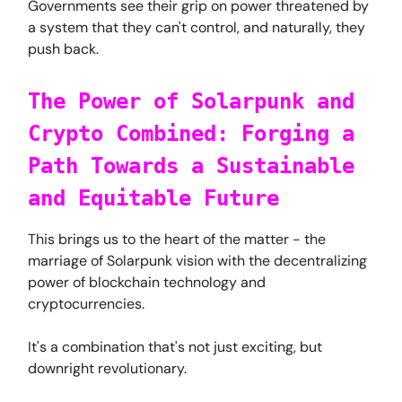
Governments see their grip on power threatened by
a system that they can't control, and naturally, they
push back.
The Power of Solarpunk and
Crypto Combined: Forging a
Path Towards a Sustainable
and Equitable Future
This brings us to the heart of the matter - the
marriage of Solarpunk vision with the decentralizing
power of blockchain technology and
cryptocurrencies.
It's a combination that's not just exciting, but
downright revolutionary.