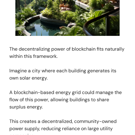
The decentralizing power of blockchain fits naturally
within this framework.
Imagine a city where each building generates its
own solar energy.
A blockchain-based energy grid could manage the
flow of this power, allowing buildings to share
surplus energy.
This creates a decentralized, community-owned
power supply, reducing reliance on large utility