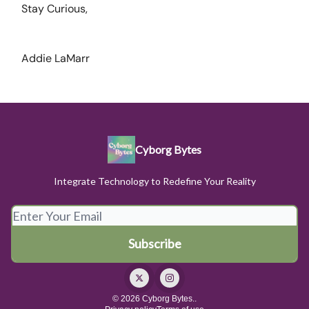
Stay Curious,
Addie LaMarr
Cyborg Bytes
Integrate Technology to Redefine Your Reality
© 2026 Cyborg Bytes..