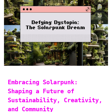
Embracing Solarpunk:
Shaping a Future of
Sustainability, Creativity,
and Community