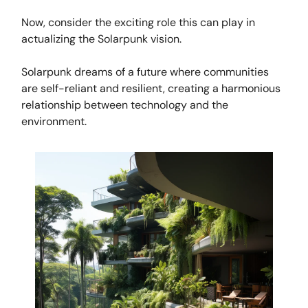
Now, consider the exciting role this can play in
actualizing the Solarpunk vision.
Solarpunk dreams of a future where communities
are self-reliant and resilient, creating a harmonious
relationship between technology and the
environment.