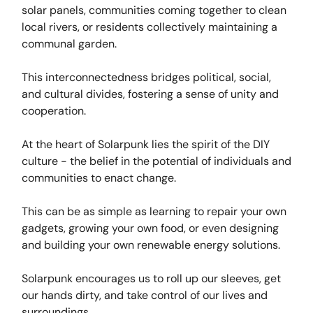
solar panels, communities coming together to clean
local rivers, or residents collectively maintaining a
communal garden.
This interconnectedness bridges political, social,
and cultural divides, fostering a sense of unity and
cooperation.
At the heart of Solarpunk lies the spirit of the DIY
culture - the belief in the potential of individuals and
communities to enact change.
This can be as simple as learning to repair your own
gadgets, growing your own food, or even designing
and building your own renewable energy solutions.
Solarpunk encourages us to roll up our sleeves, get
our hands dirty, and take control of our lives and
surroundings.