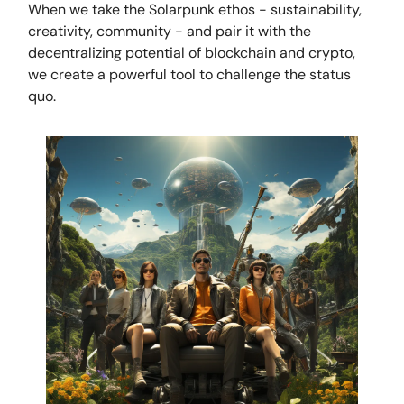
When we take the Solarpunk ethos - sustainability,
creativity, community - and pair it with the
decentralizing potential of blockchain and crypto,
we create a powerful tool to challenge the status
quo.