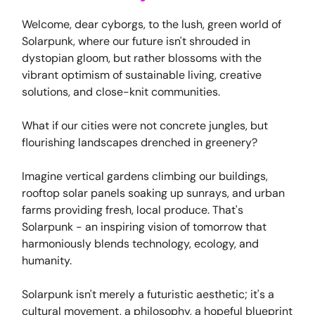
Welcome, dear cyborgs, to the lush, green world of
Solarpunk, where our future isn't shrouded in
dystopian gloom, but rather blossoms with the
vibrant optimism of sustainable living, creative
solutions, and close-knit communities.
What if our cities were not concrete jungles, but
flourishing landscapes drenched in greenery?
Imagine vertical gardens climbing our buildings,
rooftop solar panels soaking up sunrays, and urban
farms providing fresh, local produce. That's
Solarpunk - an inspiring vision of tomorrow that
harmoniously blends technology, ecology, and
humanity.
Solarpunk isn't merely a futuristic aesthetic; it's a
cultural movement, a philosophy, a hopeful blueprint