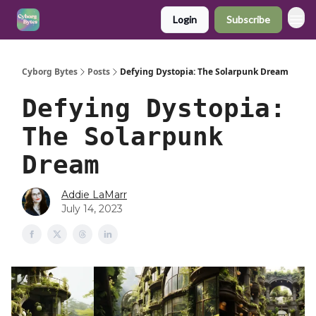
Login
Subscribe
Cyborg Bytes
Posts
Defying Dystopia: The Solarpunk Dream
Defying Dystopia:
The Solarpunk
Dream
Addie LaMarr
July 14, 2023