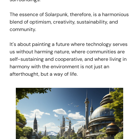
The essence of Solarpunk, therefore, is a harmonious
blend of optimism, creativity, sustainability, and
community.
It's about painting a future where technology serves
us without harming nature, where communities are
self-sustaining and cooperative, and where living in
harmony with the environment is not just an
afterthought, but a way of life.