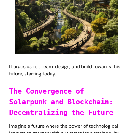
It urges us to dream, design, and build towards this
future, starting today.
The Convergence of
Solarpunk and Blockchain:
Decentralizing the Future
Imagine a future where the power of technological