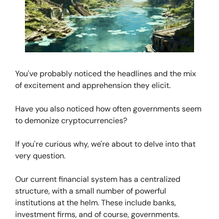
You've probably noticed the headlines and the mix
of excitement and apprehension they elicit.
Have you also noticed how often governments seem
to demonize cryptocurrencies?
If you're curious why, we're about to delve into that
very question.
Our current financial system has a centralized
structure, with a small number of powerful
institutions at the helm. These include banks,
investment firms, and of course, governments.