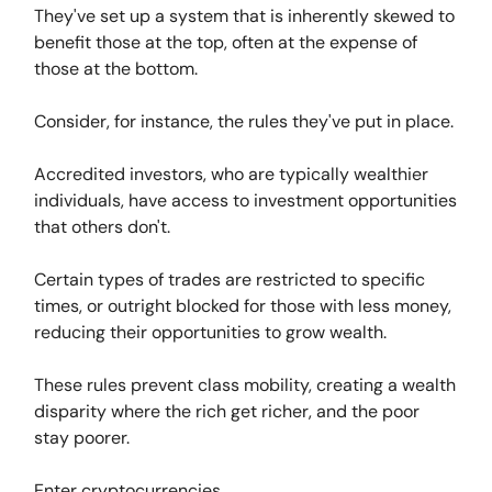
They've set up a system that is inherently skewed to
benefit those at the top, often at the expense of
those at the bottom.
Consider, for instance, the rules they've put in place.
Accredited investors, who are typically wealthier
individuals, have access to investment opportunities
that others don't.
Certain types of trades are restricted to specific
times, or outright blocked for those with less money,
reducing their opportunities to grow wealth.
These rules prevent class mobility, creating a wealth
disparity where the rich get richer, and the poor
stay poorer.
Enter cryptocurrencies.