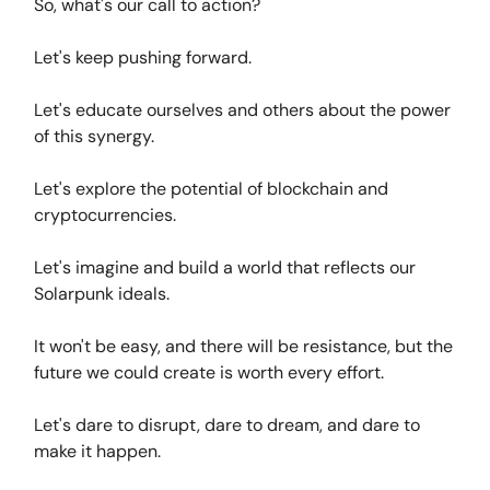
So, what's our call to action?
Let's keep pushing forward.
Let's educate ourselves and others about the power
of this synergy.
Let's explore the potential of blockchain and
cryptocurrencies.
Let's imagine and build a world that reflects our
Solarpunk ideals.
It won't be easy, and there will be resistance, but the
future we could create is worth every effort.
Let's dare to disrupt, dare to dream, and dare to
make it happen.