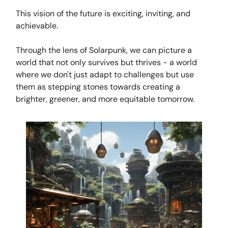
This vision of the future is exciting, inviting, and
achievable.
Through the lens of Solarpunk, we can picture a
world that not only survives but thrives - a world
where we don't just adapt to challenges but use
them as stepping stones towards creating a
brighter, greener, and more equitable tomorrow.