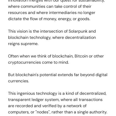
innovation merges with our quest for sustainability,
where communities can take control of their
resources and where intermediaries no longer
dictate the flow of money, energy, or goods.
This vision is the intersection of Solarpunk and
blockchain technology, where decentralization
reigns supreme.
Often when we think of blockchain, Bitcoin or other
cryptocurrencies come to mind.
But blockchain's potential extends far beyond digital
currencies.
This ingenious technology is a kind of decentralized,
transparent ledger system, where all transactions
are recorded and verified by a network of
computers, or "nodes", rather than a single authority.