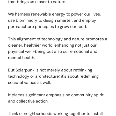
that brings us closer to nature.
We harness renewable energy to power our lives,
use biomimicry to design smarter, and employ
permaculture principles to grow our food.
This alignment of technology and nature promotes a
cleaner, healthier world, enhancing not just our
physical well-being but also our emotional and
mental health.
But Solarpunk is not merely about rethinking
technology or architecture; it's about redefining
societal values as well.
It places significant emphasis on community spirit
and collective action.
Think of neighborhoods working together to install