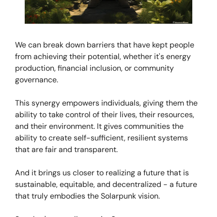
We can break down barriers that have kept people
from achieving their potential, whether it's energy
production, financial inclusion, or community
governance.
This synergy empowers individuals, giving them the
ability to take control of their lives, their resources,
and their environment. It gives communities the
ability to create self-sufficient, resilient systems
that are fair and transparent.
And it brings us closer to realizing a future that is
sustainable, equitable, and decentralized - a future
that truly embodies the Solarpunk vision.