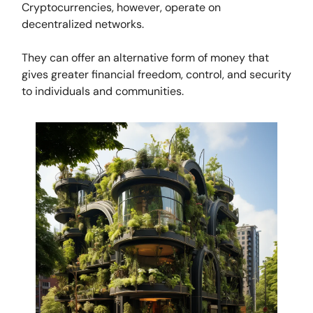
Cryptocurrencies, however, operate on
decentralized networks.
They can offer an alternative form of money that
gives greater financial freedom, control, and security
to individuals and communities.