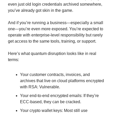
even just old login credentials archived somewhere,
you’ve already got skin in the game.
And if you’re running a business—especially a small
one—you’re even more exposed. You’re expected to
operate with enterprise-level responsibility but rarely
get access to the same tools, training, or support.
Here’s what quantum disruption looks like in real
terms:
Your customer contracts, invoices, and
archives that live on cloud platforms encrypted
with RSA: Vulnerable.
Your end-to-end encrypted emails: If they’re
ECC-based, they can be cracked.
Your crypto wallet keys: Most still use