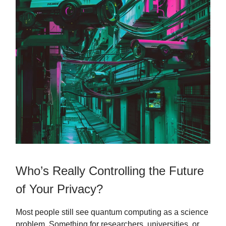
Who’s Really Controlling the Future
of Your Privacy?
Most people still see quantum computing as a science
problem. Something for researchers, universities, or