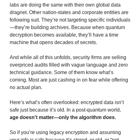
labs are doing the same with their own global data
dragnet. Other nation-states and corporate entities are
following suit. They’re not targeting specific individuals
—they’re building archives. Because when quantum
decryption becomes available, they’ll have a time
machine that opens decades of secrets.
And while all of this unfolds, security firms are selling
overpriced audits filled with vague language and zero
technical guidance. Some of them know what’s
coming. Most are just cashing in on fear while offering
no actual plan.
Here’s what’s often overlooked: encrypted data isn’t
safe just because it’s old. In a post-quantum world,
age doesn't matter—only the algorithm does.
So if you’re using legacy encryption and assuming
your info is safe because it’s stored, or old, or “not