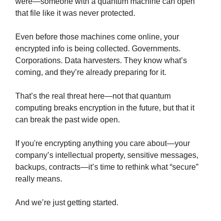
were—someone with a quantum machine can open
that file like it was never protected.
Even before those machines come online, your
encrypted info is being collected. Governments.
Corporations. Data harvesters. They know what’s
coming, and they’re already preparing for it.
That’s the real threat here—not that quantum
computing breaks encryption in the future, but that it
can break the past wide open.
If you're encrypting anything you care about—your
company’s intellectual property, sensitive messages,
backups, contracts—it’s time to rethink what “secure”
really means.
And we’re just getting started.