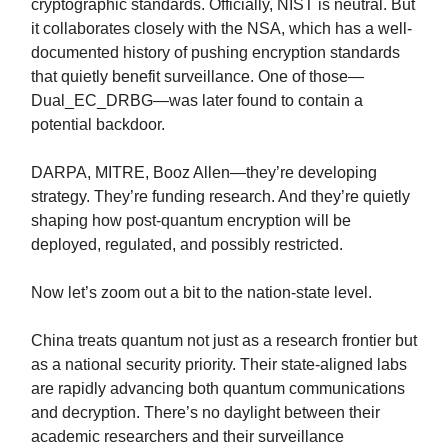
cryptographic standards. Officially, NIST is neutral. But
it collaborates closely with the NSA, which has a well-
documented history of pushing encryption standards
that quietly benefit surveillance. One of those—
Dual_EC_DRBG—was later found to contain a
potential backdoor.
DARPA, MITRE, Booz Allen—they’re developing
strategy. They’re funding research. And they’re quietly
shaping how post-quantum encryption will be
deployed, regulated, and possibly restricted.
Now let’s zoom out a bit to the nation-state level.
China treats quantum not just as a research frontier but
as a national security priority. Their state-aligned labs
are rapidly advancing both quantum communications
and decryption. There’s no daylight between their
academic researchers and their surveillance