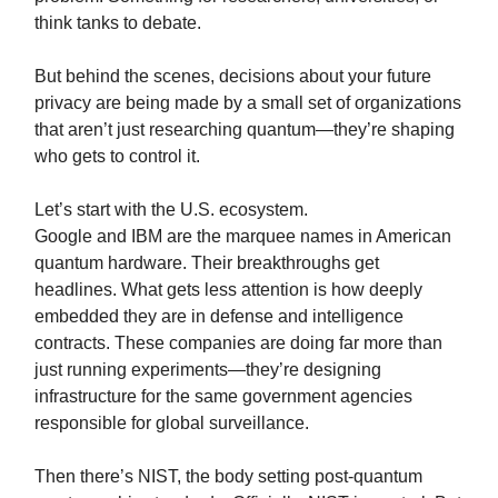
think tanks to debate.
But behind the scenes, decisions about your future
privacy are being made by a small set of organizations
that aren’t just researching quantum—they’re shaping
who gets to control it.
Let’s start with the U.S. ecosystem.
Google and IBM are the marquee names in American
quantum hardware. Their breakthroughs get
headlines. What gets less attention is how deeply
embedded they are in defense and intelligence
contracts. These companies are doing far more than
just running experiments—they’re designing
infrastructure for the same government agencies
responsible for global surveillance.
Then there’s NIST, the body setting post-quantum