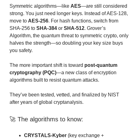
Symmetric algorithms—like
AES
—are still considered
strong. You just need longer keys. Instead of AES-128,
move to
AES-256
. For hash functions, switch from
SHA-256 to
SHA-384
or
SHA-512
. Grover’s
Algorithm, the quantum threat to symmetric crypto, only
halves the strength—so doubling your key size buys
you safety.
The more important shift is toward
post-quantum
cryptography (PQC)
—a new class of encryption
algorithms built to resist quantum attacks.
They’ve been tested, vetted, and finalized by NIST
after years of global cryptanalysis.
🚀 The algorithms to know:
CRYSTALS-Kyber
(key exchange +