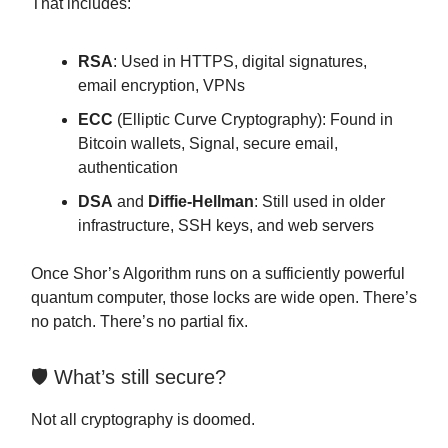
That includes:
RSA
: Used in HTTPS, digital signatures,
email encryption, VPNs
ECC
(Elliptic Curve Cryptography): Found in
Bitcoin wallets, Signal, secure email,
authentication
DSA
and
Diffie-Hellman
: Still used in older
infrastructure, SSH keys, and web servers
Once Shor’s Algorithm runs on a sufficiently powerful
quantum computer, those locks are wide open. There’s
no patch. There’s no partial fix.
🛡 What’s still secure?
Not all cryptography is doomed.