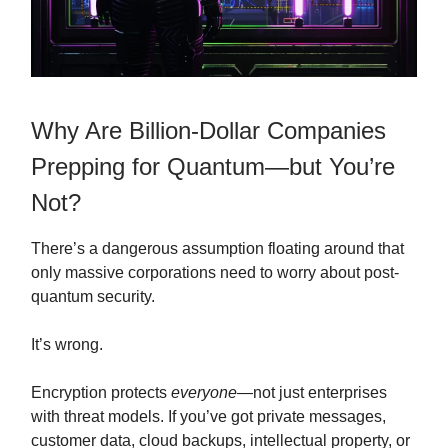
Why Are Billion-Dollar Companies
Prepping for Quantum—but You’re
Not?
There’s a dangerous assumption floating around that
only massive corporations need to worry about post-
quantum security.
It’s wrong.
Encryption protects
everyone
—not just enterprises
with threat models. If you’ve got private messages,
customer data, cloud backups, intellectual property, or