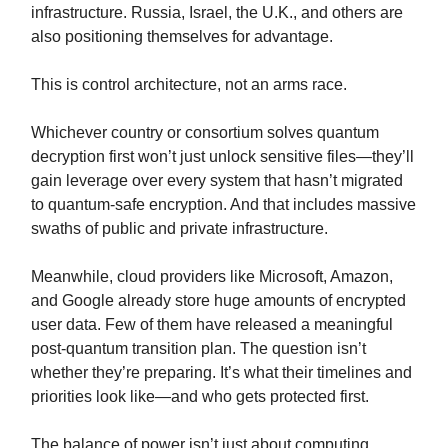
infrastructure. Russia, Israel, the U.K., and others are
also positioning themselves for advantage.
This is control architecture, not an arms race.
Whichever country or consortium solves quantum
decryption first won’t just unlock sensitive files—they’ll
gain leverage over every system that hasn’t migrated
to quantum-safe encryption. And that includes massive
swaths of public and private infrastructure.
Meanwhile, cloud providers like Microsoft, Amazon,
and Google already store huge amounts of encrypted
user data. Few of them have released a meaningful
post-quantum transition plan. The question isn’t
whether they’re preparing. It’s what their timelines and
priorities look like—and who gets protected first.
The balance of power isn’t just about computing