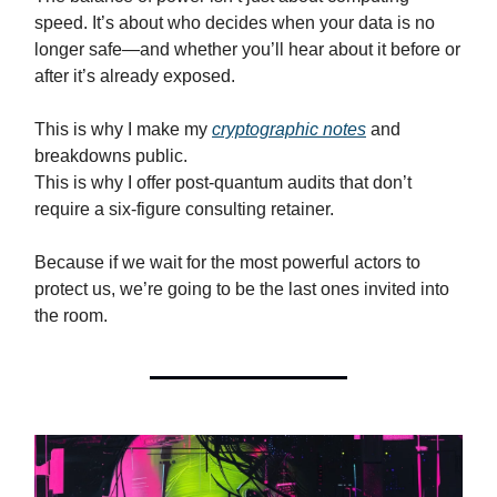
speed. It’s about who decides when your data is no
longer safe—and whether you’ll hear about it before or
after it’s already exposed.
This is why I make my
cryptographic notes
and
breakdowns public.
This is why I offer post-quantum audits that don’t
require a six-figure consulting retainer.
Because if we wait for the most powerful actors to
protect us, we’re going to be the last ones invited into
the room.