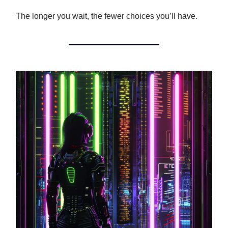
The longer you wait, the fewer choices you’ll have.