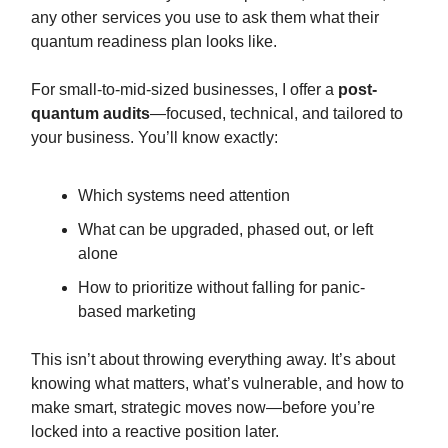
any other services you use to ask them what their
quantum readiness plan looks like.
For small-to-mid-sized businesses, I offer a
post-
quantum audits
—focused, technical, and tailored to
your business. You’ll know exactly:
Which systems need attention
What can be upgraded, phased out, or left
alone
How to prioritize without falling for panic-
based marketing
This isn’t about throwing everything away. It’s about
knowing what matters, what’s vulnerable, and how to
make smart, strategic moves now—before you’re
locked into a reactive position later.