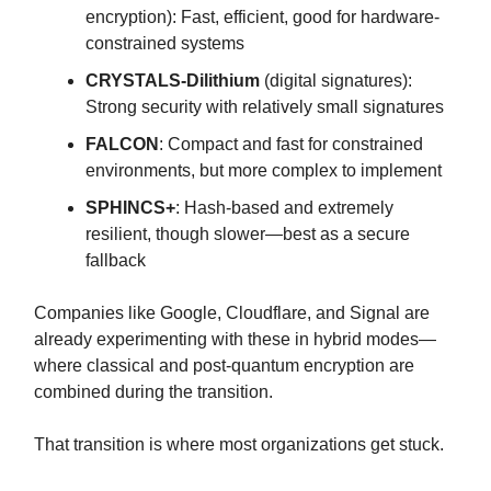
encryption): Fast, efficient, good for hardware-
constrained systems
CRYSTALS-Dilithium
(digital signatures):
Strong security with relatively small signatures
FALCON
: Compact and fast for constrained
environments, but more complex to implement
SPHINCS+
: Hash-based and extremely
resilient, though slower—best as a secure
fallback
Companies like Google, Cloudflare, and Signal are
already experimenting with these in hybrid modes—
where classical and post-quantum encryption are
combined during the transition.
That transition is where most organizations get stuck.