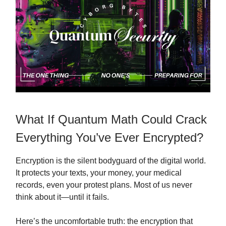
What If Quantum Math Could Crack
Everything You’ve Ever Encrypted?
Encryption is the silent bodyguard of the digital world.
It protects your texts, your money, your medical
records, even your protest plans. Most of us never
think about it—until it fails.
Here’s the uncomfortable truth: the encryption that