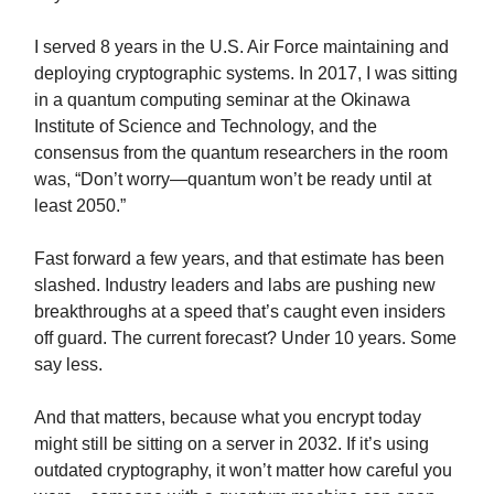
I served 8 years in the U.S. Air Force maintaining and
deploying cryptographic systems. In 2017, I was sitting
in a quantum computing seminar at the Okinawa
Institute of Science and Technology, and the
consensus from the quantum researchers in the room
was, “Don’t worry—quantum won’t be ready until at
least 2050.”
Fast forward a few years, and that estimate has been
slashed. Industry leaders and labs are pushing new
breakthroughs at a speed that’s caught even insiders
off guard. The current forecast? Under 10 years. Some
say less.
And that matters, because what you encrypt today
might still be sitting on a server in 2032. If it’s using
outdated cryptography, it won’t matter how careful you