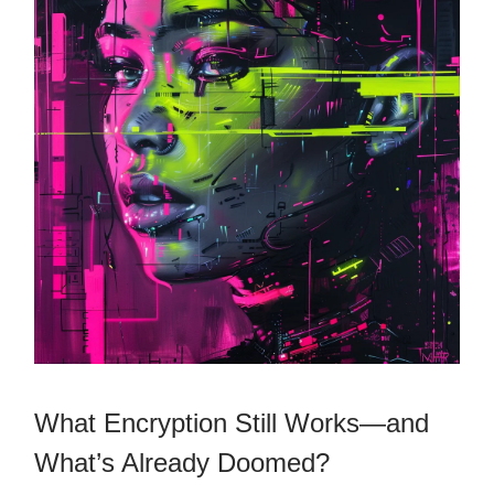
What Encryption Still Works—and
What’s Already Doomed?