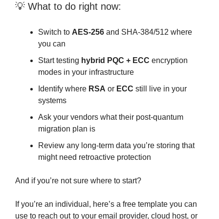
💡 What to do right now:
Switch to
AES-256
and SHA-384/512 where
you can
Start testing
hybrid PQC + ECC
encryption
modes in your infrastructure
Identify where
RSA
or
ECC
still live in your
systems
Ask your vendors what their post-quantum
migration plan is
Review any long-term data you’re storing that
might need retroactive protection
And if you’re not sure where to start?
If you’re an individual, here’s a free template you can
use to reach out to your email provider, cloud host, or