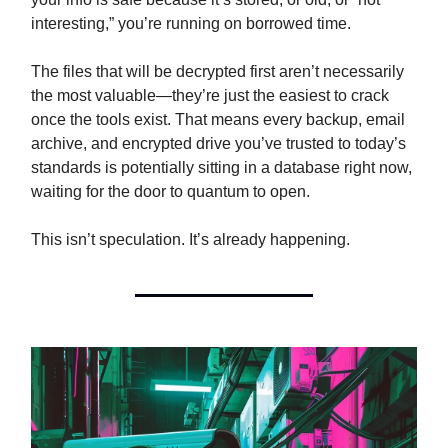
interesting,” you’re running on borrowed time.
The files that will be decrypted first aren’t necessarily
the most valuable—they’re just the easiest to crack
once the tools exist. That means every backup, email
archive, and encrypted drive you’ve trusted to today’s
standards is potentially sitting in a database right now,
waiting for the door to quantum to open.
This isn’t speculation. It’s already happening.