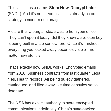
This tactic has a name:
Store Now, Decrypt Later
(SNDL). And it’s not theoretical—it’s already a core
strategy in modern espionage.
Picture this: a burglar steals a safe from your office.
They can’t open it today. But they know a skeleton key
is being built in a lab somewhere. Once it’s finished,
everything you locked away becomes visible—no
matter how old it is.
That’s exactly how SNDL works. Encrypted emails
from 2016. Business contracts from last quarter. Legal
files. Health records. All being quietly gathered,
catalogued, and filed away like time capsules set to
detonate.
The NSA has explicit authority to store encrypted
communications indefinitely. China’s state-backed