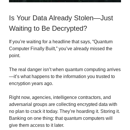
Is Your Data Already Stolen—Just
Waiting to Be Decrypted?
If you’re waiting for a headline that says, “Quantum
Computer Finally Built,” you’ve already missed the
point.
The real danger isn’t when quantum computing arrives
—it’s what happens to the information you trusted to
encryption years ago.
Right now, agencies, intelligence contractors, and
adversarial groups are collecting encrypted data with
no plan to crack it today. They’re hoarding it. Storing it.
Banking on one thing: that quantum computers will
give them access to it later.