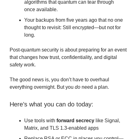
algorithms that quantum can tear through
once available.
Your backups from five years ago that no one
thought to revisit: Still encrypted—but not for
long.
Post-quantum security is about preparing for an event
that changes how trust, confidentiality, and digital
safety work.
The good news is, you don’t have to overhaul
everything overnight. But you
do
need a plan.
Here’s what you can do today:
Use tools with
forward secrecy
like Signal,
Matrix, and TLS 1.3-enabled apps
Replace RSA or ECC in places you control—