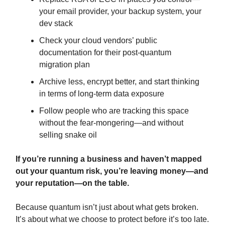
your email provider, your backup system, your
dev stack
Check your cloud vendors’ public
documentation for their post-quantum
migration plan
Archive less, encrypt better, and start thinking
in terms of long-term data exposure
Follow people who are tracking this space
without the fear-mongering—and without
selling snake oil
If you’re running a business and haven’t mapped
out your quantum risk, you’re leaving money—and
your reputation—on the table.
Because quantum isn’t just about what gets broken.
It’s about what we choose to protect before it’s too late.