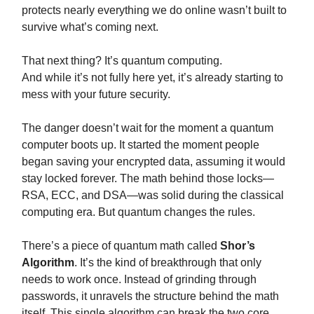
protects nearly everything we do online wasn’t built to
survive what’s coming next.
That next thing? It’s quantum computing.
And while it’s not fully here yet, it’s already starting to
mess with your future security.
The danger doesn’t wait for the moment a quantum
computer boots up. It started the moment people
began saving your encrypted data, assuming it would
stay locked forever. The math behind those locks—
RSA, ECC, and DSA—was solid during the classical
computing era. But quantum changes the rules.
There’s a piece of quantum math called
Shor’s
Algorithm
. It’s the kind of breakthrough that only
needs to work once. Instead of grinding through
passwords, it unravels the structure behind the math
itself. This single algorithm can break the two core