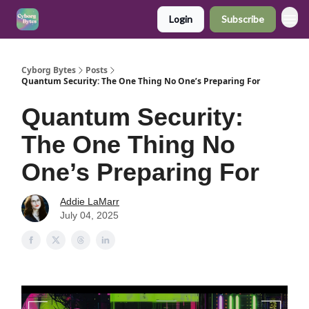
Login
Subscribe
Cyborg Bytes
Posts
Quantum Security: The One Thing No One’s Preparing For
Quantum Security:
The One Thing No
One’s Preparing For
Addie LaMarr
July 04, 2025