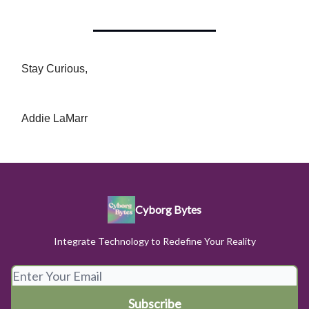
Stay Curious,
Addie LaMarr
Cyborg Bytes
Integrate Technology to Redefine Your Reality