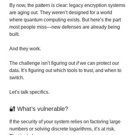
By now, the pattern is clear: legacy encryption systems
are aging out. They weren’t designed for a world
where quantum computing exists. But here’s the part
most people miss—new defenses are already being
built.
And they work.
The challenge isn’t figuring out
if
we can protect our
data. It’s figuring out which tools to trust, and when to
switch.
Let’s talk specifics.
🔐 What’s vulnerable?
If the security of your system relies on factoring large
numbers or solving discrete logarithms, it’s at risk.