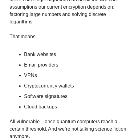
assumptions our current encryption depends on:
factoring large numbers and solving discrete
logarithms.
That means:
Bank websites
Email providers
VPNs
Cryptocurrency wallets
Software signatures
Cloud backups
All vulnerable—once quantum computers reach a
certain threshold. And we’re not talking science fiction
anymore.