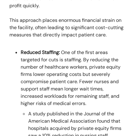
profit quickly.
This approach places enormous financial strain on
the facility, often leading to significant cost-cutting
measures that directly impact patient care.
Reduced Staffing:
One of the first areas
targeted for cuts is staffing. By reducing the
number of healthcare workers, private equity
firms lower operating costs but severely
compromise patient care. Fewer nurses and
support staff mean longer wait times,
increased workloads for remaining staff, and
higher risks of medical errors.
A study published in the Journal of the
American Medical Association found that
hospitals acquired by private equity firms
saw a 10% reduction in nursing staff,