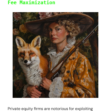
Fee Maximization
Private equity firms are notorious for exploiting