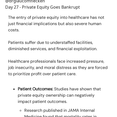
@drglaucomflecken
Day 27 - Private Equity Goes Bankrupt
The entry of private equity into healthcare has not
just financial implications but also severe human
costs.
Patients suffer due to understaffed facilities,
diminished services, and financial exploitation.
Healthcare professionals face increased pressure,
job insecurity, and moral distress as they are forced
to prioritize profit over patient care.
Patient Outcomes:
Studies have shown that
private equity ownership can negatively
impact patient outcomes.
Research published in JAMA Internal
Medicine found that mortality rates in