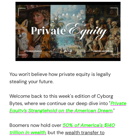
You won't believe how private equity is legally
stealing your future.
Welcome back to this week's edition of Cyborg
Bytes, where we continue our deep dive into "
Private
Equity’s Stranglehold on the American Dream
."
Boomers now hold over
50% of America's $140
trillion in wealth
, but the
wealth transfer to