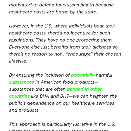
motivated to defend its citizens health because
healthcare costs are borne by the state.
However, in the U.S., where individuals bear their
healthcare costs, there's no incentive for such
regulations. They have no one protecting them.
Everyone else just benefits from their sickness so
there’s no reason to not… “encourage” their chosen
lifestyle.
By ensuring the inclusion of
potentially
harmful
substances
in American food products—
substances that are often
banned in other
countries
like BHA and BHT—we can heighten the
public's dependence on our healthcare services
and products.
This approach is particularly lucrative in the U.S.,