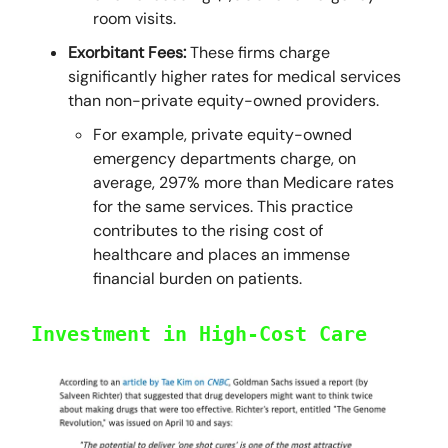
room visits.
Exorbitant Fees:
These firms charge
significantly higher rates for medical services
than non-private equity-owned providers.
For example, private equity-owned
emergency departments charge, on
average, 297% more than Medicare rates
for the same services. This practice
contributes to the rising cost of
healthcare and places an immense
financial burden on patients.
Investment in High-Cost Care