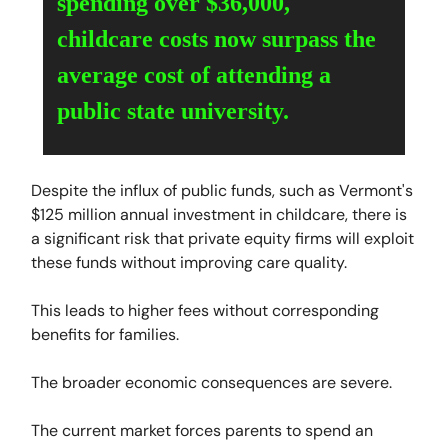
spending over $36,000,
childcare costs now surpass the
average cost of attending a
public state university.
Despite the influx of public funds, such as Vermont's
$125 million annual investment in childcare, there is
a significant risk that private equity firms will exploit
these funds without improving care quality.
This leads to higher fees without corresponding
benefits for families.
The broader economic consequences are severe.
The current market forces parents to spend an