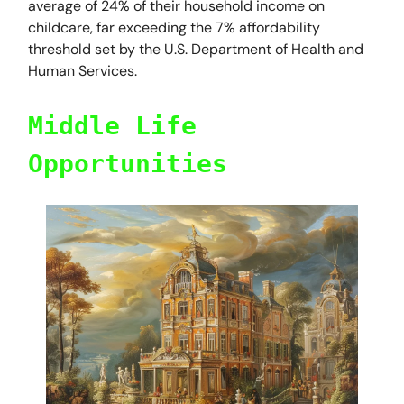
average of 24% of their household income on
childcare, far exceeding the 7% affordability
threshold set by the U.S. Department of Health and
Human Services.
Middle Life
Opportunities