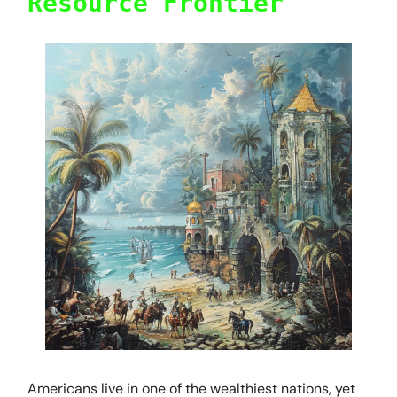
Resource Frontier
Americans live in one of the wealthiest nations, yet