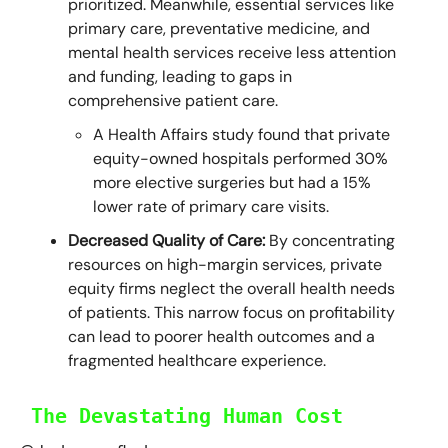
prioritized. Meanwhile, essential services like
primary care, preventative medicine, and
mental health services receive less attention
and funding, leading to gaps in
comprehensive patient care.
A Health Affairs study found that private
equity-owned hospitals performed 30%
more elective surgeries but had a 15%
lower rate of primary care visits.
Decreased Quality of Care:
By concentrating
resources on high-margin services, private
equity firms neglect the overall health needs
of patients. This narrow focus on profitability
can lead to poorer health outcomes and a
fragmented healthcare experience.
The Devastating Human Cost