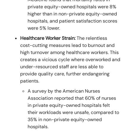
private equity-owned hospitals were 8%
higher than in non-private equity-owned
hospitals, and patient satisfaction scores
were 5% lower.
Healthcare Worker Strain:
The relentless
cost-cutting measures lead to burnout and
high turnover among healthcare workers. This
creates a vicious cycle where overworked and
under-resourced staff are less able to
provide quality care, further endangering
patients.
A survey by the American Nurses
Association reported that 60% of nurses
in private equity-owned hospitals felt
their workloads were unsafe, compared to
35% in non-private equity-owned
hospitals.