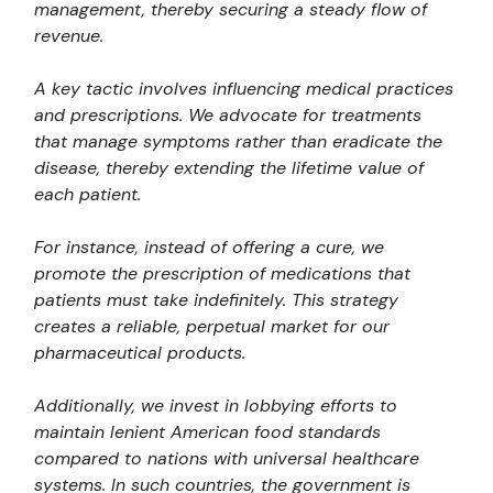
management, thereby securing a steady flow of
revenue.
A key tactic involves influencing medical practices
and prescriptions. We advocate for treatments
that manage symptoms rather than eradicate the
disease, thereby extending the lifetime value of
each patient.
For instance, instead of offering a cure, we
promote the prescription of medications that
patients must take indefinitely. This strategy
creates a reliable, perpetual market for our
pharmaceutical products.
Additionally, we invest in lobbying efforts to
maintain lenient American food standards
compared to nations with universal healthcare
systems. In such countries, the government is