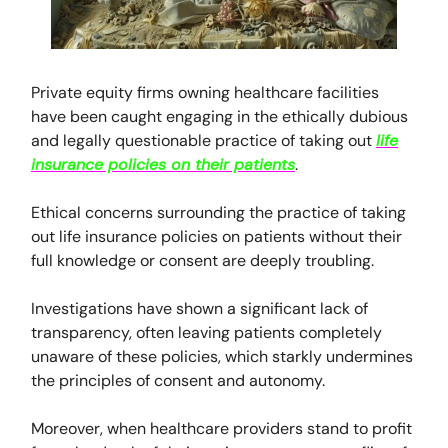
Private equity firms owning healthcare facilities
have been caught engaging in the ethically dubious
and legally questionable practice of taking out
life
insurance policies on their patients
.
Ethical concerns surrounding the practice of taking
out life insurance policies on patients without their
full knowledge or consent are deeply troubling.
Investigations have shown a significant lack of
transparency, often leaving patients completely
unaware of these policies, which starkly undermines
the principles of consent and autonomy.
Moreover, when healthcare providers stand to profit