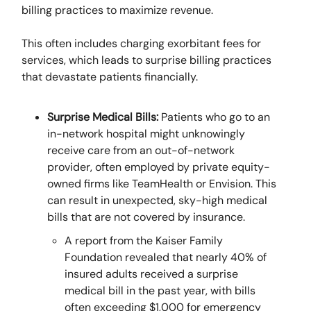
billing practices to maximize revenue.
This often includes charging exorbitant fees for
services, which leads to surprise billing practices
that devastate patients financially.
Surprise Medical Bills:
Patients who go to an
in-network hospital might unknowingly
receive care from an out-of-network
provider, often employed by private equity-
owned firms like TeamHealth or Envision. This
can result in unexpected, sky-high medical
bills that are not covered by insurance.
A report from the Kaiser Family
Foundation revealed that nearly 40% of
insured adults received a surprise
medical bill in the past year, with bills
often exceeding $1,000 for emergency