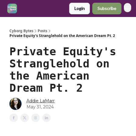
Login
Subscribe
Cyborg Bytes
Posts
Private Equity's Stranglehold on the American Dream Pt. 2
Private Equity's
Stranglehold on
the American
Dream Pt. 2
Addie LaMarr
May 31, 2024