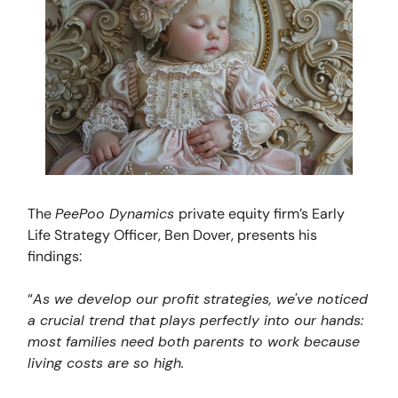
The
PeePoo Dynamics
private equity firm’s Early
Life Strategy Officer, Ben Dover, presents his
findings:
“
As we develop our profit strategies, we've noticed
a crucial trend that plays perfectly into our hands:
most families need both parents to work because
living costs are so high.