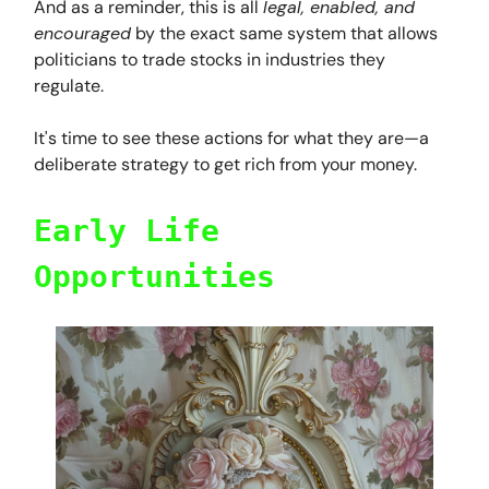
And as a reminder, this is all
legal, enabled, and
encouraged
by the exact same system that allows
politicians to trade stocks in industries they
regulate.
It's time to see these actions for what they are—a
deliberate strategy to get rich from your money.
Early Life
Opportunities