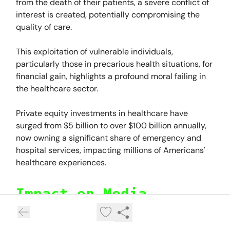
from the death of their patients, a severe conflict of
interest is created, potentially compromising the
quality of care.
This exploitation of vulnerable individuals,
particularly those in precarious health situations, for
financial gain, highlights a profound moral failing in
the healthcare sector.
Private equity investments in healthcare have
surged from $5 billion to over $100 billion annually,
now owning a significant share of emergency and
hospital services, impacting millions of Americans'
healthcare experiences.
Impact on Media
Private equity firms also dominate the media