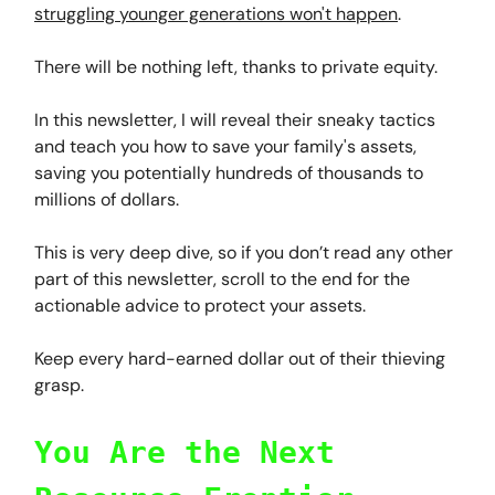
struggling younger generations won't happen
.
There will be nothing left, thanks to private equity.
In this newsletter, I will reveal their sneaky tactics
and teach you how to save your family's assets,
saving you potentially hundreds of thousands to
millions of dollars.
This is very deep dive, so if you don’t read any other
part of this newsletter, scroll to the end for the
actionable advice to protect your assets.
Keep every hard-earned dollar out of their thieving
grasp.
You Are the Next