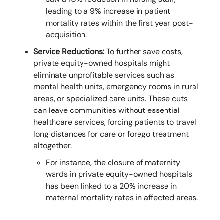
leading to a 9% increase in patient
mortality rates within the first year post-
acquisition.
Service Reductions:
To further save costs,
private equity-owned hospitals might
eliminate unprofitable services such as
mental health units, emergency rooms in rural
areas, or specialized care units. These cuts
can leave communities without essential
healthcare services, forcing patients to travel
long distances for care or forego treatment
altogether.
For instance, the closure of maternity
wards in private equity-owned hospitals
has been linked to a 20% increase in
maternal mortality rates in affected areas.