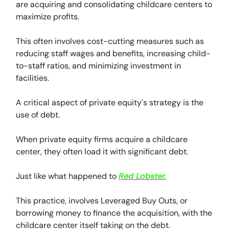
are acquiring and consolidating childcare centers to
maximize profits.
This often involves cost-cutting measures such as
reducing staff wages and benefits, increasing child-
to-staff ratios, and minimizing investment in
facilities.
A critical aspect of private equity's strategy is the
use of debt.
When private equity firms acquire a childcare
center, they often load it with significant debt.
Just like what happened to
Red Lobster.
This practice, involves Leveraged Buy Outs, or
borrowing money to finance the acquisition, with the
childcare center itself taking on the debt.