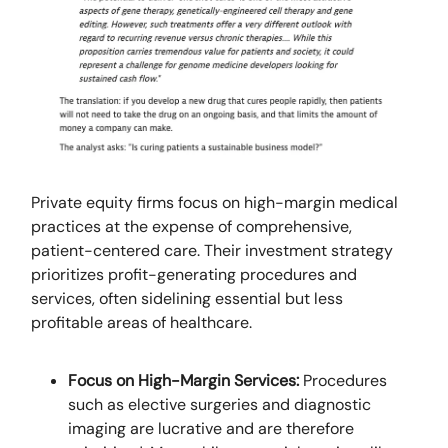
Private equity firms focus on high-margin medical
practices at the expense of comprehensive,
patient-centered care. Their investment strategy
prioritizes profit-generating procedures and
services, often sidelining essential but less
profitable areas of healthcare.
Focus on High-Margin Services:
Procedures
such as elective surgeries and diagnostic
imaging are lucrative and are therefore