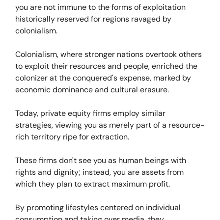
you are not immune to the forms of exploitation
historically reserved for regions ravaged by
colonialism.
Colonialism, where stronger nations overtook others
to exploit their resources and people, enriched the
colonizer at the conquered's expense, marked by
economic dominance and cultural erasure.
Today, private equity firms employ similar
strategies, viewing you as merely part of a resource-
rich territory ripe for extraction.
These firms don't see you as human beings with
rights and dignity; instead, you are assets from
which they plan to extract maximum profit.
By promoting lifestyles centered on individual
consumption and taking over media, they