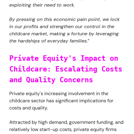
exploiting their need to work.
By pressing on this economic pain point, we lock
in our profits and strengthen our control in the
childcare market, making a fortune by leveraging
the hardships of everyday families
.”
Private Equity's Impact on
Childcare: Escalating Costs
and Quality Concerns
Private equity's increasing involvement in the
childcare sector has significant implications for
costs and quality.
Attracted by high demand, government funding, and
relatively low start-up costs, private equity firms