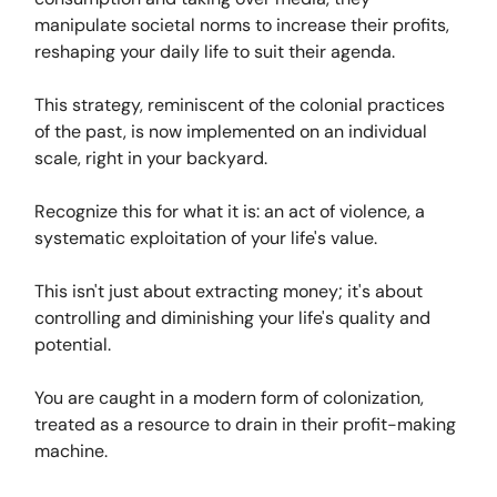
manipulate societal norms to increase their profits,
reshaping your daily life to suit their agenda.
This strategy, reminiscent of the colonial practices
of the past, is now implemented on an individual
scale, right in your backyard.
Recognize this for what it is: an act of violence, a
systematic exploitation of your life's value.
This isn't just about extracting money; it's about
controlling and diminishing your life's quality and
potential.
You are caught in a modern form of colonization,
treated as a resource to drain in their profit-making
machine.