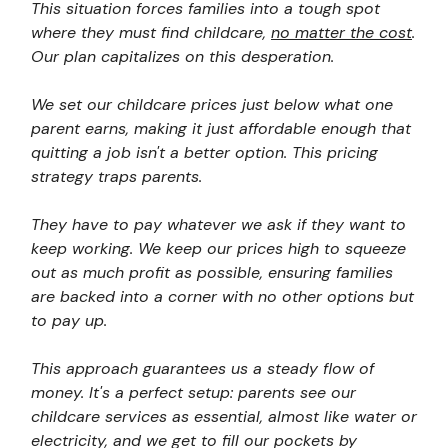
This situation forces families into a tough spot
where they must find childcare,
no matter the cost
.
Our plan capitalizes on this desperation.
We set our childcare prices just below what one
parent earns, making it just affordable enough that
quitting a job isn't a better option. This pricing
strategy traps parents.
They have to pay whatever we ask if they want to
keep working. We keep our prices high to squeeze
out as much profit as possible, ensuring families
are backed into a corner with no other options but
to pay up.
This approach guarantees us a steady flow of
money. It's a perfect setup: parents see our
childcare services as essential, almost like water or
electricity, and we get to fill our pockets by