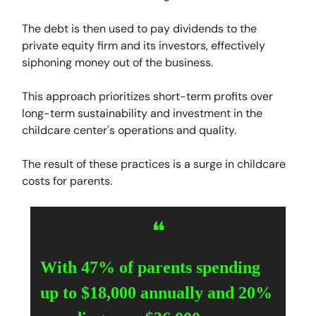
The debt is then used to pay dividends to the
private equity firm and its investors, effectively
siphoning money out of the business.
This approach prioritizes short-term profits over
long-term sustainability and investment in the
childcare center's operations and quality.
The result of these practices is a surge in childcare
costs for parents.
❝
With 47% of parents spending
up to $18,000 annually and 20%