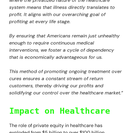
where the privatized nature of the healthcare
system means that illness directly translates to
profit. It aligns with our overarching goal of
profiting at every life stage.
By ensuring that Americans remain just unhealthy
enough to require continuous medical
interventions, we foster a cycle of dependency
that is economically advantageous for us.
This method of promoting ongoing treatment over
cures ensures a constant stream of return
customers, thereby driving our profits and
solidifying our control over the healthcare market.”
Impact on Healthcare
The role of private equity in healthcare has
exploded from $5 billion to over $100 billion