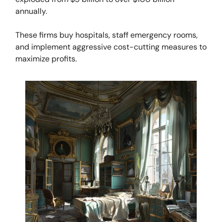
annually.
These firms buy hospitals, staff emergency rooms,
and implement aggressive cost-cutting measures to
maximize profits.