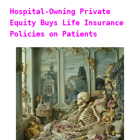
Hospital-Owning Private
Equity Buys Life Insurance
Policies on Patients