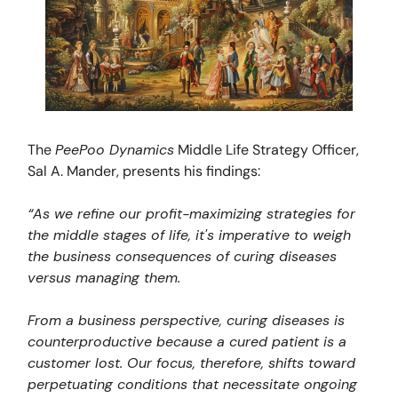
The
PeePoo Dynamics
Middle Life Strategy Officer,
Sal A. Mander, presents his findings:
“As we refine our profit-maximizing strategies for
the middle stages of life, it's imperative to weigh
the business consequences of curing diseases
versus managing them.
From a business perspective, curing diseases is
counterproductive because a cured patient is a
customer lost. Our focus, therefore, shifts toward
perpetuating conditions that necessitate ongoing