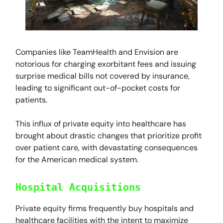
Companies like TeamHealth and Envision are
notorious for charging exorbitant fees and issuing
surprise medical bills not covered by insurance,
leading to significant out-of-pocket costs for
patients.
This influx of private equity into healthcare has
brought about drastic changes that prioritize profit
over patient care, with devastating consequences
for the American medical system.
Hospital Acquisitions
Private equity firms frequently buy hospitals and
healthcare facilities with the intent to maximize