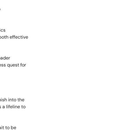
e
ics
both effective
oader
ess quest for
ish into the
a lifeline to
it to be