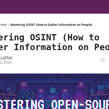
Posts
Mastering OSINT (How to Gather Information on People)
ering OSINT (How to
er Information on Pe
 LaMarr
12, 2024