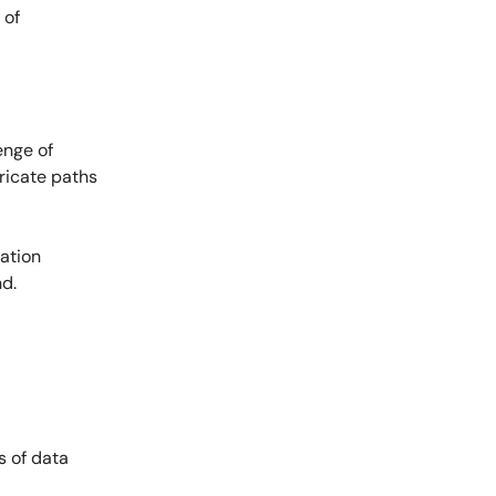
 of
enge of
tricate paths
ation
nd.
s of data