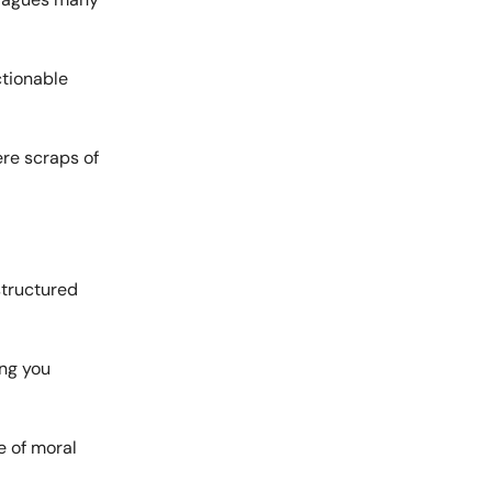
ctionable
ere scraps of
structured
ing you
e of moral