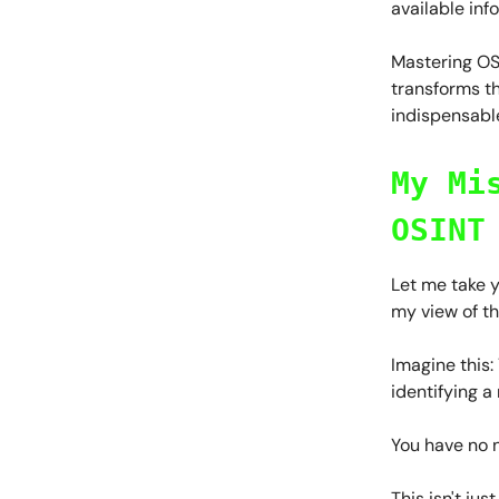
available inf
Mastering OSI
transforms t
indispensable
My Mi
OSINT
Let me take y
my view of t
Imagine this:
identifying a
You have no n
This isn't ju