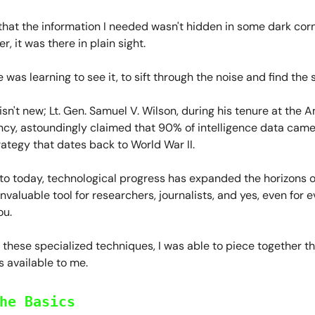
that the information I needed wasn't hidden in some dark corn
er, it was there in plain sight.
 was learning to see it, to sift through the noise and find the s
sn't new; Lt. Gen. Samuel V. Wilson, during his tenure at the 
cy, astoundingly claimed that 90% of intelligence data cam
rategy that dates back to World War II.
to today, technological progress has expanded the horizons o
invaluable tool for researchers, journalists, and yes, even for 
ou.
these specialized techniques, I was able to piece together t
 available to me.
he Basics