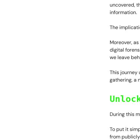
uncovered, th
information.
The implicati
Moreover, as 
digital foren
we leave beh
This journey
gathering, a 
Unloc
During this 
To put it sim
from publicly