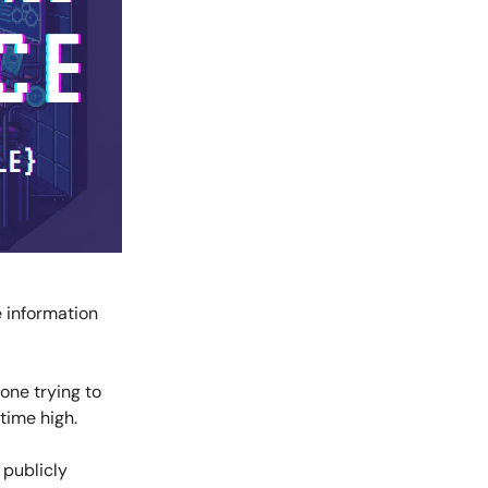
e information
one trying to
-time high.
 publicly