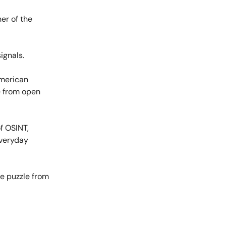
er of the
ignals.
American
e from open
f OSINT,
everyday
he puzzle from