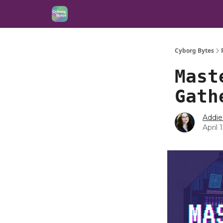
Cyborg Bytes
Mast
Gath
Addie
April 