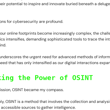
eir potential to inspire and innovate buried beneath a deluge
ons for cybersecurity are profound.
our online footprints become increasingly complex, the chall
sics intensifies, demanding sophisticated tools to trace the in
ind.
 underscores the urgent need for advanced methods of inform
need that has only intensified as our digital interactions expa
king the Power of OSINT
mission, OSINT became my compass.
ply, OSINT is a method that involves the collection and analysi
 accessible sources to gather intelligence.