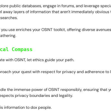
lore public databases, engage in forums, and leverage speci
el away layers of information that aren't immediately obvious
 searches.
ou use enriches your OSINT toolkit, offering diverse avenues
gathering.
cal Compass
te with OSINT, let ethics guide your path.
roach your quest with respect for privacy and adherence to 
dle the immense power of OSINT responsibly, ensuring that yo
espects privacy boundaries and legality.
is information to dox people.