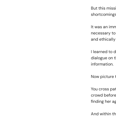
But this miss
shortcomings 
It was an imm
necessary to 
and ethically
I learned to 
dialogue on t
information.
Now picture t
You cross pat
crowd before 
finding her a
And within th