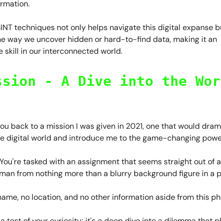
ormation.
NT techniques not only helps navigate this digital expanse b
he way we uncover hidden or hard-to-find data, making it an
 skill in our interconnected world.
ssion - A Dive into the Wor
ou back to a mission I was given in 2021, one that would drama
he digital world and introduce me to the game-changing powe
 You're tasked with an assignment that seems straight out of 
 man from nothing more than a blurry background figure in a 
ame, no location, and no other information aside from this p
st a test of your curiosity; it's a deep dive into a dilemma that