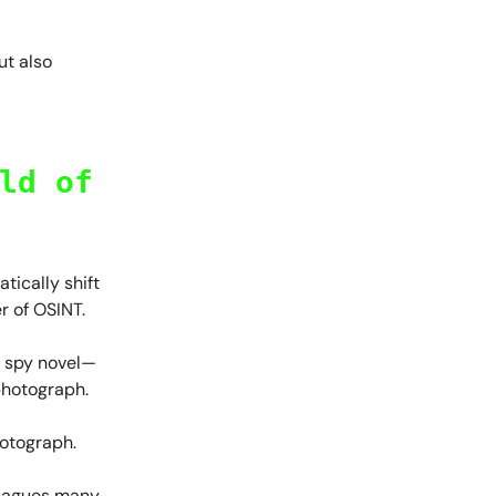
ut also
ld of
tically shift
r of OSINT.
a spy novel—
photograph.
hotograph.
 plagues many