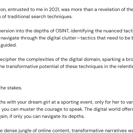
ion, entrusted to me in 2021, was more than a revelation of th
of traditional search techniques.
ersion into the depths of OSINT, identifying the nuanced tact
navigate through the digital clutter—tactics that need to be 
 guided.
decipher the complexities of the digital domain, sparking a br
he transformative potential of these techniques in the relentl
he stakes.
hs with your dream girl at a sporting event, only for her to van
you can muster the courage to speak. The digital world offers 
gain, if only you can navigate its depths.
e dense jungle of online content, transformative narratives wa