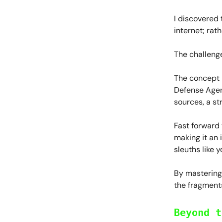
I discovered 
internet; rath
The challenge
The concept i
Defense Agen
sources, a st
Fast forward 
making it an 
sleuths like y
By mastering 
the fragments
Beyond t