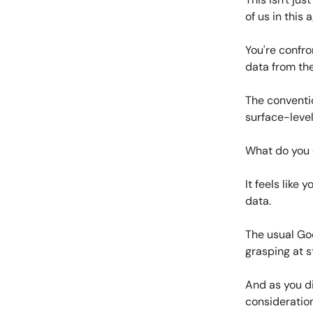
of us in this 
You're confro
data from the
The conventi
surface-level
What do you
It feels like
data.
The usual Goo
grasping at s
And as you di
consideration