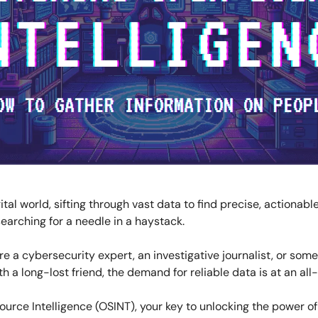
gital world, sifting through vast data to find precise, actionabl
 searching for a needle in a haystack.
e a cybersecurity expert, an investigative journalist, or some
h a long-lost friend, the demand for reliable data is at an all
urce Intelligence (OSINT), your key to unlocking the power of