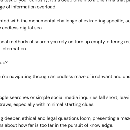
age of information overload.
nted with the monumental challenge of extracting specific, a
 endless digital sea.
onal methods of search you rely on turn up empty, offering m
 information.
 do?
 you're navigating through an endless maze of irrelevant and un
gle searches or simple social media inquiries fall short, leav
traws, especially with minimal starting clues.
g deeper, ethical and legal questions loom, presenting a maz
s about how far is too far in the pursuit of knowledge.