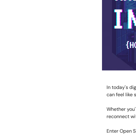
In today's di
can feel like
Whether you'r
reconnect wit
Enter Open So