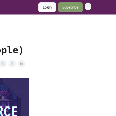
Login
Subscribe
ople)