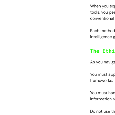
When you exp
tools, you pe
conventional
Each method y
intelligence 
The Ethi
As you naviga
You must app
frameworks.
You must han
information r
Do not use th