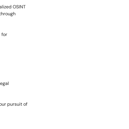
alized OSINT
 through
 for
legal
ur pursuit of