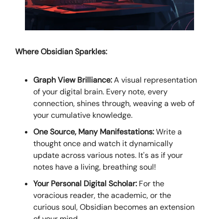
Where Obsidian Sparkles:
Graph View Brilliance:
A visual representation
of your digital brain. Every note, every
connection, shines through, weaving a web of
your cumulative knowledge.
One Source, Many Manifestations:
Write a
thought once and watch it dynamically
update across various notes. It's as if your
notes have a living, breathing soul!
Your Personal Digital Scholar:
For the
voracious reader, the academic, or the
curious soul, Obsidian becomes an extension
of your mind.