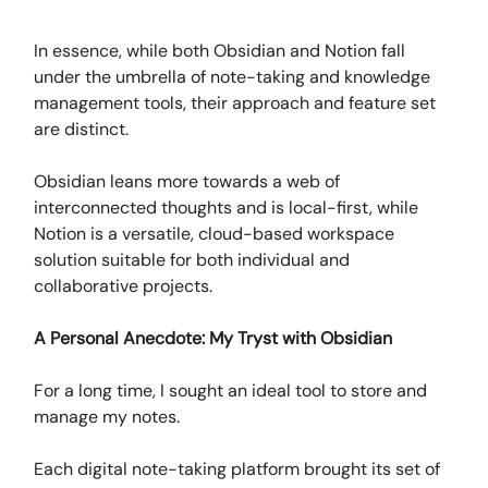
In essence, while both Obsidian and Notion fall
under the umbrella of note-taking and knowledge
management tools, their approach and feature set
are distinct.
Obsidian leans more towards a web of
interconnected thoughts and is local-first, while
Notion is a versatile, cloud-based workspace
solution suitable for both individual and
collaborative projects.
A Personal Anecdote: My Tryst with Obsidian
For a long time, I sought an ideal tool to store and
manage my notes.
Each digital note-taking platform brought its set of