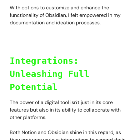
With options to customize and enhance the
functionality of Obsidian, I felt empowered in my
documentation and ideation processes.
Integrations:
Unleashing Full
Potential
The power of a digital tool isn't just in its core
features but also in its ability to collaborate with
other platforms.
Both Notion and Obsidian shine in this regard, as
they embrace various integrations to expand their