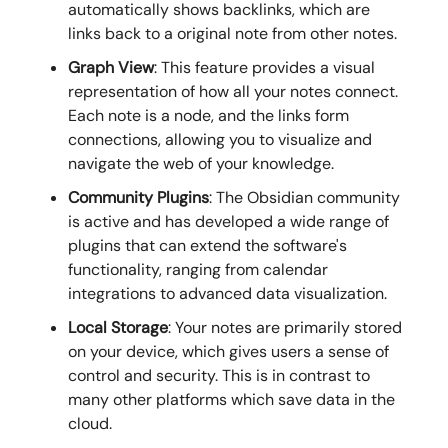
automatically shows backlinks, which are
links back to a original note from other notes.
Graph View
: This feature provides a visual
representation of how all your notes connect.
Each note is a node, and the links form
connections, allowing you to visualize and
navigate the web of your knowledge.
Community Plugins
: The Obsidian community
is active and has developed a wide range of
plugins that can extend the software's
functionality, ranging from calendar
integrations to advanced data visualization.
Local Storage
: Your notes are primarily stored
on your device, which gives users a sense of
control and security. This is in contrast to
many other platforms which save data in the
cloud.