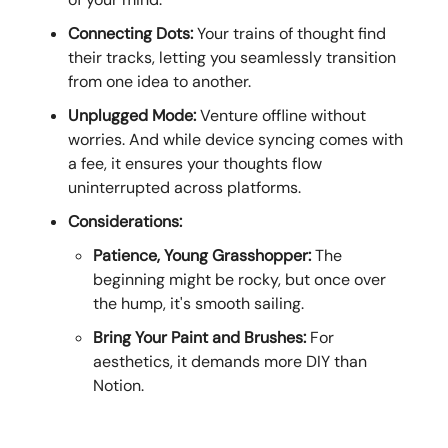
Connecting Dots:
Your trains of thought find
their tracks, letting you seamlessly transition
from one idea to another.
Unplugged Mode:
Venture offline without
worries. And while device syncing comes with
a fee, it ensures your thoughts flow
uninterrupted across platforms.
Considerations:
Patience, Young Grasshopper:
The
beginning might be rocky, but once over
the hump, it's smooth sailing.
Bring Your Paint and Brushes:
For
aesthetics, it demands more DIY than
Notion.