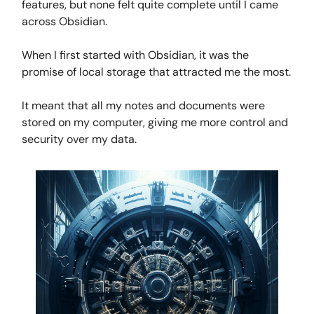
features, but none felt quite complete until I came
across Obsidian.
When I first started with Obsidian, it was the
promise of local storage that attracted me the most.
It meant that all my notes and documents were
stored on my computer, giving me more control and
security over my data.