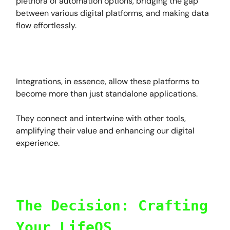
plethora of automation options, bridging the gap
between various digital platforms, and making data
flow effortlessly.
Integrations, in essence, allow these platforms to
become more than just standalone applications.
They connect and intertwine with other tools,
amplifying their value and enhancing our digital
experience.
The Decision: Crafting
Your LifeOS