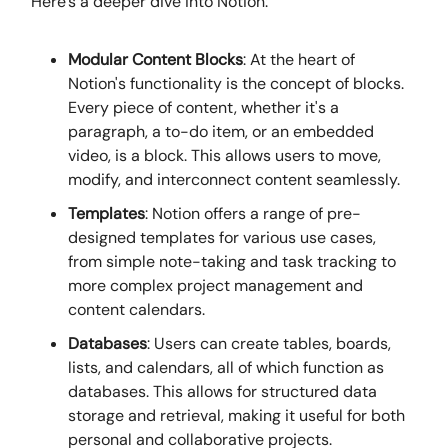
Here's a deeper dive into Notion:
Modular Content Blocks
: At the heart of
Notion's functionality is the concept of blocks.
Every piece of content, whether it's a
paragraph, a to-do item, or an embedded
video, is a block. This allows users to move,
modify, and interconnect content seamlessly.
Templates
: Notion offers a range of pre-
designed templates for various use cases,
from simple note-taking and task tracking to
more complex project management and
content calendars.
Databases
: Users can create tables, boards,
lists, and calendars, all of which function as
databases. This allows for structured data
storage and retrieval, making it useful for both
personal and collaborative projects.