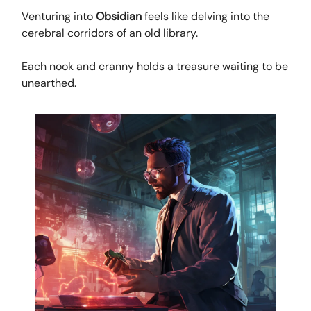
Venturing into
Obsidian
feels like delving into the
cerebral corridors of an old library.
Each nook and cranny holds a treasure waiting to be
unearthed.