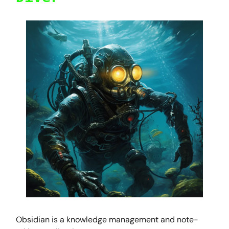
Obsidian is a knowledge management and note-