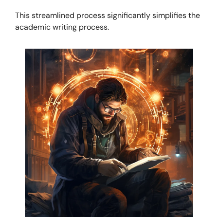
This streamlined process significantly simplifies the
academic writing process.