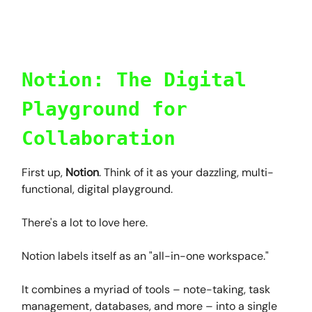
Notion: The Digital
Playground for
Collaboration
First up,
Notion
. Think of it as your dazzling, multi-
functional, digital playground.
There's a lot to love here.
Notion labels itself as an "all-in-one workspace."
It combines a myriad of tools – note-taking, task
management, databases, and more – into a single