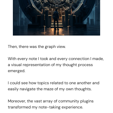
Then, there was the graph view.
With every note I took and every connection I made,
a visual representation of my thought process
emerged.
I could see how topics related to one another and
easily navigate the maze of my own thoughts.
Moreover, the vast array of community plugins
transformed my note-taking experience.