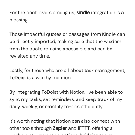
For the book lovers among us,
Kindle
integration is a
blessing.
Those impactful quotes or passages from Kindle can
be directly imported, making sure that the wisdom
from the books remains accessible and can be
revisited any time.
Lastly, for those who are all about task management,
ToDoist
is a worthy mention.
By integrating ToDoist with Notion, I've been able to
sync my tasks, set reminders, and keep track of my
daily, weekly, or monthly to-dos efficiently.
It's worth noting that Notion can also connect with
other tools through
Zapier
and
IFTTT
, offering a