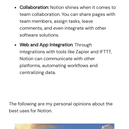
Collaboration
: Notion shines when it comes to
team collaboration. You can share pages with
team members, assign tasks, leave
comments, and even integrate with other
software solutions.
Web and App Integration
: Through
integrations with tools like Zapier and IFTTT,
Notion can communicate with other
platforms, automating workflows and
centralizing data.
The following are my personal opinions about the
best uses for Notion.