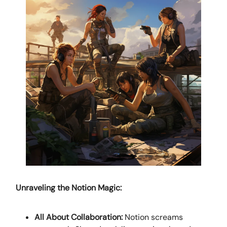
Unraveling the Notion Magic:
All About Collaboration:
Notion screams