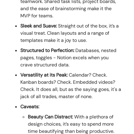
teamwork. Shared task lists, project boards,
and the ease of brainstorming make it the
MVP for teams.
Sleek and Suave:
Straight out of the box, it’s a
visual treat. Clean layouts and a range of
templates make it a joy to use.
Structured to Perfection:
Databases, nested
pages, toggles - Notion excels when you
crave structured data.
Versatility at its Peak:
Calendar? Check.
Kanban boards? Check. Embedded videos?
Check. It does all, but as the saying goes, it's a
jack of all trades, master of none.
Caveats:
Beauty Can Distract:
With a plethora of
design choices, it’s easy to spend more
time beautifying than being productive.