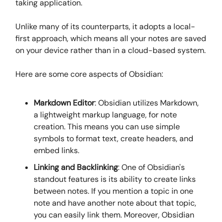
taking application.
Unlike many of its counterparts, it adopts a local-
first approach, which means all your notes are saved
on your device rather than in a cloud-based system.
Here are some core aspects of Obsidian:
Markdown Editor
: Obsidian utilizes Markdown,
a lightweight markup language, for note
creation. This means you can use simple
symbols to format text, create headers, and
embed links.
Linking and Backlinking
: One of Obsidian's
standout features is its ability to create links
between notes. If you mention a topic in one
note and have another note about that topic,
you can easily link them. Moreover, Obsidian