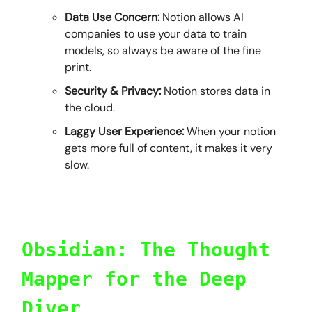
Data Use Concern:
Notion allows AI
companies to use your data to train
models, so always be aware of the fine
print.
Security & Privacy:
Notion stores data in
the cloud.
Laggy User Experience:
When your notion
gets more full of content, it makes it very
slow.
Obsidian: The Thought
Mapper for the Deep
Diver