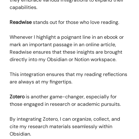
capabilities.
Readwise
stands out for those who love reading.
Whenever I highlight a poignant line in an ebook or
mark an important passage in an online article,
Readwise ensures that these insights are brought
directly into my Obsidian or Notion workspace.
This integration ensures that my reading reflections
are always at my fingertips.
Zotero
is another game-changer, especially for
those engaged in research or academic pursuits.
By integrating Zotero, I can organize, collect, and
cite my research materials seamlessly within
Obsidian.