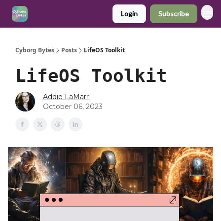
Login
Subscribe
Cyborg Bytes
Posts
LifeOS Toolkit
LifeOS Toolkit
Addie LaMarr
October 06, 2023