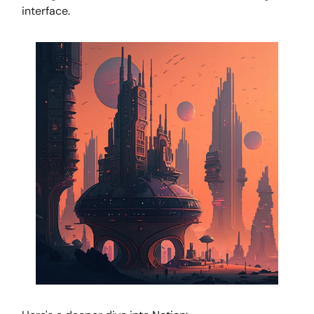
interface.