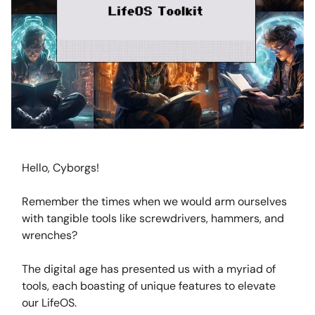
Hello, Cyborgs!
Remember the times when we would arm ourselves
with tangible tools like screwdrivers, hammers, and
wrenches?
The digital age has presented us with a myriad of
tools, each boasting of unique features to elevate
our LifeOS.