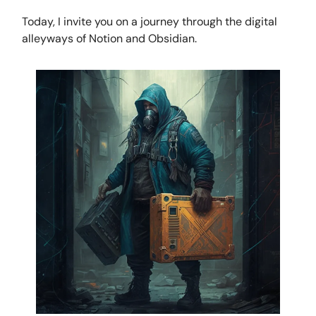
Today, I invite you on a journey through the digital
alleyways of Notion and Obsidian.