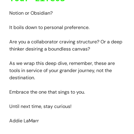
Notion or Obsidian?
It boils down to personal preference.
Are you a collaborator craving structure? Or a deep
thinker desiring a boundless canvas?
As we wrap this deep dive, remember, these are
tools in service of your grander journey, not the
destination.
Embrace the one that sings to you.
Until next time, stay curious!
Addie LaMarr