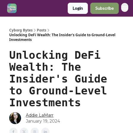
Login
Subscribe
Cyborg Bytes
Posts
Unlocking DeFi Wealth: The Insider's Guide to Ground-Level
Investments
Unlocking DeFi
Wealth: The
Insider's Guide
to Ground-Level
Investments
Addie LaMarr
January 19, 2024