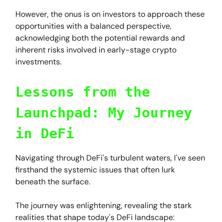
However, the onus is on investors to approach these
opportunities with a balanced perspective,
acknowledging both the potential rewards and
inherent risks involved in early-stage crypto
investments.
Lessons from the
Launchpad: My Journey
in DeFi
Navigating through DeFi's turbulent waters, I've seen
firsthand the systemic issues that often lurk
beneath the surface.
The journey was enlightening, revealing the stark
realities that shape today's DeFi landscape: