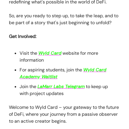
redefining what's possible in the world of DeFi.
So, are you ready to step up, to take the leap, and to
be part of a story that's just beginning to unfold?
Get Involved:
Visit the
Wyld Card
website for more
information
For aspiring students, join the
Wyld Card
Academy Waitlist
Join the
LaMarr Labs Telegram
to keep up
with project updates
Welcome to Wyld Card – your gateway to the future
of DeFi, where your journey from a passive observer
to an active creator begins.