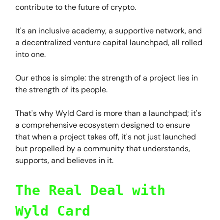
contribute to the future of crypto.
It's an inclusive academy, a supportive network, and
a decentralized venture capital launchpad, all rolled
into one.
Our ethos is simple: the strength of a project lies in
the strength of its people.
That's why Wyld Card is more than a launchpad; it's
a comprehensive ecosystem designed to ensure
that when a project takes off, it's not just launched
but propelled by a community that understands,
supports, and believes in it.
The Real Deal with
Wyld Card