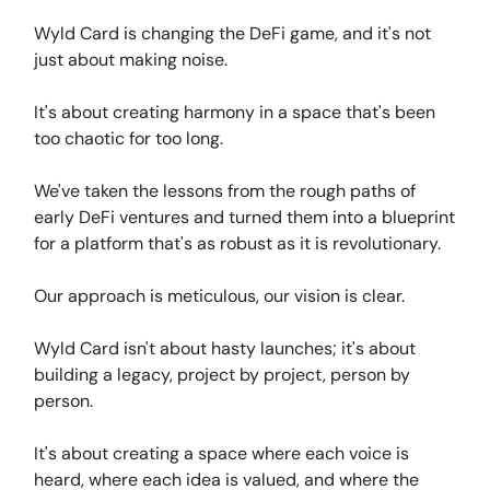
Wyld Card is changing the DeFi game, and it's not
just about making noise.
It's about creating harmony in a space that's been
too chaotic for too long.
We've taken the lessons from the rough paths of
early DeFi ventures and turned them into a blueprint
for a platform that's as robust as it is revolutionary.
Our approach is meticulous, our vision is clear.
Wyld Card isn't about hasty launches; it's about
building a legacy, project by project, person by
person.
It's about creating a space where each voice is
heard, where each idea is valued, and where the