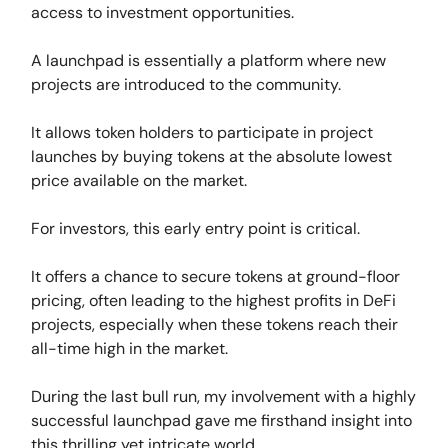
access to investment opportunities.
A launchpad is essentially a platform where new
projects are introduced to the community.
It allows token holders to participate in project
launches by buying tokens at the absolute lowest
price available on the market.
For investors, this early entry point is critical.
It offers a chance to secure tokens at ground-floor
pricing, often leading to the highest profits in DeFi
projects, especially when these tokens reach their
all-time high in the market.
During the last bull run, my involvement with a highly
successful launchpad gave me firsthand insight into
this thrilling yet intricate world.