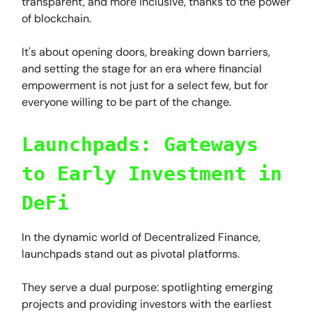
transparent, and more inclusive, thanks to the power
of blockchain.
It's about opening doors, breaking down barriers,
and setting the stage for an era where financial
empowerment is not just for a select few, but for
everyone willing to be part of the change.
Launchpads: Gateways
to Early Investment in
DeFi
In the dynamic world of Decentralized Finance,
launchpads stand out as pivotal platforms.
They serve a dual purpose: spotlighting emerging
projects and providing investors with the earliest