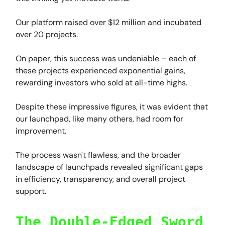
Our platform raised over $12 million and incubated
over 20 projects.
On paper, this success was undeniable – each of
these projects experienced exponential gains,
rewarding investors who sold at all-time highs.
Despite these impressive figures, it was evident that
our launchpad, like many others, had room for
improvement.
The process wasn't flawless, and the broader
landscape of launchpads revealed significant gaps
in efficiency, transparency, and overall project
support.
The Double-Edged Sword