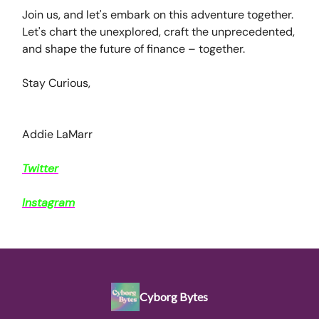
Join us, and let's embark on this adventure together.
Let's chart the unexplored, craft the unprecedented,
and shape the future of finance – together.
Stay Curious,
Addie LaMarr
Twitter
Instagram
Cyborg Bytes