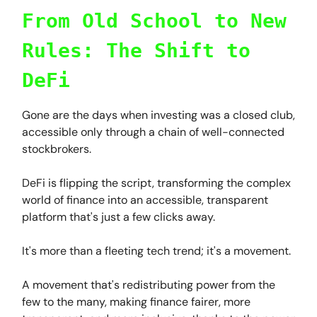
From Old School to New
Rules: The Shift to
DeFi
Gone are the days when investing was a closed club,
accessible only through a chain of well-connected
stockbrokers.
DeFi is flipping the script, transforming the complex
world of finance into an accessible, transparent
platform that's just a few clicks away.
It's more than a fleeting tech trend; it's a movement.
A movement that's redistributing power from the
few to the many, making finance fairer, more