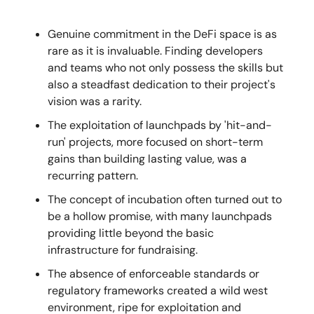
Genuine commitment in the DeFi space is as
rare as it is invaluable. Finding developers
and teams who not only possess the skills but
also a steadfast dedication to their project's
vision was a rarity.
The exploitation of launchpads by 'hit-and-
run' projects, more focused on short-term
gains than building lasting value, was a
recurring pattern.
The concept of incubation often turned out to
be a hollow promise, with many launchpads
providing little beyond the basic
infrastructure for fundraising.
The absence of enforceable standards or
regulatory frameworks created a wild west
environment, ripe for exploitation and