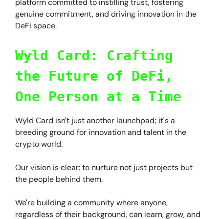
platform committed to instilling trust, fostering
genuine commitment, and driving innovation in the
DeFi space.
Wyld Card: Crafting
the Future of DeFi,
One Person at a Time
Wyld Card isn't just another launchpad; it's a
breeding ground for innovation and talent in the
crypto world.
Our vision is clear: to nurture not just projects but
the people behind them.
We're building a community where anyone,
regardless of their background, can learn, grow, and