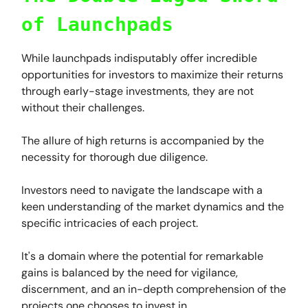
of Launchpads
While launchpads indisputably offer incredible
opportunities for investors to maximize their returns
through early-stage investments, they are not
without their challenges.
The allure of high returns is accompanied by the
necessity for thorough due diligence.
Investors need to navigate the landscape with a
keen understanding of the market dynamics and the
specific intricacies of each project.
It's a domain where the potential for remarkable
gains is balanced by the need for vigilance,
discernment, and an in-depth comprehension of the
projects one chooses to invest in.