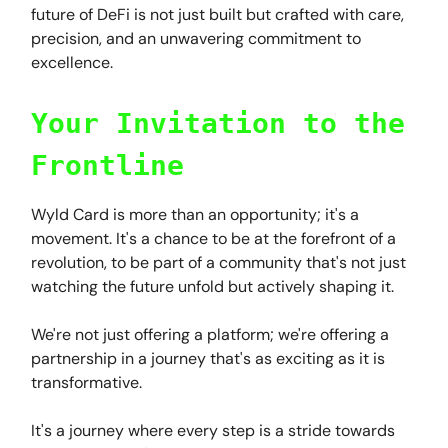
future of DeFi is not just built but crafted with care,
precision, and an unwavering commitment to
excellence.
Your Invitation to the
Frontline
Wyld Card is more than an opportunity; it's a
movement. It's a chance to be at the forefront of a
revolution, to be part of a community that's not just
watching the future unfold but actively shaping it.
We're not just offering a platform; we're offering a
partnership in a journey that's as exciting as it is
transformative.
It's a journey where every step is a stride towards