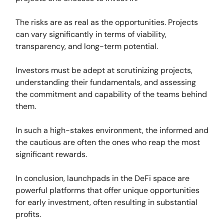
The risks are as real as the opportunities. Projects
can vary significantly in terms of viability,
transparency, and long-term potential.
Investors must be adept at scrutinizing projects,
understanding their fundamentals, and assessing
the commitment and capability of the teams behind
them.
In such a high-stakes environment, the informed and
the cautious are often the ones who reap the most
significant rewards.
In conclusion, launchpads in the DeFi space are
powerful platforms that offer unique opportunities
for early investment, often resulting in substantial
profits.