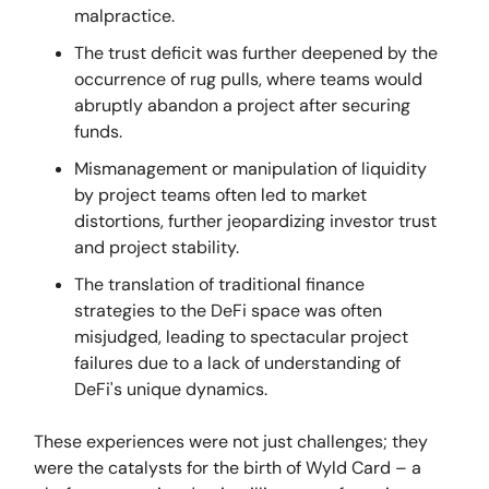
malpractice.
The trust deficit was further deepened by the
occurrence of rug pulls, where teams would
abruptly abandon a project after securing
funds.
Mismanagement or manipulation of liquidity
by project teams often led to market
distortions, further jeopardizing investor trust
and project stability.
The translation of traditional finance
strategies to the DeFi space was often
misjudged, leading to spectacular project
failures due to a lack of understanding of
DeFi's unique dynamics.
These experiences were not just challenges; they
were the catalysts for the birth of Wyld Card – a