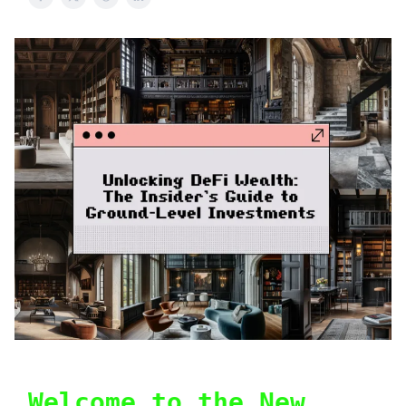
Welcome to the New