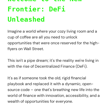
Frontier: DeFi
Unleashed
Imagine a world where your cozy living room and a
cup of coffee are all you need to unlock
opportunities that were once reserved for the high-
flyers on Wall Street.
This isn't a pipe dream; it's the reality we're living in
with the rise of Decentralized Finance (DeFi).
It's as if someone took the old, rigid financial
playbook and replaced it with a dynamic, open-
source code – one that's breathing new life into the
world of finance with innovation, accessibility, and a
wealth of opportunities for everyone.