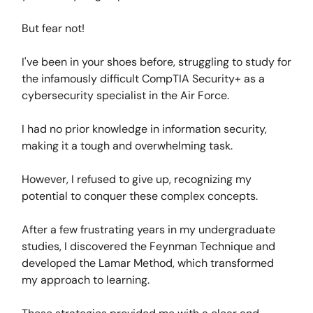
But fear not!
I've been in your shoes before, struggling to study for
the infamously difficult CompTIA Security+ as a
cybersecurity specialist in the Air Force.
I had no prior knowledge in information security,
making it a tough and overwhelming task.
However, I refused to give up, recognizing my
potential to conquer these complex concepts.
After a few frustrating years in my undergraduate
studies, I discovered the Feynman Technique and
developed the Lamar Method, which transformed
my approach to learning.