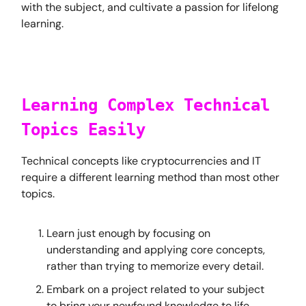
with the subject, and cultivate a passion for lifelong
learning.
Learning Complex Technical
Topics Easily
Technical concepts like cryptocurrencies and IT
require a different learning method than most other
topics.
Learn just enough by focusing on
understanding and applying core concepts,
rather than trying to memorize every detail.
Embark on a project related to your subject
to bring your newfound knowledge to life.