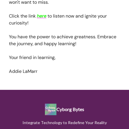
won't want to miss.
Click the link
here
to listen now and ignite your
curiosity!
You have the power to achieve greatness. Embrace
the journey, and happy learning!
Your friend in learning,
Addie LaMarr
Cyborg Bytes
Integrate Technology to Redefine Your Reality