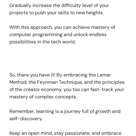
Gradually increase the difficulty level of your
projects to push your skills to new heights.
With this approach, you can achieve mastery of
computer programming and unlock endless
possibilities in the tech world.
So, there you have it! By embracing the Lamar
Method, the Feynman Technique, and the principles
of the creator economy, you too can fast-track your
mastery of complex concepts.
Remember, learning is a journey full of growth and
self-discovery.
Keep an open mind, stay passionate, and embrace