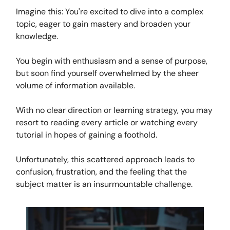
Imagine this: You're excited to dive into a complex
topic, eager to gain mastery and broaden your
knowledge.
You begin with enthusiasm and a sense of purpose,
but soon find yourself overwhelmed by the sheer
volume of information available.
With no clear direction or learning strategy, you may
resort to reading every article or watching every
tutorial in hopes of gaining a foothold.
Unfortunately, this scattered approach leads to
confusion, frustration, and the feeling that the
subject matter is an insurmountable challenge.