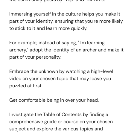
Immersing yourself in the culture helps you make it
part of your identity, ensuring that you're more likely
to stick to it and learn more quickly.
For example, instead of saying, "I'm learning
archery," adopt the identity of an archer and make it
part of your personality.
Embrace the unknown by watching a high-level
video on your chosen topic that may leave you
puzzled at first.
Get comfortable being in over your head.
Investigate the Table of Contents by finding a
comprehensive guide or course on your chosen
subject and explore the various topics and