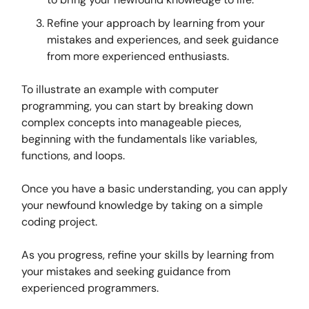
Refine your approach by learning from your
mistakes and experiences, and seek guidance
from more experienced enthusiasts.
To illustrate an example with computer
programming, you can start by breaking down
complex concepts into manageable pieces,
beginning with the fundamentals like variables,
functions, and loops.
Once you have a basic understanding, you can apply
your newfound knowledge by taking on a simple
coding project.
As you progress, refine your skills by learning from
your mistakes and seeking guidance from
experienced programmers.