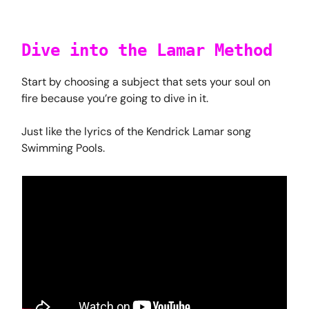
Dive into the Lamar Method
Start by choosing a subject that sets your soul on
fire because you’re going to dive in it.
Just like the lyrics of the Kendrick Lamar song
Swimming Pools.