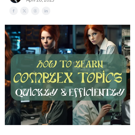
April 28, 2023