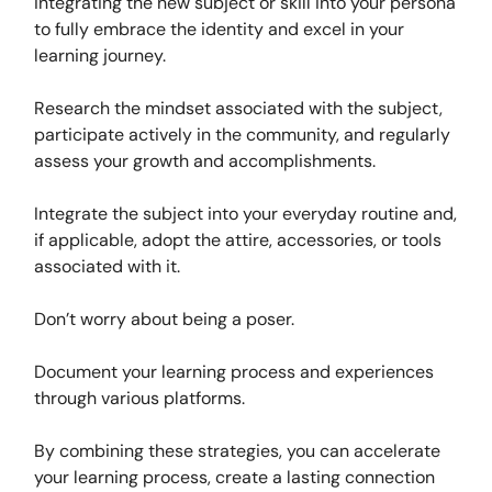
integrating the new subject or skill into your persona
to fully embrace the identity and excel in your
learning journey.
Research the mindset associated with the subject,
participate actively in the community, and regularly
assess your growth and accomplishments.
Integrate the subject into your everyday routine and,
if applicable, adopt the attire, accessories, or tools
associated with it.
Don’t worry about being a poser.
Document your learning process and experiences
through various platforms.
By combining these strategies, you can accelerate
your learning process, create a lasting connection