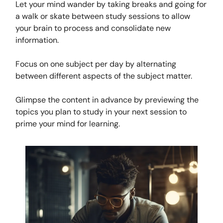
Let your mind wander by taking breaks and going for
a walk or skate between study sessions to allow
your brain to process and consolidate new
information.
Focus on one subject per day by alternating
between different aspects of the subject matter.
Glimpse the content in advance by previewing the
topics you plan to study in your next session to
prime your mind for learning.