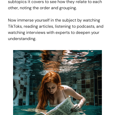
subtopics it covers to see how they relate to each
other, noting the order and grouping.
Now immerse yourself in the subject by watching
TikToks, reading articles, listening to podcasts, and
watching interviews with experts to deepen your
understanding.