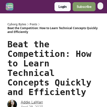
Login
Subscribe
Cyborg Bytes
Posts
Beat the Competition: How to Learn Technical Concepts Quickly
and Efficiently
Beat the
Competition: How
to Learn
Technical
Concepts Quickly
and Efficiently
Addie LaMarr