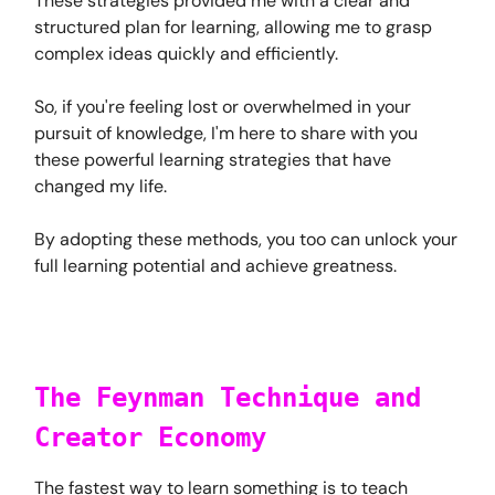
These strategies provided me with a clear and
structured plan for learning, allowing me to grasp
complex ideas quickly and efficiently.
So, if you're feeling lost or overwhelmed in your
pursuit of knowledge, I'm here to share with you
these powerful learning strategies that have
changed my life.
By adopting these methods, you too can unlock your
full learning potential and achieve greatness.
The Feynman Technique and
Creator Economy
The fastest way to learn something is to teach