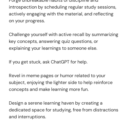
Forge unbreakable habits of discipline and
introspection by scheduling regular study sessions,
actively engaging with the material, and reflecting
on your progress.
Challenge yourself with active recall by summarizing
key concepts, answering quiz questions, or
explaining your learnings to someone else.
If you get stuck, ask ChatGPT for help.
Revel in meme pages or humor related to your
subject, enjoying the lighter side to help reinforce
concepts and make learning more fun.
Design a serene learning haven by creating a
dedicated space for studying, free from distractions
and interruptions.