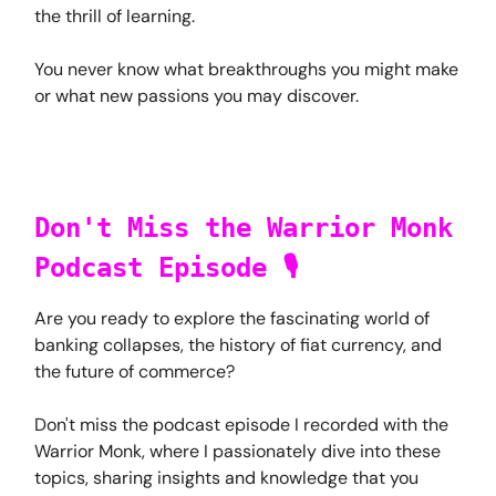
the thrill of learning.
You never know what breakthroughs you might make
or what new passions you may discover.
Don't Miss the Warrior Monk
Podcast Episode 🎙️
Are you ready to explore the fascinating world of
banking collapses, the history of fiat currency, and
the future of commerce?
Don't miss the podcast episode I recorded with the
Warrior Monk, where I passionately dive into these
topics, sharing insights and knowledge that you