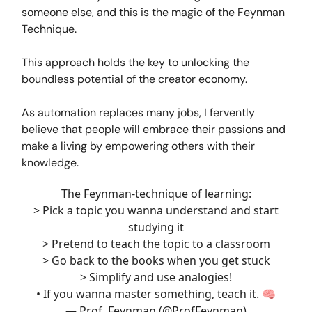
someone else, and this is the magic of the Feynman
Technique.
This approach holds the key to unlocking the
boundless potential of the creator economy.
As automation replaces many jobs, I fervently
believe that people will embrace their passions and
make a living by empowering others with their
knowledge.
The Feynman-technique of learning:
> Pick a topic you wanna understand and start
studying it
> Pretend to teach the topic to a classroom
> Go back to the books when you get stuck
> Simplify and use analogies!
• If you wanna master something, teach it. 🧠
— Prof. Feynman (@ProfFeynman)