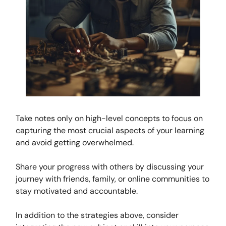
Take notes only on high-level concepts to focus on
capturing the most crucial aspects of your learning
and avoid getting overwhelmed.
Share your progress with others by discussing your
journey with friends, family, or online communities to
stay motivated and accountable.
In addition to the strategies above, consider