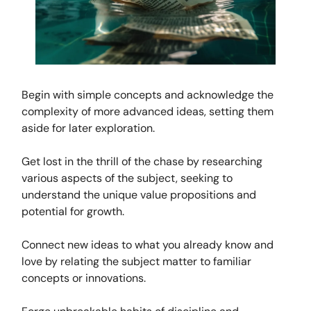
Begin with simple concepts and acknowledge the
complexity of more advanced ideas, setting them
aside for later exploration.
Get lost in the thrill of the chase by researching
various aspects of the subject, seeking to
understand the unique value propositions and
potential for growth.
Connect new ideas to what you already know and
love by relating the subject matter to familiar
concepts or innovations.