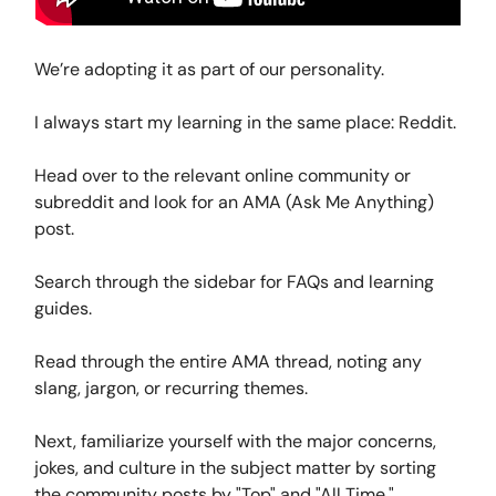
We’re adopting it as part of our personality.
I always start my learning in the same place: Reddit.
Head over to the relevant online community or
subreddit and look for an AMA (Ask Me Anything)
post.
Search through the sidebar for FAQs and learning
guides.
Read through the entire AMA thread, noting any
slang, jargon, or recurring themes.
Next, familiarize yourself with the major concerns,
jokes, and culture in the subject matter by sorting
the community posts by "Top" and "All Time."