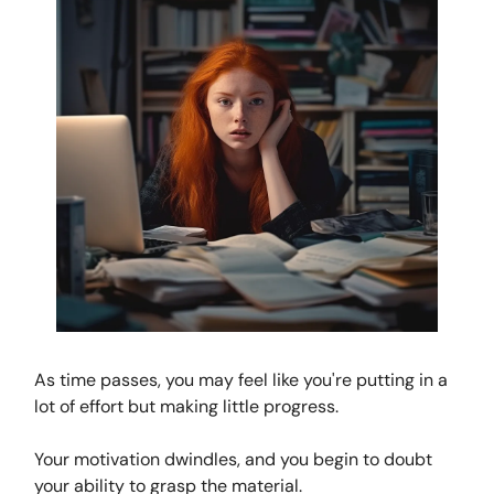
As time passes, you may feel like you're putting in a
lot of effort but making little progress.
Your motivation dwindles, and you begin to doubt
your ability to grasp the material.