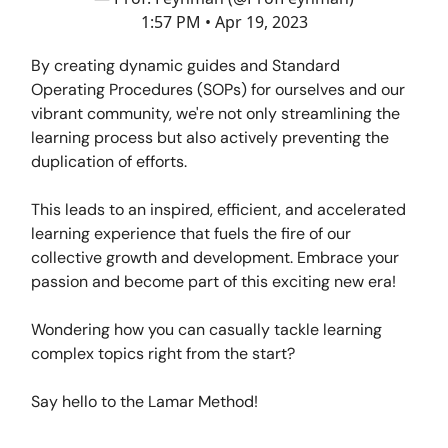
1:57 PM • Apr 19, 2023
By creating dynamic guides and Standard
Operating Procedures (SOPs) for ourselves and our
vibrant community, we're not only streamlining the
learning process but also actively preventing the
duplication of efforts.
This leads to an inspired, efficient, and accelerated
learning experience that fuels the fire of our
collective growth and development. Embrace your
passion and become part of this exciting new era!
Wondering how you can casually tackle learning
complex topics right from the start?
Say hello to the Lamar Method!