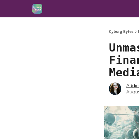
Cyborg Bytes
Unma
Fina
Medi
Addie
Augus