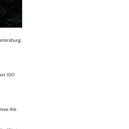
Petersburg,
ast 100
mise the