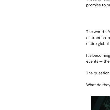
promise to pr
The world's f
distraction, 
entire globa
It's becoming
events — they
The question
What do they