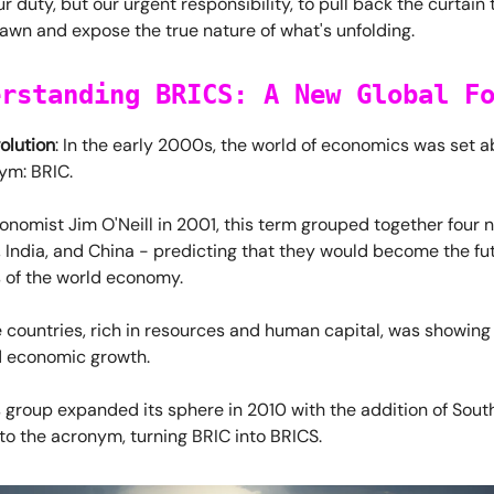
our duty, but our urgent responsibility, to pull back the curtai
awn and expose the true nature of what's unfolding.
erstanding BRICS: A New Global F
olution
: In the early 2000s, the world of economics was set a
ym: BRIC.
nomist Jim O'Neill in 2001, this term grouped together four n
a, India, and China - predicting that they would become the fu
of the world economy.
 countries, rich in resources and human capital, was showing
id economic growth.
 group expanded its sphere in 2010 with the addition of South
 to the acronym, turning BRIC into BRICS.