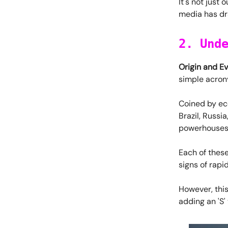
It's not just 
media has dr
2. Und
Origin and Ev
simple acron
Coined by eco
Brazil, Russi
powerhouses 
Each of these
signs of rap
However, this
adding an 'S'