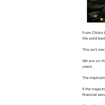
From Chile's 
the solid bed
This isn't me
We are on the
years.
The implicatio
If the trajec
financial sec