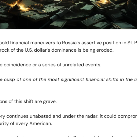
bold financial maneuvers to Russia's assertive position in St. 
rock of the U.S. dollar's dominance is being eroded.
re coincidence or a series of unrelated events.
 cusp of one of the most significant financial shifts in the l
ns of this shift are grave.
tory continues unabated and under the radar, it could compro
urity of every American.