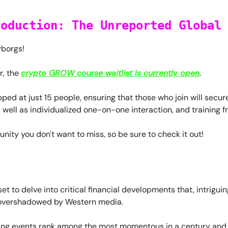
roduction: The Unreported Global
yborgs!
r, the
crypto GROW course waitlist is currently open
.
apped at just 15 people, ensuring that those who join will secu
s well as individualized one-on-one interaction, and training 
tunity you don't want to miss, so be sure to check it out!
set to delve into critical financial developments that, intriguin
overshadowed by Western media.
ing events rank among the most momentous in a century and, i