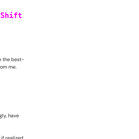
 Shift
re the best-
from me.
gly, have
f realized,