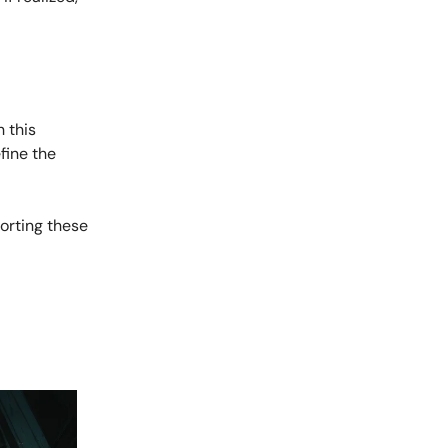
 this
fine the
porting these