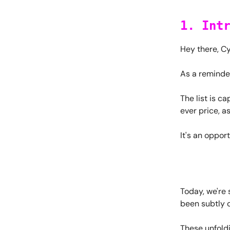
1. Int
Hey there, C
As a reminde
The list is c
ever price, a
It's an oppor
Today, we're 
been subtly 
These unfold