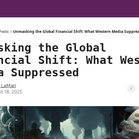
Posts
Unmasking the Global Financial Shift: What Western Media Suppre
sking the Global
ncial Shift: What We
a Suppressed
 LaMarr
t 18, 2023