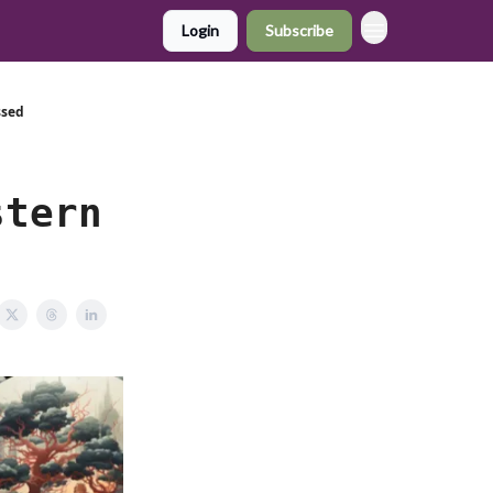
Login
Subscribe
ssed
stern