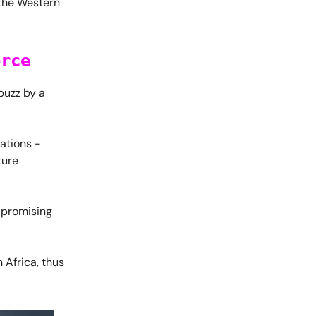
n the Western
orce
buzz by a
ations -
ture
 promising
 Africa, thus