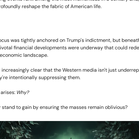
ofoundly reshape the fabric of American life.
ocus was tightly anchored on Trump's indictment, but beneath
pivotal financial developments were underway that could rede
l economic landscape.
 increasingly clear that the Western media isn't just underre
're intentionally suppressing them.
 arises:
Why?
 stand to gain by ensuring the masses remain oblivious?