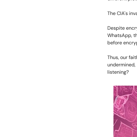
The CIA's inv
Despite encr
WhatsApp, th
before encry
Thus, our fai
undermined, 
listening?