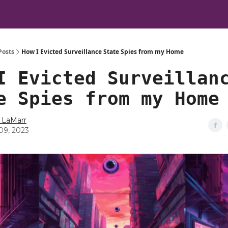
Posts
How I Evicted Surveillance State Spies from my Home
I Evicted Surveillan
e Spies from my Home
 LaMarr
09, 2023