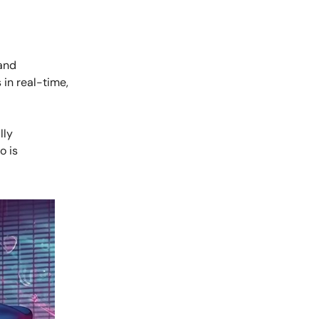
and
in real-time,
lly
o is