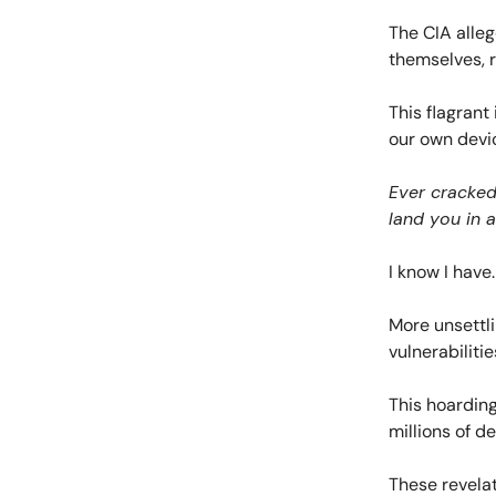
The CIA alleg
themselves, r
This flagrant 
our own devi
Ever cracked
land you in a
I know I have.
More unsettli
vulnerabiliti
This hoarding
millions of d
These revelat