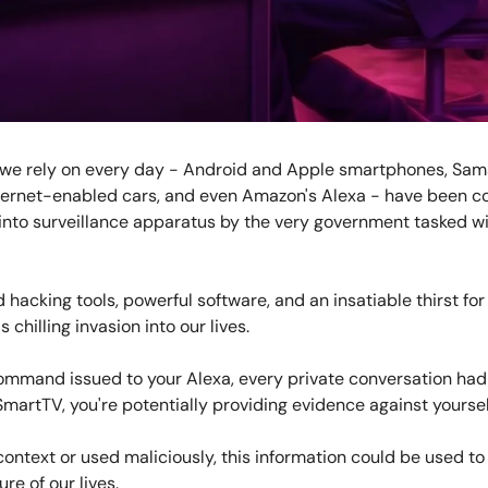
 we rely on every day - Android and Apple smartphones, Sa
ternet-enabled cars, and even Amazon's Alexa - have been 
into surveillance apparatus by the very government tasked wi
 hacking tools, powerful software, and an insatiable thirst fo
is chilling invasion into our lives.
ommand issued to your Alexa, every private conversation had
SmartTV, you're potentially providing evidence against yoursel
context or used maliciously, this information could be used to
ure of our lives.