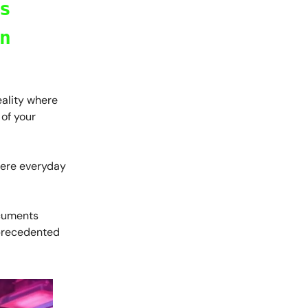
s
n
eality where
 of your
where everyday
ocuments
nprecedented