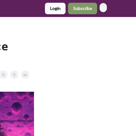
Login
Subscribe
ce