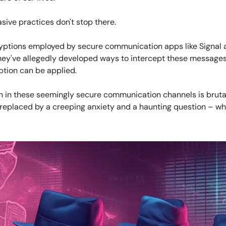
asive practices don't stop there.
yptions employed by secure communication apps like Signal 
ey've allegedly developed ways to intercept these messages 
ption can be applied.
th in these seemingly secure communication channels is bruta
replaced by a creeping anxiety and a haunting question – wh