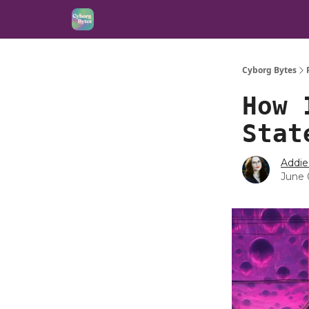
Cyborg Bytes
How 
Stat
Addie
June 