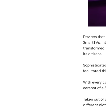
Devices that
SmartTVs, In
transformed 
its citizens.
Sophisticated
facilitated th
With every c
earshot of a 
Taken out of 
different pict