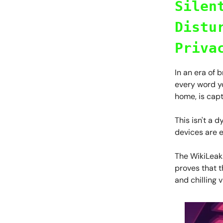
Silen
Distu
Priva
In an era of 
every word yo
home, is capt
This isn't a d
devices are e
The WikiLeak
proves that 
and chilling v