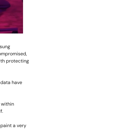
msung
compromised,
th protecting
r data have
 within
f.
 paint a very