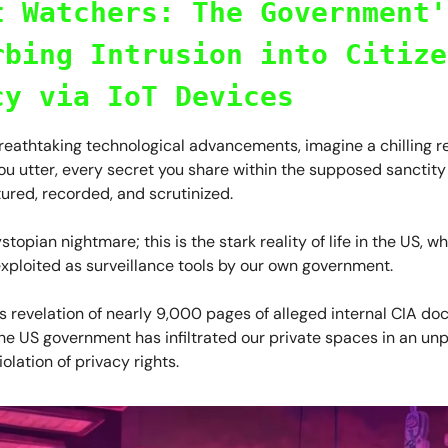
t Watchers: The Government'
rbing Intrusion into Citize
cy via IoT Devices
breathtaking technological advancements, imagine a chilling r
u utter, every secret you share within the supposed sanctity
ured, recorded, and scrutinized.
ystopian nightmare; this is the stark reality of life in the US, 
xploited as surveillance tools by our own government.
s revelation of nearly 9,000 pages of alleged internal CIA d
the US government has infiltrated our private spaces in an u
iolation of privacy rights.