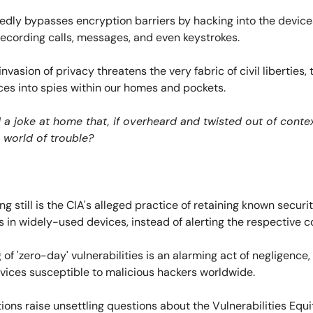
edly bypasses encryption barriers by hacking into the device
ecording calls, messages, and even keystrokes.
invasion of privacy threatens the very fabric of civil liberties,
ces into spies within our homes and pockets.
 a joke at home that, if overheard and twisted out of conte
 world of trouble?
ng still is the CIA's alleged practice of retaining known securi
es in widely-used devices, instead of alerting the respective 
 of 'zero-day' vulnerabilities is an alarming act of negligence,
evices susceptible to malicious hackers worldwide.
ions raise unsettling questions about the Vulnerabilities Equi