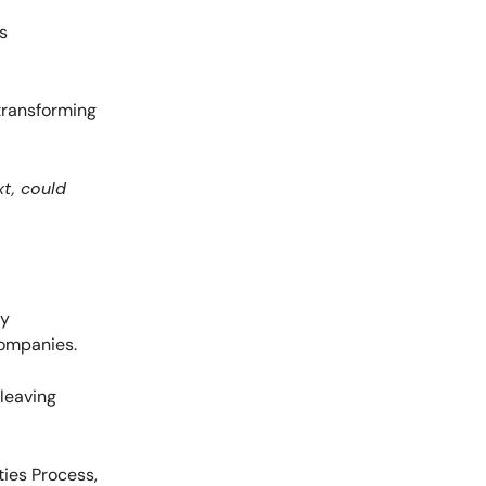
s
 transforming
xt, could
ty
companies.
 leaving
ties Process,