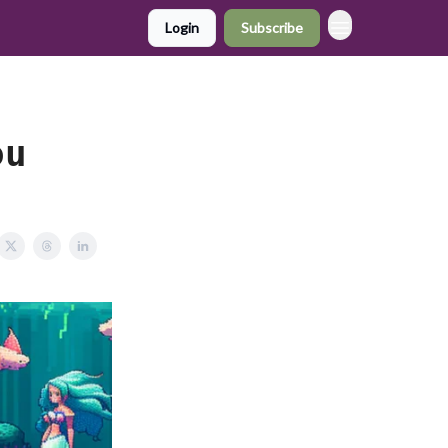
Login
Subscribe
ou