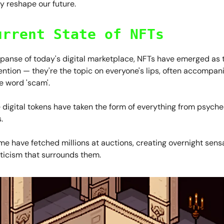
y reshape our future.
urrent State of NFTs
xpanse of today's digital marketplace, NFTs have emerged as t
ention — they're the topic on everyone's lips, often accompan
e word 'scam'.
digital tokens have taken the form of everything from psyched
.
e have fetched millions at auctions, creating overnight sensa
pticism that surrounds them.