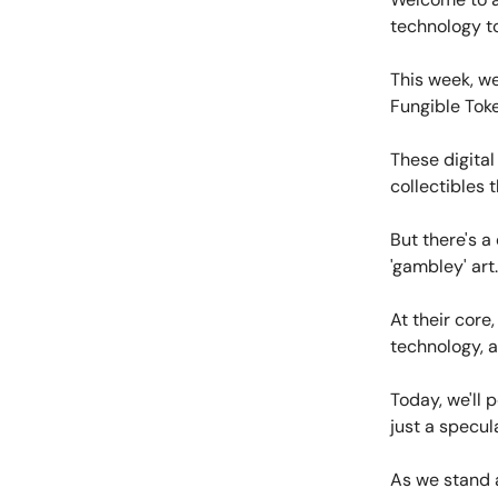
technology to
This week, we
Fungible Toke
These digita
collectibles 
But there's a
'gambley' art.
At their core
technology, a 
Today, we'll 
just a specul
As we stand a