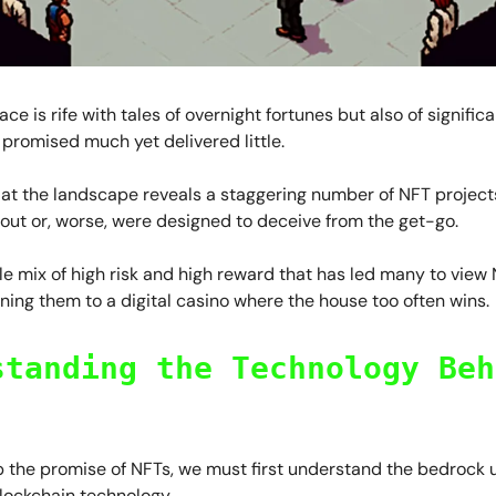
ce is rife with tales of overnight fortunes but also of signific
 promised much yet delivered little.
 at the landscape reveals a staggering number of NFT project
d out or, worse, were designed to deceive from the get-go.
atile mix of high risk and high reward that has led many to view
ening them to a digital casino where the house too often wins.
standing the Technology Beh
sp the promise of NFTs, we must first understand the bedrock
lockchain technology.