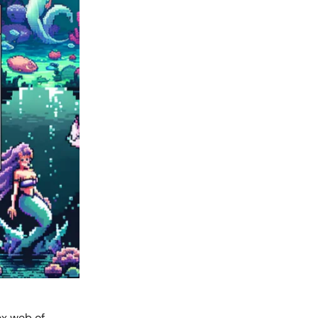
ex web of