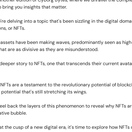
 bring you insights that matter.
're delving into a topic that's been sizzling in the digital dom
ns, or NFTs.
l assets have been making waves, predominantly seen as hig
that are as divisive as they are misunderstood.
 deeper story to NFTs, one that transcends their current avata
, NFTs are a testament to the revolutionary potential of block
potential that's still stretching its wings.
peel back the layers of this phenomenon to reveal why NFTs a
ative bubble.
t the cusp of a new digital era, it's time to explore how NFTs