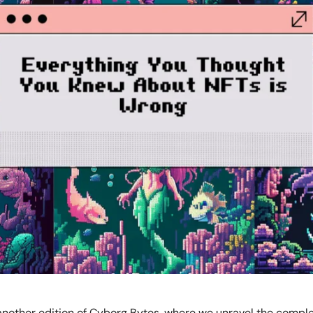
nother edition of Cyborg Bytes, where we unravel the compl