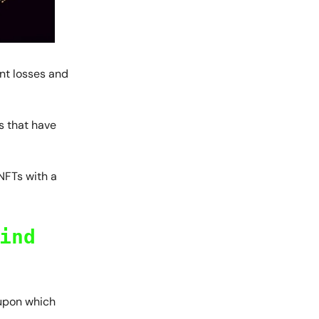
ant losses and
s that have
 NFTs with a
ind
 upon which