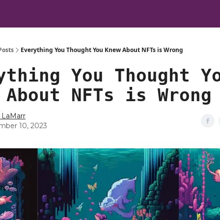
Posts
Everything You Thought You Knew About NFTs is Wrong
ything You Thought Y
 About NFTs is Wrong
 LaMarr
ber 10, 2023