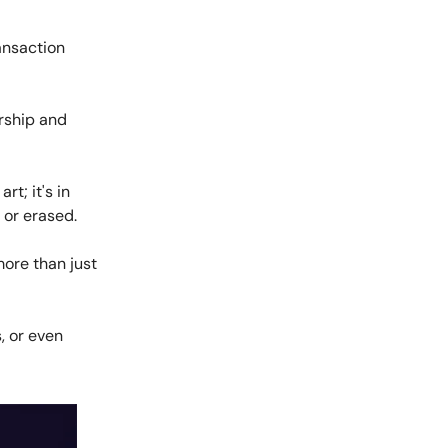
ansaction
ership and
rt; it's in
 or erased.
more than just
, or even