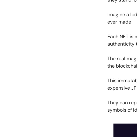
Imagine a led
ever made – th
Each NFT is m
authenticity 
The real magic
the blockchai
This immutabl
expensive JP
They can repr
symbols of id