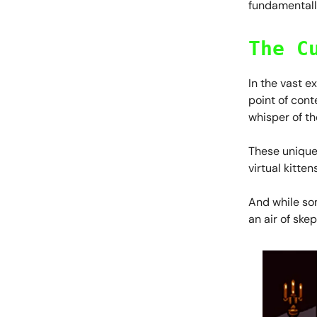
fundamentall
The C
In the vast e
point of cont
whisper of th
These unique 
virtual kittens
And while som
an air of ske