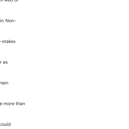
ain: Non-
h-stakes
r as
chain
re more than
 could