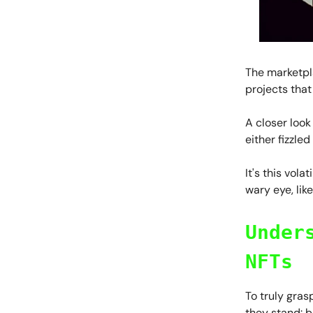
The marketpla
projects that
A closer look
either fizzle
It's this vol
wary eye, lik
Under
NFTs
To truly gra
they stand: b