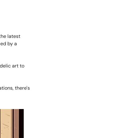
he latest
ied by a
elic art to
tions, there's