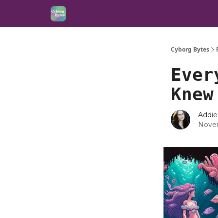
Cyborg Bytes
Ever
Knew
Addie
Novem