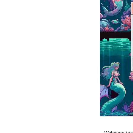
Welcome to a