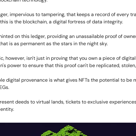
ger, impervious to tampering, that keeps a record of every tr
is is the blockchain, a digital fortress of data integrity.
inted on this ledger, providing an unassailable proof of own
that is as permanent as the stars in the night sky.
, however, isn't just in proving that you own a piece of digital a
n's power to ensure that this proof can't be replicated, stolen,
e digital provenance is what gives NFTs the potential to be 
EGs.
esent deeds to virtual lands, tickets to exclusive experiences
entity.