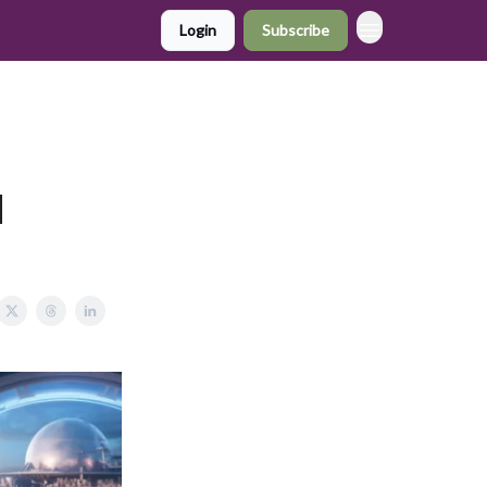
Login
Subscribe
d