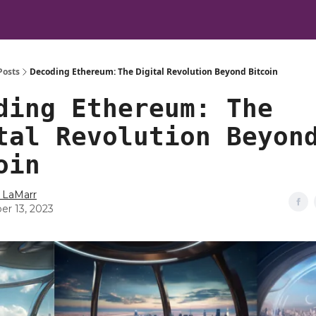
Posts
Decoding Ethereum: The Digital Revolution Beyond Bitcoin
ding Ethereum: The
tal Revolution Beyon
oin
 LaMarr
er 13, 2023