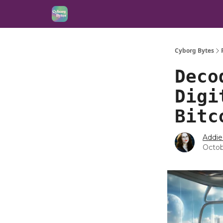
Cyborg Bytes
Deco
Digi
Bitc
Addie
Octob