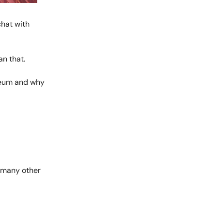
chat with
an that.
ereum and why
ke many other