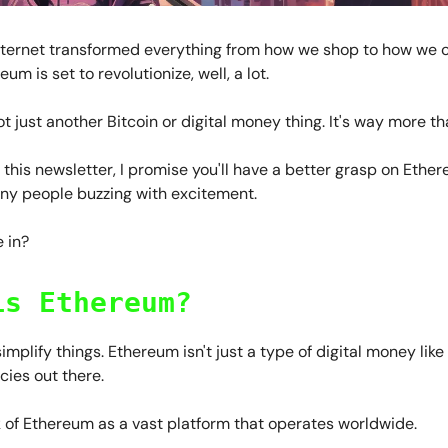
internet transformed everything from how we shop to how we 
eum is set to revolutionize, well, a lot.
not just another Bitcoin or digital money thing. It's way more th
 this newsletter, I promise you'll have a better grasp on Eth
any people buzzing with excitement.
 in?
is Ethereum?
 simplify things. Ethereum isn't just a type of digital money li
ies out there.
k of Ethereum as a vast platform that operates worldwide.