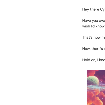
Hey there Cy
Have you eve
wish I'd know
That's how ma
Now, there's 
Hold on; I kn