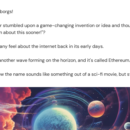
borgs!
r stumbled upon a game-changing invention or idea and thou
n about this sooner!"?
ny feel about the internet back in its early days.
another wave forming on the horizon, and it's called Ethereum.
ow the name sounds like something out of a sci-fi movie, but s