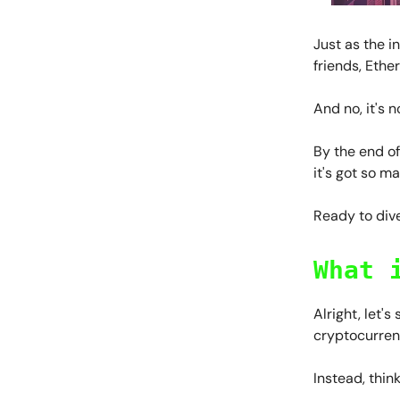
Just as the 
friends, Ether
And no, it's 
By the end of
it's got so m
Ready to dive
What 
Alright, let's
cryptocurrenc
Instead, thin