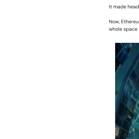
It made headl
Now, Ethereu
whole space 