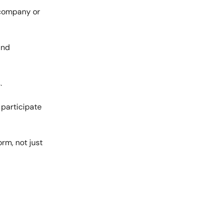
 company or
and
.
 participate
rm, not just