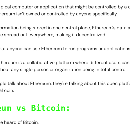
ypical computer or application that might be controlled by a
thereum isn't owned or controlled by anyone specifically.
formation being stored in one central place, Ethereum's data 
re spread out everywhere, making it decentralized.
hat anyone can use Ethereum to run programs or applications
Ethereum is a collaborative platform where different users can
thout any single person or organization being in total control.
le talk about Ethereum, they're talking about this open platfo
l coin.
eum vs Bitcoin:
ve heard of Bitcoin.