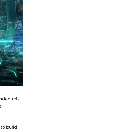
anded this
e
 to build