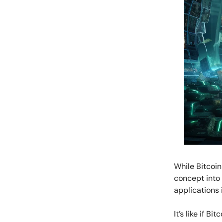
While Bitcoin
concept into 
applications 
It’s like if B