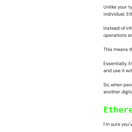
Unlike your t
individual, E
Instead of in
operations a
This means t
Essentially, 
and use it wi
So, when peop
another digita
Ether
I'm sure you'