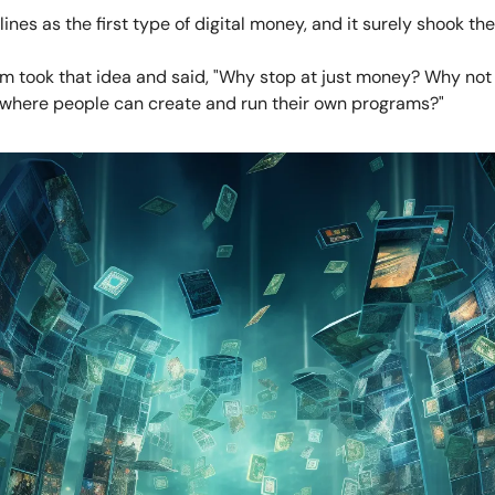
ines as the first type of digital money, and it surely shook the
m took that idea and said, "Why stop at just money? Why not
where people can create and run their own programs?"