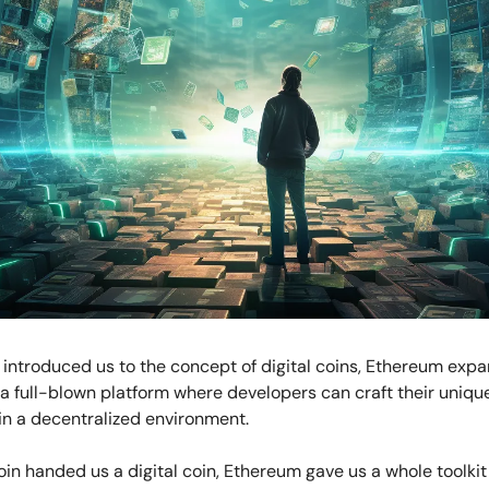
 introduced us to the concept of digital coins, Ethereum exp
a full-blown platform where developers can craft their uniqu
in a decentralized environment.
itcoin handed us a digital coin, Ethereum gave us a whole toolkit