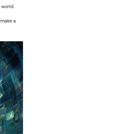
 world.
 make a