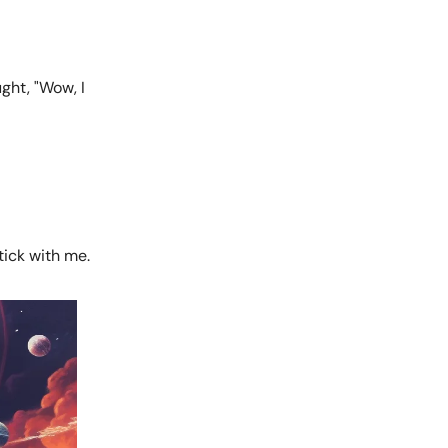
ght, "Wow, I
tick with me.