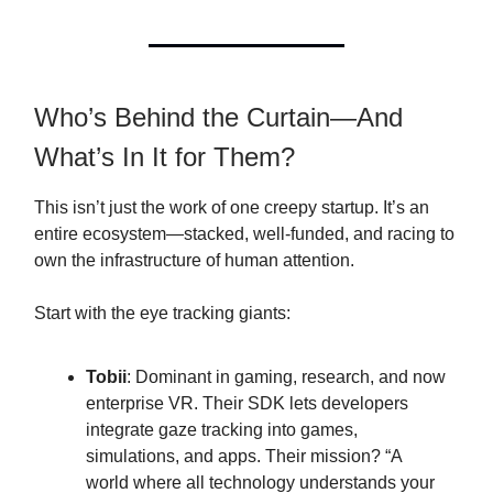
Who’s Behind the Curtain—And
What’s In It for Them?
This isn’t just the work of one creepy startup. It’s an
entire ecosystem—stacked, well-funded, and racing to
own the infrastructure of human attention.
Start with the eye tracking giants:
Tobii
: Dominant in gaming, research, and now
enterprise VR. Their SDK lets developers
integrate gaze tracking into games,
simulations, and apps. Their mission? “A
world where all technology understands your