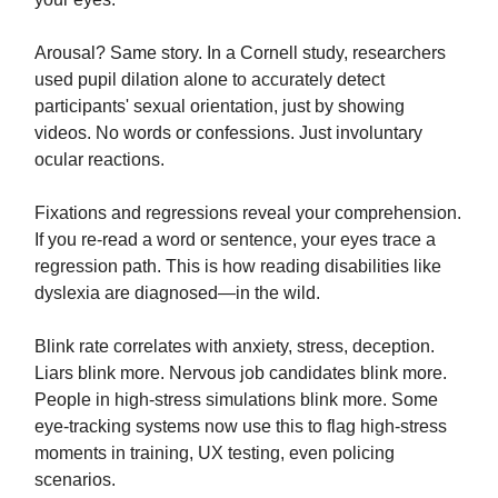
Arousal? Same story. In a Cornell study, researchers
used pupil dilation alone to accurately detect
participants' sexual orientation, just by showing
videos. No words or confessions. Just involuntary
ocular reactions.
Fixations and regressions reveal your comprehension.
If you re-read a word or sentence, your eyes trace a
regression path. This is how reading disabilities like
dyslexia are diagnosed—in the wild.
Blink rate correlates with anxiety, stress, deception.
Liars blink more. Nervous job candidates blink more.
People in high-stress simulations blink more. Some
eye-tracking systems now use this to flag high-stress
moments in training, UX testing, even policing
scenarios.