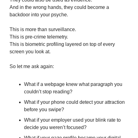
And in the wrong hands, they could become a
backdoor into your psyche.
This is more than surveillance.
This is pre-crime telemetry.
This is biometric profiling layered on top of every
screen you look at.
So let me ask again:
What if a webpage knew what paragraph you
couldn’t stop reading?
What if your phone could detect your attraction
before you swipe?
What if your employer used your blink rate to
decide you weren’t focused?
What if your gaze profile became your digital