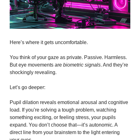
Here’s where it gets uncomfortable.
You think of your gaze as private. Passive. Harmless.
But eye movements are
biometric signals
. And they’re
shockingly revealing.
Let’s go deeper:
Pupil dilation reveals emotional arousal and cognitive
load. If you’re solving a tough problem, watching
something exciting, or feeling stress, your pupils
expand. You don’t choose that—it’s autonomic. A
direct line from your brainstem to the light entering
your eyes.