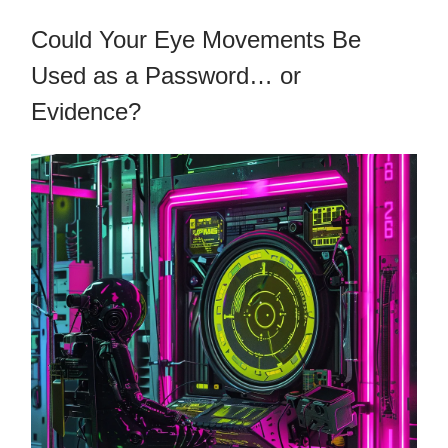
Could Your Eye Movements Be
Used as a Password… or
Evidence?