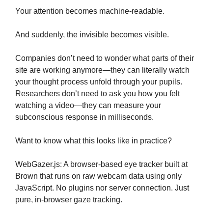
Your attention becomes machine-readable.
And suddenly, the invisible becomes visible.
Companies don’t need to wonder what parts of their
site are working anymore—they can literally watch
your thought process unfold through your pupils.
Researchers don’t need to ask you how you felt
watching a video—they can measure your
subconscious response in milliseconds.
Want to know what this looks like in practice?
WebGazer.js: A browser-based eye tracker built at
Brown that runs on raw webcam data using only
JavaScript. No plugins nor server connection. Just
pure, in-browser gaze tracking.