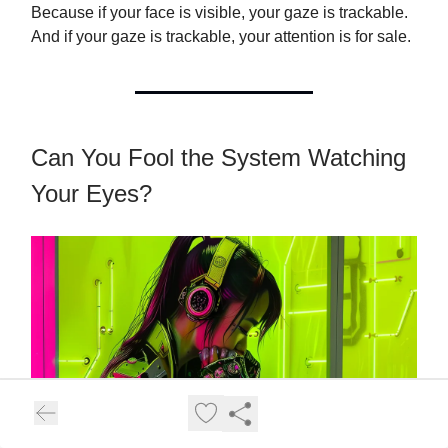
Because if your face is visible, your gaze is trackable.
And if your gaze is trackable, your attention is for sale.
Can You Fool the System Watching
Your Eyes?