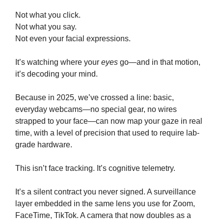
Not what you click.
Not what you say.
Not even your facial expressions.
It’s watching where your
eyes
go—and in that motion,
it’s decoding your mind.
Because in 2025, we’ve crossed a line: basic,
everyday webcams—no special gear, no wires
strapped to your face—can now map your gaze in real
time, with a level of precision that used to require lab-
grade hardware.
This isn’t face tracking. It’s cognitive telemetry.
It’s a silent contract you never signed. A surveillance
layer embedded in the same lens you use for Zoom,
FaceTime, TikTok. A camera that now doubles as a