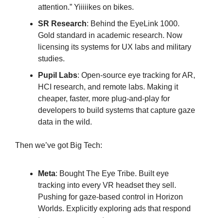
attention.” Yiiiiikes on bikes.
SR Research
: Behind the EyeLink 1000.
Gold standard in academic research. Now
licensing its systems for UX labs and military
studies.
Pupil Labs
: Open-source eye tracking for AR,
HCI research, and remote labs. Making it
cheaper, faster, more plug-and-play for
developers to build systems that capture gaze
data in the wild.
Then we’ve got Big Tech:
Meta
: Bought The Eye Tribe. Built eye
tracking into every VR headset they sell.
Pushing for gaze-based control in Horizon
Worlds. Explicitly exploring ads that respond