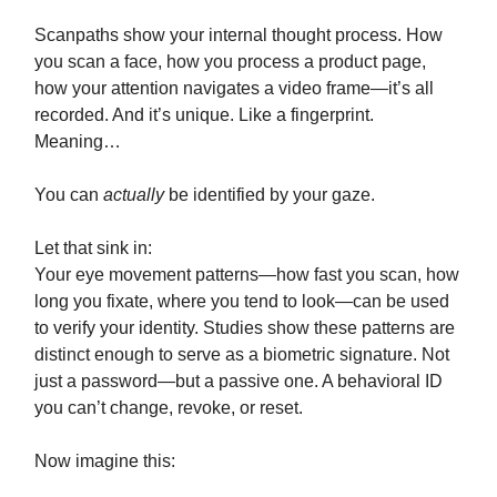
Scanpaths show your internal thought process. How
you scan a face, how you process a product page,
how your attention navigates a video frame—it’s all
recorded. And it’s unique. Like a fingerprint.
Meaning…
You can
actually
be identified by your gaze.
Let that sink in:
Your eye movement patterns—how fast you scan, how
long you fixate, where you tend to look—can be used
to verify your identity. Studies show these patterns are
distinct enough to serve as a biometric signature. Not
just a password—but a passive one. A behavioral ID
you can’t change, revoke, or reset.
Now imagine this: