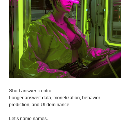
Short answer: control.
Longer answer: data, monetization, behavior
prediction, and UI dominance.
Let’s name names.