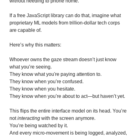
without needing to phone home.
If a free JavaScript library can do that, imagine what
proprietary ML models from trillion-dollar tech corps
are capable of.
Here’s why this matters:
Whoever owns the gaze stream doesn’t just know
what you’re seeing.
They know what you're paying attention to.
They know when you’re confused.
They know when you hesitate.
They know when you’re about to act—but haven’t yet.
This flips the entire interface model on its head. You’re
not
interacting
with the screen anymore.
You’re being watched by it.
And every micro-movement is being logged, analyzed,