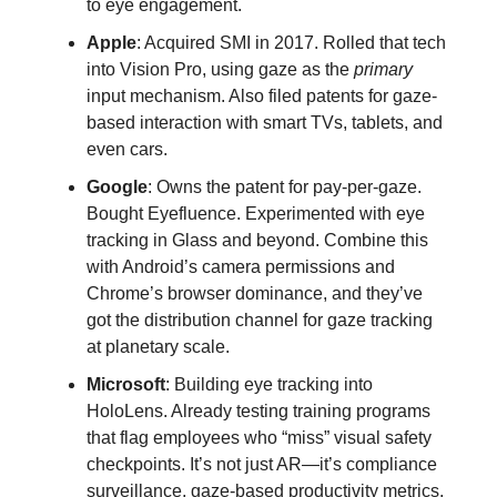
to eye engagement.
Apple
: Acquired SMI in 2017. Rolled that tech
into Vision Pro, using gaze as the
primary
input mechanism. Also filed patents for gaze-
based interaction with smart TVs, tablets, and
even cars.
Google
: Owns the patent for pay-per-gaze.
Bought Eyefluence. Experimented with eye
tracking in Glass and beyond. Combine this
with Android’s camera permissions and
Chrome’s browser dominance, and they’ve
got the distribution channel for gaze tracking
at planetary scale.
Microsoft
: Building eye tracking into
HoloLens. Already testing training programs
that flag employees who “miss” visual safety
checkpoints. It’s not just AR—it’s compliance
surveillance, gaze-based productivity metrics,