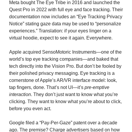
Meta bought The Eye Tribe in 2016 and launched the
Quest Pro in 2022 with full eye and face tracking. Their
documentation now includes an “Eye Tracking Privacy
Notice” stating gaze data may be used to “personalize
experiences.” Translation: if your eyes linger on a
virtual hoodie, expect to see it again. Everywhere.
Apple acquired SensoMotoric Instruments—one of the
world’s top eye tracking companies—and baked that
tech directly into the Vision Pro. But don’t be fooled by
their polished privacy messaging. Eye tracking is a
cornerstone of Apple’s AR/VR interface model: look,
tap fingers, done. That’s not UI—it’s
pre-emptive
interaction
. They don’t just want to know what you’re
clicking. They want to know what you’re about to click,
before you even act.
Google filed a “Pay-Per-Gaze” patent over a decade
ago. The premise? Charge advertisers based on how