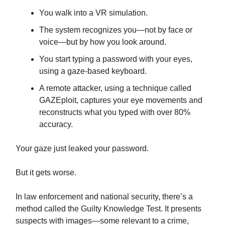
You walk into a VR simulation.
The system recognizes you—not by face or
voice—but by how you look around.
You start typing a password with your eyes,
using a gaze-based keyboard.
A remote attacker, using a technique called
GAZEploit, captures your eye movements and
reconstructs what you typed with over 80%
accuracy.
Your gaze just leaked your password.
But it gets worse.
In law enforcement and national security, there’s a
method called the Guilty Knowledge Test. It presents
suspects with images—some relevant to a crime,