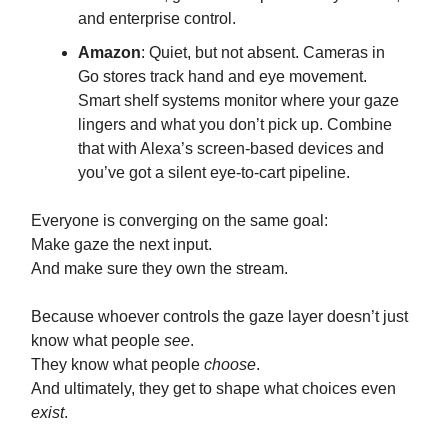
and enterprise control.
Amazon
: Quiet, but not absent. Cameras in
Go stores track hand and eye movement.
Smart shelf systems monitor where your gaze
lingers and what you don’t pick up. Combine
that with Alexa’s screen-based devices and
you’ve got a silent eye-to-cart pipeline.
Everyone is converging on the same goal:
Make gaze the next input.
And make sure they own the stream.
Because whoever controls the gaze layer doesn’t just
know what people
see
.
They know what people
choose
.
And ultimately, they get to shape what choices even
exist
.