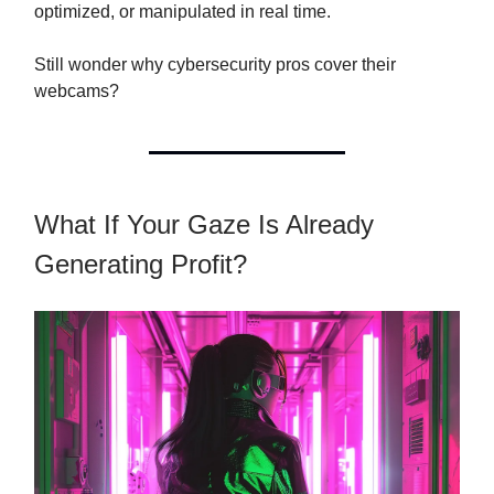
optimized, or manipulated in real time.
Still wonder why cybersecurity pros cover their
webcams?
What If Your Gaze Is Already
Generating Profit?