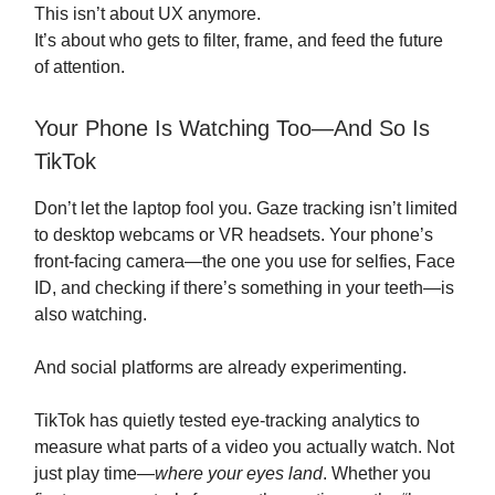
This isn’t about UX anymore.
It’s about who gets to filter, frame, and feed the future
of attention.
Your Phone Is Watching Too—And So Is
TikTok
Don’t let the laptop fool you. Gaze tracking isn’t limited
to desktop webcams or VR headsets. Your phone’s
front-facing camera—the one you use for selfies, Face
ID, and checking if there’s something in your teeth—is
also watching.
And social platforms are already experimenting.
TikTok has quietly tested eye-tracking analytics to
measure what parts of a video you actually watch. Not
just play time—
where your eyes land
. Whether you