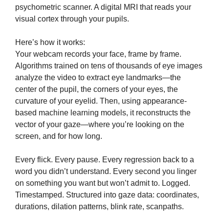
psychometric scanner. A digital MRI that reads your
visual cortex through your pupils.
Here’s how it works:
Your webcam records your face, frame by frame.
Algorithms trained on tens of thousands of eye images
analyze the video to extract eye landmarks—the
center of the pupil, the corners of your eyes, the
curvature of your eyelid. Then, using appearance-
based machine learning models, it reconstructs the
vector of your gaze—where you’re looking on the
screen, and for how long.
Every flick. Every pause. Every regression back to a
word you didn’t understand. Every second you linger
on something you want but won’t admit to. Logged.
Timestamped. Structured into gaze data: coordinates,
durations, dilation patterns, blink rate, scanpaths.