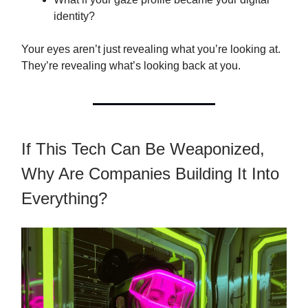
identity?
Your eyes aren’t just revealing what you’re looking at.
They’re revealing what’s looking back at you.
If This Tech Can Be Weaponized,
Why Are Companies Building It Into
Everything?