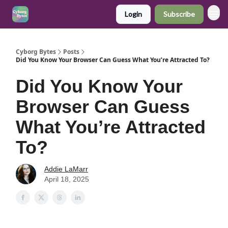
Login
Subscribe
Cyborg Bytes
Posts
Did You Know Your Browser Can Guess What You’re Attracted To?
Did You Know Your
Browser Can Guess
What You’re Attracted
To?
Addie LaMarr
April 18, 2025