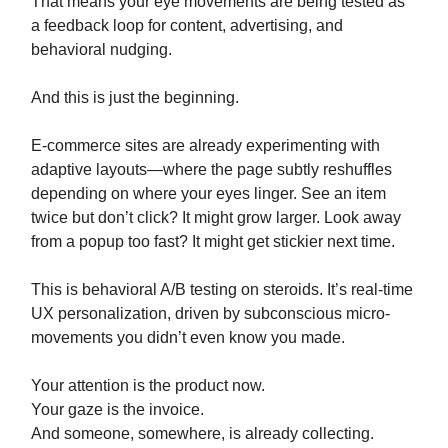
That means your eye movements are being tested as
a feedback loop for content, advertising, and
behavioral nudging.
And this is just the beginning.
E-commerce sites are already experimenting with
adaptive layouts—where the page subtly reshuffles
depending on where your eyes linger. See an item
twice but don’t click? It might grow larger. Look away
from a popup too fast? It might get stickier next time.
This is behavioral A/B testing on steroids. It’s real-time
UX personalization, driven by subconscious micro-
movements you didn’t even know you made.
Your attention is the product now.
Your gaze is the invoice.
And someone, somewhere, is already collecting.