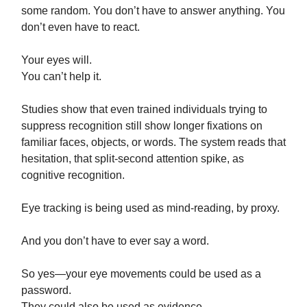
some random. You don’t have to answer anything. You
don’t even have to react.
Your eyes will.
You can’t help it.
Studies show that even trained individuals trying to
suppress recognition still show longer fixations on
familiar faces, objects, or words. The system reads that
hesitation, that split-second attention spike, as
cognitive recognition.
Eye tracking is being used as mind-reading, by proxy.
And you don’t have to ever say a word.
So yes—your eye movements could be used as a
password.
They could also be used as evidence.