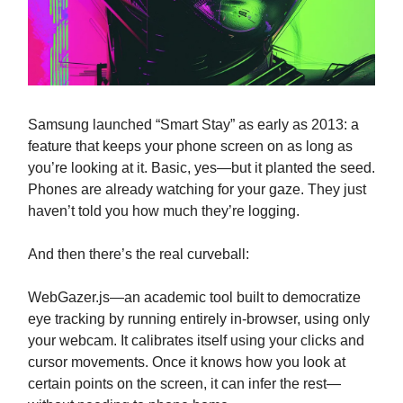
Samsung launched “Smart Stay” as early as 2013: a
feature that keeps your phone screen on as long as
you’re looking at it. Basic, yes—but it planted the seed.
Phones are already watching for your gaze. They just
haven’t told you how much they’re logging.
And then there’s the real curveball:
WebGazer.js—an academic tool built to democratize
eye tracking by running entirely in-browser, using only
your webcam. It calibrates itself using your clicks and
cursor movements. Once it knows how you look at
certain points on the screen, it can infer the rest—