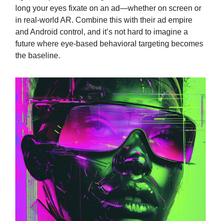
long your eyes fixate on an ad—whether on screen or
in real-world AR. Combine this with their ad empire
and Android control, and it’s not hard to imagine a
future where eye-based behavioral targeting becomes
the baseline.