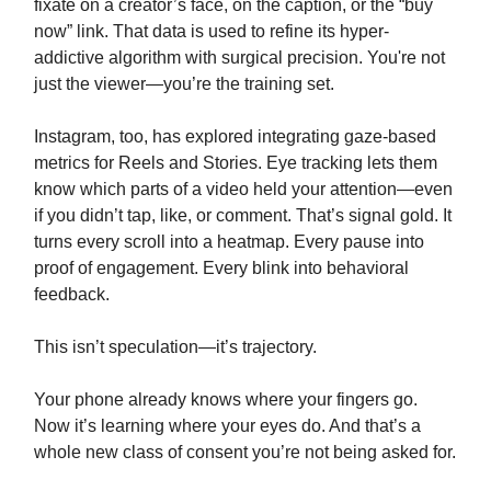
fixate on a creator’s face, on the caption, or the “buy
now” link. That data is used to refine its hyper-
addictive algorithm with surgical precision. You're not
just the viewer—you’re the training set.
Instagram, too, has explored integrating gaze-based
metrics for Reels and Stories. Eye tracking lets them
know which parts of a video held your attention—even
if you didn’t tap, like, or comment. That’s signal gold. It
turns every scroll into a heatmap. Every pause into
proof of engagement. Every blink into behavioral
feedback.
This isn’t speculation—it’s trajectory.
Your phone already knows where your fingers go.
Now it’s learning where your eyes do. And that’s a
whole new class of consent you’re not being asked for.