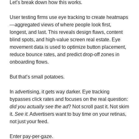
Let’s break down how this works.
User testing firms use eye tracking to create heatmaps
—aggregated views of where people look first,
longest, and last. This reveals design flaws, content
blind spots, and high-value screen real estate. Eye
movement data is used to optimize button placement,
reduce bounce rates, and predict drop-off zones in
onboarding flows.
But that’s small potatoes.
In advertising, it gets way darker. Eye tracking
bypasses click rates and focuses on the real question:
did you actually see the ad
? Not scroll past it. Not skim
it.
See it.
Advertisers want to buy time on your retinas,
not just your feed.
Enter pay-per-gaze.