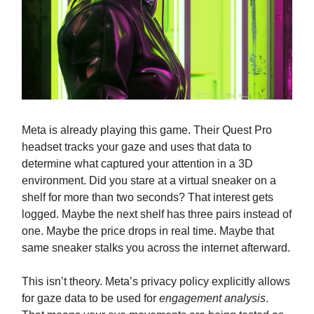
Meta is already playing this game. Their Quest Pro
headset tracks your gaze and uses that data to
determine what captured your attention in a 3D
environment. Did you stare at a virtual sneaker on a
shelf for more than two seconds? That interest gets
logged. Maybe the next shelf has three pairs instead of
one. Maybe the price drops in real time. Maybe that
same sneaker stalks you across the internet afterward.
This isn’t theory. Meta’s privacy policy explicitly allows
for gaze data to be used for
engagement analysis
.