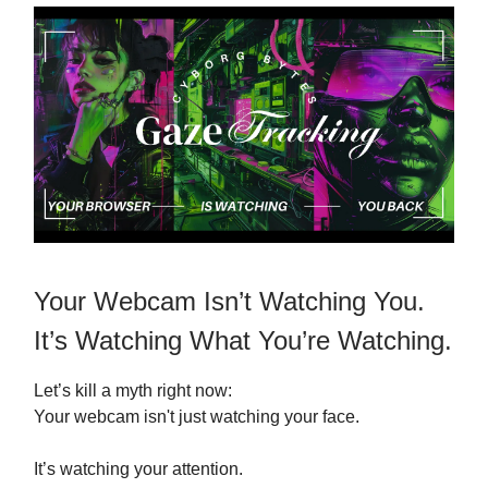
Your Webcam Isn’t Watching You.
It’s Watching What You’re Watching.
Let’s kill a myth right now:
Your webcam isn't just watching your face.
It’s watching your attention.