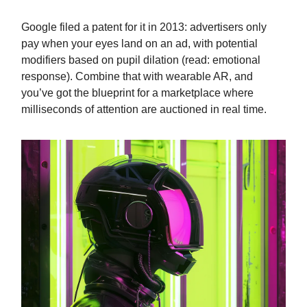
Google filed a patent for it in 2013: advertisers only
pay when your eyes land on an ad, with potential
modifiers based on pupil dilation (read: emotional
response). Combine that with wearable AR, and
you’ve got the blueprint for a marketplace where
milliseconds of attention are auctioned in real time.