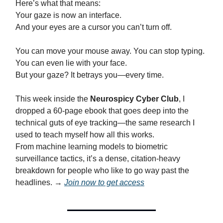
Here’s what that means:
Your gaze is now an interface.
And your eyes are a cursor you can’t turn off.
You can move your mouse away. You can stop typing.
You can even lie with your face.
But your gaze? It betrays you—every time.
This week inside the
Neurospicy Cyber Club
, I
dropped a 60-page ebook that goes deep into the
technical guts of eye tracking—the same research I
used to teach myself how all this works.
From machine learning models to biometric
surveillance tactics, it’s a dense, citation-heavy
breakdown for people who like to go way past the
headlines. →
Join now to get access