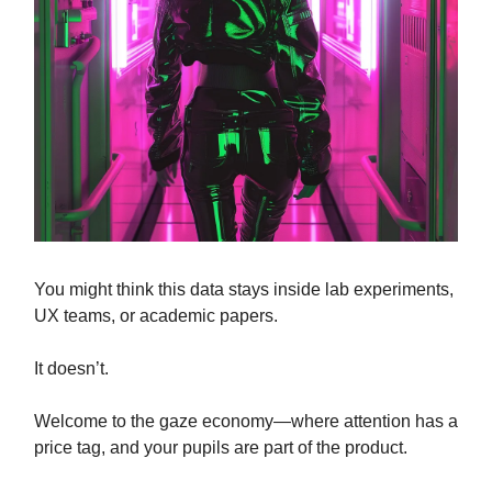
You might think this data stays inside lab experiments,
UX teams, or academic papers.
It doesn’t.
Welcome to the gaze economy—where attention has a
price tag, and your pupils are part of the product.