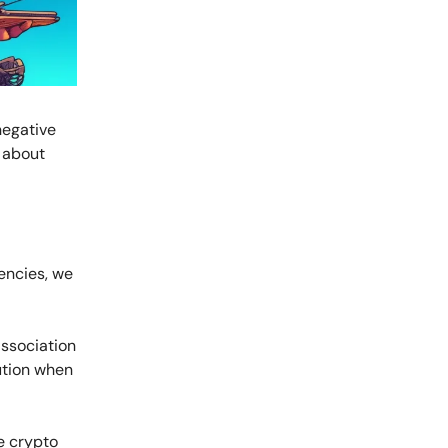
negative
 about
encies, we
association
aution when
he crypto