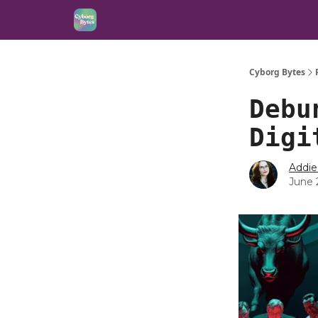
Cyborg Bytes
Debu
Digi
Addie
June 