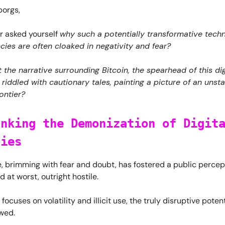
orgs,
r asked yourself
why such a potentially transformative techn
cies are often cloaked in negativity and fear?
t the narrative surrounding Bitcoin, the spearhead of this dig
s riddled with cautionary tales, painting a picture of an unsta
ontier?
unking the Demonization of Digit
cies
e, brimming with fear and doubt, has fostered a public percept
d at worst, outright hostile.
ocuses on volatility and illicit use, the truly disruptive potent
wed.