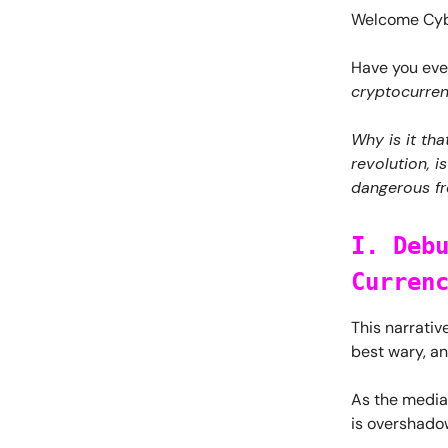
Welcome Cyb
Have you eve
cryptocurren
Why is it tha
revolution, i
dangerous fr
I. Deb
Curren
This narrativ
best wary, an
As the media f
is overshado