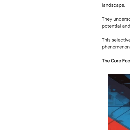
landscape.
They undersc
potential and
This selectiv
phenomenon k
The Core Foc