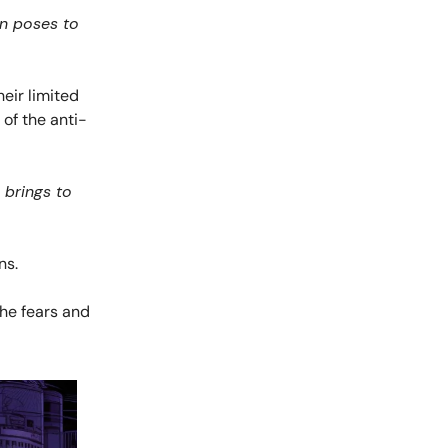
in poses to
eir limited
 of the anti-
 brings to
ns.
the fears and