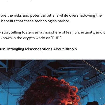
ore the risks and potential pitfalls while overshadowing the
 benefits that these technologies harbor.
e storytelling fosters an atmosphere of fear, uncertainty, and 
nown in the crypto world as "FUD."
us: Untangling Misconceptions About Bitcoin