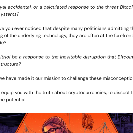
ayal accidental, or a calculated response to the threat Bitco
systems?
e you ever noticed that despite many politicians admitting th
 of the underlying technology, they are often at the forefront
de?
itriol be a response to the inevitable disruption that Bitcoin
structure?
we have made it our mission to challenge these misconceptio
o equip you with the truth about cryptocurrencies, to dissect 
e potential.