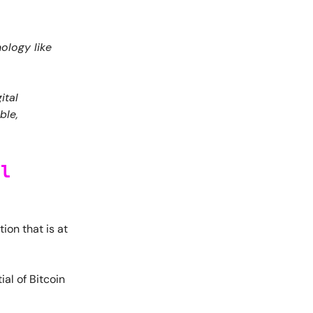
ology like
ital
ble,
al
ion that is at
ial of Bitcoin