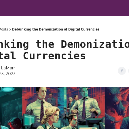
Posts
Debunking the Demonization of Digital Currencies
nking the Demonizati
tal Currencies
 LaMarr
23, 2023