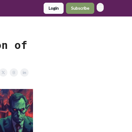
Login
Subscribe
on of