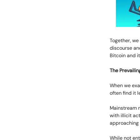
Together, we 
discourse an
Bitcoin and i
The Prevailin
When we exam
often find it
Mainstream me
with illicit 
approaching th
While not ent