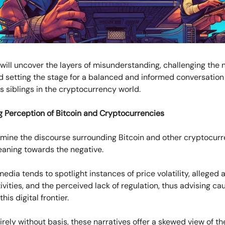
will uncover the layers of misunderstanding, challenging the 
d setting the stage for a balanced and informed conversation
ts siblings in the cryptocurrency world.
g Perception of Bitcoin and Cryptocurrencies
ine the discourse surrounding Bitcoin and other cryptocurr
 leaning towards the negative.
dia tends to spotlight instances of price volatility, alleged 
activities, and the perceived lack of regulation, thus advising c
is digital frontier.
irely without basis, these narratives offer a skewed view of t