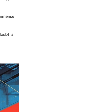
 immense
doubt, a