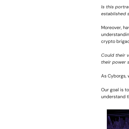
Is this portr
established 
Moreover, hav
understanding
crypto briga
Could their v
their power 
As Cyborgs, 
Our goal is t
understand th