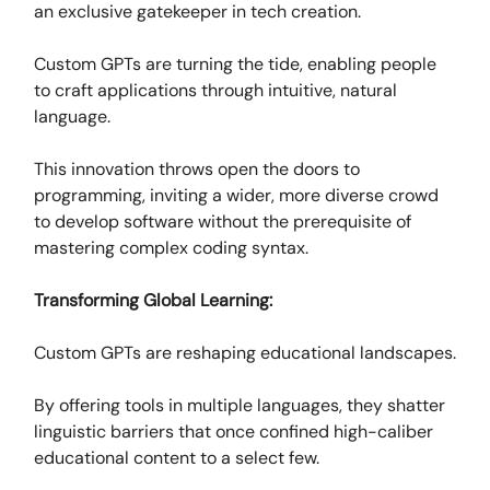
an exclusive gatekeeper in tech creation.
Custom GPTs are turning the tide, enabling people
to craft applications through intuitive, natural
language.
This innovation throws open the doors to
programming, inviting a wider, more diverse crowd
to develop software without the prerequisite of
mastering complex coding syntax.
Transforming Global Learning:
Custom GPTs are reshaping educational landscapes.
By offering tools in multiple languages, they shatter
linguistic barriers that once confined high-caliber
educational content to a select few.