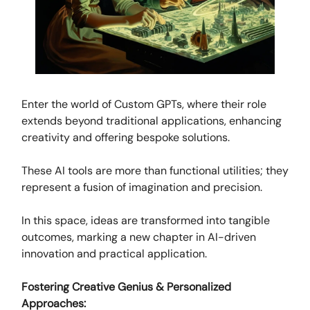
Enter the world of Custom GPTs, where their role
extends beyond traditional applications, enhancing
creativity and offering bespoke solutions.
These AI tools are more than functional utilities; they
represent a fusion of imagination and precision.
In this space, ideas are transformed into tangible
outcomes, marking a new chapter in AI-driven
innovation and practical application.
Fostering Creative Genius & Personalized
Approaches: