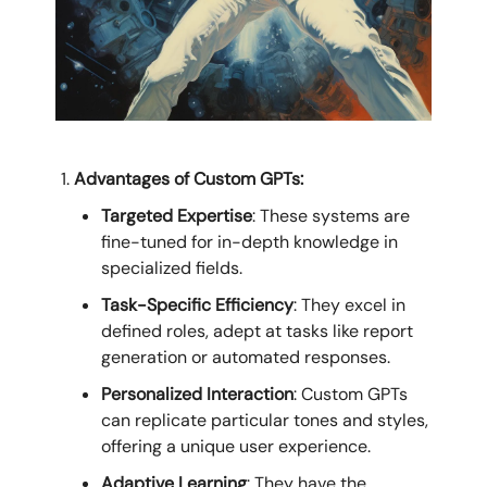
Advantages of Custom GPTs:
Targeted Expertise
: These systems are
fine-tuned for in-depth knowledge in
specialized fields.
Task-Specific Efficiency
: They excel in
defined roles, adept at tasks like report
generation or automated responses.
Personalized Interaction
: Custom GPTs
can replicate particular tones and styles,
offering a unique user experience.
Adaptive Learning
: They have the