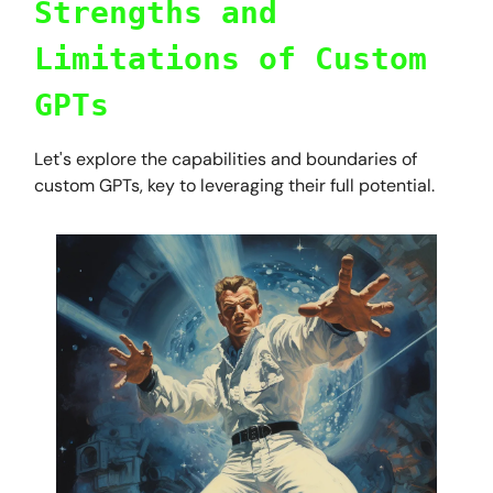
Strengths and
Limitations of Custom
GPTs
Let's explore the capabilities and boundaries of
custom GPTs, key to leveraging their full potential.