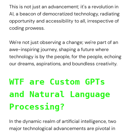
This is not just an advancement; it's a revolution in
AI, a beacon of democratized technology, radiating
opportunity and accessibility to all, irrespective of
coding prowess.
We're not just observing a change; we're part of an
awe-inspiring journey, shaping a future where
technology is by the people, for the people, echoing
our dreams, aspirations, and boundless creativity.
WTF are Custom GPTs
and Natural Language
Processing?
In the dynamic realm of artificial intelligence, two
major technological advancements are pivotal in