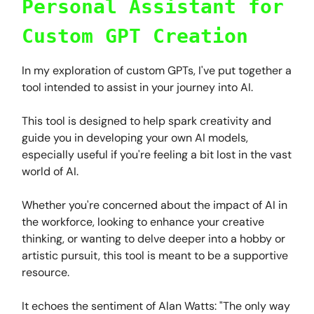
Personal Assistant for
Custom GPT Creation
In my exploration of custom GPTs, I've put together a
tool intended to assist in your journey into AI.
This tool is designed to help spark creativity and
guide you in developing your own AI models,
especially useful if you're feeling a bit lost in the vast
world of AI.
Whether you're concerned about the impact of AI in
the workforce, looking to enhance your creative
thinking, or wanting to delve deeper into a hobby or
artistic pursuit, this tool is meant to be a supportive
resource.
It echoes the sentiment of Alan Watts: "The only way