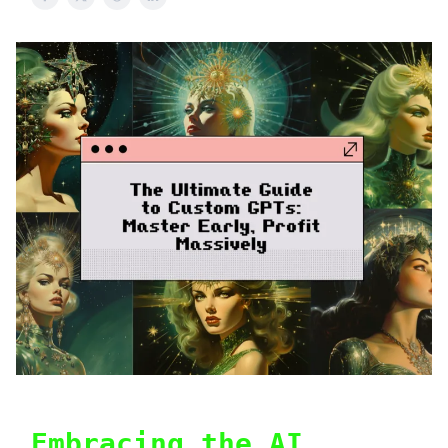
Embracing the AI