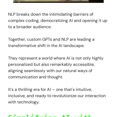
NLP breaks down the intimidating barriers of
complex coding, democratizing AI and opening it up
to a broader audience.
Together, custom GPTs and NLP are leading a
transformative shift in the AI landscape.
They represent a world where AI is not only highly
personalized but also remarkably accessible,
aligning seamlessly with our natural ways of
communication and thought.
It's a thrilling era for AI – one that's intuitive,
inclusive, and ready to revolutionize our interaction
with technology.