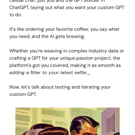
casual chat, just you and the GPT Builder in
ChatGPT, laying out what you want your custom GPT
to do.
It's like ordering your favorite coffee; you say what
you need, and the AI gets brewing.
Whether you're weaving in complex industry data or
crafting a GPT for your unique passion project, the
platform's got you covered, making it as smooth as
adding a filter to your latest selfie.
_
Now, let's talk about testing and iterating your
custom GPT.