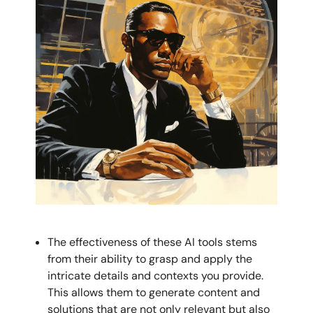
The effectiveness of these AI tools stems
from their ability to grasp and apply the
intricate details and contexts you provide.
This allows them to generate content and
solutions that are not only relevant but also