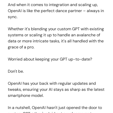
And when it comes to integration and scaling up,
OpenAI is like the perfect dance partner – always in
sync.
Whether it's blending your custom GPT with existing
systems or scaling it up to handle an avalanche of
data or more intricate tasks, it's all handled with the
grace of a pro.
Worried about keeping your GPT up-to-date?
Don't be.
OpenAI has your back with regular updates and
tweaks, ensuring your AI stays as sharp as the latest
smartphone model.
In a nutshell, OpenAI hasn't just opened the door to