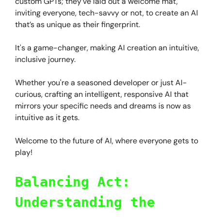
custom GPTs; they've laid out a welcome mat,
inviting everyone, tech-savvy or not, to create an AI
that’s as unique as their fingerprint.
It's a game-changer, making AI creation an intuitive,
inclusive journey.
Whether you're a seasoned developer or just AI-
curious, crafting an intelligent, responsive AI that
mirrors your specific needs and dreams is now as
intuitive as it gets.
Welcome to the future of AI, where everyone gets to
play!
Balancing Act:
Understanding the