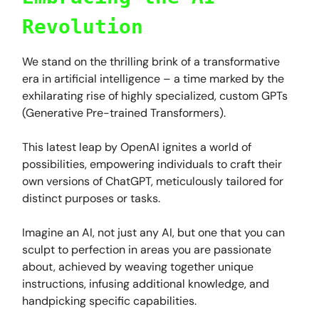
Revolution
We stand on the thrilling brink of a transformative
era in artificial intelligence – a time marked by the
exhilarating rise of highly specialized, custom GPTs
(Generative Pre-trained Transformers).
This latest leap by OpenAI ignites a world of
possibilities, empowering individuals to craft their
own versions of ChatGPT, meticulously tailored for
distinct purposes or tasks.
Imagine an AI, not just any AI, but one that you can
sculpt to perfection in areas you are passionate
about, achieved by weaving together unique
instructions, infusing additional knowledge, and
handpicking specific capabilities.