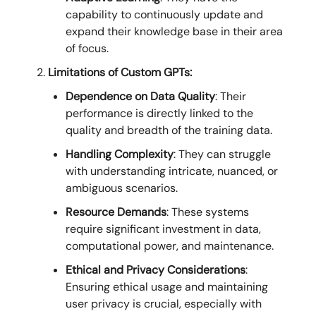
capability to continuously update and
expand their knowledge base in their area
of focus.
Limitations of Custom GPTs:
Dependence on Data Quality
: Their
performance is directly linked to the
quality and breadth of the training data.
Handling Complexity
: They can struggle
with understanding intricate, nuanced, or
ambiguous scenarios.
Resource Demands
: These systems
require significant investment in data,
computational power, and maintenance.
Ethical and Privacy Considerations
:
Ensuring ethical usage and maintaining
user privacy is crucial, especially with