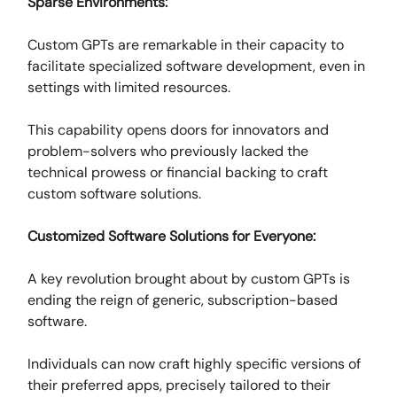
Sparse Environments:
Custom GPTs are remarkable in their capacity to
facilitate specialized software development, even in
settings with limited resources.
This capability opens doors for innovators and
problem-solvers who previously lacked the
technical prowess or financial backing to craft
custom software solutions.
Customized Software Solutions for Everyone:
A key revolution brought about by custom GPTs is
ending the reign of generic, subscription-based
software.
Individuals can now craft highly specific versions of
their preferred apps, precisely tailored to their