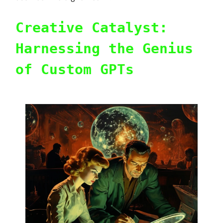
Creative Catalyst:
Harnessing the Genius
of Custom GPTs