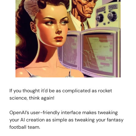
If you thought it'd be as complicated as rocket
science, think again!
OpenAI’s user-friendly interface makes tweaking
your AI creation as simple as tweaking your fantasy
football team.