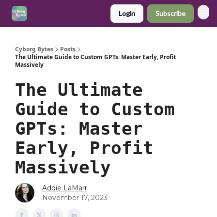
Login
Subscribe
Cyborg Bytes
Posts
The Ultimate Guide to Custom GPTs: Master Early, Profit
Massively
The Ultimate
Guide to Custom
GPTs: Master
Early, Profit
Massively
Addie LaMarr
November 17, 2023