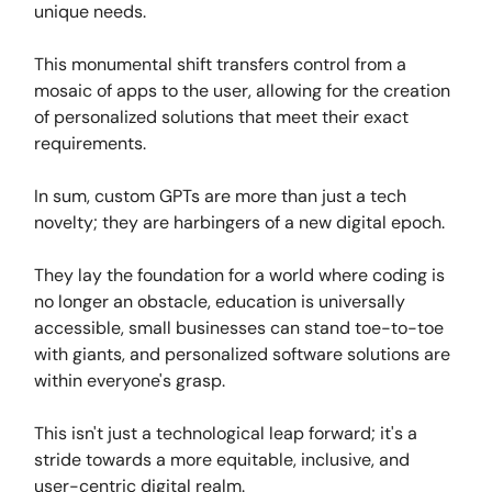
unique needs.
This monumental shift transfers control from a
mosaic of apps to the user, allowing for the creation
of personalized solutions that meet their exact
requirements.
In sum, custom GPTs are more than just a tech
novelty; they are harbingers of a new digital epoch.
They lay the foundation for a world where coding is
no longer an obstacle, education is universally
accessible, small businesses can stand toe-to-toe
with giants, and personalized software solutions are
within everyone's grasp.
This isn't just a technological leap forward; it's a
stride towards a more equitable, inclusive, and
user-centric digital realm.