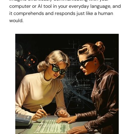
computer or AI tool in your everyday language, and
it comprehends and responds just like a human
would.