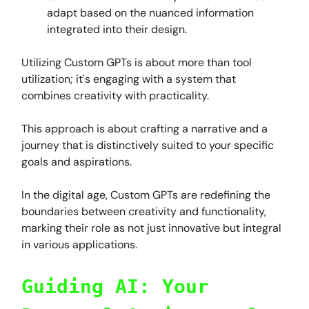
adapt based on the nuanced information
integrated into their design.
Utilizing Custom GPTs is about more than tool
utilization; it's engaging with a system that
combines creativity with practicality.
This approach is about crafting a narrative and a
journey that is distinctively suited to your specific
goals and aspirations.
In the digital age, Custom GPTs are redefining the
boundaries between creativity and functionality,
marking their role as not just innovative but integral
in various applications.
Guiding AI: Your