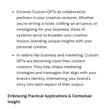
Envision Custom GPTs as collaborative
partners in your creative ventures. Whether
you're writing a novel, crafting an art piece, or
strategizing for your business, these AI
systems serve to broaden your creative
horizon, blending unique insights with your
personal context.
In realms like business and marketing, Custom
GPTs are becoming more than content
creators. They help shape marketing
strategies and messages that align with your
brand's identity, intertwining your brand's
story into each aspect of their output.
Embracing Practical Applications & Contextual
Insight: