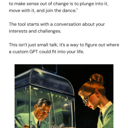
to make sense out of change is to plunge into it,
move with it, and join the dance."
The tool starts with a conversation about your
interests and challenges.
This isn’t just small talk; it’s a way to figure out where
a custom GPT could fit into your life.