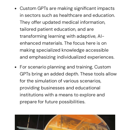
Custom GPTs are making significant impacts
in sectors such as healthcare and education.
They offer updated medical information,
tailored patient education, and are
transforming learning with adaptive, AI-
enhanced materials. The focus here is on
making specialized knowledge accessible
and emphasizing individualized experiences.
For scenario planning and training, Custom
GPTs bring an added depth. These tools allow
for the simulation of various scenarios,
providing businesses and educational
institutions with a means to explore and
prepare for future possibilities.