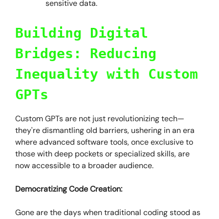
sensitive data.
Building Digital
Bridges: Reducing
Inequality with Custom
GPTs
Custom GPTs are not just revolutionizing tech—
they're dismantling old barriers, ushering in an era
where advanced software tools, once exclusive to
those with deep pockets or specialized skills, are
now accessible to a broader audience.
Democratizing Code Creation:
Gone are the days when traditional coding stood as