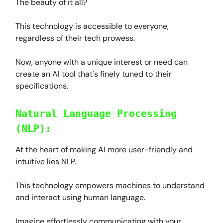
The beauty of it all?
This technology is accessible to everyone,
regardless of their tech prowess.
Now, anyone with a unique interest or need can
create an AI tool that's finely tuned to their
specifications.
Natural Language Processing
(NLP):
At the heart of making AI more user-friendly and
intuitive lies NLP.
This technology empowers machines to understand
and interact using human language.
Imagine effortlessly communicating with your