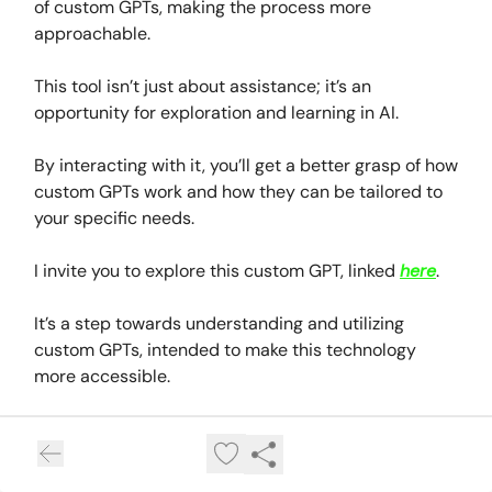
of custom GPTs, making the process more
approachable.
This tool isn’t just about assistance; it’s an
opportunity for exploration and learning in AI.
By interacting with it, you’ll get a better grasp of how
custom GPTs work and how they can be tailored to
your specific needs.
I invite you to explore this custom GPT, linked
here
.
It’s a step towards understanding and utilizing
custom GPTs, intended to make this technology
more accessible.
So, give it a try, experiment, and see how this AI can
help in finding the right custom GPT for your
interests and lifestyle.