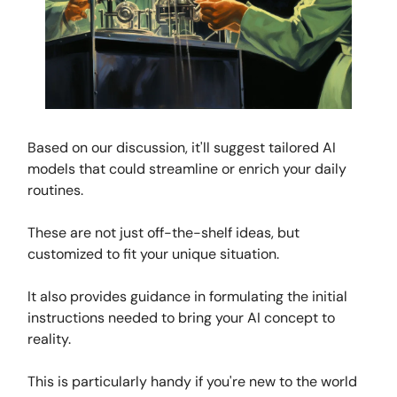
Based on our discussion, it'll suggest tailored AI
models that could streamline or enrich your daily
routines.
These are not just off-the-shelf ideas, but
customized to fit your unique situation.
It also provides guidance in formulating the initial
instructions needed to bring your AI concept to
reality.
This is particularly handy if you're new to the world