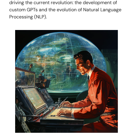
driving the current revolution: the development of
custom GPTs and the evolution of Natural Language
Processing (NLP).