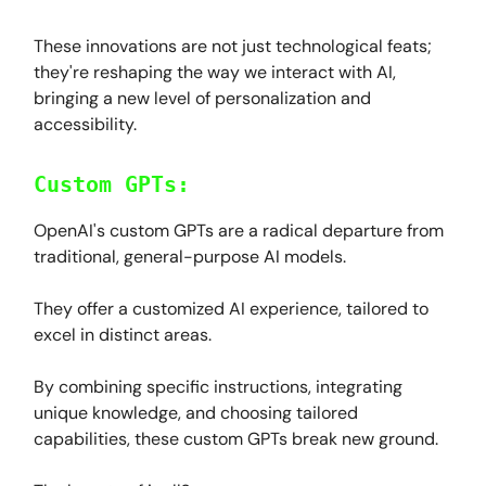
These innovations are not just technological feats;
they're reshaping the way we interact with AI,
bringing a new level of personalization and
accessibility.
Custom GPTs:
OpenAI's custom GPTs are a radical departure from
traditional, general-purpose AI models.
They offer a customized AI experience, tailored to
excel in distinct areas.
By combining specific instructions, integrating
unique knowledge, and choosing tailored
capabilities, these custom GPTs break new ground.