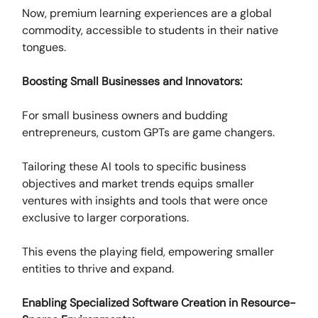
Now, premium learning experiences are a global
commodity, accessible to students in their native
tongues.
Boosting Small Businesses and Innovators:
For small business owners and budding
entrepreneurs, custom GPTs are game changers.
Tailoring these AI tools to specific business
objectives and market trends equips smaller
ventures with insights and tools that were once
exclusive to larger corporations.
This evens the playing field, empowering smaller
entities to thrive and expand.
Enabling Specialized Software Creation in Resource-