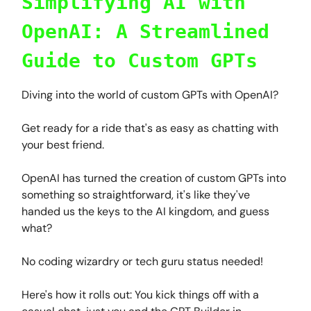
Simplifying AI with
OpenAI: A Streamlined
Guide to Custom GPTs
Diving into the world of custom GPTs with OpenAI?
Get ready for a ride that's as easy as chatting with
your best friend.
OpenAI has turned the creation of custom GPTs into
something so straightforward, it's like they've
handed us the keys to the AI kingdom, and guess
what?
No coding wizardry or tech guru status needed!
Here's how it rolls out: You kick things off with a