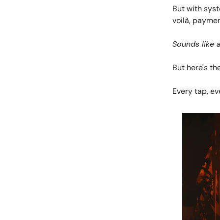
But with sys
voilà, payme
Sounds like 
But here's the
Every tap, eve