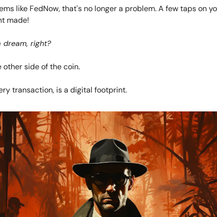
tems like FedNow, that's no longer a problem. A few taps on y
nt made!
a dream, right?
 other side of the coin.
ry transaction, is a digital footprint.