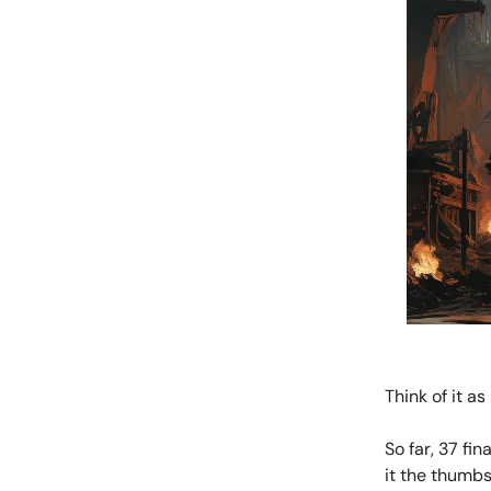
Think of it a
So far, 37 fi
it the thumbs