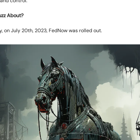
and control.
uzz About?
, on July 20th, 2023, FedNow was rolled out.