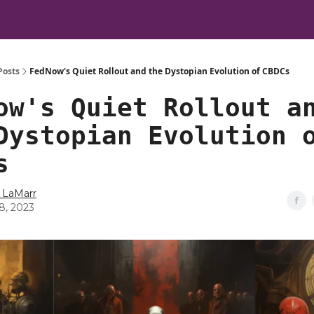
Posts
FedNow's Quiet Rollout and the Dystopian Evolution of CBDCs
ow's Quiet Rollout a
Dystopian Evolution 
s
 LaMarr
28, 2023