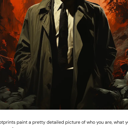
tprints paint a pretty detailed picture of who you are, what y