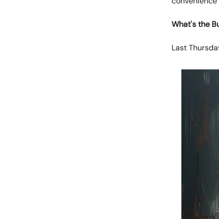
convenience 
What's the B
Last Thursday