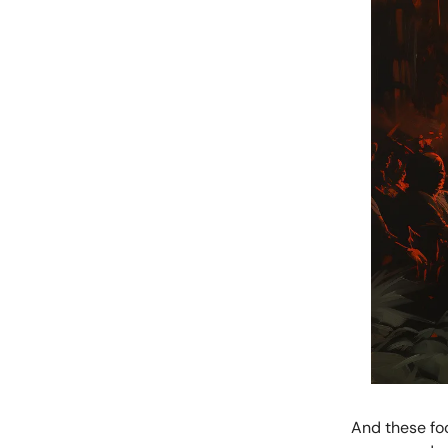
And these foo