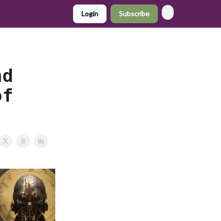
Login
Subscribe
nd
of