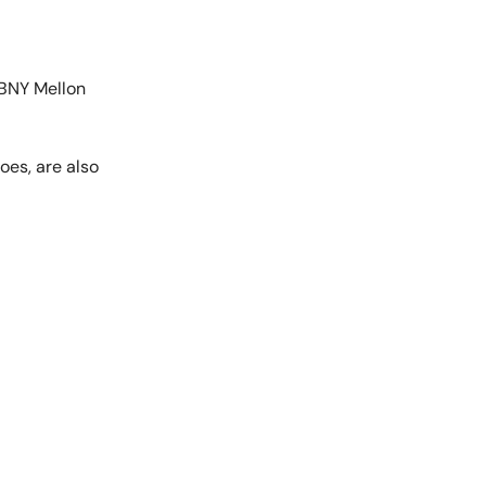
d BNY Mellon
oes, are also