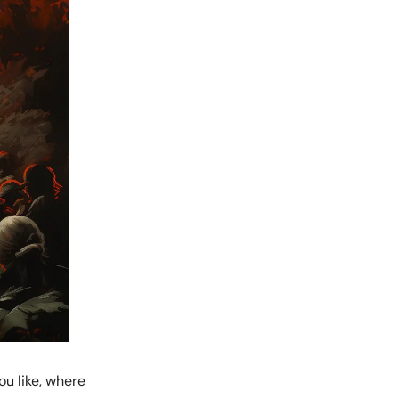
ou like, where