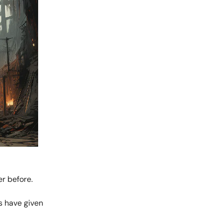
r before.
s have given