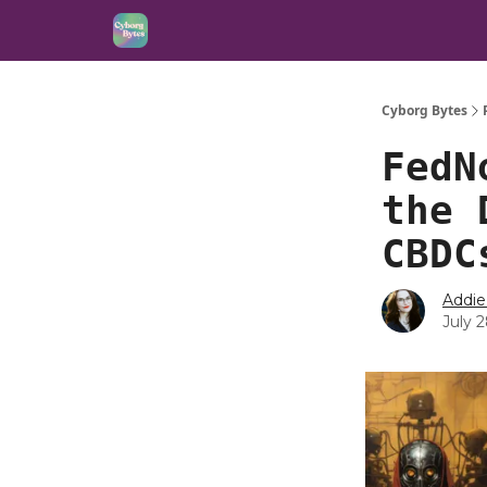
Cyborg Bytes
FedN
the 
CBDC
Addie
July 