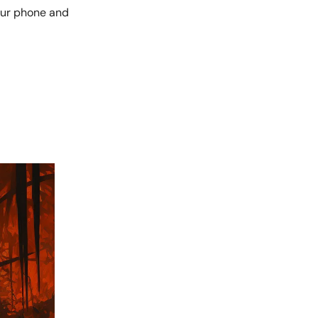
our phone and