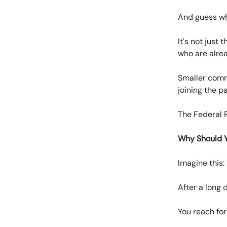
And guess w
It's not just
who are alrea
Smaller comm
joining the pa
The Federal R
Why Should 
Imagine this:
After a long d
You reach for