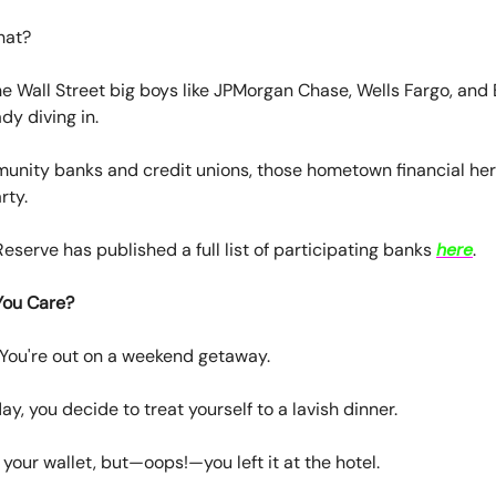
hat?
 the Wall Street big boys like JPMorgan Chase, Wells Fargo, an
dy diving in.
unity banks and credit unions, those hometown financial her
rty.
eserve has published a full list of participating banks
here
.
You Care?
 You're out on a weekend getaway.
ay, you decide to treat yourself to a lavish dinner.
 your wallet, but—oops!—you left it at the hotel.