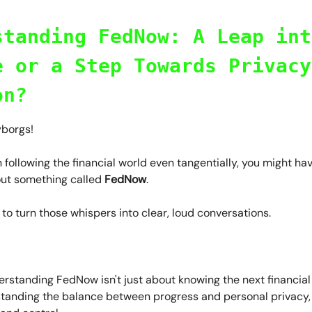
standing FedNow: A Leap int
e or a Step Towards Privacy
on?
yborgs!
n following the financial world even tangentially, you might ha
ut something called
FedNow
.
me to turn those whispers into clear, loud conversations.
standing FedNow isn't just about knowing the next financial t
tanding the balance between progress and personal privacy