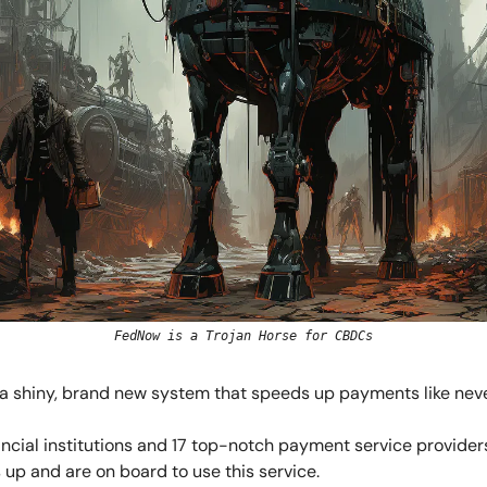
FedNow is a Trojan Horse for CBDCs
s a shiny, brand new system that speeds up payments like neve
nancial institutions and 17 top-notch payment service provider
 up and are on board to use this service.