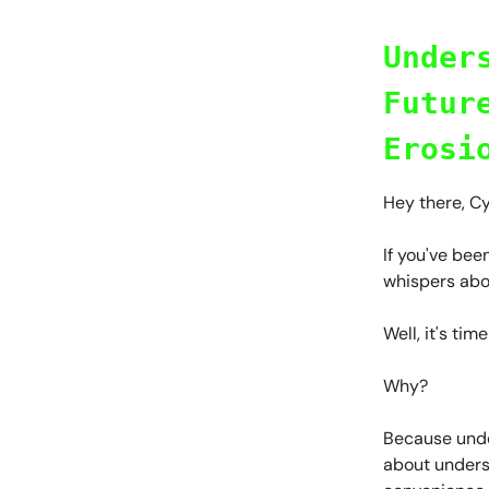
Under
Futur
Erosi
Hey there, C
If you've bee
whispers abo
Well, it's ti
Why?
Because under
about unders