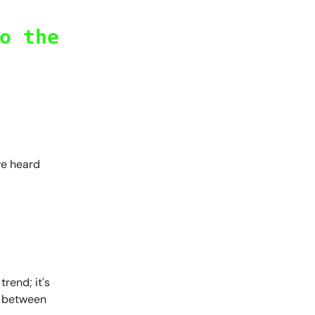
o the
ve heard
rend; it's
, between