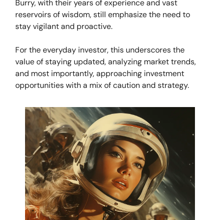
Burry, with their years of experience and vast
reservoirs of wisdom, still emphasize the need to
stay vigilant and proactive.
For the everyday investor, this underscores the
value of staying updated, analyzing market trends,
and most importantly, approaching investment
opportunities with a mix of caution and strategy.