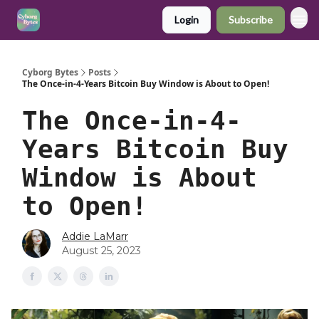
Login
Subscribe
Cyborg Bytes
Posts
The Once-in-4-Years Bitcoin Buy Window is About to Open!
The Once-in-4-
Years Bitcoin Buy
Window is About
to Open!
Addie LaMarr
August 25, 2023