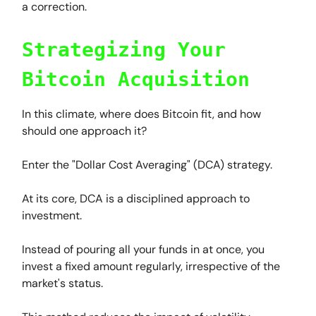
a correction.
Strategizing Your
Bitcoin Acquisition
In this climate, where does Bitcoin fit, and how
should one approach it?
Enter the "Dollar Cost Averaging" (DCA) strategy.
At its core, DCA is a disciplined approach to
investment.
Instead of pouring all your funds in at once, you
invest a fixed amount regularly, irrespective of the
market's status.