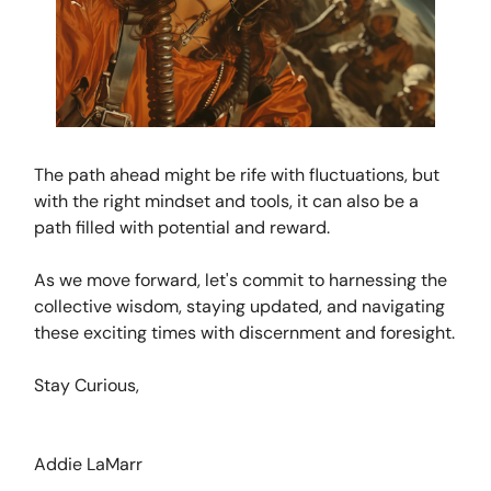
The path ahead might be rife with fluctuations, but
with the right mindset and tools, it can also be a
path filled with potential and reward.
As we move forward, let's commit to harnessing the
collective wisdom, staying updated, and navigating
these exciting times with discernment and foresight.
Stay Curious,
Addie LaMarr