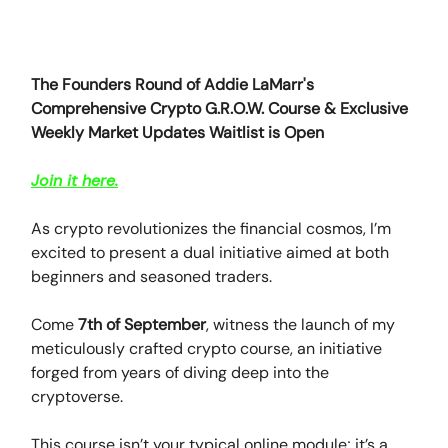
The Founders Round of Addie LaMarr's
Comprehensive Crypto G.R.O.W. Course & Exclusive
Weekly Market Updates Waitlist is Open
Join it here.
As crypto revolutionizes the financial cosmos, I’m
excited to present a dual initiative aimed at both
beginners and seasoned traders.
Come
7th of September
, witness the launch of my
meticulously crafted crypto course, an initiative
forged from years of diving deep into the
cryptoverse.
This course isn’t your typical online module; it’s a