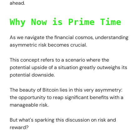
ahead.
Why Now is Prime Time
As we navigate the financial cosmos, understanding
asymmetric risk becomes crucial.
This concept refers to a scenario where the
potential upside of a situation greatly outweighs its
potential downside.
The beauty of Bitcoin lies in this very asymmetry:
the opportunity to reap significant benefits with a
manageable risk.
But what's sparking this discussion on risk and
reward?