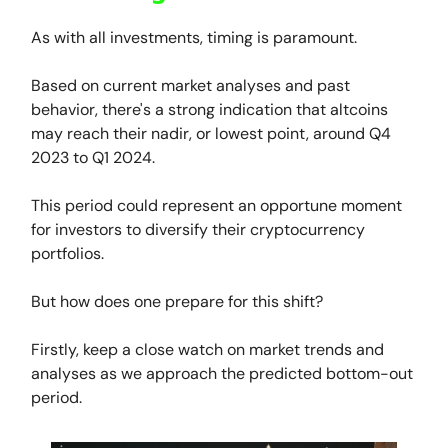
As with all investments, timing is paramount.
Based on current market analyses and past
behavior, there's a strong indication that altcoins
may reach their nadir, or lowest point, around Q4
2023 to Q1 2024.
This period could represent an opportune moment
for investors to diversify their cryptocurrency
portfolios.
But how does one prepare for this shift?
Firstly, keep a close watch on market trends and
analyses as we approach the predicted bottom-out
period.