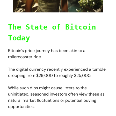
The State of Bitcoin
Today
Bitcoin's price journey has been akin to a
rollercoaster ride.
The digital currency recently experienced a tumble,
dropping from $29,000 to roughly $25,000.
While such dips might cause jitters to the
uninitiated, seasoned investors often view these as
natural market fluctuations or potential buying
opportunities.