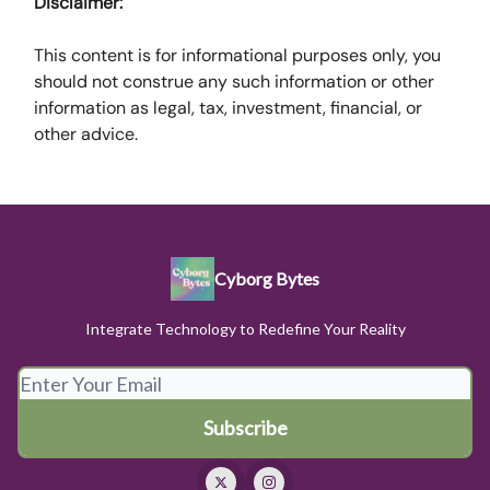
Disclaimer:
This content is for informational purposes only, you
should not construe any such information or other
information as legal, tax, investment, financial, or
other advice.
Cyborg Bytes
Integrate Technology to Redefine Your Reality