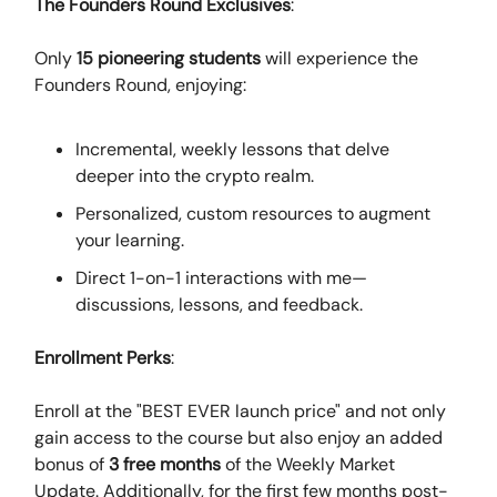
The Founders Round Exclusives
:
Only
15 pioneering students
will experience the
Founders Round, enjoying:
Incremental, weekly lessons that delve
deeper into the crypto realm.
Personalized, custom resources to augment
your learning.
Direct 1-on-1 interactions with me—
discussions, lessons, and feedback.
Enrollment Perks
:
Enroll at the "BEST EVER launch price" and not only
gain access to the course but also enjoy an added
bonus of
3 free months
of the Weekly Market
Update. Additionally, for the first few months post-