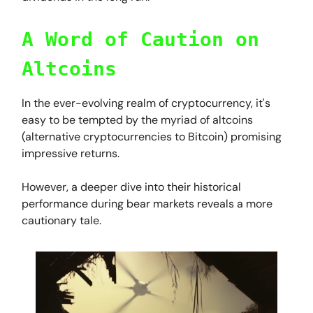
A Word of Caution on
Altcoins
In the ever-evolving realm of cryptocurrency, it's
easy to be tempted by the myriad of altcoins
(alternative cryptocurrencies to Bitcoin) promising
impressive returns.
However, a deeper dive into their historical
performance during bear markets reveals a more
cautionary tale.