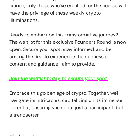
launch, only those who’ve enrolled for the course will
have the privilege of these weekly crypto
illuminations.
Ready to embark on this transformative journey?
The waitlist for this exclusive Founders Round is now
open. Secure your spot, stay informed, and be
among the first to experience the richness of
content and guidance I aim to provide.
Join the waitlist today to secure your spot
.
Embrace this golden age of crypto. Together, we'll
navigate its intricacies, capitalizing on its immense
potential, ensuring you're not just a participant, but
a trendsetter.