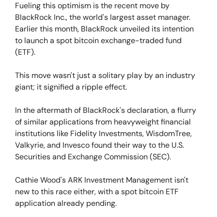
Fueling this optimism is the recent move by
BlackRock Inc., the world's largest asset manager.
Earlier this month, BlackRock unveiled its intention
to launch a spot bitcoin exchange-traded fund
(ETF).
This move wasn't just a solitary play by an industry
giant; it signified a ripple effect.
In the aftermath of BlackRock's declaration, a flurry
of similar applications from heavyweight financial
institutions like Fidelity Investments, WisdomTree,
Valkyrie, and Invesco found their way to the U.S.
Securities and Exchange Commission (SEC).
Cathie Wood's ARK Investment Management isn't
new to this race either, with a spot bitcoin ETF
application already pending.