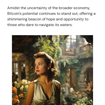
Amidst the uncertainty of the broader economy,
Bitcoin's potential continues to stand out, offering a
shimmering beacon of hope and opportunity to
those who dare to navigate its waters.