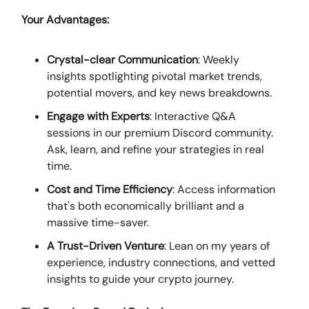
Your Advantages:
Crystal-clear Communication
: Weekly
insights spotlighting pivotal market trends,
potential movers, and key news breakdowns.
Engage with Experts
: Interactive Q&A
sessions in our premium Discord community.
Ask, learn, and refine your strategies in real
time.
Cost and Time Efficiency
: Access information
that's both economically brilliant and a
massive time-saver.
A Trust-Driven Venture
: Lean on my years of
experience, industry connections, and vetted
insights to guide your crypto journey.