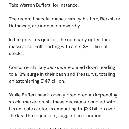
Take Warren Buffett, for instance.
The recent financial maneuvers by his firm, Berkshire
Hathaway, are indeed noteworthy.
In the previous quarter, the company opted for a
massive sell-off, parting with a net $8 billion of
stocks.
Concurrently, buybacks were dialed down, leading
to a 13% surge in their cash and Treasurys, totaling
an astonishing $147 billion.
While Buffett hasn't openly predicted an impending
stock-market crash, these decisions, coupled with
his net sale of stocks amounting to $33 billion over
the last three quarters, suggest preparation.