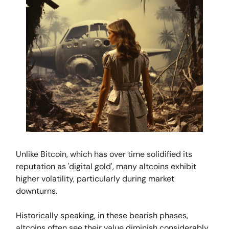
Unlike Bitcoin, which has over time solidified its
reputation as 'digital gold', many altcoins exhibit
higher volatility, particularly during market
downturns.
Historically speaking, in these bearish phases,
altcoins often see their value diminish considerably