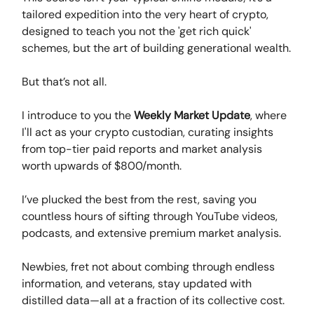
tailored expedition into the very heart of crypto,
designed to teach you not the 'get rich quick'
schemes, but the art of building generational wealth.
But that’s not all.
I introduce to you the
Weekly Market Update
, where
I'll act as your crypto custodian, curating insights
from top-tier paid reports and market analysis
worth upwards of $800/month.
I’ve plucked the best from the rest, saving you
countless hours of sifting through YouTube videos,
podcasts, and extensive premium market analysis.
Newbies, fret not about combing through endless
information, and veterans, stay updated with
distilled data—all at a fraction of its collective cost.