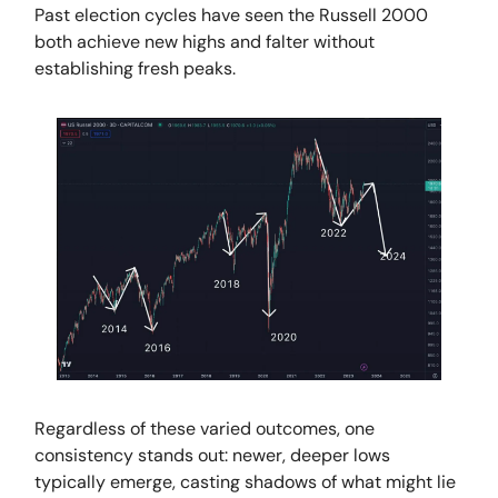
Past election cycles have seen the Russell 2000
both achieve new highs and falter without
establishing fresh peaks.
Regardless of these varied outcomes, one
consistency stands out: newer, deeper lows
typically emerge, casting shadows of what might lie