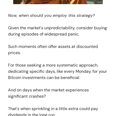
Now, when should you employ this strategy?
Given the market's unpredictability, consider buying
during episodes of widespread panic.
Such moments often offer assets at discounted
prices.
For those seeking a more systematic approach,
dedicating specific days, like every Monday, for your
Bitcoin investments can be beneficial.
And on days when the market experiences
significant crashes?
That's when sprinkling in a little extra could pay
dividends in the long run.