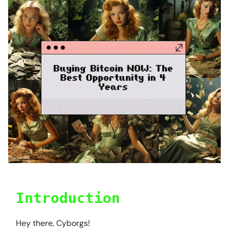
Introduction
Hey there, Cyborgs!