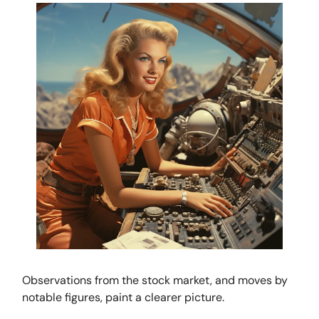
Observations from the stock market, and moves by
notable figures, paint a clearer picture.