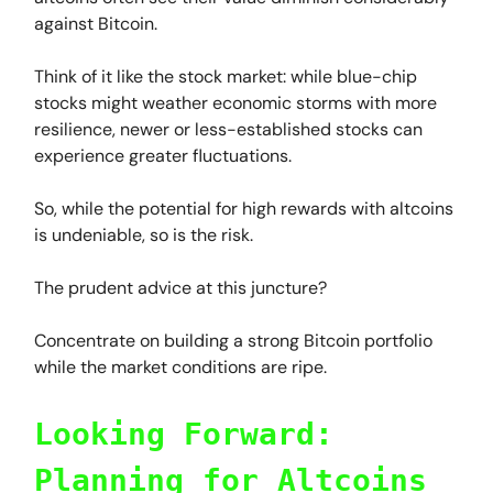
against Bitcoin.
Think of it like the stock market: while blue-chip
stocks might weather economic storms with more
resilience, newer or less-established stocks can
experience greater fluctuations.
So, while the potential for high rewards with altcoins
is undeniable, so is the risk.
The prudent advice at this juncture?
Concentrate on building a strong Bitcoin portfolio
while the market conditions are ripe.
Looking Forward:
Planning for Altcoins