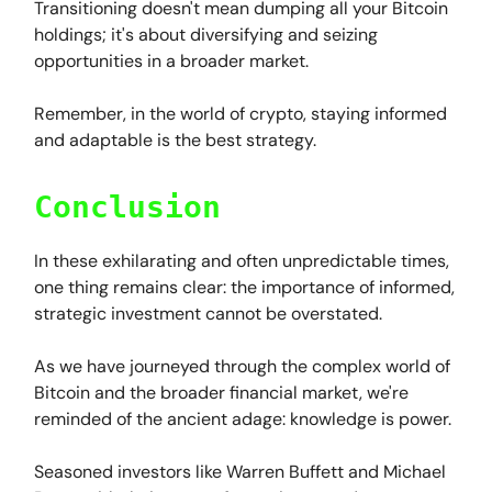
Transitioning doesn't mean dumping all your Bitcoin
holdings; it's about diversifying and seizing
opportunities in a broader market.
Remember, in the world of crypto, staying informed
and adaptable is the best strategy.
Conclusion
In these exhilarating and often unpredictable times,
one thing remains clear: the importance of informed,
strategic investment cannot be overstated.
As we have journeyed through the complex world of
Bitcoin and the broader financial market, we're
reminded of the ancient adage: knowledge is power.
Seasoned investors like Warren Buffett and Michael