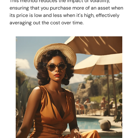
This method reduces the impact of volatility,
ensuring that you purchase more of an asset when
its price is low and less when it's high, effectively
averaging out the cost over time.