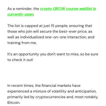
As a reminder, the
crypto GROW course waitlist is
currently open
.
The list is capped at just 15 people, ensuring that
those who join will secure the best-ever price, as
well as individualized one-on-one interaction, and
training from me.
It's an opportunity you don't want to miss, so be sure
to check it out!
In recent times, the financial markets have
experienced a mixture of volatility and anticipation,
primarily led by cryptocurrencies and, most notably,
Bitcoin.