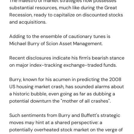
The maestro of market strategies now possesses
substantial resources, much like during the Great
Recession, ready to capitalize on discounted stocks
and acquisitions.
Adding to the ensemble of cautionary tunes is
Michael Burry of Scion Asset Management.
Recent disclosures indicate his firm's bearish stance
on major index-tracking exchange-traded funds.
Burry, known for his acumen in predicting the 2008
US housing market crash, has sounded alarms about
a historic bubble, even going as far as dubbing a
potential downturn the "mother of all crashes".
Such sentiments from Burry and Buffett's strategic
moves may hint at a shared perspective: a
potentially overheated stock market on the verge of