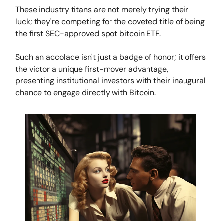
These industry titans are not merely trying their
luck; they're competing for the coveted title of being
the first SEC-approved spot bitcoin ETF.
Such an accolade isn't just a badge of honor; it offers
the victor a unique first-mover advantage,
presenting institutional investors with their inaugural
chance to engage directly with Bitcoin.