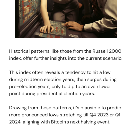
Historical patterns, like those from the Russell 2000
index, offer further insights into the current scenario.
This index often reveals a tendency to hit a low
during midterm election years, then surges during
pre-election years, only to dip to an even lower
point during presidential election years.
Drawing from these patterns, it's plausible to predict
more pronounced lows stretching till Q4 2023 or Q1
2024, aligning with Bitcoin's next halving event.