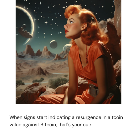
When signs start indicating a resurgence in altcoin
value against Bitcoin, that's your cue.