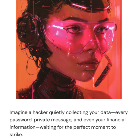
Imagine a hacker quietly collecting your data—every
password, private message, and even your financial
information—waiting for the perfect moment to
strike.