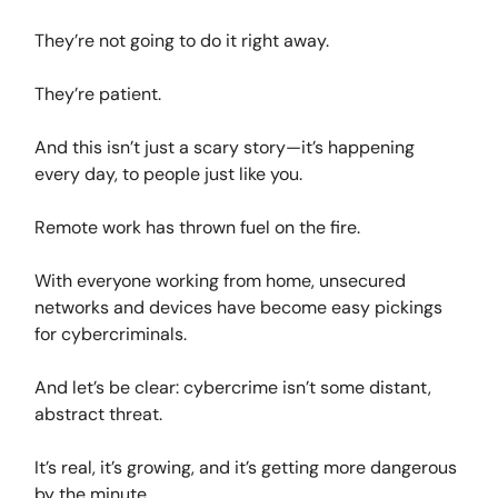
They’re not going to do it right away.
They’re patient.
And this isn’t just a scary story—it’s happening
every day, to people just like you.
Remote work has thrown fuel on the fire.
With everyone working from home, unsecured
networks and devices have become easy pickings
for cybercriminals.
And let’s be clear: cybercrime isn’t some distant,
abstract threat.
It’s real, it’s growing, and it’s getting more dangerous
by the minute.