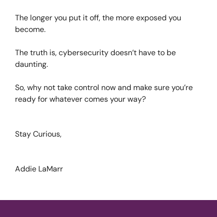
The longer you put it off, the more exposed you
become.
The truth is, cybersecurity doesn’t have to be
daunting.
So, why not take control now and make sure you’re
ready for whatever comes your way?
Stay Curious,
Addie LaMarr