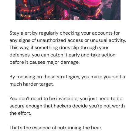
Stay alert by regularly checking your accounts for
any signs of unauthorized access or unusual activity.
This way, if something does slip through your
defenses, you can catch it early and take action
before it causes major damage.
By focusing on these strategies, you make yourself a
much harder target.
You don’t need to be invincible; you just need to be
secure enough that hackers decide you’re not worth
the effort.
That’s the essence of outrunning the bear.