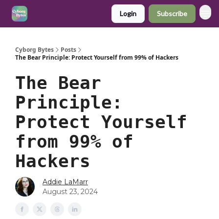
Login
Subscribe
Cyborg Bytes
Posts
The Bear Principle: Protect Yourself from 99% of Hackers
The Bear
Principle:
Protect Yourself
from 99% of
Hackers
Addie LaMarr
August 23, 2024