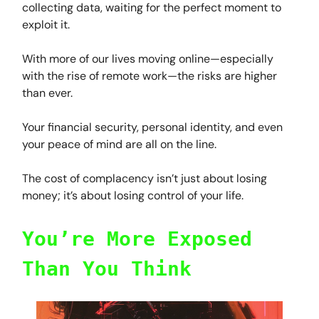
collecting data, waiting for the perfect moment to
exploit it.
With more of our lives moving online—especially
with the rise of remote work—the risks are higher
than ever.
Your financial security, personal identity, and even
your peace of mind are all on the line.
The cost of complacency isn’t just about losing
money; it’s about losing control of your life.
You’re More Exposed
Than You Think