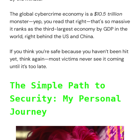
The global cybercrime economy is a
$10.5 trillion
monster—yep, you read that right—that's so massive
it ranks as the third-largest economy by GDP in the
world, right behind the US and China.
If you think you’re safe because you haven’t been hit
yet, think again—most victims never see it coming
until it’s too late.
The Simple Path to
Security: My Personal
Journey