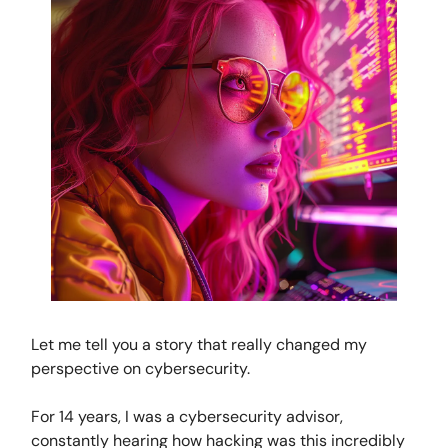
Let me tell you a story that really changed my
perspective on cybersecurity.
For 14 years, I was a cybersecurity advisor,
constantly hearing how hacking was this incredibly