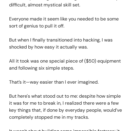
difficult, almost mystical skill set.
Everyone made it seem like you needed to be some
sort of genius to pull it off.
But when I finally transitioned into hacking, I was
shocked by how easy it actually was.
All it took was one special piece of ($50) equipment
and following six simple steps.
That’s it—way easier than I ever imagined.
But here's what stood out to me: despite how simple
it was for me to break in, I realized there were a few
key things that, if done by everyday people, would’ve
completely stopped me in my tracks.