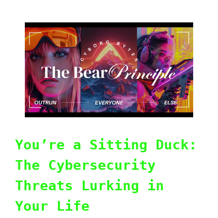
You’re a Sitting Duck:
The Cybersecurity
Threats Lurking in
Your Life