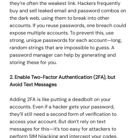
they’re often the weakest link. Hackers frequently
buy and sell leaked email and password combos on
the dark web, using them to break into other
accounts. If you reuse passwords, one breach could
expose multiple accounts. To prevent this, use
strong, unique passwords for each account—long,
random strings that are impossible to guess. A
password manager can help by generating and
storing these for you.
2. Enable Two-Factor Authentication (2FA), but
Avoid Text Messages
Adding 2FA is like putting a deadbolt on your
accounts. Even if a hacker gets your password,
they’ll still need a second form of verification to
access your account. But don’t rely on text
messages for this—it’s too easy for attackers to
perform SIM hijacking and intercept your codes.