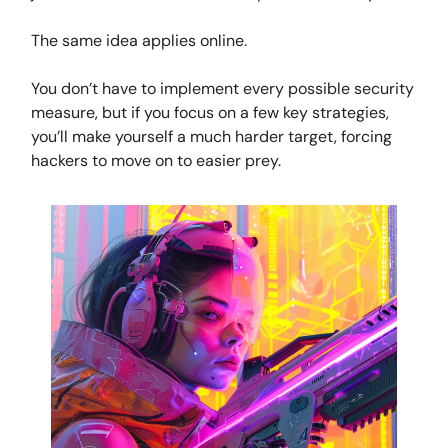
The same idea applies online.
You don’t have to implement every possible security
measure, but if you focus on a few key strategies,
you’ll make yourself a much harder target, forcing
hackers to move on to easier prey.