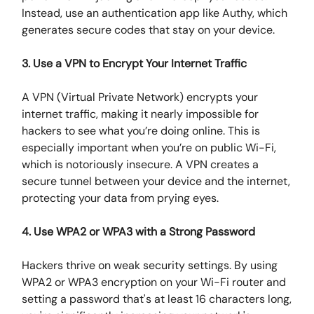
Instead, use an authentication app like Authy, which
generates secure codes that stay on your device.
3. Use a VPN to Encrypt Your Internet Traffic
A VPN (Virtual Private Network) encrypts your
internet traffic, making it nearly impossible for
hackers to see what you’re doing online. This is
especially important when you’re on public Wi-Fi,
which is notoriously insecure. A VPN creates a
secure tunnel between your device and the internet,
protecting your data from prying eyes.
4. Use WPA2 or WPA3 with a Strong Password
Hackers thrive on weak security settings. By using
WPA2 or WPA3 encryption on your Wi-Fi router and
setting a password that's at least 16 characters long,