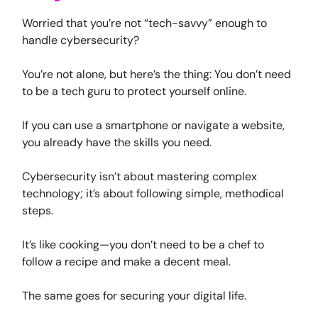
Worried that you’re not “tech-savvy” enough to
handle cybersecurity?
You’re not alone, but here’s the thing: You don’t need
to be a tech guru to protect yourself online.
If you can use a smartphone or navigate a website,
you already have the skills you need.
Cybersecurity isn’t about mastering complex
technology; it’s about following simple, methodical
steps.
It’s like cooking—you don’t need to be a chef to
follow a recipe and make a decent meal.
The same goes for securing your digital life.