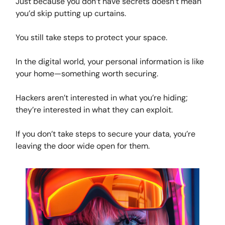
Just because you don’t have secrets doesn’t mean
you’d skip putting up curtains.
You still take steps to protect your space.
In the digital world, your personal information is like
your home—something worth securing.
Hackers aren’t interested in what you’re hiding;
they’re interested in what they can exploit.
If you don’t take steps to secure your data, you’re
leaving the door wide open for them.