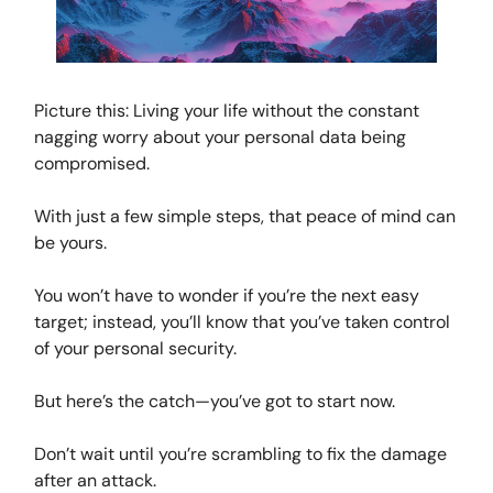
Picture this: Living your life without the constant
nagging worry about your personal data being
compromised.
With just a few simple steps, that peace of mind can
be yours.
You won’t have to wonder if you’re the next easy
target; instead, you’ll know that you’ve taken control
of your personal security.
But here’s the catch—you’ve got to start now.
Don’t wait until you’re scrambling to fix the damage
after an attack.