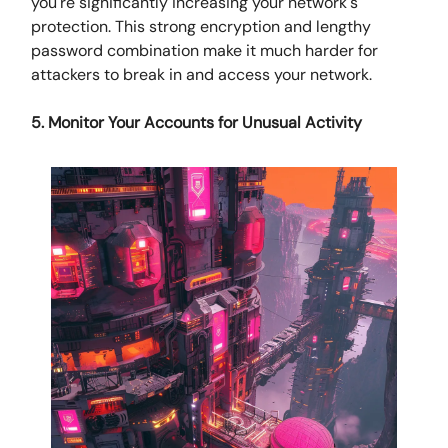
you're significantly increasing your network's
protection. This strong encryption and lengthy
password combination make it much harder for
attackers to break in and access your network.
5. Monitor Your Accounts for Unusual Activity