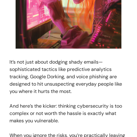
It’s not just about dodging shady emails—
sophisticated tactics like predictive analytics
tracking, Google Dorking, and voice phishing are
designed to hit unsuspecting everyday people like
you where it hurts the most.
And here’s the kicker: thinking cybersecurity is too
complex or not worth the hassle is exactly what
makes you vulnerable.
When you ignore the risks, you’re practically leaving