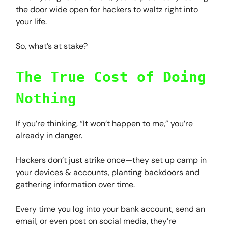
the door wide open for hackers to waltz right into
your life.
So, what’s at stake?
The True Cost of Doing
Nothing
If you’re thinking, “It won’t happen to me,” you’re
already in danger.
Hackers don’t just strike once—they set up camp in
your devices & accounts, planting backdoors and
gathering information over time.
Every time you log into your bank account, send an
email, or even post on social media, they’re