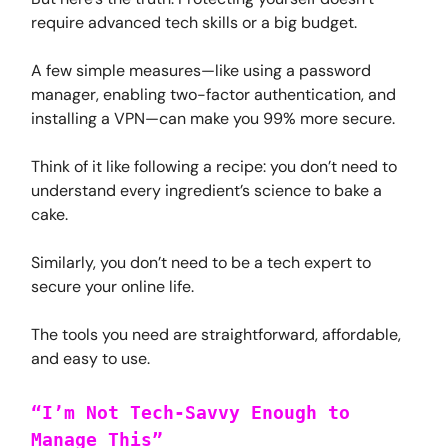
require advanced tech skills or a big budget.
A few simple measures—like using a password
manager, enabling two-factor authentication, and
installing a VPN—can make you 99% more secure.
Think of it like following a recipe: you don’t need to
understand every ingredient’s science to bake a
cake.
Similarly, you don’t need to be a tech expert to
secure your online life.
The tools you need are straightforward, affordable,
and easy to use.
“I’m Not Tech-Savvy Enough to
Manage This”