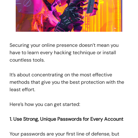
Securing your online presence doesn’t mean you
have to learn every hacking technique or install
countless tools.
It’s about concentrating on the most effective
methods that give you the best protection with the
least effort.
Here’s how you can get started:
1. Use Strong, Unique Passwords for Every Account
Your passwords are your first line of defense, but