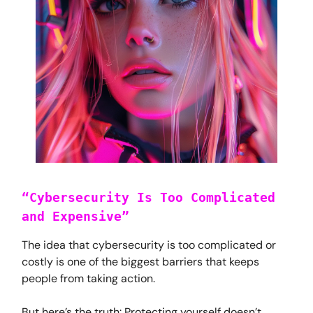
“Cybersecurity Is Too Complicated
and Expensive”
The idea that cybersecurity is too complicated or
costly is one of the biggest barriers that keeps
people from taking action.
But here’s the truth: Protecting yourself doesn’t