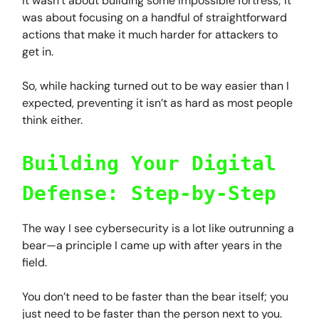
It wasn’t about building some impossible fortress; it
was about focusing on a handful of straightforward
actions that make it much harder for attackers to
get in.
So, while hacking turned out to be way easier than I
expected, preventing it isn’t as hard as most people
think either.
Building Your Digital
Defense: Step-by-Step
The way I see cybersecurity is a lot like outrunning a
bear—a principle I came up with after years in the
field.
You don’t need to be faster than the bear itself; you
just need to be faster than the person next to you.