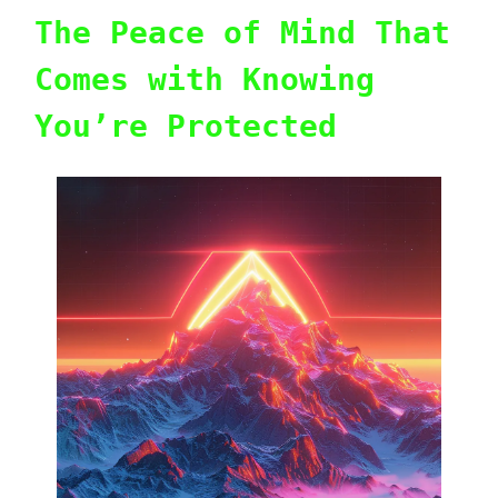
The Peace of Mind That
Comes with Knowing
You’re Protected