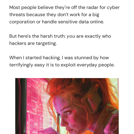
Most people believe they're off the radar for cyber
threats because they don’t work for a big
corporation or handle sensitive data online.
But here's the harsh truth:
you
are exactly who
hackers are targeting.
When I started hacking, I was stunned by how
terrifyingly easy it is to exploit everyday people.