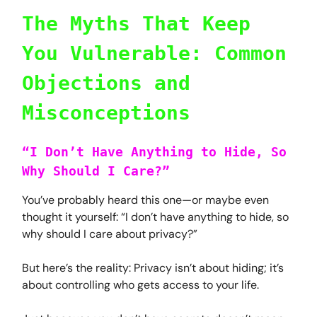
The Myths That Keep
You Vulnerable: Common
Objections and
Misconceptions
“I Don’t Have Anything to Hide, So
Why Should I Care?”
You’ve probably heard this one—or maybe even
thought it yourself: “I don’t have anything to hide, so
why should I care about privacy?”
But here’s the reality: Privacy isn’t about hiding; it’s
about controlling who gets access to your life.