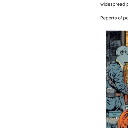
widespread pa
Reports of po