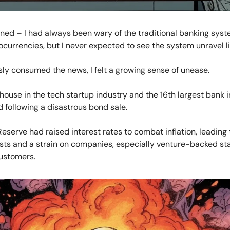
ened – I had always been wary of the traditional banking sys
tocurrencies, but I never expected to see the system unravel li
sly consumed the news, I felt a growing sense of unease.
ouse in the tech startup industry and the 16th largest bank in
 following a disastrous bond sale.
eserve had raised interest rates to combat inflation, leading 
sts and a strain on companies, especially venture-backed st
ustomers.