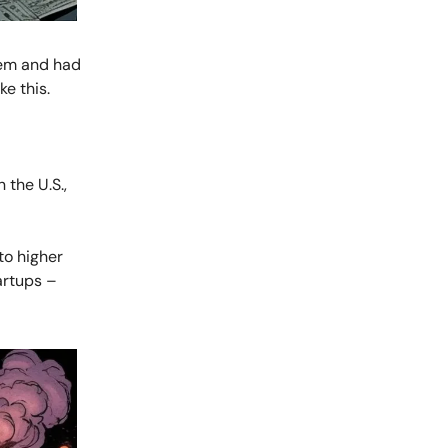
tem and had
ke this.
 the U.S.,
to higher
artups –