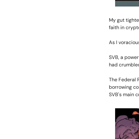
My gut tight
faith in cryp
As I voraciou
SVB, a powerh
had crumbled
The Federal R
borrowing co
SVB's main c