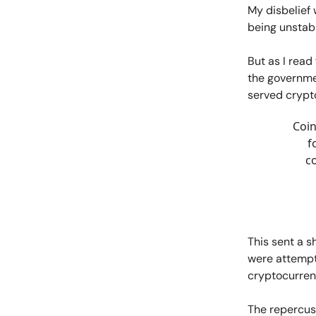
My disbelief 
being unstab
But as I read
the governmen
served crypt
Coin
f
co
This sent a 
were attempti
cryptocurren
The repercuss