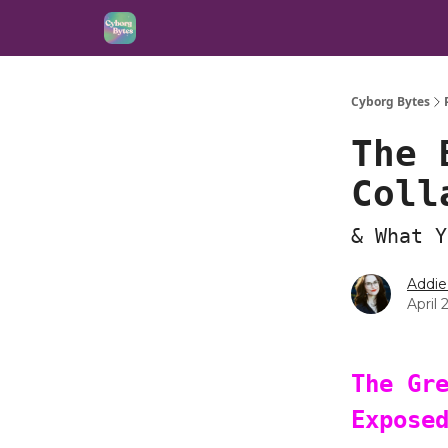
Cyborg Bytes
The 
Coll
& What Y
Addie
April 
The Gr
Expose