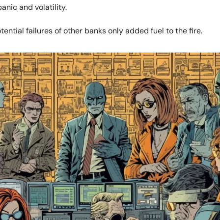
nic and volatility.
tential failures of other banks only added fuel to the fire.