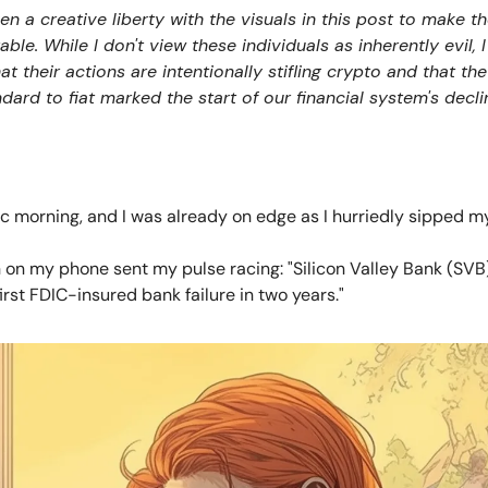
ken a creative liberty with the visuals in this post to make 
e. While I don't view these individuals as inherently evil, 
t their actions are intentionally stifling crypto and that the
dard to fiat marked the start of our financial system's decli
ic morning, and I was already on edge as I hurriedly sipped 
n on my phone sent my pulse racing: "Silicon Valley Bank (SVB
irst FDIC-insured bank failure in two years."