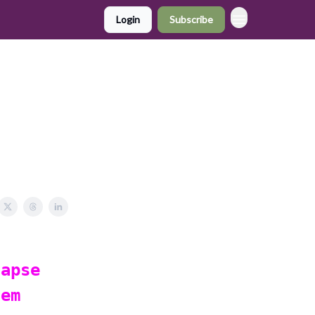
Login
Subscribe
lapse
tem