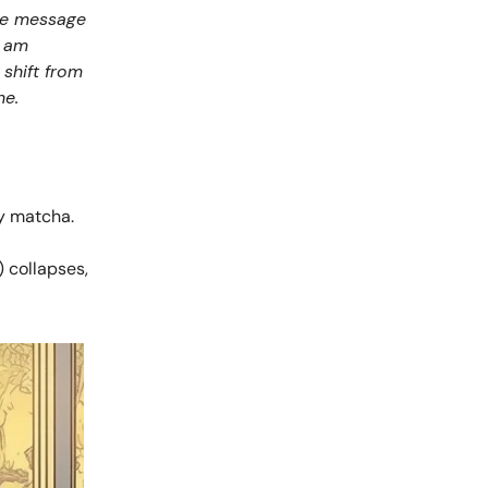
the message
I am
 shift from
ne.
my matcha.
) collapses,