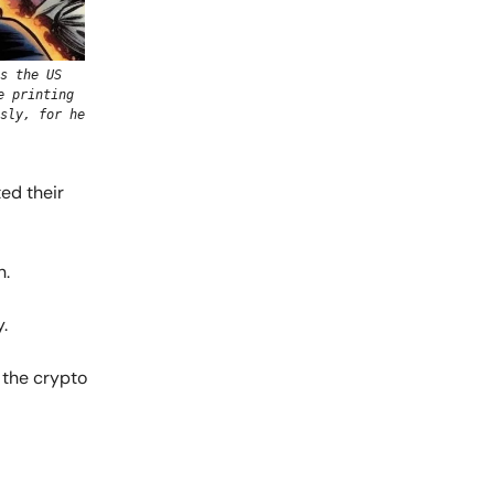
s the US
e printing
sly, for he
ted their
n.
.
 the crypto