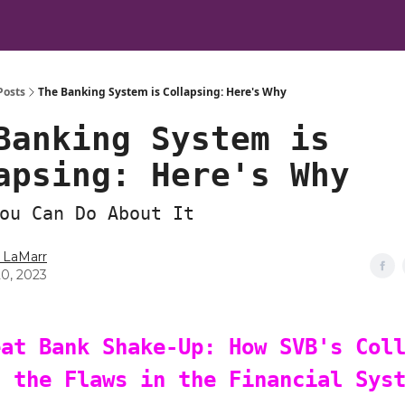
Posts
The Banking System is Collapsing: Here's Why
Banking System is
apsing: Here's Why
ou Can Do About It
 LaMarr
20, 2023
eat Bank Shake-Up: How SVB's Col
d the Flaws in the Financial Sys