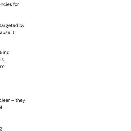
ncies for
 targeted by
ause it
sking
is
are
clear – they
of
g