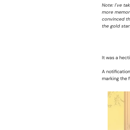
Note: I've ta
more memorabl
convinced tha
the gold stan
It was a hect
A notificatio
marking the f