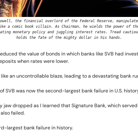
owell, the financial overlord of the Federal Reserve, manipulate
ike a comic book villain. As Chairman, he wields the power of th
ating monetary policy and juggling interest rates. Tread cautiou
holds the fate of the mighty dollar in his hands.
, reduced the value of bonds in which banks like SVB had inves
eposits when rates were lower.
like an uncontrollable blaze, leading to a devastating bank ru
of SVB was now the second-largest bank failure in U.S. history
y jaw dropped as I learned that Signature Bank, which served
also failed.
rd-largest bank failure in history.