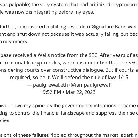
was palpable; the very system that had criticized cryptocurre
le was now disintegrating before my eyes.
 further, I discovered a chilling revelation: Signature Bank was
t and shut down not because it was actually failing, but bec
o customers.
base received a Wells notice from the SEC. After years of a
or reasonable crypto rules, we're disappointed that the SEC 
nsidering courts over constructive dialogue. But if courts 
required, so be it. We'll defend the rule of law. 1/15
— paulgrewal.eth (@iampaulgrewal)
9:52 PM • Mar 22, 2023
shiver down my spine, as the government's intentions became 
ng to control the financial landscape and suppress the rise 
cies.
ions of these failures rippled throughout the market, sparkin