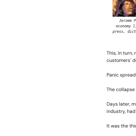
Jerome P
economy l
press, dict
This, in turn
customers' d
Panic spread 
The collapse 
Days later, m
industry, had 
It was the thi