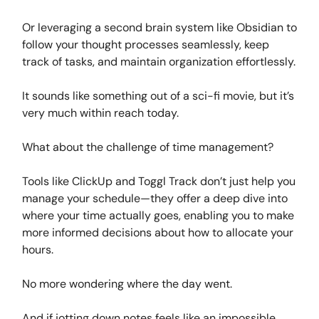
Or leveraging a second brain system like Obsidian to
follow your thought processes seamlessly, keep
track of tasks, and maintain organization effortlessly.
It sounds like something out of a sci-fi movie, but it’s
very much within reach today.
What about the challenge of time management?
Tools like ClickUp and Toggl Track don’t just help you
manage your schedule—they offer a deep dive into
where your time actually goes, enabling you to make
more informed decisions about how to allocate your
hours.
No more wondering where the day went.
And if jotting down notes feels like an impossible