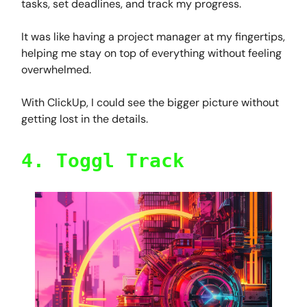
tasks, set deadlines, and track my progress.
It was like having a project manager at my fingertips,
helping me stay on top of everything without feeling
overwhelmed.
With ClickUp, I could see the bigger picture without
getting lost in the details.
4. Toggl Track