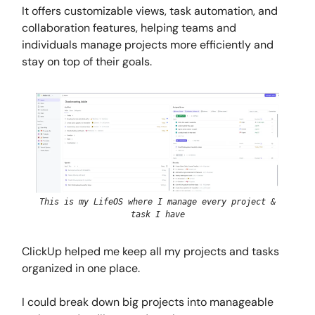
It offers customizable views, task automation, and
collaboration features, helping teams and
individuals manage projects more efficiently and
stay on top of their goals.
This is my LifeOS where I manage every project &
task I have
ClickUp helped me keep all my projects and tasks
organized in one place.
I could break down big projects into manageable