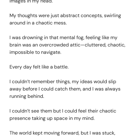
images in my head.
My thoughts were just abstract concepts, swirling
around in a chaotic mess.
I was drowning in that mental fog, feeling like my
brain was an overcrowded attic—cluttered, chaotic,
impossible to navigate.
Every day felt like a battle.
I couldn’t remember things, my ideas would slip
away before I could catch them, and I was always
running behind.
I couldn’t see them but I could feel their chaotic
presence taking up space in my mind.
The world kept moving forward, but I was stuck,