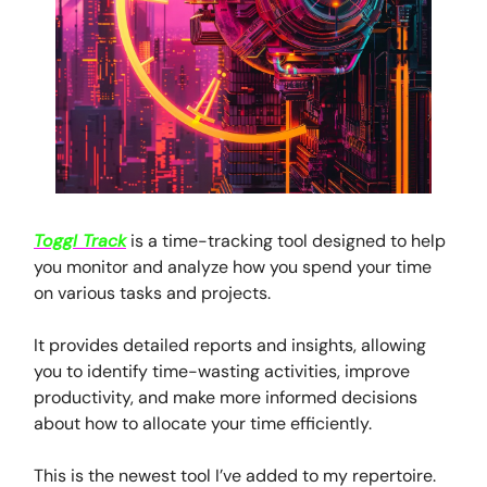
Toggl Track
is a time-tracking tool designed to help
you monitor and analyze how you spend your time
on various tasks and projects.
It provides detailed reports and insights, allowing
you to identify time-wasting activities, improve
productivity, and make more informed decisions
about how to allocate your time efficiently.
This is the newest tool I’ve added to my repertoire.