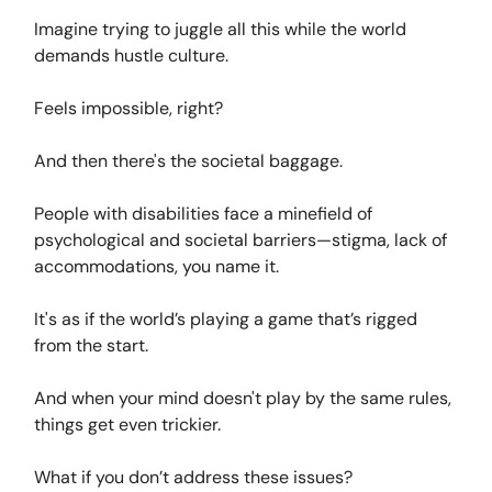
Imagine trying to juggle all this while the world
demands hustle culture.
Feels impossible, right?
And then there's the societal baggage.
People with disabilities face a minefield of
psychological and societal barriers—stigma, lack of
accommodations, you name it.
It's as if the world’s playing a game that’s rigged
from the start.
And when your mind doesn't play by the same rules,
things get even trickier.
What if you don’t address these issues?