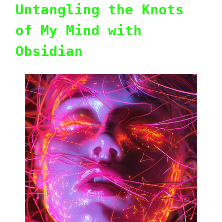
Untangling the Knots
of My Mind with
Obsidian