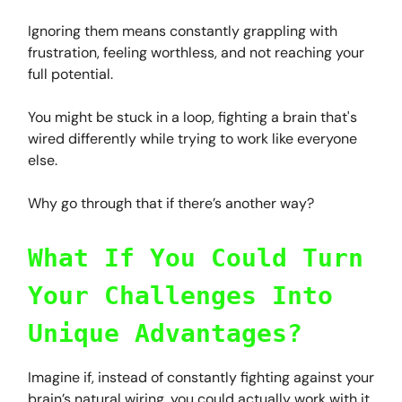
Ignoring them means constantly grappling with
frustration, feeling worthless, and not reaching your
full potential.
You might be stuck in a loop, fighting a brain that's
wired differently while trying to work like everyone
else.
Why go through that if there’s another way?
What If You Could Turn
Your Challenges Into
Unique Advantages?
Imagine if, instead of constantly fighting against your
brain’s natural wiring, you could actually work with it