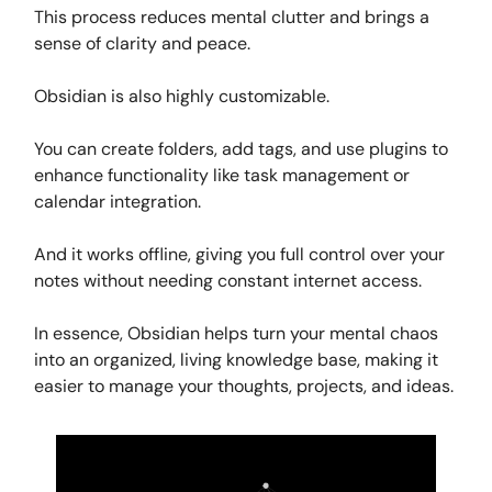
This process reduces mental clutter and brings a
sense of clarity and peace.
Obsidian is also highly customizable.
You can create folders, add tags, and use plugins to
enhance functionality like task management or
calendar integration.
And it works offline, giving you full control over your
notes without needing constant internet access.
In essence, Obsidian helps turn your mental chaos
into an organized, living knowledge base, making it
easier to manage your thoughts, projects, and ideas.