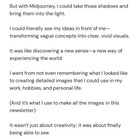
But with Midjourney, I could take those shadows and
bring them into the light.
I could literally see my ideas in front of me—
transforming vague concepts into clear, vivid visuals.
It was like discovering a new sense—a new way of
experiencing the world.
I went from not even remembering what I looked like
to creating detailed images that I could use in my
work, hobbies, and personal life.
(And it’s what I use to make all the images in this
newsletter)
It wasn’t just about creativity; it was about finally
being able to
see
.