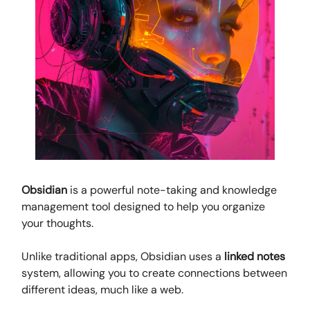
Obsidian
is a powerful note-taking and knowledge
management tool designed to help you organize
your thoughts.
Unlike traditional apps, Obsidian uses a
linked notes
system, allowing you to create connections between
different ideas, much like a web.