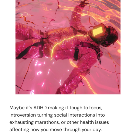
Maybe it's ADHD making it tough to focus,
introversion turning social interactions into
exhausting marathons, or other health issues
affecting how you move through your day.