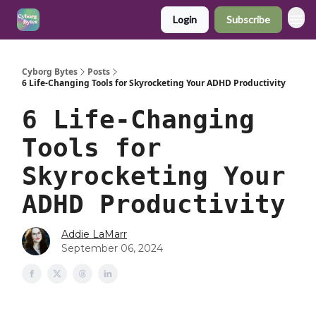
Login
Subscribe
Cyborg Bytes
Posts
6 Life-Changing Tools for Skyrocketing Your ADHD Productivity
6 Life-Changing
Tools for
Skyrocketing Your
ADHD Productivity
Addie LaMarr
September 06, 2024