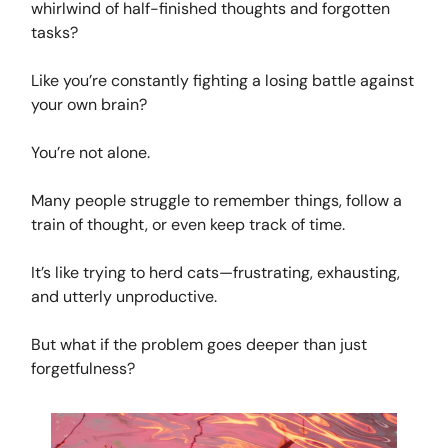
whirlwind of half-finished thoughts and forgotten
tasks?
Like you’re constantly fighting a losing battle against
your own brain?
You’re not alone.
Many people struggle to remember things, follow a
train of thought, or even keep track of time.
It’s like trying to herd cats—frustrating, exhausting,
and utterly unproductive.
But what if the problem goes deeper than just
forgetfulness?