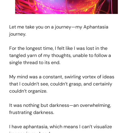
Let me take you on a journey—my Aphantasia
journey.
For the longest time, I felt like I was lost in the
tangled yarn of my thoughts, unable to follow a
single thread to its end.
My mind was a constant, swirling vortex of ideas
that I couldn’t see, couldn’t grasp, and certainly
couldn’t organize.
It was nothing but darkness—an overwhelming,
frustrating darkness.
I have aphantasia, which means I can’t visualize