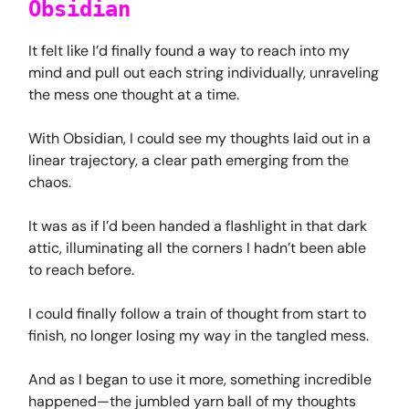
Obsidian
It felt like I’d finally found a way to reach into my
mind and pull out each string individually, unraveling
the mess one thought at a time.
With Obsidian, I could see my thoughts laid out in a
linear trajectory, a clear path emerging from the
chaos.
It was as if I’d been handed a flashlight in that dark
attic, illuminating all the corners I hadn’t been able
to reach before.
I could finally follow a train of thought from start to
finish, no longer losing my way in the tangled mess.
And as I began to use it more, something incredible
happened—the jumbled yarn ball of my thoughts