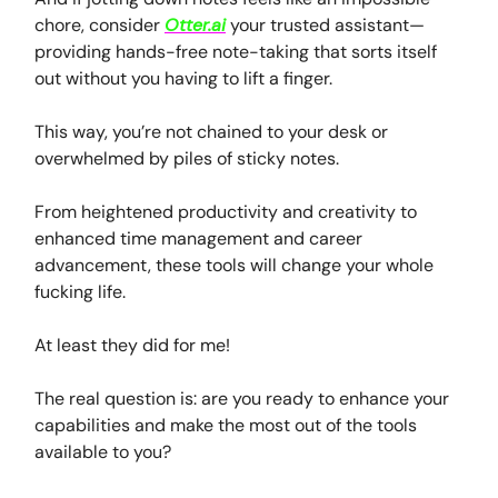
chore, consider
Otter.ai
your trusted assistant—
providing hands-free note-taking that sorts itself
out without you having to lift a finger.
This way, you’re not chained to your desk or
overwhelmed by piles of sticky notes.
From heightened productivity and creativity to
enhanced time management and career
advancement, these tools will change your whole
fucking life.
At least they did for me!
The real question is: are you ready to enhance your
capabilities and make the most out of the tools
available to you?