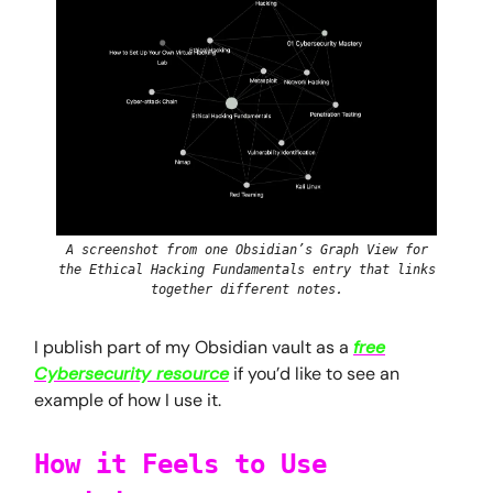
A screenshot from one Obsidian’s Graph View for
the Ethical Hacking Fundamentals entry that links
together different notes.
I publish part of my Obsidian vault as a
free
Cybersecurity resource
if you’d like to see an
example of how I use it.
How it Feels to Use