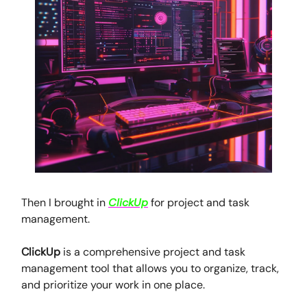
Then I brought in
ClickUp
for project and task
management.
ClickUp
is a comprehensive project and task
management tool that allows you to organize, track,
and prioritize your work in one place.