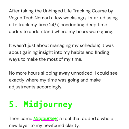
After taking the Unhinged Life Tracking Course by
Vegan Tech Nomad a few weeks ago, I started using
it to track my time 24/7, conducting deep time
audits to understand where my hours were going.
It wasn’t just about managing my schedule; it was
about gaining insight into my habits and finding
ways to make the most of my time.
No more hours slipping away unnoticed; I could see
exactly where my time was going and make
adjustments accordingly.
5. Midjourney
Then came
Midjourney
, a tool that added a whole
new layer to my newfound clarity.