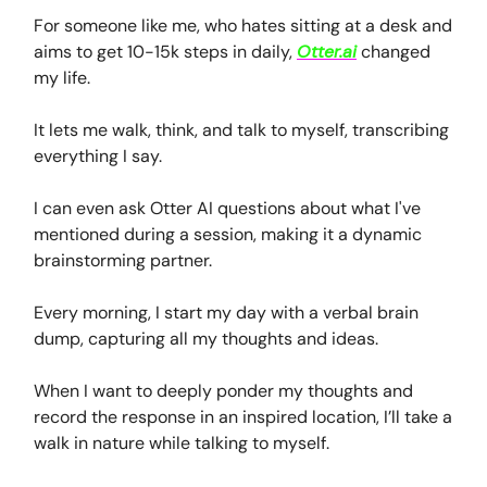
For someone like me, who hates sitting at a desk and
aims to get 10-15k steps in daily,
Otter.ai
changed
my life.
It lets me walk, think, and talk to myself, transcribing
everything I say.
I can even ask Otter AI questions about what I've
mentioned during a session, making it a dynamic
brainstorming partner.
Every morning, I start my day with a verbal brain
dump, capturing all my thoughts and ideas.
When I want to deeply ponder my thoughts and
record the response in an inspired location, I’ll take a
walk in nature while talking to myself.