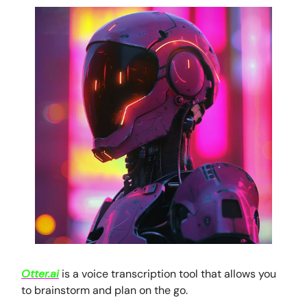
Otter.ai
is a voice transcription tool that allows you
to brainstorm and plan on the go.