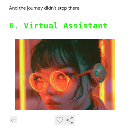
And the journey didn’t stop there.
6. Virtual Assistant