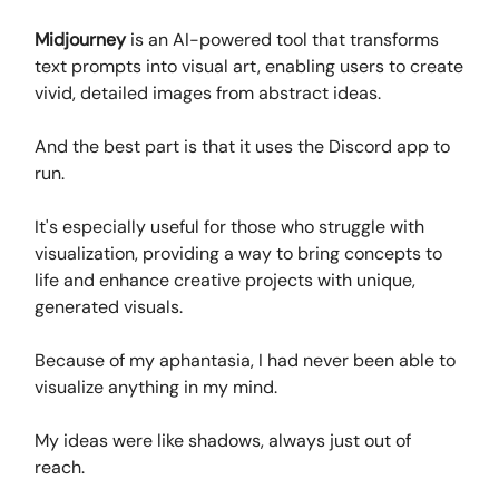
Midjourney
is an AI-powered tool that transforms
text prompts into visual art, enabling users to create
vivid, detailed images from abstract ideas.
And the best part is that it uses the Discord app to
run.
It's especially useful for those who struggle with
visualization, providing a way to bring concepts to
life and enhance creative projects with unique,
generated visuals.
Because of my aphantasia, I had never been able to
visualize anything in my mind.
My ideas were like shadows, always just out of
reach.