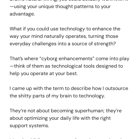
—using your unique thought patterns to your
advantage.
What if you could use technology to enhance the
way your mind naturally operates, turning those
everyday challenges into a source of strength?
That’s where “cyborg enhancements” come into play
—think of them as technological tools designed to
help you operate at your best.
I came up with the term to describe how I outsource
the shitty parts of my brain to technology.
They’re not about becoming superhuman; they’re
about optimizing your daily life with the right
support systems.