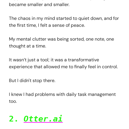
became smaller and smaller.
The chaos in my mind started to quiet down, and for
the first time, I felt a sense of peace.
My mental clutter was being sorted, one note, one
thought at a time.
It wasn’t just a tool; it was a transformative
experience that allowed me to finally feel in control.
But I didn't stop there.
I knew I had problems with daily task management
too.
2.
Otter.ai