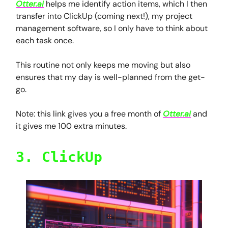
Otter.ai
helps me identify action items, which I then
transfer into ClickUp (coming next!), my project
management software, so I only have to think about
each task once.
This routine not only keeps me moving but also
ensures that my day is well-planned from the get-
go.
Note: this link gives you a free month of
Otter.ai
and
it gives me 100 extra minutes.
3. ClickUp