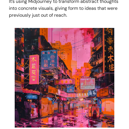
It’s using Midjourney to transform abstract thoughts
into concrete visuals, giving form to ideas that were
previously just out of reach.