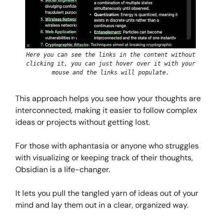
Here you can see the links in the content without
clicking it, you can just hover over it with your
mouse and the links will populate.
This approach helps you see how your thoughts are
interconnected, making it easier to follow complex
ideas or projects without getting lost.
For those with aphantasia or anyone who struggles
with visualizing or keeping track of their thoughts,
Obsidian is a life-changer.
It lets you pull the tangled yarn of ideas out of your
mind and lay them out in a clear, organized way.