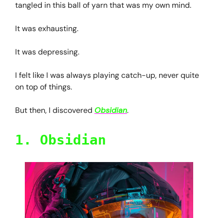
tangled in this ball of yarn that was my own mind.
It was exhausting.
It was depressing.
I felt like I was always playing catch-up, never quite
on top of things.
But then, I discovered
Obsidian
.
1. Obsidian