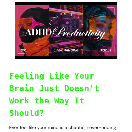
Feeling Like Your
Brain Just Doesn't
Work the Way It
Should?
Ever feel like your mind is a chaotic, never-ending