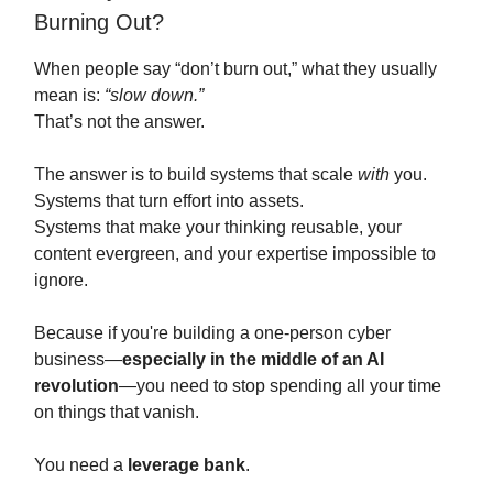
Burning Out?
When people say “don’t burn out,” what they usually
mean is:
“slow down.”
That’s not the answer.
The answer is to build systems that scale
with
you.
Systems that turn effort into assets.
Systems that make your thinking reusable, your
content evergreen, and your expertise impossible to
ignore.
Because if you're building a one-person cyber
business—
especially in the middle of an AI
revolution
—you need to stop spending all your time
on things that vanish.
You need a
leverage bank
.