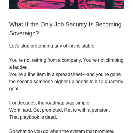
What If the Only Job Security Is Becoming
Sovereign?
Let’s stop pretending any of this is stable.
You’re not retiring from a company. You’re not climbing
a ladder.
You’re a line item in a spreadsheet—and you’re gone
the second someone higher up needs to hit a quarterly
goal.
For decades, the roadmap was simple:
Work hard. Get promoted. Retire with a pension.
That playbook is dead.
So what do you do when the system that promised