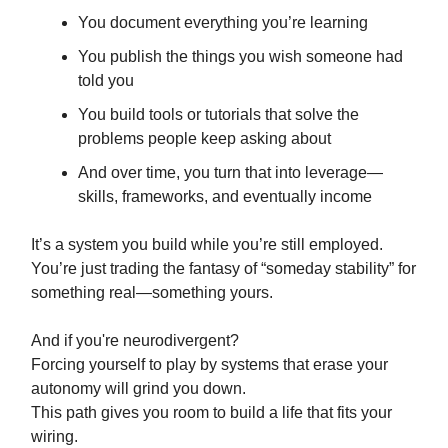
You document everything you’re learning
You publish the things you wish someone had
told you
You build tools or tutorials that solve the
problems people keep asking about
And over time, you turn that into leverage—
skills, frameworks, and eventually income
It’s a system you build while you’re still employed.
You’re just trading the fantasy of “someday stability” for
something real—something yours.
And if you're neurodivergent?
Forcing yourself to play by systems that erase your
autonomy will grind you down.
This path gives you room to build a life that fits your
wiring.