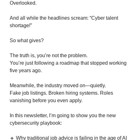
Overlooked.
And all while the headlines scream: “Cyber talent
shortage!”
So what gives?
The truth is, you’re not the problem.
You’re just following a roadmap that stopped working
five years ago.
Meanwhile, the industry moved on—quietly.
Fake job listings. Broken hiring systems. Roles
vanishing before you even apply.
In this newsletter, I’m going to show you the new
cybersecurity playbook:
🔹 Why traditional job advice is failing in the age of AI