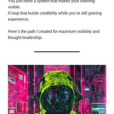
You just need a system that makes your
learning
visible.
A loop that builds credibility while you’re still gaining
experience.
Here’s the path I created for maximum visibility and
thought leadership.