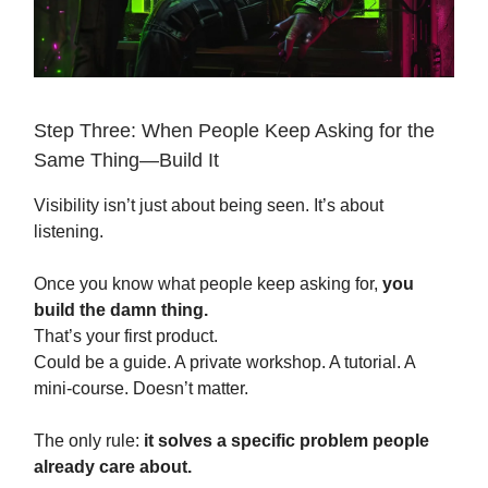
Step Three: When People Keep Asking for the
Same Thing—Build It
Visibility isn’t just about being seen. It’s about
listening.
Once you know what people keep asking for,
you
build the damn thing.
That’s your first product.
Could be a guide. A private workshop. A tutorial. A
mini-course. Doesn’t matter.
The only rule:
it solves a specific problem people
already care about.