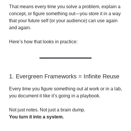
That means every time you solve a problem, explain a
concept, or figure something out—you store it in a way
that your future self (or your audience) can use again
and again.
Here’s how that looks in practice:
1. Evergreen Frameworks = Infinite Reuse
Every time you figure something out at work or in a lab,
you document it like it’s going in a playbook.
Not just notes. Not just a brain dump.
You turn it into a system.