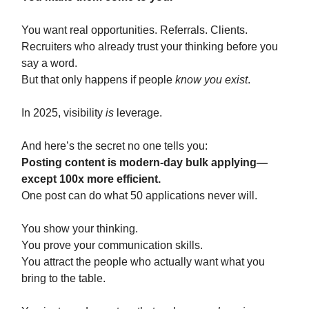
You want real opportunities. Referrals. Clients.
Recruiters who already trust your thinking before you
say a word.
But that only happens if people
know you exist
.
In 2025, visibility
is
leverage.
And here’s the secret no one tells you:
Posting content is modern-day bulk applying—
except 100x more efficient.
One post can do what 50 applications never will.
You show your thinking.
You prove your communication skills.
You attract the people who actually want what you
bring to the table.