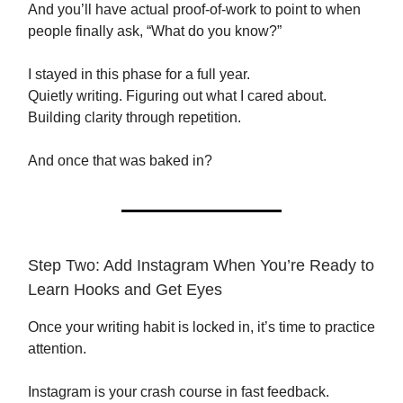
And you’ll have actual proof-of-work to point to when
people finally ask, “What do you know?”
I stayed in this phase for a full year.
Quietly writing. Figuring out what I cared about.
Building clarity through repetition.
And once that was baked in?
Step Two: Add Instagram When You’re Ready to
Learn Hooks and Get Eyes
Once your writing habit is locked in, it’s time to practice
attention.
Instagram is your crash course in fast feedback.