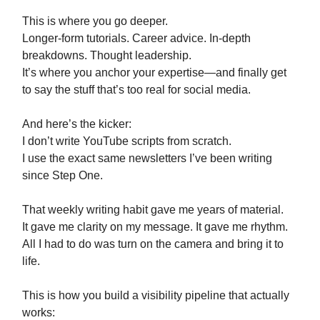
This is where you go deeper.
Longer-form tutorials. Career advice. In-depth
breakdowns. Thought leadership.
It’s where you anchor your expertise—and finally get
to say the stuff that’s too real for social media.
And here’s the kicker:
I don’t write YouTube scripts from scratch.
I use the exact same newsletters I’ve been writing
since Step One.
That weekly writing habit gave me years of material.
It gave me clarity on my message. It gave me rhythm.
All I had to do was turn on the camera and bring it to
life.
This is how you build a visibility pipeline that actually
works: