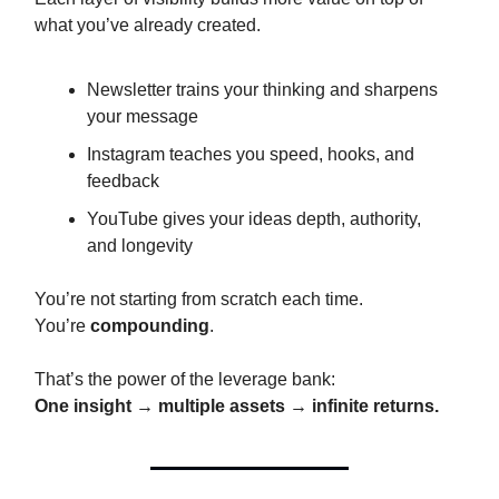
what you’ve already created.
Newsletter trains your thinking and sharpens
your message
Instagram teaches you speed, hooks, and
feedback
YouTube gives your ideas depth, authority,
and longevity
You’re not starting from scratch each time.
You’re
compounding
.
That’s the power of the leverage bank:
One insight → multiple assets → infinite returns.