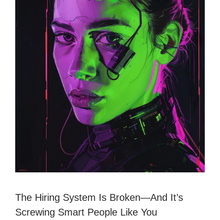
The Hiring System Is Broken—And It’s
Screwing Smart People Like You