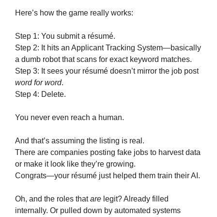
Here’s how the game really works:
Step 1: You submit a résumé.
Step 2: It hits an Applicant Tracking System—basically
a dumb robot that scans for exact keyword matches.
Step 3: It sees your résumé doesn’t mirror the job post
word for word
.
Step 4: Delete.
You never even reach a human.
And that’s assuming the listing is real.
There are companies posting fake jobs to harvest data
or make it look like they’re growing.
Congrats—your résumé just helped them train their AI.
Oh, and the roles that
are
legit? Already filled
internally. Or pulled down by automated systems