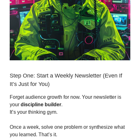
Step One: Start a Weekly Newsletter (Even If
It’s Just for You)
Forget audience growth for now. Your newsletter is
your
discipline builder
.
It’s your thinking gym.
Once a week, solve one problem or synthesize what
you learned. That’s it.