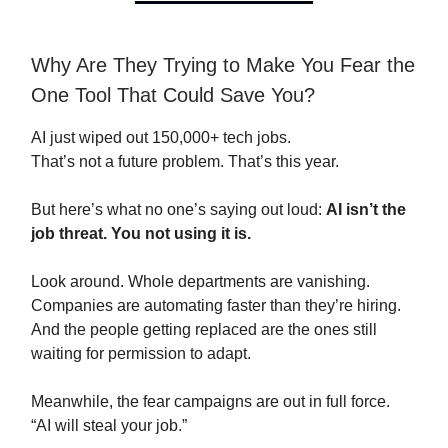
Why Are They Trying to Make You Fear the
One Tool That Could Save You?
AI just wiped out 150,000+ tech jobs.
That’s not a future problem. That’s this year.
But here’s what no one’s saying out loud:
AI isn’t the
job threat. You not using it is.
Look around. Whole departments are vanishing.
Companies are automating faster than they’re hiring.
And the people getting replaced are the ones still
waiting for permission to adapt.
Meanwhile, the fear campaigns are out in full force.
“AI will steal your job.”