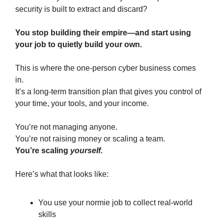
security is built to extract and discard?
You stop building their empire—and start using
your job to quietly build your own.
This is where the one-person cyber business comes
in.
It’s a long-term transition plan that gives you control of
your time, your tools, and your income.
You’re not managing anyone.
You’re not raising money or scaling a team.
You’re scaling
yourself.
Here’s what that looks like:
You use your normie job to collect real-world
skills