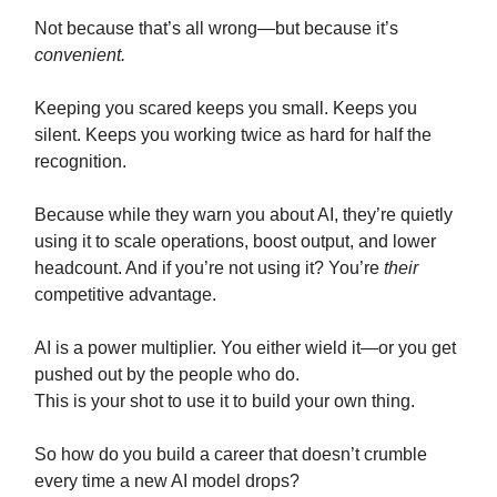
Not because that’s all wrong—but because it’s
convenient.
Keeping you scared keeps you small. Keeps you
silent. Keeps you working twice as hard for half the
recognition.
Because while they warn you about AI, they’re quietly
using it to scale operations, boost output, and lower
headcount. And if you’re not using it? You’re
their
competitive advantage.
AI is a power multiplier. You either wield it—or you get
pushed out by the people who do.
This is your shot to use it to build your own thing.
So how do you build a career that doesn’t crumble
every time a new AI model drops?