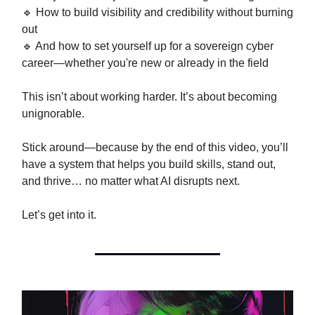
🔹 How to build visibility and credibility without burning
out
🔹 And how to set yourself up for a sovereign cyber
career—whether you're new or already in the field
This isn’t about working harder. It’s about becoming
unignorable.
Stick around—because by the end of this video, you’ll
have a system that helps you build skills, stand out,
and thrive… no matter what AI disrupts next.
Let’s get into it.