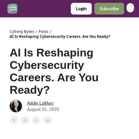
Login
Subscribe
Cyborg Bytes
Posts
AI Is Reshaping Cybersecurity Careers. Are You Ready?
AI Is Reshaping
Cybersecurity
Careers. Are You
Ready?
Addie LaMarr
August 01, 2025