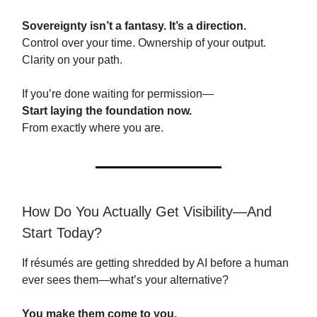
Sovereignty isn’t a fantasy. It’s a direction.
Control over your time. Ownership of your output.
Clarity on your path.
If you’re done waiting for permission—
Start laying the foundation now.
From exactly where you are.
How Do You Actually Get Visibility—And
Start Today?
If résumés are getting shredded by AI before a human
ever sees them—what’s your alternative?
You make them come to you.