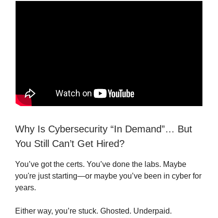
Why Is Cybersecurity “In Demand”… But
You Still Can’t Get Hired?
You’ve got the certs. You’ve done the labs. Maybe
you're just starting—or maybe you’ve been in cyber for
years.
Either way, you’re stuck. Ghosted. Underpaid.