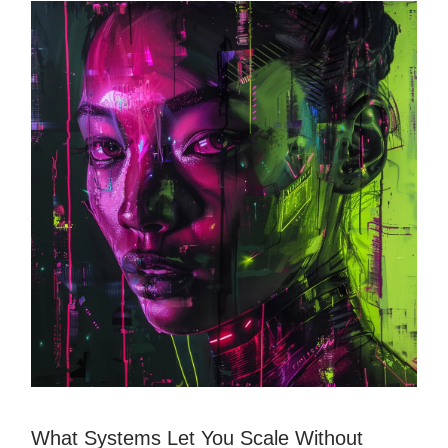
What Systems Let You Scale Without