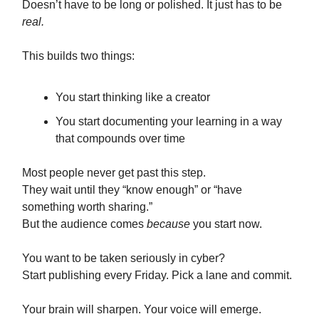
Doesn’t have to be long or polished. It just has to be
real.
This builds two things:
You start thinking like a creator
You start documenting your learning in a way
that compounds over time
Most people never get past this step.
They wait until they “know enough” or “have
something worth sharing.”
But the audience comes
because
you start now.
You want to be taken seriously in cyber?
Start publishing every Friday. Pick a lane and commit.
Your brain will sharpen. Your voice will emerge.