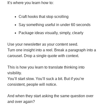
It’s where you learn how to:
Craft hooks that stop scrolling
Say something useful in under 60 seconds
Package ideas visually, simply, clearly
Use your newsletter as your content seed.
Turn one insight into a reel. Break a paragraph into a
carousel. Drop a single quote with context.
This is how you learn to translate thinking into
visibility.
You’ll start slow. You’ll suck a bit. But if you’re
consistent, people will notice.
And when they start asking the same question over
and over again?