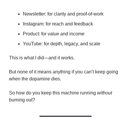
Newsletter: for clarity and proof-of-work
Instagram: for reach and feedback
Product: for value and income
YouTube: for depth, legacy, and scale
This is what I did—and it works.
But none of it means anything if you can’t keep going
when the dopamine dies.
So how do you keep this machine running
without
burning out?