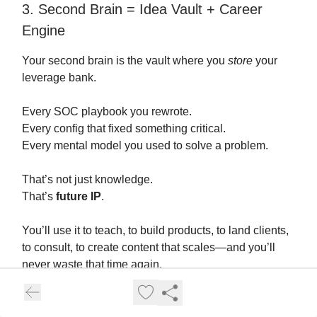
3. Second Brain = Idea Vault + Career
Engine
Your second brain is the vault where you
store
your
leverage bank.
Every SOC playbook you rewrote.
Every config that fixed something critical.
Every mental model you used to solve a problem.
That’s not just knowledge.
That’s
future IP
.
You’ll use it to teach, to build products, to land clients,
to consult, to create content that scales—and you’ll
never waste that time again.