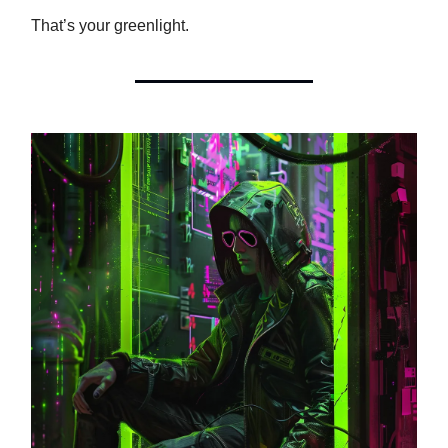
That’s your greenlight.