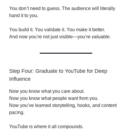
You don’t need to guess. The audience will literally
hand it to you.
You build it. You validate it. You make it better.
And now you’re not just visible—you’re
valuable
.
Step Four: Graduate to YouTube for Deep
Influence
Now you know what you care about.
Now you know what people want from you.
Now you’ve learned storytelling, hooks, and content
pacing.
YouTube is where it all compounds.