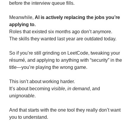
before the interview queue fills.
Meanwhile,
AI is actively replacing the jobs you’re
applying to.
Roles that existed six months ago don’t anymore.
The skills they wanted last year are outdated today.
So if you’re still grinding on LeetCode, tweaking your
résumé, and applying to anything with “security” in the
title—you’re playing the wrong game.
This isn’t about working harder.
It’s about becoming
visible
,
in demand
, and
unignorable
.
And that starts with the one tool they really don’t want
you to understand.