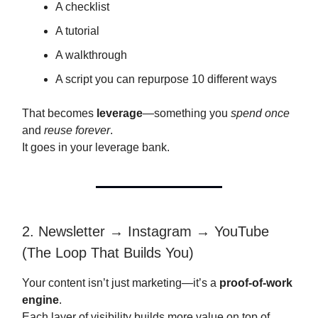
A checklist
A tutorial
A walkthrough
A script you can repurpose 10 different ways
That becomes
leverage
—something you
spend once
and
reuse forever
.
It goes in your leverage bank.
2. Newsletter → Instagram → YouTube
(The Loop That Builds You)
Your content isn’t just marketing—it’s a
proof-of-work
engine
.
Each layer of visibility builds more value on top of