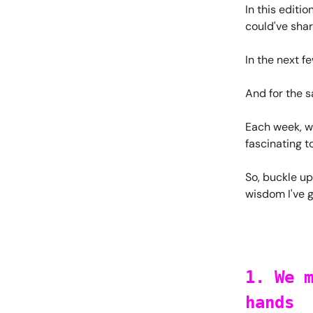
In this editio
could've shar
In the next f
And for the sa
Each week, we
fascinating t
So, buckle up
wisdom I've 
1. We 
hands