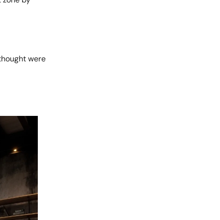
I thought were