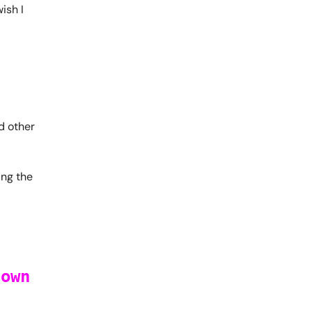
wish I
d other
ing the
 own