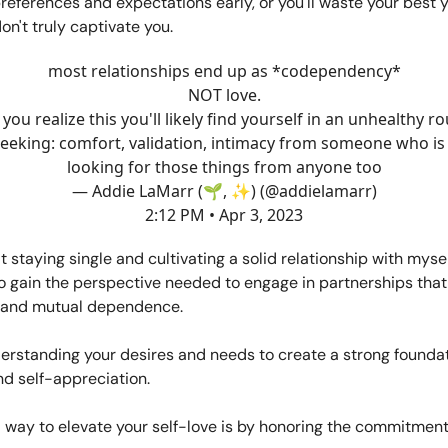
preferences and expectations early, or you'll waste your best 
n't truly captivate you.
most relationships end up as *codependency*
NOT love.
 you realize this you'll likely find yourself in an unhealthy r
seeking: comfort, validation, intimacy from someone who is 
looking for those things from anyone too
— Addie LaMarr (🌱, ✨) (@addielamarr)
2:12 PM • Apr 3, 2023
at staying single and cultivating a solid relationship with myse
o gain the perspective needed to engage in partnerships tha
 and mutual dependence.
erstanding your desires and needs to create a strong foundati
d self-appreciation.
 way to elevate your self-love is by honoring the commitmen