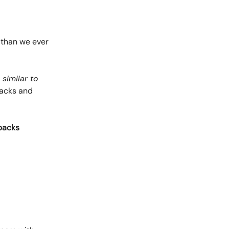
 than we ever
–
similar to
tbacks and
tbacks