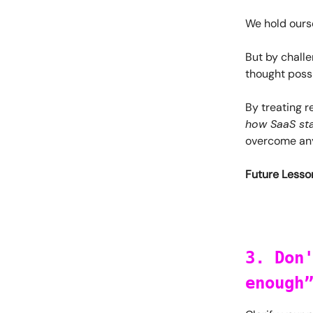
We hold ourse
But by challe
thought possi
By treating r
how SaaS sta
overcome any
Future Lesson
3. Don
enough