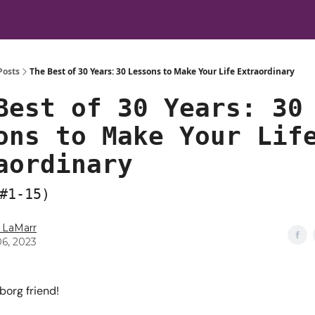
Posts
The Best of 30 Years: 30 Lessons to Make Your Life Extraordinary
Best of 30 Years: 30
ons to Make Your Lif
aordinary
#1-15)
 LaMarr
06, 2023
borg friend!