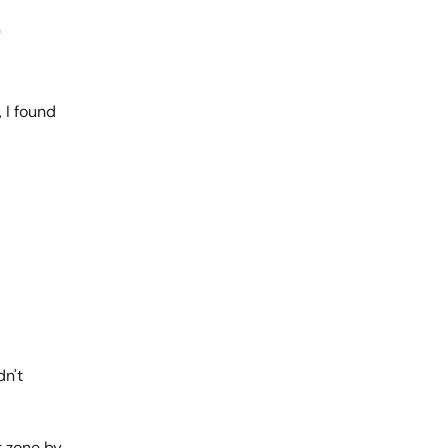
o
 I found
dn't
t zone by