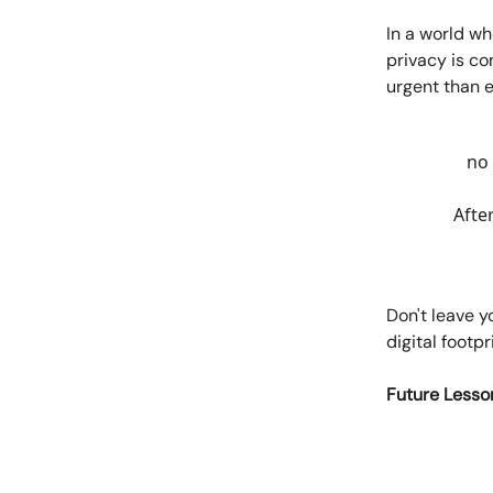
In a world wh
privacy is co
urgent than e
no 
Afte
Don't leave y
digital footpr
Future Lesso