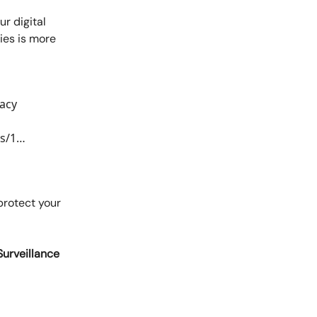
r digital
ies is more
vacy
us/1…
protect your
Surveillance