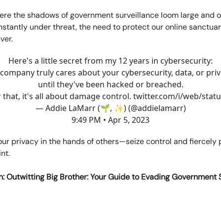
ere the shadows of government surveillance loom large and ou
nstantly under threat, the need to protect our online sanctuar
ver.
Here's a little secret from my 12 years in cybersecurity:
company truly cares about your cybersecurity, data, or pri
until they've been hacked or breached.
r that, it's all about damage control.
twitter.com/i/web/stat
— Addie LaMarr (🌱, ✨) (@addielamarr)
9:49 PM • Apr 5, 2023
our privacy in the hands of others—seize control and fiercely 
int.
n: Outwitting Big Brother: Your Guide to Evading Government 