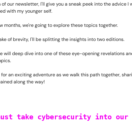
n of our newsletter, I'll give you a sneak peek into the advice I 
ed with my younger self.
ew months, we're going to explore these topics together.
ke of brevity, I'll be splitting the insights into two editions.
 will deep dive into one of these eye-opening revelations an
opics.
 for an exciting adventure as we walk this path together, shar
gained along the way!
must take cybersecurity into our