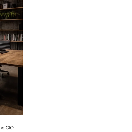
he CIO.