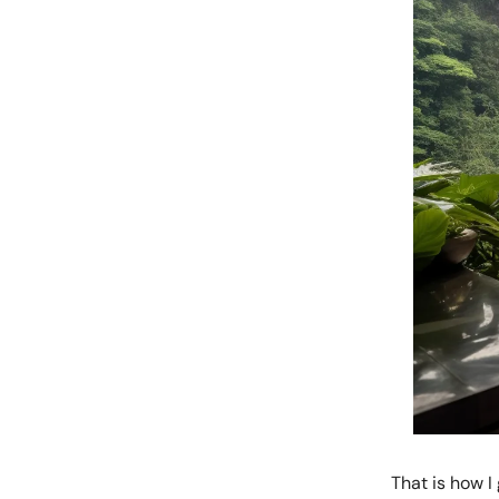
That is how I