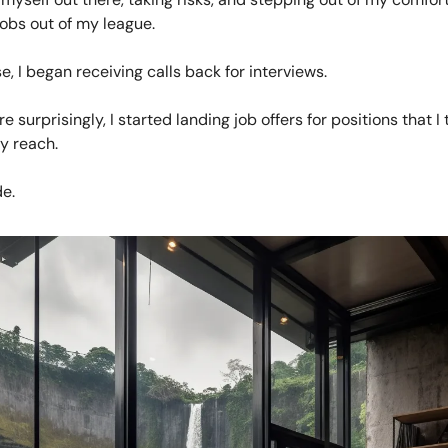
jobs out of my league.
e, I began receiving calls back for interviews.
 surprisingly, I started landing job offers for positions that 
y reach.
e.