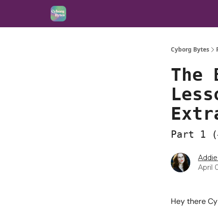
Cyborg Bytes
The 
Less
Extr
Part 1 (
Addie
April 
Hey there Cy