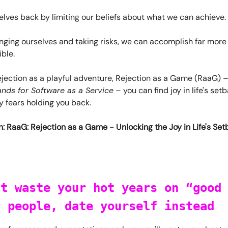
lves back by limiting our beliefs about what we can achieve.
nging ourselves and taking risks, we can accomplish far more
ble.
ejection as a playful adventure, Rejection as a Game (RaaG) 
nds for Software as a Service
– you can find joy in life's se
 fears holding you back.
: RaaG: Rejection as a Game - Unlocking the Joy in Life's Se
't waste your hot years on “good
” people, date yourself instead