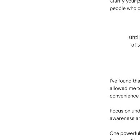
Clarify your 
people who do
until
of 
I've found th
allowed me t
convenience
Focus on und
awareness an
One powerful