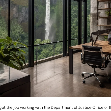
 got the job working with the Department of Justice Office of t