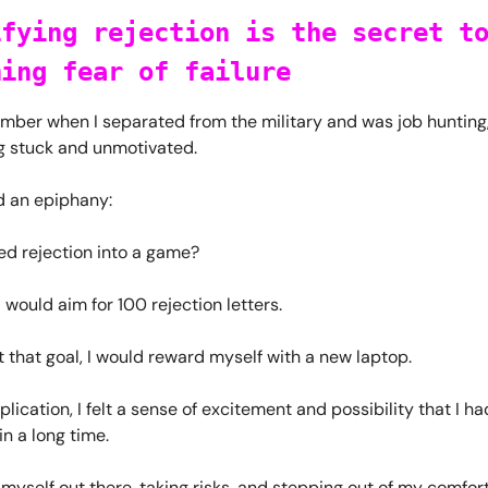
ifying rejection is the secret t
ming fear of failure
ember when I separated from the military and was job hunting,
ng stuck and unmotivated.
d an epiphany:
ned rejection into a game?
I would aim for 100 rejection letters.
t that goal, I would reward myself with a new laptop.
lication, I felt a sense of excitement and possibility that I ha
n a long time.
 myself out there, taking risks, and stepping out of my comfor