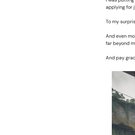
applying for 
To my surpris
And even more
far beyond m
And pay grad