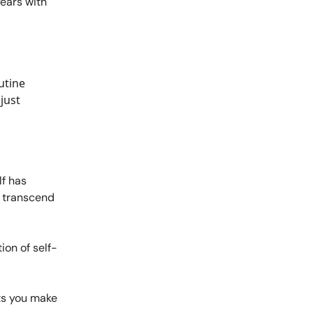
years with
outine
just
lf has
t transcend
on of self-
ts you make