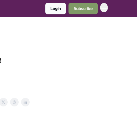
Login
Subscribe
e