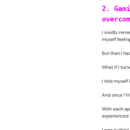
2. Gam
overco
I vividly rem
myself feeli
But then I ha
What if I tur
I told myself 
And once I hi
With each app
experienced i
I was putting